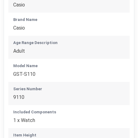
Casio
Brand Name
Casio
Age Range Description
Adult
Model Name
GST-S110
Series Number
9110
Included Components
1 x Watch
Item Height