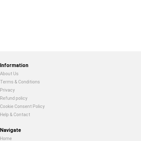
Restore previous
Start new
Cancel
Information
About Us
Terms & Conditions
Privacy
Refund policy
Cookie Consent Policy
Help & Contact
Navigate
Home