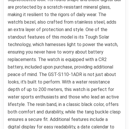
are protected by a scratch-resistant mineral glass,
making it resilient to the rigors of daily wear. The
watch's bezel, also crafted from stainless steel, adds
an extra layer of protection and style. One of the
standout features of this model is its Tough Solar
technology, which harnesses light to power the watch,
ensuring you never have to worry about battery
replacements. The watch is equipped with a CR2
battery, included upon purchase, providing additional
peace of mind. The GST-S110-1ADR is not just about
looks; it's built to perform. With a water resistance
depth of up to 200 meters, this watch is perfect for
water sports enthusiasts and those who lead an active
lifestyle. The resin band, in a classic black color, offers
both comfort and durability, while the tang buckle clasp
ensures a secure fit. Additional features include a
digital display for easy readability, a date calendar to