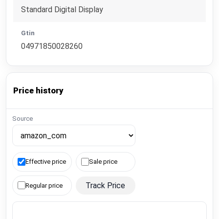
Standard Digital Display
Gtin
04971850028260
Price history
Source
Effective price
Sale price
Track Price
Regular price