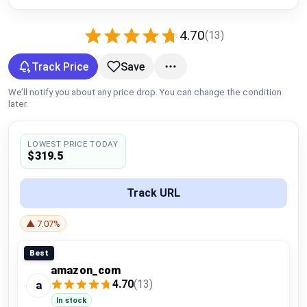
Global Price Tracker
4.70
(13)
Blog
Track Price
Save
Compare
We’ll notify you about any price drop. You can change the condition
later.
Plans & Pricing
LOWEST PRICE TODAY
$319.5
Log in
Track URL
▲ 7.07%
Best
amazon_com
4.70
(13)
a
In stock