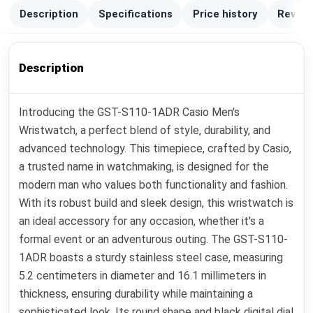
Description
Specifications
Price history
Review
Description
Introducing the GST-S110-1ADR Casio Men's
Wristwatch, a perfect blend of style, durability, and
advanced technology. This timepiece, crafted by Casio,
a trusted name in watchmaking, is designed for the
modern man who values both functionality and fashion.
With its robust build and sleek design, this wristwatch is
an ideal accessory for any occasion, whether it's a
formal event or an adventurous outing. The GST-S110-
1ADR boasts a sturdy stainless steel case, measuring
5.2 centimeters in diameter and 16.1 millimeters in
thickness, ensuring durability while maintaining a
sophisticated look. Its round shape and black digital dial