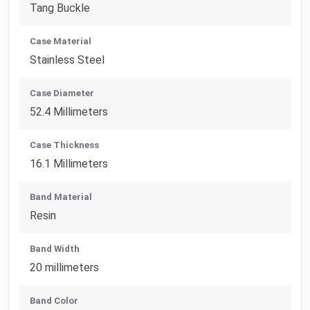
Tang Buckle
Case Material
Stainless Steel
Case Diameter
52.4 Millimeters
Case Thickness
16.1 Millimeters
Band Material
Resin
Band Width
20 millimeters
Band Color