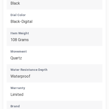
Black
Dial Color
Black-Digital
Item Weight
108 Grams
Movement
Quartz
Water Resistance Depth
Waterproof
Warranty
Limited
Brand