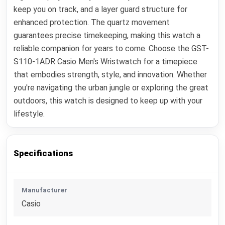
keep you on track, and a layer guard structure for
enhanced protection. The quartz movement
guarantees precise timekeeping, making this watch a
reliable companion for years to come. Choose the GST-
S110-1ADR Casio Men's Wristwatch for a timepiece
that embodies strength, style, and innovation. Whether
you're navigating the urban jungle or exploring the great
outdoors, this watch is designed to keep up with your
lifestyle.
Specifications
Manufacturer
Casio