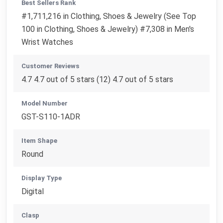
Best Sellers Rank
#1,711,216 in Clothing, Shoes & Jewelry (See Top
100 in Clothing, Shoes & Jewelry) #7,308 in Men's
Wrist Watches
Customer Reviews
4.7 4.7 out of 5 stars (12) 4.7 out of 5 stars
Model Number
GST-S110-1ADR
Item Shape
Round
Display Type
Digital
Clasp