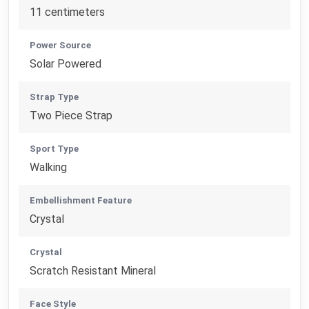
11 centimeters
Power Source
Solar Powered
Strap Type
Two Piece Strap
Sport Type
Walking
Embellishment Feature
Crystal
Crystal
Scratch Resistant Mineral
Face Style