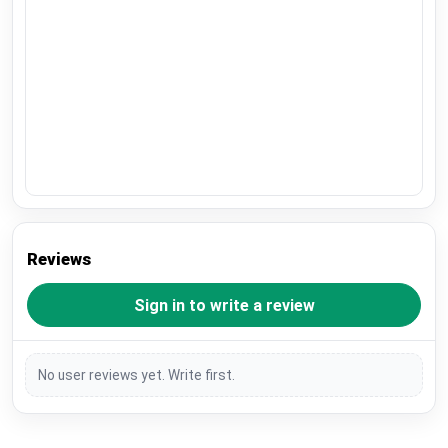
Reviews
Sign in to write a review
No user reviews yet. Write first.