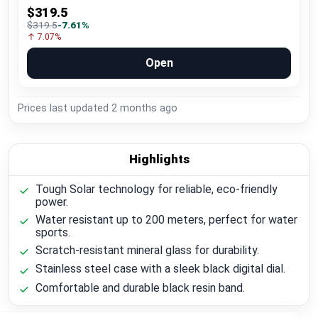
$319.5
$319.5
-7.61%
↑ 7.07%
Open
Prices last updated
2 months ago
Highlights
Tough Solar technology for reliable, eco-friendly
power.
Water resistant up to 200 meters, perfect for water
sports.
Scratch-resistant mineral glass for durability.
Stainless steel case with a sleek black digital dial.
Comfortable and durable black resin band.