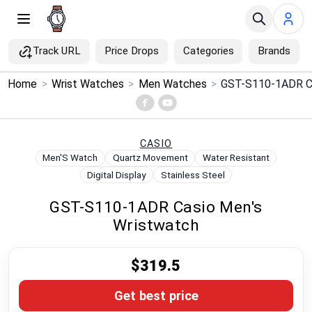
Track URL
Price Drops
Categories
Brands
×
Home
>
Wrist Watches
>
Men Watches
>
GST-S110-1ADR Ca
Menu
Home
CASIO
Men'S Watch
Quartz Movement
Water Resistant
Search
Digital Display
Stainless Steel
GST-S110-1ADR Casio Men's
Price Drops
Wristwatch
Categories
$319.5
Brands
Get best price