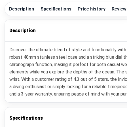
Description
Specifications
Price history
Review
Description
Discover the ultimate blend of style and functionality wi
robust 48mm stainless steel case and a striking blue dial 
chronograph function, making it perfect for both casual we
elements while you explore the depths of the ocean. The sap
wrist. With a customer rating of 4.3 out of 5 stars, the In
a diving enthusiast or simply looking for a reliable timepie
and a 3-year warranty, ensuring peace of mind with your pur
Specifications