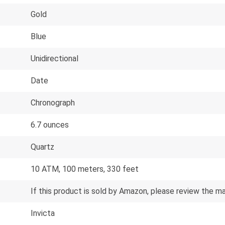
Gold
Blue
Unidirectional
Date
Chronograph
6.7 ounces
Quartz
10 ATM, 100 meters, 330 feet
If this product is sold by Amazon, please review the m
Invicta