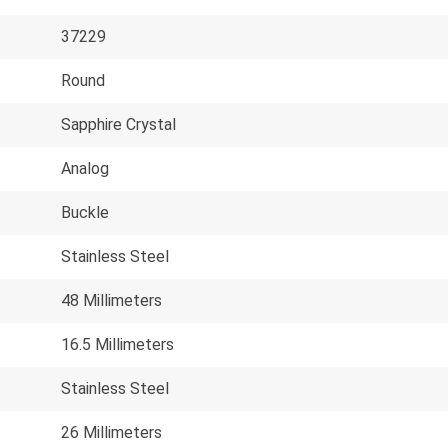
37229
Round
Sapphire Crystal
Analog
Buckle
Stainless Steel
48 Millimeters
16.5 Millimeters
Stainless Steel
26 Millimeters