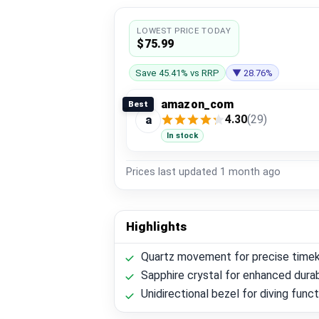
LOWEST PRICE TODAY
$75.99
Save 45.41% vs RRP
▼ 28.76%
amazon_com
Best
4.30
(29)
a
In stock
Prices last updated
1 month ago
Highlights
Quartz movement for precise time
Sapphire crystal for enhanced durab
Unidirectional bezel for diving funct