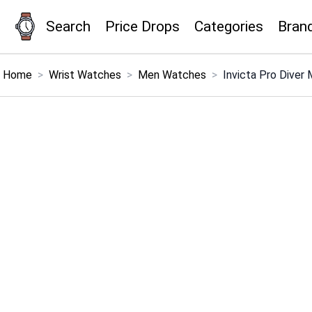
Search
Price Drops
Categories
Bran
×
Menu
Home
>
Wrist Watches
>
Men Watches
>
Invicta Pro Diver
Home
Search
Price Drops
Categories
Brands
Global Price Tracker