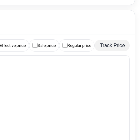
Track Price
Effective price
Sale price
Regular price