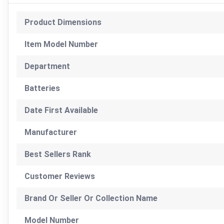
Product Dimensions
Item Model Number
Department
Batteries
Date First Available
Manufacturer
Best Sellers Rank
Customer Reviews
Brand Or Seller Or Collection Name
Model Number