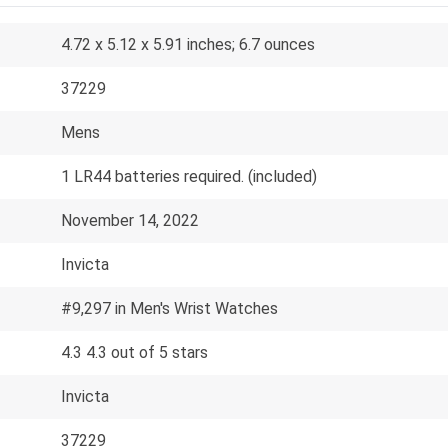
4.72 x 5.12 x 5.91 inches; 6.7 ounces
37229
Mens
1 LR44 batteries required. (included)
November 14, 2022
Invicta
#9,297 in Men's Wrist Watches
4.3 4.3 out of 5 stars
Invicta
37229