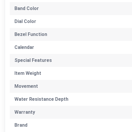
Band Color
Dial Color
Bezel Function
Calendar
Special Features
Item Weight
Movement
Water Resistance Depth
Warranty
Brand