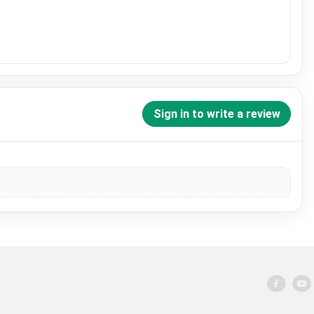
Sign in to write a review