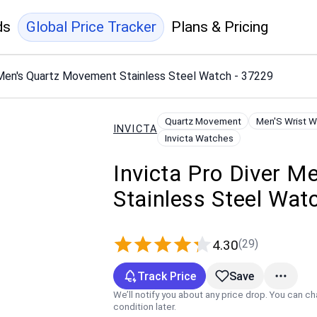
ds
Global Price Tracker
Plans & Pricing
 Men's Quartz Movement Stainless Steel Watch - 37229
Quartz Movement
Men'S Wrist 
INVICTA
Invicta Watches
Invicta Pro Diver 
Stainless Steel Wat
(29)
4.30
Track Price
Save
We’ll notify you about any price drop. You can c
condition later.