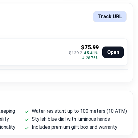
Track URL
$75.99
Open
$139.2
-45.41%
↓ 28.76%
keeping
Water-resistant up to 100 meters (10 ATM)
ility
Stylish blue dial with luminous hands
ionality
Includes premium gift box and warranty