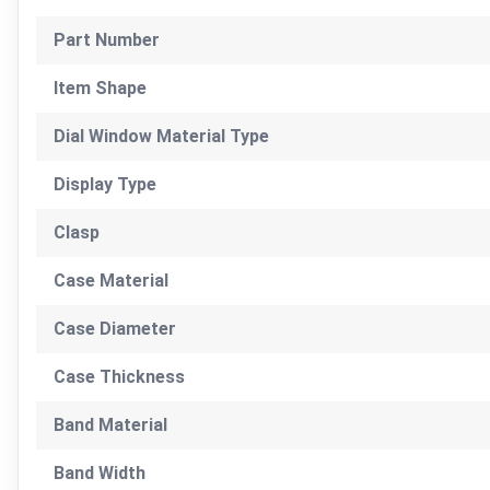
Part Number
Item Shape
Dial Window Material Type
Display Type
Clasp
Case Material
Case Diameter
Case Thickness
Band Material
Band Width