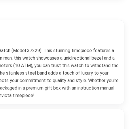
 Watch (Model 37229). This stunning timepiece features a
n man, this watch showcases a unidirectional bezel and a
meters (10 ATM), you can trust this watch to withstand the
the stainless steel band adds a touch of luxury to your
eflects your commitment to quality and style. Whether you're
 packaged in a premium gift box with an instruction manual
Invicta timepiece!