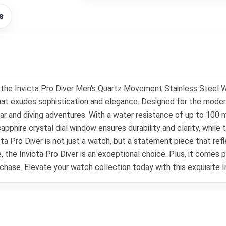
s
th the Invicta Pro Diver Men's Quartz Movement Stainless Steel
that exudes sophistication and elegance. Designed for the moder
ar and diving adventures. With a water resistance of up to 100 
phire crystal dial window ensures durability and clarity, while 
victa Pro Diver is not just a watch, but a statement piece that r
ce, the Invicta Pro Diver is an exceptional choice. Plus, it comes
chase. Elevate your watch collection today with this exquisite 