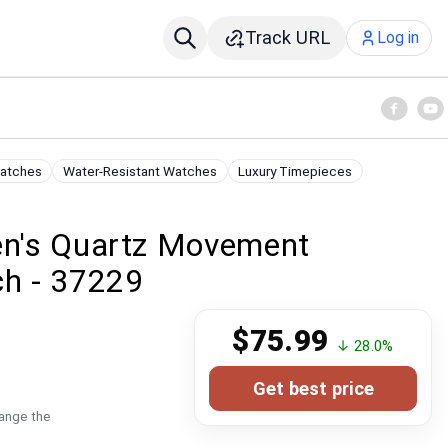
Track URL
Log in
Watches
Water-Resistant Watches
Luxury Timepieces
Men's Quartz Movement
ch - 37229
$75.99
↓ 28.0%
Get best price
hange the