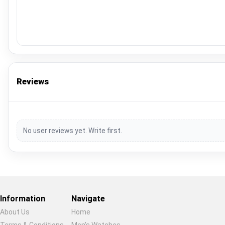
Reviews
No user reviews yet. Write first.
Information
Navigate
About Us
Home
Terms & Conditions
Men's Watches