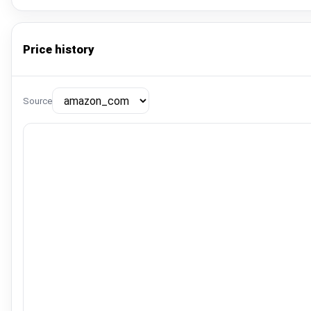
Price history
Source