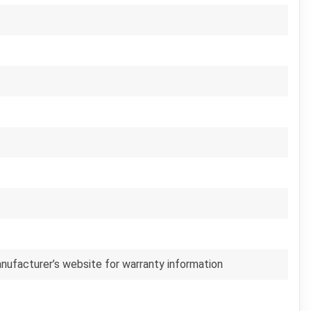
anufacturer’s website for warranty information