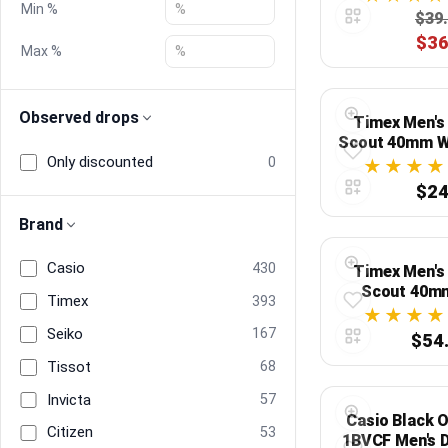
Min %
$39
$36
Blog
Max %
Compare
Observed drops
Timex Men's
Scout 40mm W
Only discounted
Dial, Gray C
0
Plans & Pricing
Fabric
$24
Log in
Brand
Casio
430
Timex Men's
Scout 40m
Timex
393
Silver-Tone Ca
with Brown L
Seiko
167
$54
Tissot
68
Invicta
57
Casio Black 
Citizen
53
1BVCF Men's D