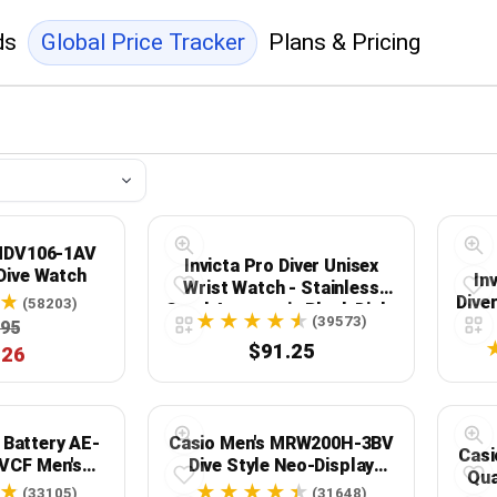
ds
Global Price Tracker
Plans & Pricing
 MDV106-1AV
Invicta Pro Diver Unisex
Dive Watch
In
Wrist Watch - Stainless
Dive
(58203)
Steel Automatic Black Dial -
(39573)
.95
9403
$91.25
.26
 Battery AE-
Casio Men's MRW200H-3BV
Casi
VCF Men's
Dive Style Neo-Display
Qua
 Watch
Sport Watch
(33105)
(31648)