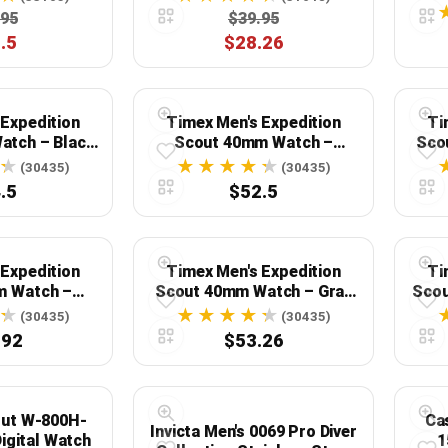
.95
$39.95
.5
$28.26
 Expedition
Timex Men's Expedition
Ti
atch – Black
Scout 40mm Watch –
Sco
ase & Green
Cream Dial Black Case &
Case
(30435)
(30435)
 Strap
Brown Leather Strap
Ecco
.5
$52.5
 Expedition
Timex Men's Expedition
Ti
m Watch –
Scout 40mm Watch – Gray
Scou
se Green Dial
Case Green Dial with Green
Case
(30435)
(30435)
eather Strap
Fabric Strap
.92
$53.26
Out W-800H-
Ca
Invicta Men's 0069 Pro Diver
igital Watch
1