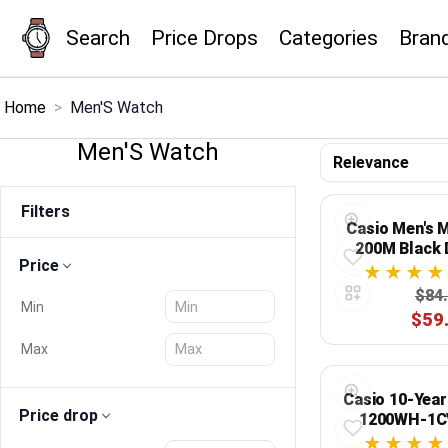
Search
Price Drops
Categories
Bran
×
Menu
Home
>
Men'S Watch
Men'S Watch
Home
Filters
Search
Casio Men's
200M Black 
Price
Price Drops
$84
Min
$59
Categories
Max
Brands
Casio 10-Year
Price drop
1200WH-1C
Global Price Tracker
Digital