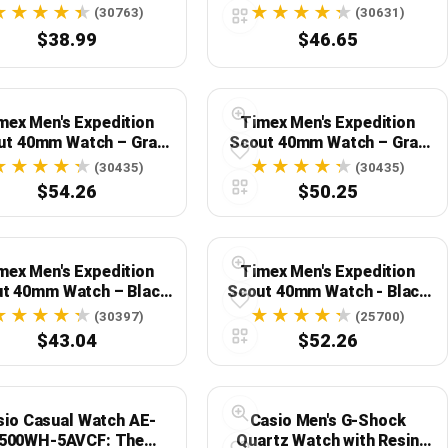
Men
Case Blue Dial
(30763)
(30631)
$38.99
$46.65
mex Men's Expedition
Timex Men's Expedition
ut 40mm Watch – Gray
Scout 40mm Watch – Gray
 Black Dial with Brown
Case Black Dial with Leather
(30435)
(30435)
 DriTan Leather Strap
Strap
$54.26
$50.25
mex Men's Expedition
Timex Men's Expedition
t 40mm Watch – Black
Scout 40mm Watch - Black
 Cream Dial with Green
Fastwrap
(30397)
(25700)
Fabric Strap
$43.04
$52.26
sio Casual Watch AE-
Casio Men's G-Shock
500WH-5AVCF: The
Quartz Watch with Resin