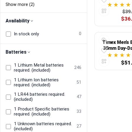
Show more (2)
$39
$36
Availability
In stock only
0
Timex Men's 
35mm Day-Da
Batteries
Silver-Tone C
$51
1 Lithium Metal batteries
246
required. (included)
1 Lithium Ion batteries
51
required. (included)
1 LR44 batteries required.
47
(included)
1 Product Specific batteries
33
required. (included)
1 Unknown batteries required.
27
(included)