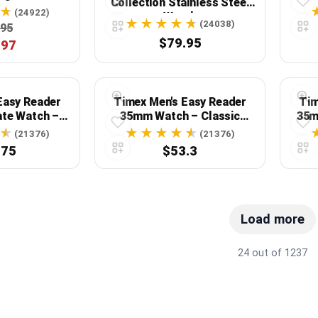
Collection Stainless Steel
Perf
(24922)
Watch
(24038)
.95
$79.95
.97
Easy Reader
Timex Men's Easy Reader
Tim
te Watch –
35mm Watch – Classic
35m
ase Blue Dial
Style Meets Modern
(21376)
(21376)
Functionality
.75
$53.3
Load more
24 out of 1237