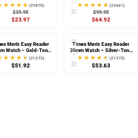
ect Blend of Style and
Strap, Black
(23870)
(22661)
Functionality
$39.95
$99.95
$23.97
$64.92
ex Men's Easy Reader
Timex Men's Easy Reader
m Watch – Gold-Tone
35mm Watch – Silver-Tone
Case White Dial
Case White Dial
(21372)
(21372)
$51.92
$53.63