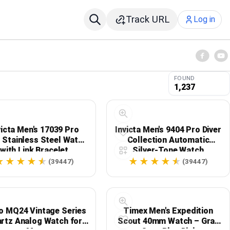
Track URL
Log in
FOUND
1,237
victa Men's 17039 Pro
Invicta Men's 9404 Pro Diver
r Stainless Steel Watch
Collection Automatic
with Link Bracelet
Silver-Tone Watch
(39447)
(39447)
o MQ24 Vintage Series
Timex Men's Expedition
rtz Analog Watch for
Scout 40mm Watch – Gray