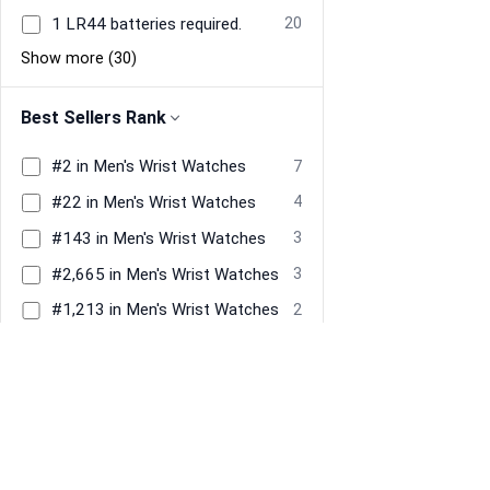
1 LR44 batteries required.
20
Show more (30)
Best Sellers Rank
#2 in Men's Wrist Watches
7
#22 in Men's Wrist Watches
4
#143 in Men's Wrist Watches
3
#2,665 in Men's Wrist Watches
3
#1,213 in Men's Wrist Watches
2
#1,258 in Men's Wrist Watches
2
Show more (1073)
Dial Window Material Type
Mineral Glass
152