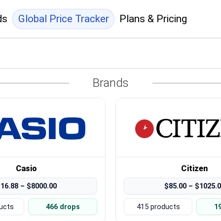
ds
Global Price Tracker
Plans & Pricing
Brands
Casio
Citizen
16.88 – $8000.00
$85.00 – $1025.
ucts
466 drops
415 products
1