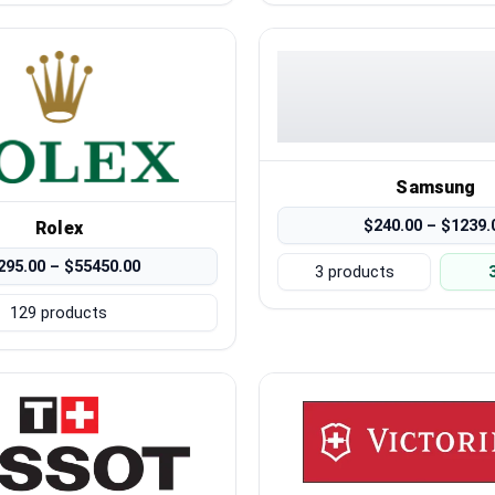
Samsung
$240.00 – $1239.
Rolex
295.00 – $55450.00
3 products
129 products