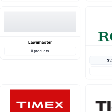
Blog
Compare
Plans & Pricing
Lawnmaster
0 products
Log in
$5