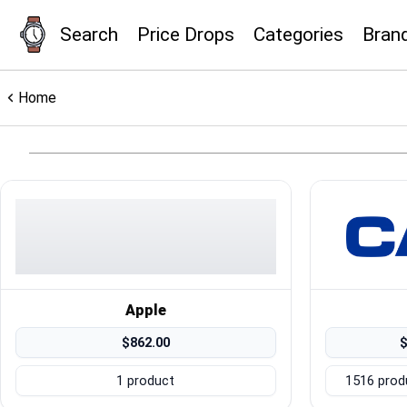
Search
Price Drops
Categories
Bran
×
Menu
Home
Home
Search
Price Drops
Categories
Apple
$862.00
$
Brands
1 product
1516 prod
Global Price Tracker