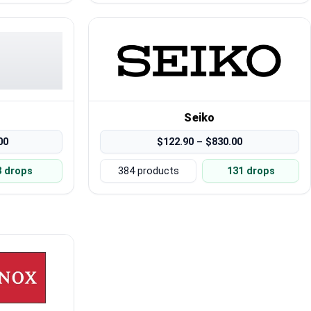
Seiko
00
$122.90 – $830.00
3 drops
384 products
131 drops