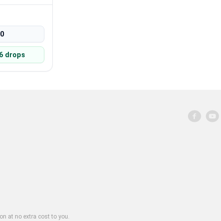
00
6 drops
on at no extra cost to you.