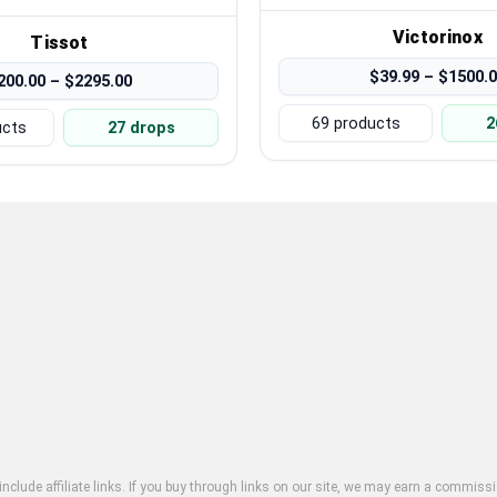
Victorinox
Tissot
$39.99 – $1500.
200.00 – $2295.00
69 products
2
ucts
27 drops
clude affiliate links. If you buy through links on our site, we may earn a commissi