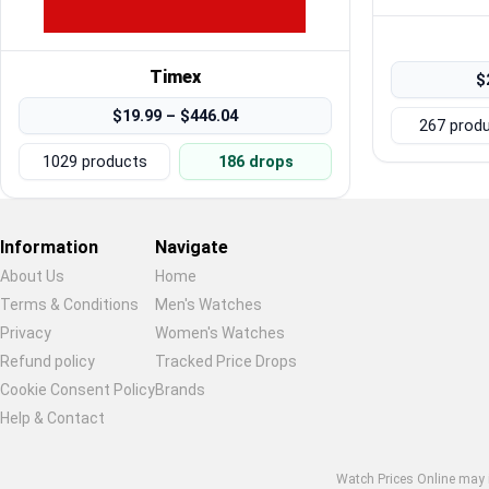
Timex
$
$19.99 – $446.04
267 prod
1029 products
186 drops
Information
Navigate
About Us
Home
Terms & Conditions
Men's Watches
Privacy
Women's Watches
Refund policy
Tracked Price Drops
Cookie Consent Policy
Brands
Help & Contact
Watch Prices Online may in