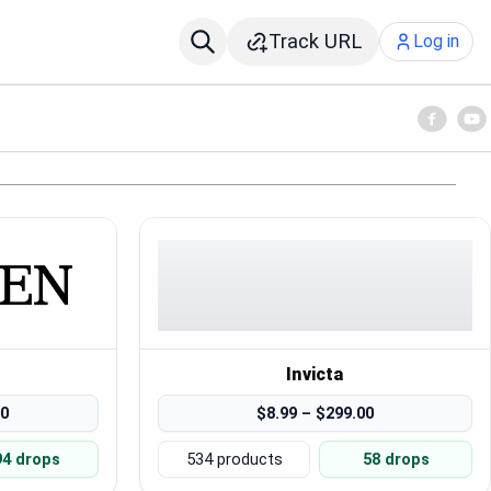
Track URL
Log in
Invicta
00
$8.99 – $299.00
94 drops
534 products
58 drops