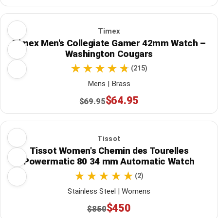
Timex
Timex Men's Collegiate Gamer 42mm Watch –
Washington Cougars
(215)
Mens | Brass
$64.95
$69.95
Tissot
Tissot Women's Chemin des Tourelles
Powermatic 80 34 mm Automatic Watch
(2)
Stainless Steel | Womens
$450
$850