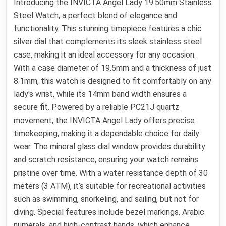
Introducing the INVICTA Angel Lady 19.50mm Stainless
Steel Watch, a perfect blend of elegance and
functionality. This stunning timepiece features a chic
silver dial that complements its sleek stainless steel
case, making it an ideal accessory for any occasion.
With a case diameter of 19.5mm and a thickness of just
8.1mm, this watch is designed to fit comfortably on any
lady's wrist, while its 14mm band width ensures a
secure fit. Powered by a reliable PC21J quartz
movement, the INVICTA Angel Lady offers precise
timekeeping, making it a dependable choice for daily
wear. The mineral glass dial window provides durability
and scratch resistance, ensuring your watch remains
pristine over time. With a water resistance depth of 30
meters (3 ATM), it’s suitable for recreational activities
such as swimming, snorkeling, and sailing, but not for
diving. Special features include bezel markings, Arabic
numerals, and high-contrast hands, which enhance