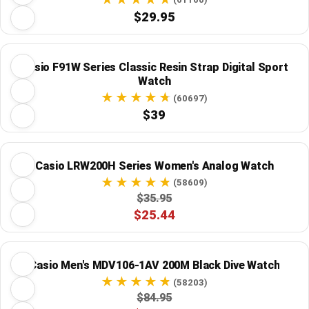
$29.95
Casio F91W Series Classic Resin Strap Digital Sport
Watch
(60697)
$39
Casio LRW200H Series Women's Analog Watch
(58609)
$35.95
$25.44
Casio Men's MDV106-1AV 200M Black Dive Watch
(58203)
$84.95