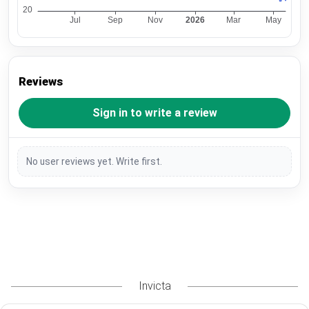
Reviews
Sign in to write a review
No user reviews yet. Write first.
Invicta