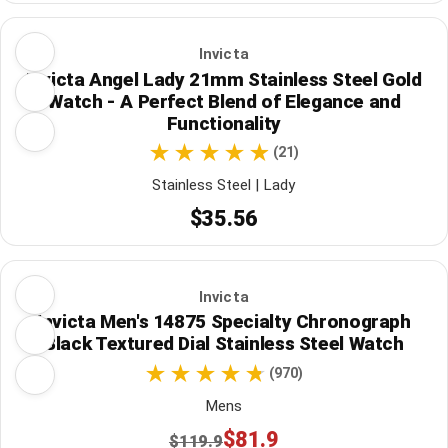
Invicta
Invicta Angel Lady 21mm Stainless Steel Gold
Watch - A Perfect Blend of Elegance and
Functionality
(21)
Stainless Steel | Lady
$35.56
Invicta
Invicta Men's 14875 Specialty Chronograph
Black Textured Dial Stainless Steel Watch
(970)
Mens
$81.9
$119.9