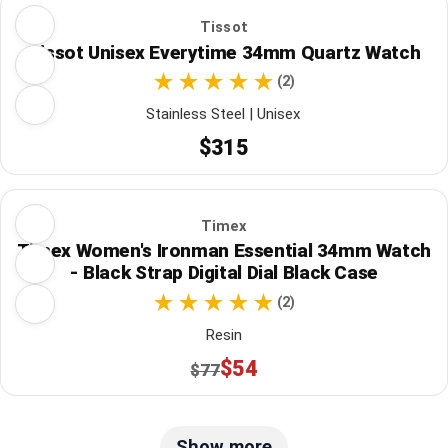
Tissot
Tissot Unisex Everytime 34mm Quartz Watch
(2)
Stainless Steel | Unisex
$315
Timex
Timex Women's Ironman Essential 34mm Watch
- Black Strap Digital Dial Black Case
(2)
Resin
$54
$77
Show more