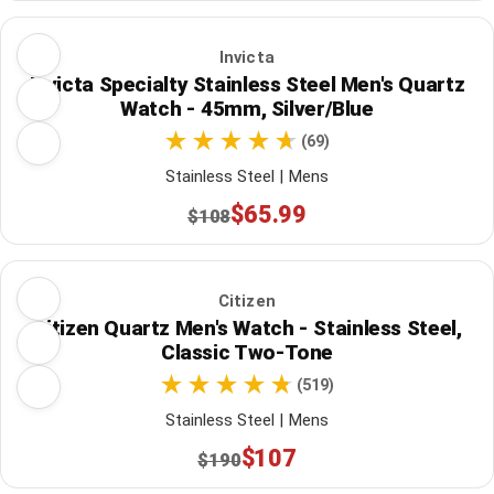
Invicta
Invicta Specialty Stainless Steel Men's Quartz
Watch - 45mm, Silver/Blue
(69)
Stainless Steel | Mens
$65.99
$108
Citizen
Citizen Quartz Men's Watch - Stainless Steel,
Classic Two-Tone
(519)
Stainless Steel | Mens
$107
$190