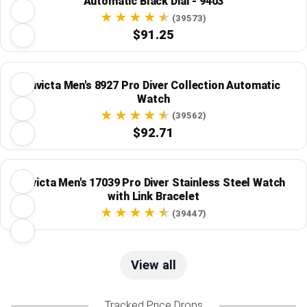
Automatic Black Dial - 9403
(39573)
$91.25
Invicta Men's 8927 Pro Diver Collection Automatic
Watch
(39562)
$92.71
Invicta Men's 17039 Pro Diver Stainless Steel Watch
with Link Bracelet
(39447)
View all
Tracked Price Drops