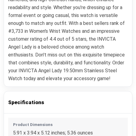
readability and style. Whether you're dressing up for a
formal event or going casual, this watch is versatile
enough to match any outfit. With a best sellers rank of
#3,733 in Women's Wrist Watches and an impressive
customer rating of 4.4 out of 5 stars, the INVICTA
Angel Lady is a beloved choice among watch
enthusiasts. Don't miss out on this exquisite timepiece
that combines style, durability, and functionality. Order
your INVICTA Angel Lady 19.50mm Stainless Steel
Watch today and elevate your accessory game!
Specifications
Product Dimensions
5.91 x 3.94 x 5.12 inches; 5.36 ounces