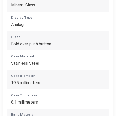
Mineral Glass
Display Type
Analog
Clasp
Fold over push button
Case Material
Stainless Steel
Case Diameter
19.5 millimeters
Case Thickness
8.1 millimeters
Band Material