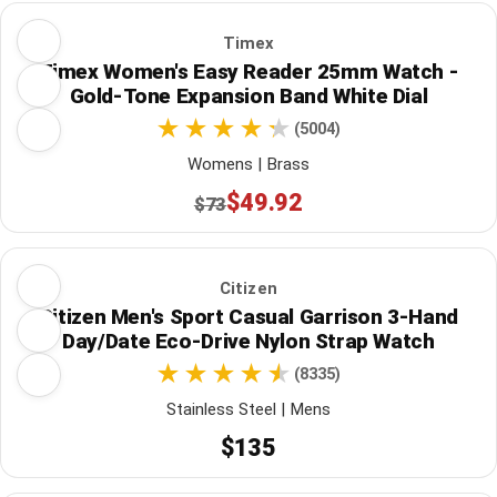
Timex
Timex Women's Easy Reader 25mm Watch -
Gold-Tone Expansion Band White Dial
(5004)
Womens | Brass
$49.92
$73
Citizen
Citizen Men's Sport Casual Garrison 3-Hand
Day/Date Eco-Drive Nylon Strap Watch
(8335)
Stainless Steel | Mens
$135