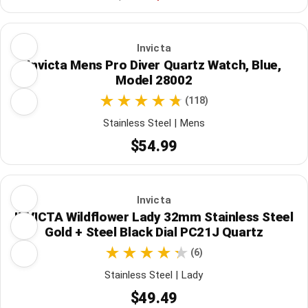
Invicta
Invicta Mens Pro Diver Quartz Watch, Blue,
Model 28002
(118)
Stainless Steel | Mens
$54.99
Invicta
INVICTA Wildflower Lady 32mm Stainless Steel
Gold + Steel Black Dial PC21J Quartz
(6)
Stainless Steel | Lady
$49.49