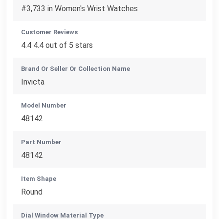
#3,733 in Women's Wrist Watches
Customer Reviews
4.4 4.4 out of 5 stars
Brand Or Seller Or Collection Name
Invicta
Model Number
48142
Part Number
48142
Item Shape
Round
Dial Window Material Type