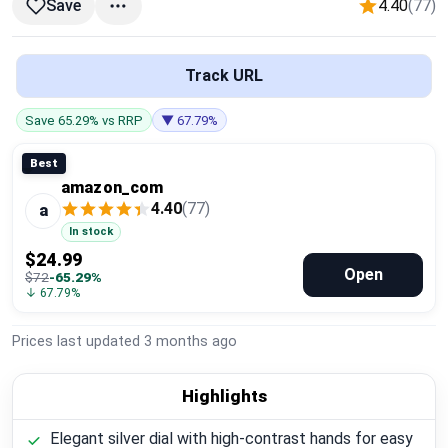
4.40
(77)
Save
Global Price Tracker
Blog
Track URL
Compare
Save 65.29% vs RRP
▼ 67.79%
Best
amazon_com
Plans & Pricing
4.40
(77)
a
In stock
Log in
$24.99
Open
$72
-65.29%
↓ 67.79%
Prices last updated
3 months ago
Highlights
Elegant silver dial with high-contrast hands for easy