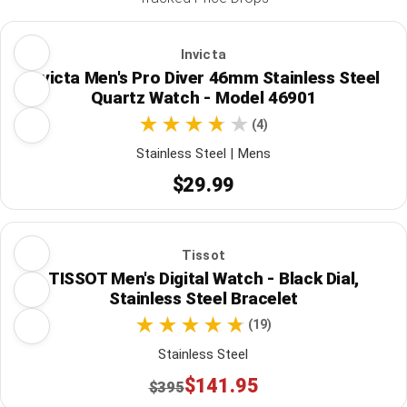
Invicta
Invicta Men's Pro Diver 46mm Stainless Steel
Quartz Watch - Model 46901
(4)
Stainless Steel | Mens
$29.99
Tissot
TISSOT Men's Digital Watch - Black Dial,
Stainless Steel Bracelet
(19)
Stainless Steel
$141.95
$395