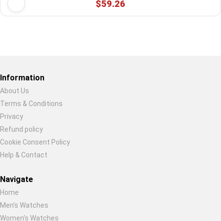
$59.26
Restore previous
Start new
Cancel
Information
About Us
Terms & Conditions
Privacy
Refund policy
Cookie Consent Policy
Help & Contact
Navigate
Home
Men's Watches
Women's Watches