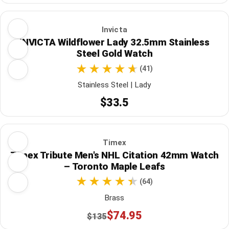
Invicta
INVICTA Wildflower Lady 32.5mm Stainless
Steel Gold Watch
(41)
Stainless Steel | Lady
$33.5
Timex
Timex Tribute Men's NHL Citation 42mm Watch
– Toronto Maple Leafs
(64)
Brass
$74.95
$135