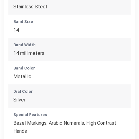
Stainless Steel
Band Size
14
Band Width
14 millimeters
Band Color
Metallic
Dial Color
Silver
Special Features
Bezel Markings, Arabic Numerals, High Contrast
Hands