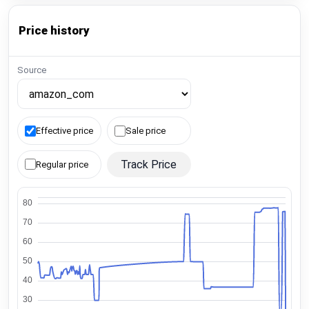
Price history
Source
Effective price
Sale price
Track Price
Regular price