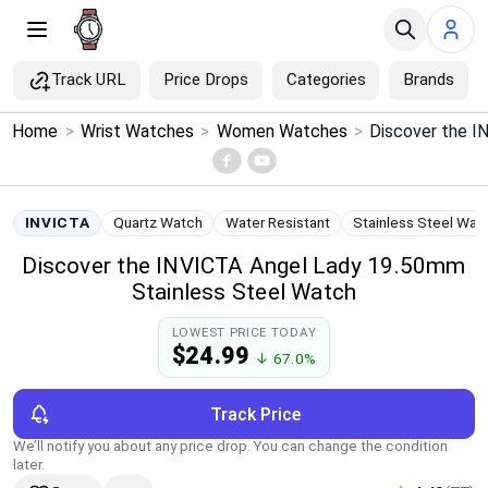
Track URL
Price Drops
Categories
Brands
×
Home
>
Wrist Watches
>
Women Watches
>
Menu
Home
INVICTA
Quartz Watch
Water Resistant
Stainless Steel Wat
Discover the INVICTA Angel Lady 19.50mm
Search
Stainless Steel Watch
Price Drops
LOWEST PRICE TODAY
$24.99
↓ 67.0%
Categories
Track Price
Brands
We’ll notify you about any price drop. You can change the condition
later.