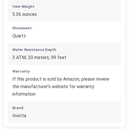
Item Weight
5.36 ounces
Movement
Quartz
Water Resistance Depth
3 ATM, 30 meters, 99 feet
Warranty
If this product is sold by Amazon, please review
the manufacturer’s website for warranty
information
Brand
Invicta