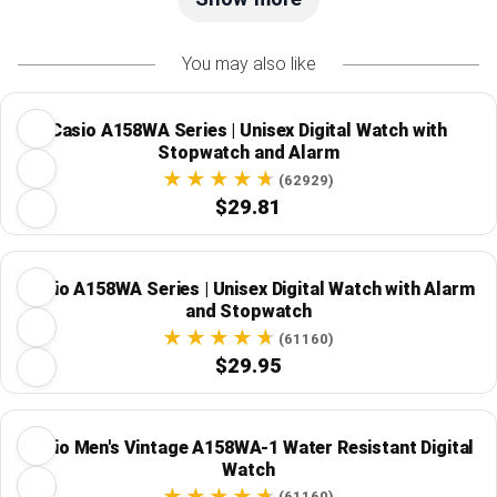
You may also like
Casio A158WA Series | Unisex Digital Watch with
Stopwatch and Alarm
(62929)
$29.81
Casio A158WA Series | Unisex Digital Watch with Alarm
and Stopwatch
(61160)
$29.95
Casio Men's Vintage A158WA-1 Water Resistant Digital
Watch
(61160)