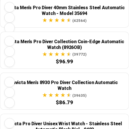
Invicta Men's Pro Diver 40mm Stainless Steel Automatic
Watch - Model 35694
(42564)
Invicta Men's Pro Diver Collection Coin-Edge Automatic
Watch (8926OB)
(39772)
$96.99
Invicta Men's 8930 Pro Diver Collection Automatic
Watch
(39635)
$86.79
Invicta Pro Diver Unisex Wrist Watch - Stainless Steel