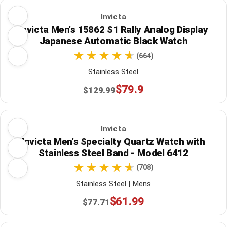
Invicta
Invicta Men's 15862 S1 Rally Analog Display
Japanese Automatic Black Watch
(664)
Stainless Steel
$79.9
$129.99
Invicta
Invicta Men's Specialty Quartz Watch with
Stainless Steel Band - Model 6412
(708)
Stainless Steel | Mens
$61.99
$77.71