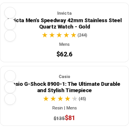
Invicta
Invicta Men's Speedway 42mm Stainless Steel
Quartz Watch - Gold
(244)
Mens
$62.6
Casio
Casio G-Shock 8900-1: The Ultimate Durable
and Stylish Timepiece
(45)
Resin | Mens
$81
$135