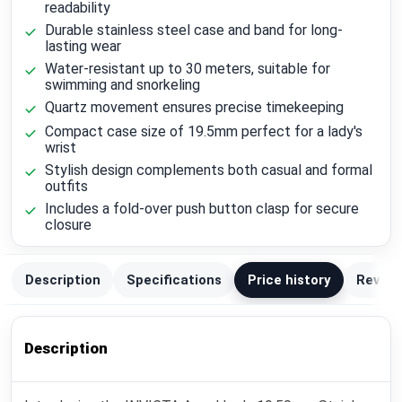
readability
Durable stainless steel case and band for long-
lasting wear
Water-resistant up to 30 meters, suitable for
swimming and snorkeling
Quartz movement ensures precise timekeeping
Compact case size of 19.5mm perfect for a lady's
wrist
Stylish design complements both casual and formal
outfits
Includes a fold-over push button clasp for secure
closure
Description
Specifications
Price history
Review
Description