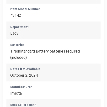
Item Model Number
48142
Department
Lady
Batteries
1 Nonstandard Battery batteries required.
(included)
Date First Available
October 2, 2024
Manufacturer
Invicta
Best Sellers Rank