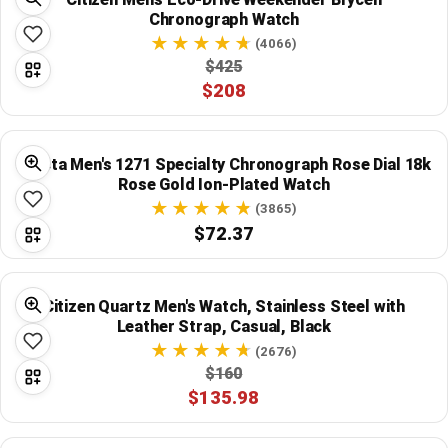
Chronograph Watch
(4066)
$425
$208
Invicta Men's 1271 Specialty Chronograph Rose Dial 18k
Rose Gold Ion-Plated Watch
(3865)
$72.37
Citizen Quartz Men's Watch, Stainless Steel with
Leather Strap, Casual, Black
(2676)
$160
$135.98