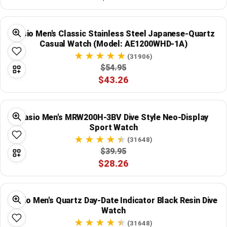
Global Price Tracker
Casio Men's Classic Stainless Steel Japanese-Quartz
Blog
Casual Watch (Model: AE1200WHD-1A)
(31906)
Compare
$54.95
$43.26
Plans & Pricing
Casio Men's MRW200H-3BV Dive Style Neo-Display
Log in
Sport Watch
(31648)
$39.95
$28.26
Casio Men's Quartz Day-Date Indicator Black Resin Dive
Watch
(31648)