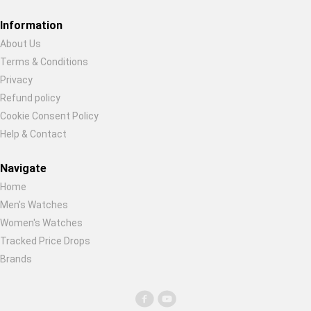
Information
About Us
Terms & Conditions
Restore previous
Start new
Cancel
Privacy
Refund policy
Cookie Consent Policy
Help & Contact
Navigate
Home
Men's Watches
Women's Watches
Tracked Price Drops
Brands