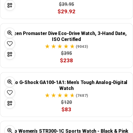
$39.95
$29.92
Citizen Promaster Dive Eco-Drive Watch, 3-Hand Date,
ISO Certified
(9043)
$395
$238
Casio G-Shock GA100-1A1: Men's Tough Analog-Digital
Watch
(7487)
$120
$83
Casio Women's STR300-1C Sports Watch - Black & Pink