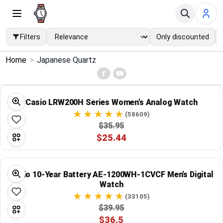
Filters
Only discounted
×
Home
>
Japanese Quartz
Menu
Home
Casio LRW200H Series Women's Analog Watch
(58609)
Search
$35.95
$25.44
Price Drops
Casio 10-Year Battery AE-1200WH-1CVCF Men's Digital
Categories
Watch
(33105)
Brands
$39.95
$36.5