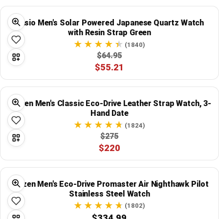
Casio Men's Solar Powered Japanese Quartz Watch
with Resin Strap Green
(1840)
$64.95
$55.21
Citizen Men's Classic Eco-Drive Leather Strap Watch, 3-
Hand Date
(1824)
$275
$220
Citizen Men's Eco-Drive Promaster Air Nighthawk Pilot
Stainless Steel Watch
(1802)
$334.99