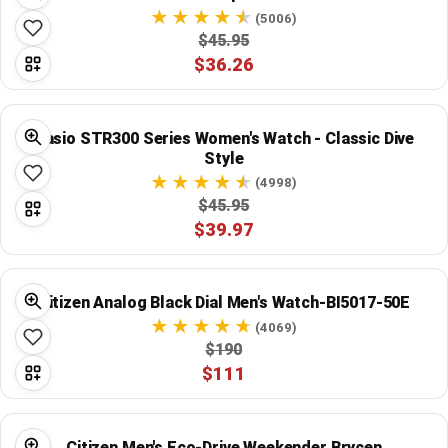
(5006)
$45.95
$36.26
Casio STR300 Series Women's Watch - Classic Dive
Style
(4998)
$45.95
$39.97
Citizen Analog Black Dial Men's Watch-BI5017-50E
(4069)
$190
$111
Citizen Men's Eco-Drive Weekender Brycen