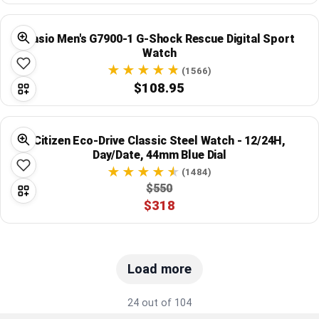
Casio Men's G7900-1 G-Shock Rescue Digital Sport
Watch
(1566)
$108.95
Citizen Eco-Drive Classic Steel Watch - 12/24H,
Day/Date, 44mm Blue Dial
(1484)
$550
$318
Load more
24 out of 104