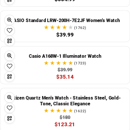
CASIO Standard LRW-200H-7E2JF Women's Watch
(1762)
$39.99
Casio A168W-1 Illuminator Watch
(1723)
$39.99
$35.14
Citizen Quartz Men's Watch - Stainless Steel, Gold-
Tone, Classic Elegance
(1622)
$180
$123.21