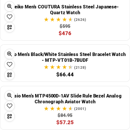
Seiko Men's COUTURA Stainless Steel Japanese-
Quartz Watch
(2626)
$595
$476
Casio Men's Black/White Stainless Steel Bracelet Watch
- MTP-VT01B-7BUDF
(2128)
$66.44
Casio Men's MTP4500D-1AV Slide Rule Bezel Analog
Chronograph Aviator Watch
(2001)
$84.95
$57.25