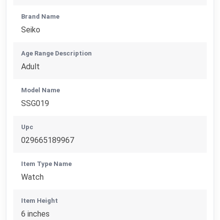
Brand Name
Seiko
Age Range Description
Adult
Model Name
SSG019
Upc
029665189967
Item Type Name
Watch
Item Height
6 inches