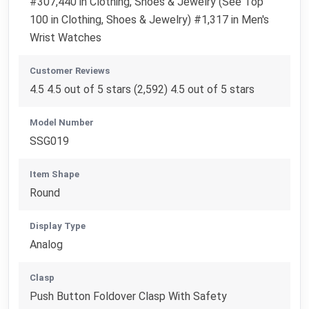
#307,440 in Clothing, Shoes & Jewelry (See Top
100 in Clothing, Shoes & Jewelry) #1,317 in Men's
Wrist Watches
Customer Reviews
4.5 4.5 out of 5 stars (2,592) 4.5 out of 5 stars
Model Number
SSG019
Item Shape
Round
Display Type
Analog
Clasp
Push Button Foldover Clasp With Safety