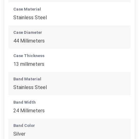
Case Material
Stainless Steel
Case Diameter
44 Millimeters
Case Thickness
13 millimeters
Band Material
Stainless Steel
Band Width
24 Millimeters
Band Color
Silver