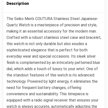
Description
The Seiko Men's COUTURA Stainless Steel Japanese-
Quartz Watch is a masterpiece of precision and style,
making it an essential accessory for the modern man.
Crafted with a robust stainless steel case and bracelet,
this watch is not only durable but also exudes a
sophisticated elegance that is perfect for both
everyday wear and special occasions. Its sleek silver
finish is complemented by an intricately patterned blue
dial, which adds a touch of luxury to your wrist. One of
the standout features of this watch is its advanced
technology. Powered by light energy, it eliminates the
need for frequent battery changes, offering
convenience and sustainability. This timepiece is
equipped with a radio signal receiver that ensures your
watch is always accurate, automatically adjusting the