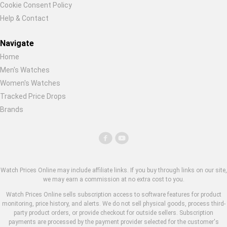
Cookie Consent Policy
Help & Contact
Navigate
Home
Men's Watches
Women's Watches
Tracked Price Drops
Brands
Watch Prices Online may include affiliate links. If you buy through links on our site,
we may earn a commission at no extra cost to you.
Watch Prices Online sells subscription access to software features for product
monitoring, price history, and alerts. We do not sell physical goods, process third-
party product orders, or provide checkout for outside sellers. Subscription
payments are processed by the payment provider selected for the customer's