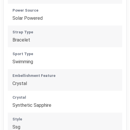
Power Source
Solar Powered
Strap Type
Bracelet
Sport Type
Swimming
Embellishment Feature
Crystal
Crystal
Synthetic Sapphire
Style
Ssg