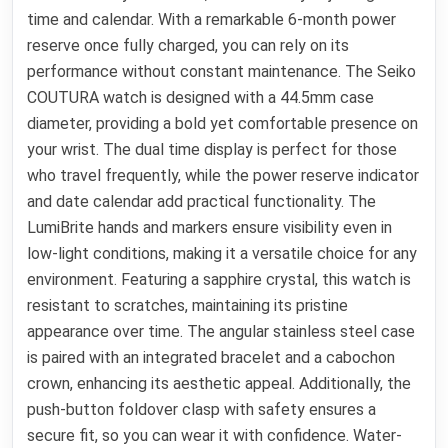
time and calendar. With a remarkable 6-month power
reserve once fully charged, you can rely on its
performance without constant maintenance. The Seiko
COUTURA watch is designed with a 44.5mm case
diameter, providing a bold yet comfortable presence on
your wrist. The dual time display is perfect for those
who travel frequently, while the power reserve indicator
and date calendar add practical functionality. The
LumiBrite hands and markers ensure visibility even in
low-light conditions, making it a versatile choice for any
environment. Featuring a sapphire crystal, this watch is
resistant to scratches, maintaining its pristine
appearance over time. The angular stainless steel case
is paired with an integrated bracelet and a cabochon
crown, enhancing its aesthetic appeal. Additionally, the
push-button foldover clasp with safety ensures a
secure fit, so you can wear it with confidence. Water-