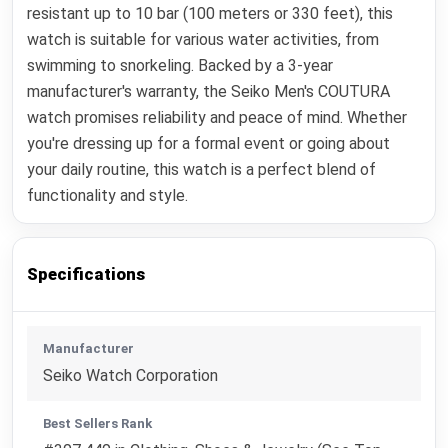
resistant up to 10 bar (100 meters or 330 feet), this
watch is suitable for various water activities, from
swimming to snorkeling. Backed by a 3-year
manufacturer's warranty, the Seiko Men's COUTURA
watch promises reliability and peace of mind. Whether
you're dressing up for a formal event or going about
your daily routine, this watch is a perfect blend of
functionality and style.
Specifications
Manufacturer
Seiko Watch Corporation
Best Sellers Rank