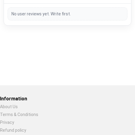
No user reviews yet. Write first.
Restore previous
Start new
Cancel
Information
About Us
Terms & Conditions
Privacy
Refund policy