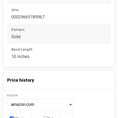
Gtin
00029665189967
Pattern
Solid
Band Length
10 Inches
Price history
Source