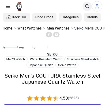
Track URL
Price Drops
Categories
Brands
×
Home
>
Wrist Watches
>
Men Watches
>
Menu
Home
SEIKO
Search
Men'S Watch
Water Resistant Watch
Stainless Steel Watch
Japanese Quartz
Seiko Watch
Price Drops
Seiko Men's COUTURA Stainless Steel
Japanese-Quartz Watch
Categories
Brands
4.50
(2626)