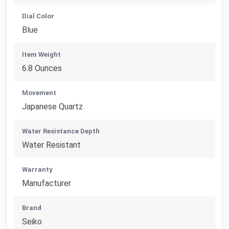
Dial Color
Blue
Item Weight
6.8 Ounces
Movement
Japanese Quartz
Water Resistance Depth
Water Resistant
Warranty
Manufacturer
Brand
Seiko