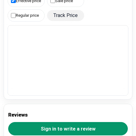
Effective price
Sale price
Track Price
Regular price
Reviews
Sign in to write a review