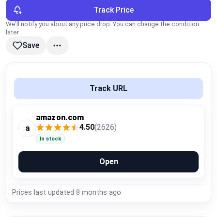
Global Price Tracker
Track Price
We’ll notify you about any price drop. You can change the condition
later.
Blog
Save
Compare
Track URL
Plans & Pricing
amazon.com
Log in
4.50
(2626)
a
In stock
Open
Prices last updated
8 months ago