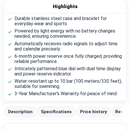
Highlights
Durable stainless steel case and bracelet for
everyday wear and sports.
Powered by light energy with no battery changes
needed, ensuring convenience.
Automatically receives radio signals to adjust time
and calendar precisely.
6-month power reserve once fully charged, providing
reliable performance.
Intricately patterned blue dial with dual time display
and power reserve indicator.
Water-resistant up to 10 bar (100 meters/330 feet),
suitable for swimming.
3-Year Manufacturer's Warranty for peace of mind.
Description
Specifications
Price history
Review