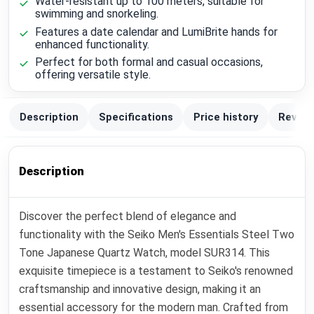
Water-resistant up to 100 meters, suitable for
swimming and snorkeling.
Features a date calendar and LumiBrite hands for
enhanced functionality.
Perfect for both formal and casual occasions,
offering versatile style.
Description
Specifications
Price history
Review
Description
Discover the perfect blend of elegance and
functionality with the Seiko Men's Essentials Steel Two
Tone Japanese Quartz Watch, model SUR314. This
exquisite timepiece is a testament to Seiko's renowned
craftsmanship and innovative design, making it an
essential accessory for the modern man. Crafted from