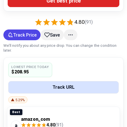
Get best price
Global Price Tracker
Blog
4.80
(91)
Compare
Track Price
Save
We’ll notify you about any price drop. You can change the condition
later.
Plans & Pricing
LOWEST PRICE TODAY
Log in
$208.95
Track URL
▲ 5.29%
Best
amazon_com
4.80
(91)
a