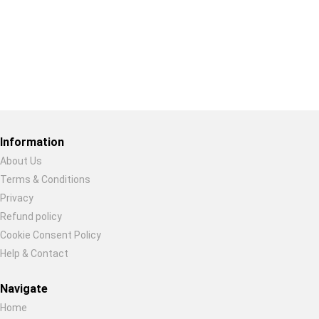
Restore previous
Start new
Cancel
Information
About Us
Terms & Conditions
Privacy
Refund policy
Cookie Consent Policy
Help & Contact
Navigate
Home