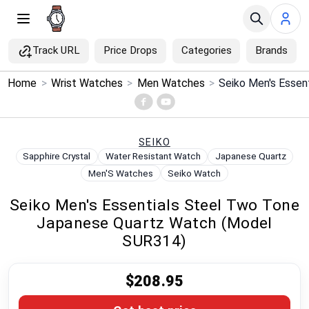
Track URL
Price Drops
Categories
Brands
×
Home
>
Wrist Watches
>
Men Watches
>
Menu
Home
SEIKO
Sapphire Crystal
Water Resistant Watch
Japanese Quartz
Search
Men'S Watches
Seiko Watch
Seiko Men's Essentials Steel Two Tone
Price Drops
Japanese Quartz Watch (Model
SUR314)
Categories
$208.95
Brands