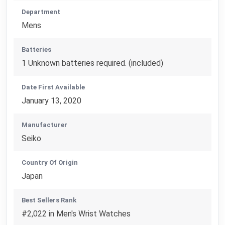
Department
Mens
Batteries
1 Unknown batteries required. (included)
Date First Available
January 13, 2020
Manufacturer
Seiko
Country Of Origin
Japan
Best Sellers Rank
#2,022 in Men's Wrist Watches