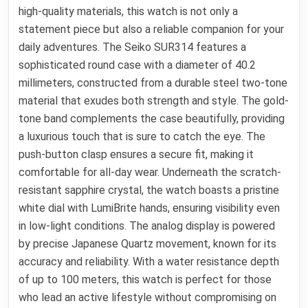
high-quality materials, this watch is not only a
statement piece but also a reliable companion for your
daily adventures. The Seiko SUR314 features a
sophisticated round case with a diameter of 40.2
millimeters, constructed from a durable steel two-tone
material that exudes both strength and style. The gold-
tone band complements the case beautifully, providing
a luxurious touch that is sure to catch the eye. The
push-button clasp ensures a secure fit, making it
comfortable for all-day wear. Underneath the scratch-
resistant sapphire crystal, the watch boasts a pristine
white dial with LumiBrite hands, ensuring visibility even
in low-light conditions. The analog display is powered
by precise Japanese Quartz movement, known for its
accuracy and reliability. With a water resistance depth
of up to 100 meters, this watch is perfect for those
who lead an active lifestyle without compromising on