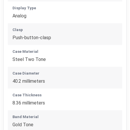
Display Type
Analog
Clasp
Push-button-clasp
Case Material
Steel Two Tone
Case Diameter
40.2 millimeters
Case Thickness
8.36 millimeters
Band Material
Gold Tone