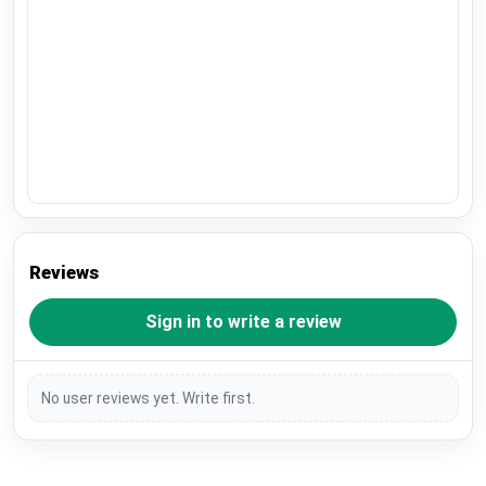
Reviews
Sign in to write a review
No user reviews yet. Write first.