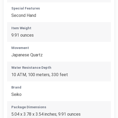
Special Features
Second Hand
Item Weight
9.91 ounces
Movement
Japanese Quartz
Water Resistance Depth
10 ATM, 100 meters, 330 feet
Brand
Seiko
Package Dimensions
5.04 x 3.78 x 3.54 inches; 9.91 ounces