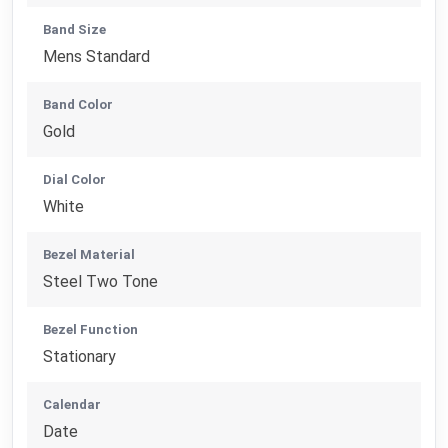
Band Size
Mens Standard
Band Color
Gold
Dial Color
White
Bezel Material
Steel Two Tone
Bezel Function
Stationary
Calendar
Date