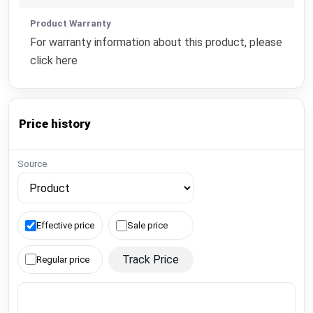
Product Warranty
For warranty information about this product, please
click here
Price history
Source
Effective price
Sale price
Track Price
Regular price