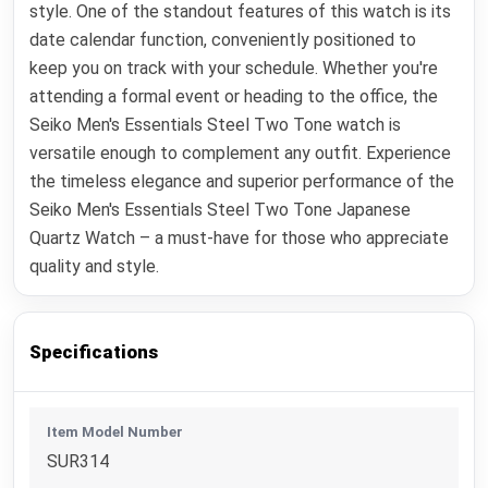
style. One of the standout features of this watch is its
date calendar function, conveniently positioned to
keep you on track with your schedule. Whether you're
attending a formal event or heading to the office, the
Seiko Men's Essentials Steel Two Tone watch is
versatile enough to complement any outfit. Experience
the timeless elegance and superior performance of the
Seiko Men's Essentials Steel Two Tone Japanese
Quartz Watch – a must-have for those who appreciate
quality and style.
Specifications
Item Model Number
SUR314