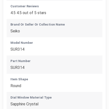
Customer Reviews
4.5 4.5 out of 5 stars
Brand Or Seller Or Collection Name
Seiko
Model Number
SUR314
Part Number
SUR314
Item Shape
Round
Dial Window Material Type
Sapphire Crystal