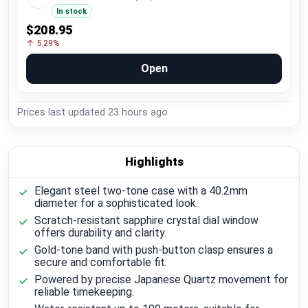
In stock
$208.95
↑ 5.29%
Open
Prices last updated
23 hours ago
Highlights
Elegant steel two-tone case with a 40.2mm
diameter for a sophisticated look.
Scratch-resistant sapphire crystal dial window
offers durability and clarity.
Gold-tone band with push-button clasp ensures a
secure and comfortable fit.
Powered by precise Japanese Quartz movement for
reliable timekeeping.