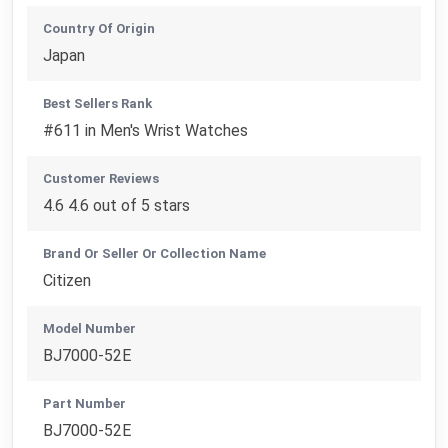
Country Of Origin
Japan
Best Sellers Rank
#611 in Men's Wrist Watches
Customer Reviews
4.6 4.6 out of 5 stars
Brand Or Seller Or Collection Name
Citizen
Model Number
BJ7000-52E
Part Number
BJ7000-52E