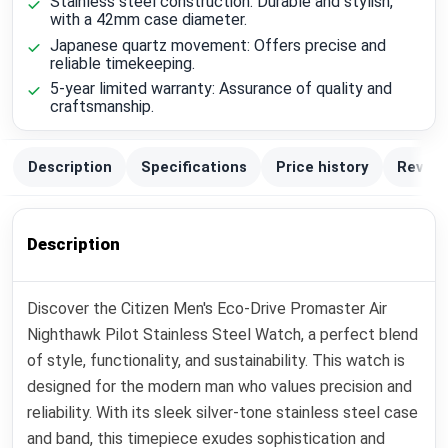
Stainless steel construction: Durable and stylish,
with a 42mm case diameter.
Japanese quartz movement: Offers precise and
reliable timekeeping.
5-year limited warranty: Assurance of quality and
craftsmanship.
Description
Specifications
Price history
Review
Description
Discover the Citizen Men's Eco-Drive Promaster Air
Nighthawk Pilot Stainless Steel Watch, a perfect blend
of style, functionality, and sustainability. This watch is
designed for the modern man who values precision and
reliability. With its sleek silver-tone stainless steel case
and band, this timepiece exudes sophistication and