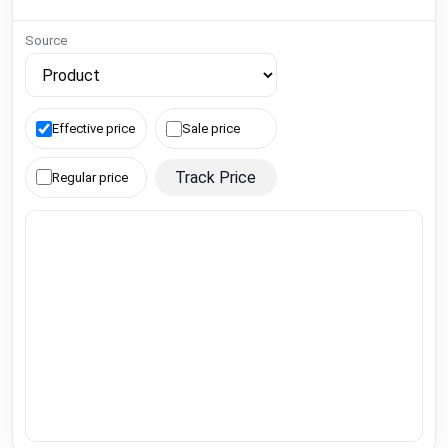
Source
Effective price
Sale price
Track Price
Regular price