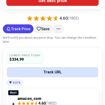
Get best price
Global Price Tracker
Blog
4.60
(1802)
Compare
Track Price
Save
We’ll notify you about any price drop. You can change the condition
later.
Plans & Pricing
LOWEST PRICE TODAY
Log in
$334.99
Track URL
▼ 4.01%
Best
amazon_com
4.60
(1802)
a