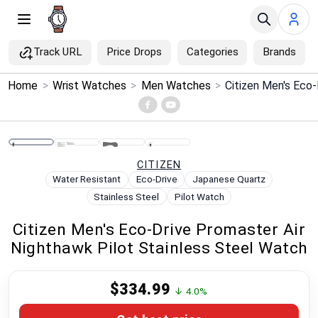
Track URL
Price Drops
Categories
Brands
×
Home
>
Wrist Watches
>
Men Watches
>
Menu
Home
CITIZEN
Search
Water Resistant
Eco-Drive
Japanese Quartz
Stainless Steel
Pilot Watch
Price Drops
Citizen Men's Eco-Drive Promaster Air
Nighthawk Pilot Stainless Steel Watch
Categories
$334.99
Brands
↓ 4.0%