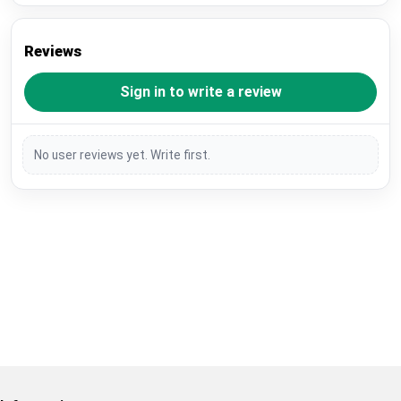
Reviews
Sign in to write a review
No user reviews yet. Write first.
Restore previous
Start new
Cancel