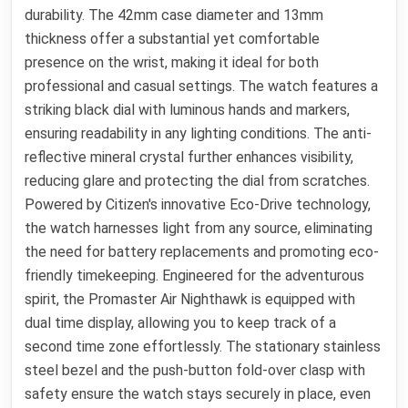
durability. The 42mm case diameter and 13mm
thickness offer a substantial yet comfortable
presence on the wrist, making it ideal for both
professional and casual settings. The watch features a
striking black dial with luminous hands and markers,
ensuring readability in any lighting conditions. The anti-
reflective mineral crystal further enhances visibility,
reducing glare and protecting the dial from scratches.
Powered by Citizen's innovative Eco-Drive technology,
the watch harnesses light from any source, eliminating
the need for battery replacements and promoting eco-
friendly timekeeping. Engineered for the adventurous
spirit, the Promaster Air Nighthawk is equipped with
dual time display, allowing you to keep track of a
second time zone effortlessly. The stationary stainless
steel bezel and the push-button fold-over clasp with
safety ensure the watch stays securely in place, even