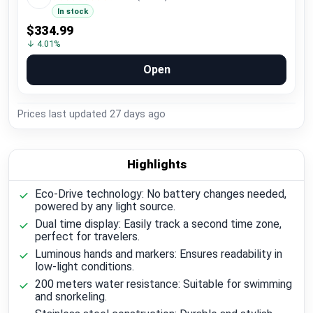
In stock
$334.99
↓ 4.01%
Open
Prices last updated
27 days ago
Highlights
Eco-Drive technology: No battery changes needed,
powered by any light source.
Dual time display: Easily track a second time zone,
perfect for travelers.
Luminous hands and markers: Ensures readability in
low-light conditions.
200 meters water resistance: Suitable for swimming
and snorkeling.