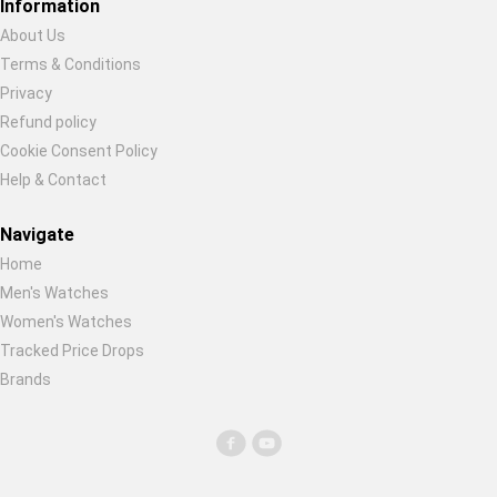
Information
About Us
Terms & Conditions
Privacy
Refund policy
Cookie Consent Policy
Help & Contact
Navigate
Home
Men's Watches
Women's Watches
Tracked Price Drops
Brands