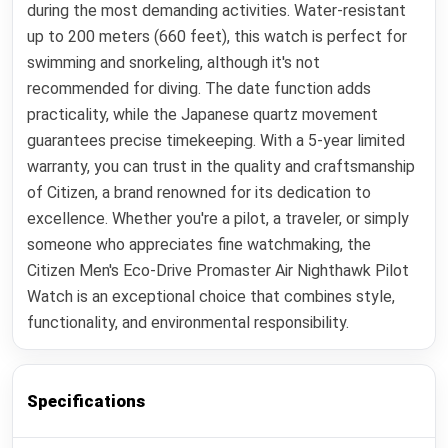
during the most demanding activities. Water-resistant
up to 200 meters (660 feet), this watch is perfect for
swimming and snorkeling, although it's not
recommended for diving. The date function adds
practicality, while the Japanese quartz movement
guarantees precise timekeeping. With a 5-year limited
warranty, you can trust in the quality and craftsmanship
of Citizen, a brand renowned for its dedication to
excellence. Whether you're a pilot, a traveler, or simply
someone who appreciates fine watchmaking, the
Citizen Men's Eco-Drive Promaster Air Nighthawk Pilot
Watch is an exceptional choice that combines style,
functionality, and environmental responsibility.
Specifications