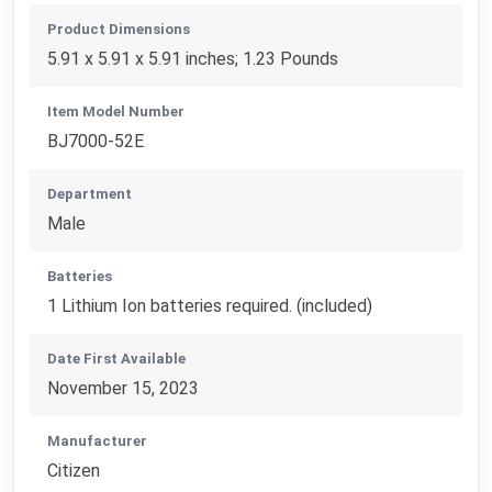
Product Dimensions
5.91 x 5.91 x 5.91 inches; 1.23 Pounds
Item Model Number
BJ7000-52E
Department
Male
Batteries
1 Lithium Ion batteries required. (included)
Date First Available
November 15, 2023
Manufacturer
Citizen