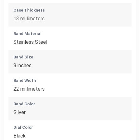
Case Thickness
13 millimeters
Band Material
Stainless Steel
Band Size
8 inches
Band Width
22 millimeters
Band Color
Silver
Dial Color
Black