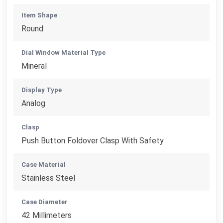
Item Shape
Round
Dial Window Material Type
Mineral
Display Type
Analog
Clasp
Push Button Foldover Clasp With Safety
Case Material
Stainless Steel
Case Diameter
42 Millimeters