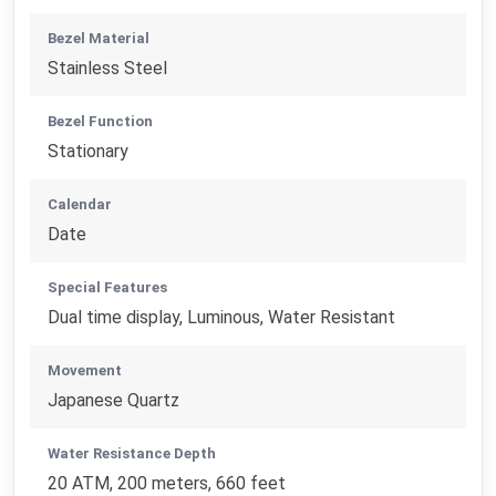
Bezel Material
Stainless Steel
Bezel Function
Stationary
Calendar
Date
Special Features
Dual time display, Luminous, Water Resistant
Movement
Japanese Quartz
Water Resistance Depth
20 ATM, 200 meters, 660 feet