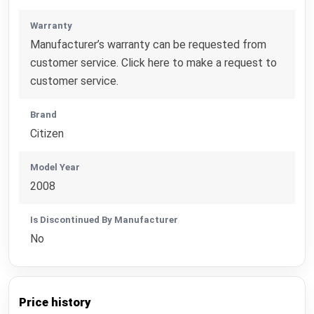
Warranty
Manufacturer’s warranty can be requested from
customer service. Click here to make a request to
customer service.
Brand
Citizen
Model Year
2008
Is Discontinued By Manufacturer
No
Price history