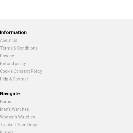
Restore previous
Start new
Cancel
Information
About Us
Terms & Conditions
Privacy
Refund policy
Cookie Consent Policy
Help & Contact
Navigate
Home
Men's Watches
Women's Watches
Tracked Price Drops
Brands