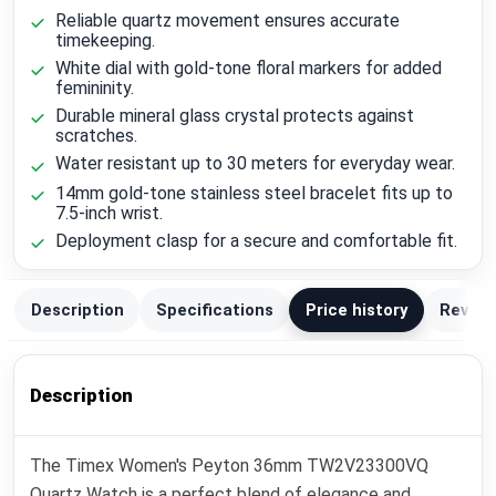
Reliable quartz movement ensures accurate
timekeeping.
White dial with gold-tone floral markers for added
femininity.
Durable mineral glass crystal protects against
scratches.
Water resistant up to 30 meters for everyday wear.
14mm gold-tone stainless steel bracelet fits up to
7.5-inch wrist.
Deployment clasp for a secure and comfortable fit.
Description
Specifications
Price history
Review
Description
The Timex Women's Peyton 36mm TW2V23300VQ
Quartz Watch is a perfect blend of elegance and