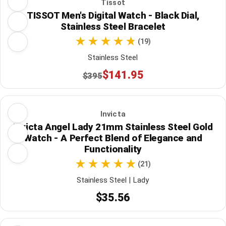
Tissot
TISSOT Men's Digital Watch - Black Dial,
Stainless Steel Bracelet
(19)
Stainless Steel
$141.95
$395
Invicta
Invicta Angel Lady 21mm Stainless Steel Gold
Watch - A Perfect Blend of Elegance and
Functionality
(21)
Stainless Steel | Lady
$35.56