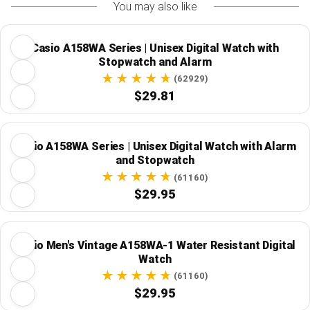
You may also like
Casio A158WA Series | Unisex Digital Watch with
Stopwatch and Alarm
(62929)
$29.81
Casio A158WA Series | Unisex Digital Watch with Alarm
and Stopwatch
(61160)
$29.95
Casio Men's Vintage A158WA-1 Water Resistant Digital
Watch
(61160)
$29.95