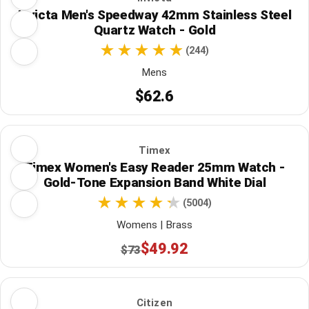
Invicta Men's Speedway 42mm Stainless Steel
Quartz Watch - Gold
(244)
Mens
$62.6
Timex
Timex Women's Easy Reader 25mm Watch -
Gold-Tone Expansion Band White Dial
(5004)
Womens | Brass
$49.92
$73
Citizen