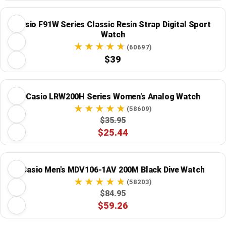
Casio F91W Series Classic Resin Strap Digital Sport
Watch
(60697)
$39
Casio LRW200H Series Women's Analog Watch
(58609)
$35.95
$25.44
Casio Men's MDV106-1AV 200M Black Dive Watch
(58203)
$84.95
$59.26