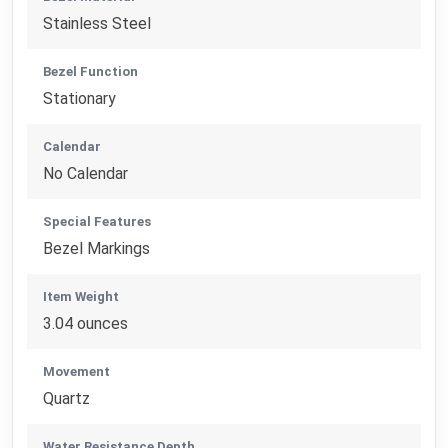
Stainless Steel
Bezel Function
Stationary
Calendar
No Calendar
Special Features
Bezel Markings
Item Weight
3.04 ounces
Movement
Quartz
Water Resistance Depth