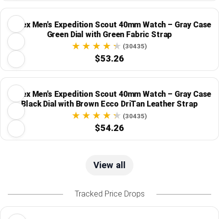
Timex Men's Expedition Scout 40mm Watch – Gray Case
Green Dial with Green Fabric Strap
(30435)
$53.26
Timex Men's Expedition Scout 40mm Watch – Gray Case
Black Dial with Brown Ecco DriTan Leather Strap
(30435)
$54.26
View all
Tracked Price Drops