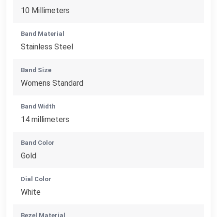
10 Millimeters
Band Material
Stainless Steel
Band Size
Womens Standard
Band Width
14 millimeters
Band Color
Gold
Dial Color
White
Bezel Material