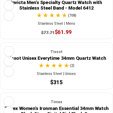
Invicta Men's Specialty Quartz Watch with
Stainless Steel Band - Model 6412
(708)
Stainless Steel | Mens
$61.99
$77.71
Tissot
Tissot Unisex Everytime 34mm Quartz Watch
(2)
Stainless Steel | Unisex
$315
Timex
Timex Women's Ironman Essential 34mm Watch