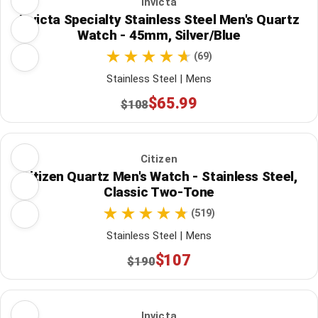
Invicta
Invicta Specialty Stainless Steel Men's Quartz
Watch - 45mm, Silver/Blue
(69)
Stainless Steel | Mens
$65.99
$108
Citizen
Citizen Quartz Men's Watch - Stainless Steel,
Classic Two-Tone
(519)
Stainless Steel | Mens
$107
$190
Invicta