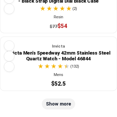
- Black Strap Digital Dial Black Case
(2)
Resin
$54
$77
Invicta
Invicta Men's Speedway 42mm Stainless Steel
Quartz Watch - Model 46844
(132)
Mens
$52.5
Show more