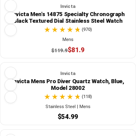
Invicta
Invicta Men's 14875 Specialty Chronograph
Black Textured Dial Stainless Steel Watch
(970)
Mens
$81.9
$119.9
Invicta
Invicta Mens Pro Diver Quartz Watch, Blue,
Model 28002
(118)
Stainless Steel | Mens
$54.99