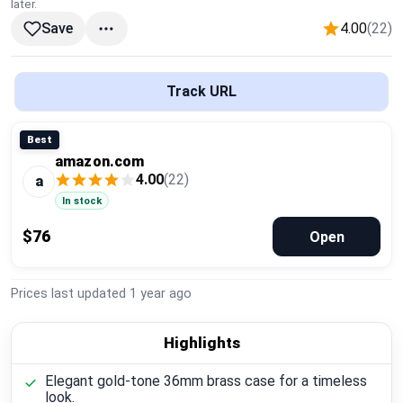
later.
Global Price Tracker
4.00
(22)
Save
Blog
Track URL
Compare
Best
amazon.com
Plans & Pricing
4.00
(22)
a
In stock
Log in
$76
Open
Prices last updated
1 year ago
Highlights
Elegant gold-tone 36mm brass case for a timeless
look.