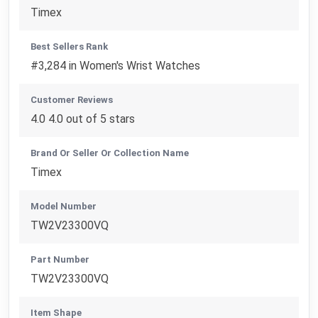
Timex
Best Sellers Rank
#3,284 in Women's Wrist Watches
Customer Reviews
4.0 4.0 out of 5 stars
Brand Or Seller Or Collection Name
Timex
Model Number
TW2V23300VQ
Part Number
TW2V23300VQ
Item Shape