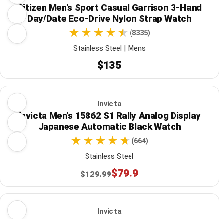
Citizen Men's Sport Casual Garrison 3-Hand
Day/Date Eco-Drive Nylon Strap Watch
(8335)
Stainless Steel | Mens
$135
Invicta
Invicta Men's 15862 S1 Rally Analog Display
Japanese Automatic Black Watch
(664)
Stainless Steel
$79.9
$129.99
Invicta