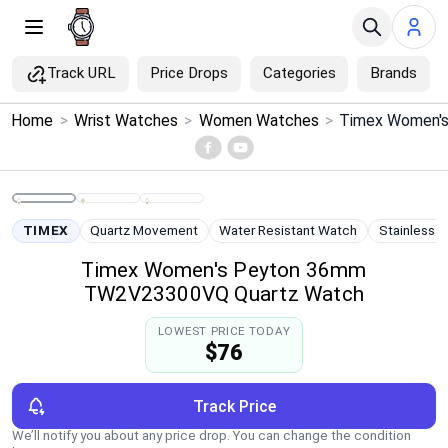
Track URL
Price Drops
Categories
Brands
×
Home
>
Wrist Watches
>
Women Watches
>
Menu
Home
TIMEX
Quartz Movement
Water Resistant Watch
Stainless S
Search
Timex Women's Peyton 36mm
TW2V23300VQ Quartz Watch
Price Drops
LOWEST PRICE TODAY
$76
Categories
Brands
Track Price
We’ll notify you about any price drop. You can change the condition