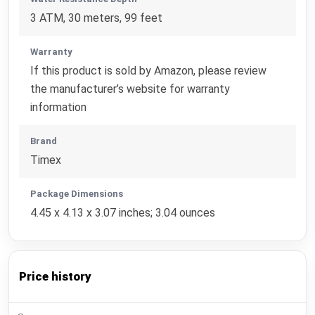
3 ATM, 30 meters, 99 feet
Warranty
If this product is sold by Amazon, please review
the manufacturer’s website for warranty
information
Brand
Timex
Package Dimensions
4.45 x 4.13 x 3.07 inches; 3.04 ounces
Price history