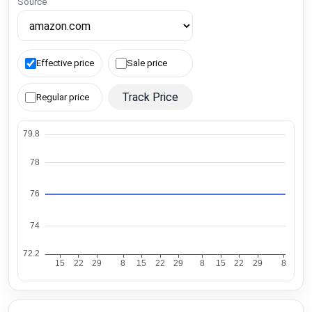
Source
Effective price
Sale price
Track Price
Regular price