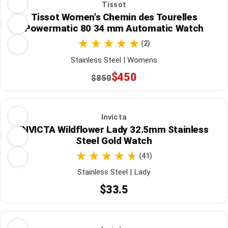
Tissot
Tissot Women's Chemin des Tourelles
Powermatic 80 34 mm Automatic Watch
(2)
Stainless Steel | Womens
$450
$850
Invicta
INVICTA Wildflower Lady 32.5mm Stainless
Steel Gold Watch
(41)
Stainless Steel | Lady
$33.5