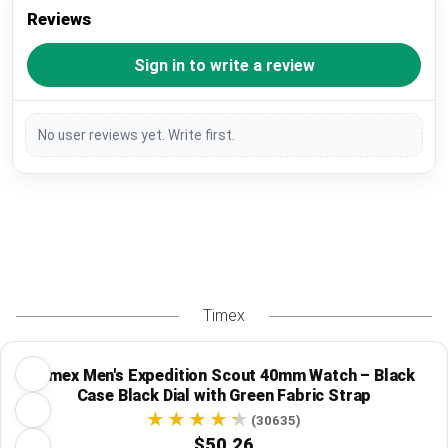
Reviews
Sign in to write a review
No user reviews yet. Write first.
Timex
Timex Men's Expedition Scout 40mm Watch – Black
Case Black Dial with Green Fabric Strap
(30635)
$50.26