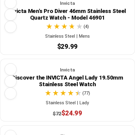
Invicta
Invicta Men's Pro Diver 46mm Stainless Steel
Quartz Watch - Model 46901
(4)
Stainless Steel | Mens
$29.99
Invicta
Discover the INVICTA Angel Lady 19.50mm
Stainless Steel Watch
(77)
Stainless Steel | Lady
$24.99
$72