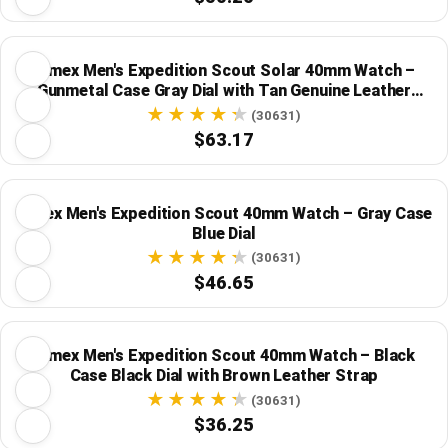
Timex Men's Expedition Scout Solar 40mm Watch –
Gunmetal Case Gray Dial with Tan Genuine Leather
Strap
(30631)
$63.17
Timex Men's Expedition Scout 40mm Watch – Gray Case
Blue Dial
(30631)
$46.65
Timex Men's Expedition Scout 40mm Watch – Black
Case Black Dial with Brown Leather Strap
(30631)
$36.25