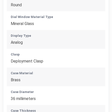
Round
Dial Window Material Type
Mineral Glass
Display Type
Analog
Clasp
Deployment Clasp
Case Material
Brass
Case Diameter
36 millimeters
Case Thickness