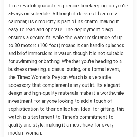
Timex watch guarantees precise timekeeping, so you're
always on schedule. Although it does not feature a
calendar, its simplicity is part of its charm, making it
easy to read and operate. The deployment clasp
ensures a secure fit, while the water resistance of up
to 30 meters (100 feet) means it can handle splashes
and brief immersions in water, though it is not suitable
for swimming or bathing. Whether you're heading to a
business meeting, a casual outing, or a formal event,
the Timex Women's Peyton Watch is a versatile
accessory that complements any outfit. Its elegant
design and high-quality materials make it a worthwhile
investment for anyone looking to add a touch of
sophistication to their collection. Ideal for gifting, this
watch is a testament to Timex's commitment to
quality and style, making it a must-have for every
modern woman.