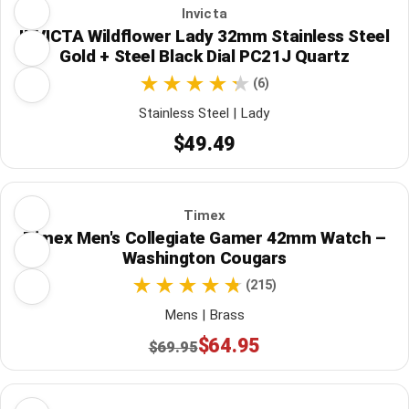
Invicta
INVICTA Wildflower Lady 32mm Stainless Steel
Gold + Steel Black Dial PC21J Quartz
(6)
Stainless Steel | Lady
$49.49
Timex
Timex Men's Collegiate Gamer 42mm Watch –
Washington Cougars
(215)
Mens | Brass
$64.95
$69.95