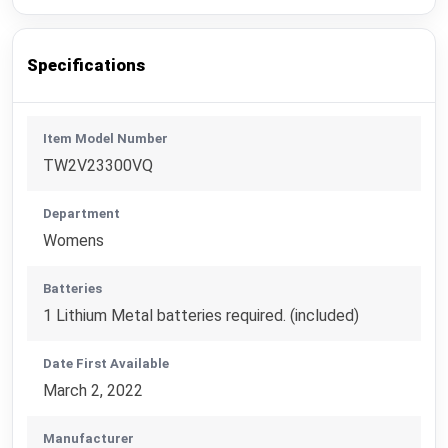
Specifications
Item Model Number
TW2V23300VQ
Department
Womens
Batteries
1 Lithium Metal batteries required. (included)
Date First Available
March 2, 2022
Manufacturer