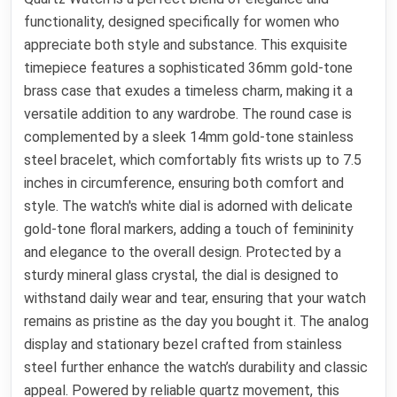
functionality, designed specifically for women who
appreciate both style and substance. This exquisite
timepiece features a sophisticated 36mm gold-tone
brass case that exudes a timeless charm, making it a
versatile addition to any wardrobe. The round case is
complemented by a sleek 14mm gold-tone stainless
steel bracelet, which comfortably fits wrists up to 7.5
inches in circumference, ensuring both comfort and
style. The watch's white dial is adorned with delicate
gold-tone floral markers, adding a touch of femininity
and elegance to the overall design. Protected by a
sturdy mineral glass crystal, the dial is designed to
withstand daily wear and tear, ensuring that your watch
remains as pristine as the day you bought it. The analog
display and stationary bezel crafted from stainless
steel further enhance the watch’s durability and classic
appeal. Powered by reliable quartz movement, this