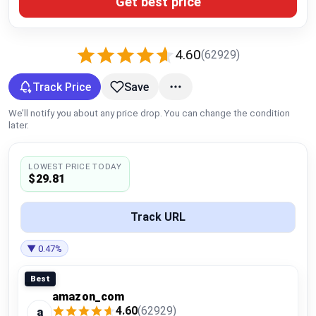
Get best price
Global Price Tracker
Blog
4.60
(62929)
Compare
Track Price
Save
We’ll notify you about any price drop. You can change the condition
later.
Plans & Pricing
LOWEST PRICE TODAY
Log in
$29.81
Track URL
▼ 0.47%
Best
amazon_com
4.60
(62929)
a