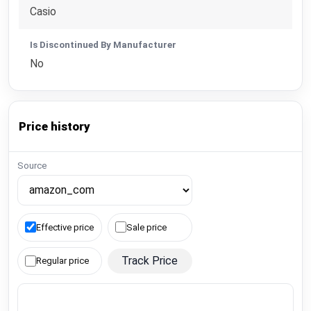
Casio
Is Discontinued By Manufacturer
No
Price history
Source
Effective price
Sale price
Track Price
Regular price