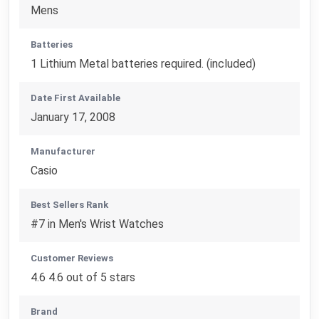
Mens
Batteries
1 Lithium Metal batteries required. (included)
Date First Available
January 17, 2008
Manufacturer
Casio
Best Sellers Rank
#7 in Men's Wrist Watches
Customer Reviews
4.6 4.6 out of 5 stars
Brand