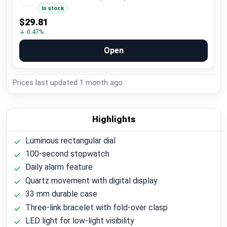
In stock
$29.81
↓ 0.47%
Open
Prices last updated
1 month ago
Highlights
Luminous rectangular dial
100-second stopwatch
Daily alarm feature
Quartz movement with digital display
33 mm durable case
Three-link bracelet with fold-over clasp
LED light for low-light visibility