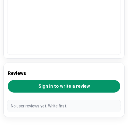
Reviews
Sign in to write a review
No user reviews yet. Write first.