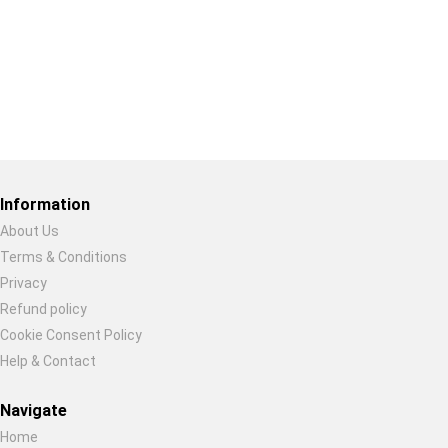
Restore previous
Start new
Cancel
Information
About Us
Terms & Conditions
Privacy
Refund policy
Cookie Consent Policy
Help & Contact
Navigate
Home