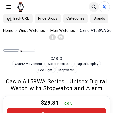
Track URL
Price Drops
Categories
Brands
×
Home
>
Wrist Watches
>
Men Watches
>
Menu
Home
CASIO
Search
Quartz Movement
Water Resistant
Digital Display
Led Light
Stopwatch
Price Drops
Casio A158WA Series | Unisex Digital
Watch with Stopwatch and Alarm
Categories
$29.81
Brands
↓ 0.0%