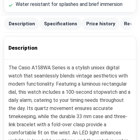
Water resistant for splashes and brief immersion
Description
Specifications
Price history
Review
Description
The Casio A158WA Series is a stylish unisex digital
watch that seamlessly blends vintage aesthetics with
modern functionality. Featuring a luminous rectangular
dial, this watch includes a 100-second stopwatch and a
daily alarm, catering to your timing needs throughout
the day. Its quartz movement ensures accurate
timekeeping, while the durable 33 mm case and three-
link bracelet with a fold-over clasp provide a
comfortable fit on the wrist. An LED light enhances