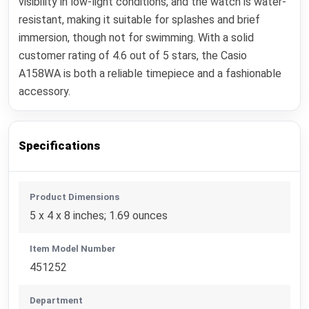
visibility in low-light conditions, and the watch is water-
resistant, making it suitable for splashes and brief
immersion, though not for swimming. With a solid
customer rating of 4.6 out of 5 stars, the Casio
A158WA is both a reliable timepiece and a fashionable
accessory.
Specifications
Product Dimensions
5 x 4 x 8 inches; 1.69 ounces
Item Model Number
451252
Department