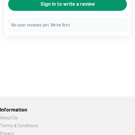
Sign in to write a review
No user reviews yet. Write first.
Restore previous
Start new
Cancel
Information
About Us
Terms & Conditions
Privacy