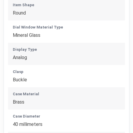
Item Shape
Round
Dial Window Material Type
Mineral Glass
Display Type
Analog
Clasp
Buckle
Case Material
Brass
Case Diameter
40 millimeters