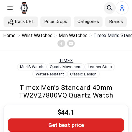
Track URL
Price Drops
Categories
Brands
×
Home
>
Wrist Watches
>
Men Watches
>
Menu
Home
TIMEX
Men'S Watch
Quartz Movement
Leather Strap
Search
Water Resistant
Classic Design
Timex Men's Standard 40mm
Price Drops
TW2V27800VQ Quartz Watch
Categories
$44.1
Brands
Get best price