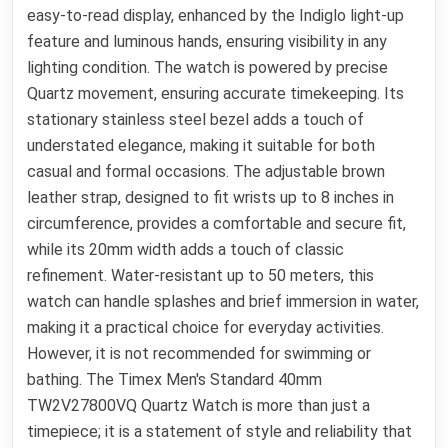
easy-to-read display, enhanced by the Indiglo light-up
feature and luminous hands, ensuring visibility in any
lighting condition. The watch is powered by precise
Quartz movement, ensuring accurate timekeeping. Its
stationary stainless steel bezel adds a touch of
understated elegance, making it suitable for both
casual and formal occasions. The adjustable brown
leather strap, designed to fit wrists up to 8 inches in
circumference, provides a comfortable and secure fit,
while its 20mm width adds a touch of classic
refinement. Water-resistant up to 50 meters, this
watch can handle splashes and brief immersion in water,
making it a practical choice for everyday activities.
However, it is not recommended for swimming or
bathing. The Timex Men's Standard 40mm
TW2V27800VQ Quartz Watch is more than just a
timepiece; it is a statement of style and reliability that