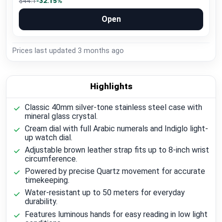
$44.1
-32.15%
Open
Prices last updated
3 months ago
Highlights
Classic 40mm silver-tone stainless steel case with
mineral glass crystal.
Cream dial with full Arabic numerals and Indiglo light-
up watch dial.
Adjustable brown leather strap fits up to 8-inch wrist
circumference.
Powered by precise Quartz movement for accurate
timekeeping.
Water-resistant up to 50 meters for everyday
durability.
Features luminous hands for easy reading in low light