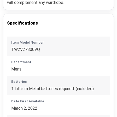
will complement any wardrobe.
Specifications
Item Model Number
TW2V27800VQ
Department
Mens
Batteries
1 Lithium Metal batteries required. (included)
Date First Available
March 2, 2022