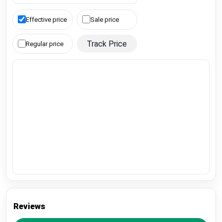
Effective price
Sale price
Track Price
Regular price
Reviews