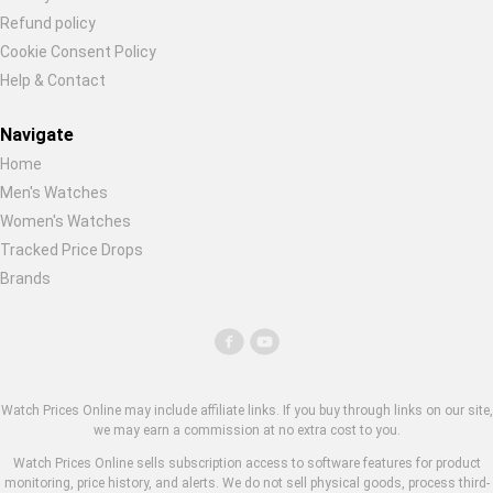
Refund policy
Cookie Consent Policy
Help & Contact
Navigate
Home
Men's Watches
Women's Watches
Tracked Price Drops
Brands
Watch Prices Online may include affiliate links. If you buy through links on our site,
we may earn a commission at no extra cost to you.
Watch Prices Online sells subscription access to software features for product
monitoring, price history, and alerts. We do not sell physical goods, process third-