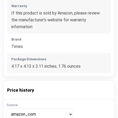
Warranty
If this product is sold by Amazon, please review
the manufacturer’s website for warranty
information
Brand
Timex
Package Dimensions
4.17 x 4.13 x 3.11 inches; 1.76 ounces
Price history
Source