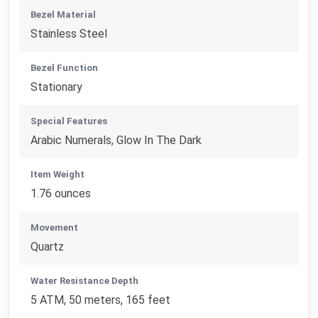
Bezel Material
Stainless Steel
Bezel Function
Stationary
Special Features
Arabic Numerals, Glow In The Dark
Item Weight
1.76 ounces
Movement
Quartz
Water Resistance Depth
5 ATM, 50 meters, 165 feet