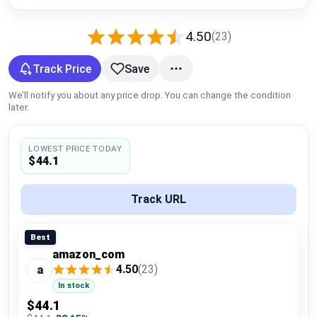
Global Price Tracker
4.50
(23)
Blog
Track Price
Save
Compare
We’ll notify you about any price drop. You can change the condition
later.
Plans & Pricing
LOWEST PRICE TODAY
$44.1
Log in
Track URL
Best
amazon_com
4.50
(23)
a
In stock
$44.1