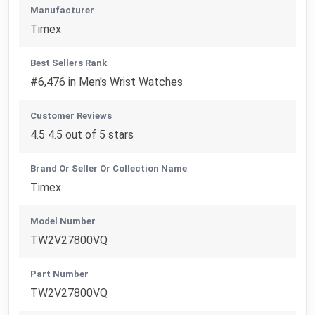
Manufacturer
Timex
Best Sellers Rank
#6,476 in Men's Wrist Watches
Customer Reviews
4.5 4.5 out of 5 stars
Brand Or Seller Or Collection Name
Timex
Model Number
TW2V27800VQ
Part Number
TW2V27800VQ