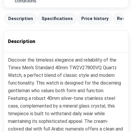
conditions.
Description
Specifications
Price history
Review
Description
Discover the timeless elegance and reliability of the
Timex Men's Standard 40mm TW2V27800VQ Quartz
Watch, a perfect blend of classic style and modern
functionality. This watch is designed for the discerning
gentleman who values both form and function.
Featuring a robust 40mm silver-tone stainless steel
case, complemented by a mineral glass crystal, this
timepiece is built to withstand daily wear while
maintaining its sophisticated appeal. The cream-
colored dial with full Arabic numerals offers a clean and