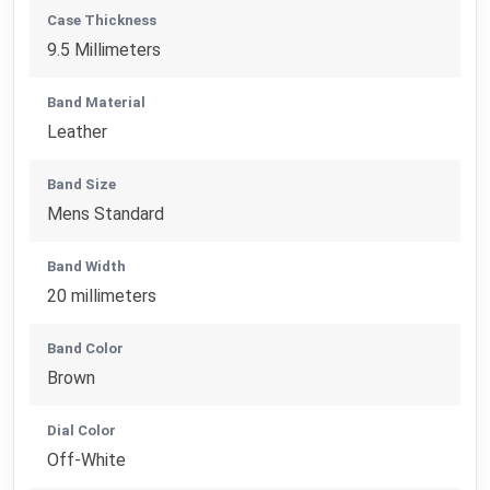
Case Thickness
9.5 Millimeters
Band Material
Leather
Band Size
Mens Standard
Band Width
20 millimeters
Band Color
Brown
Dial Color
Off-White