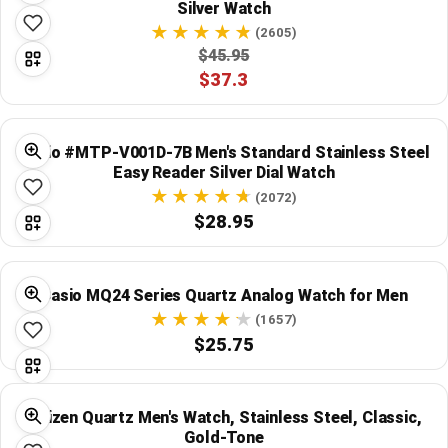
Silver Watch
(2605)
$45.95
$37.3
Casio #MTP-V001D-7B Men's Standard Stainless Steel
Easy Reader Silver Dial Watch
(2072)
$28.95
Casio MQ24 Series Quartz Analog Watch for Men
(1657)
$25.75
Citizen Quartz Men's Watch, Stainless Steel, Classic,
Gold-Tone