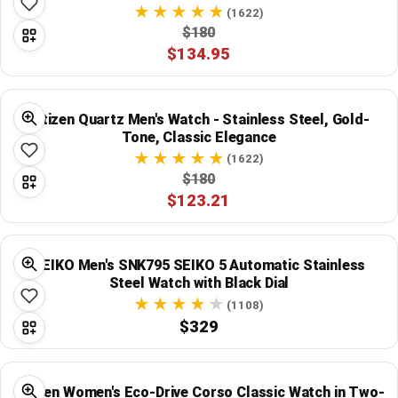
(1622)
$180
$134.95
Citizen Quartz Men's Watch - Stainless Steel, Gold-
Tone, Classic Elegance
(1622)
$180
$123.21
SEIKO Men's SNK795 SEIKO 5 Automatic Stainless
Steel Watch with Black Dial
(1108)
$329
Citizen Women's Eco-Drive Corso Classic Watch in Two-