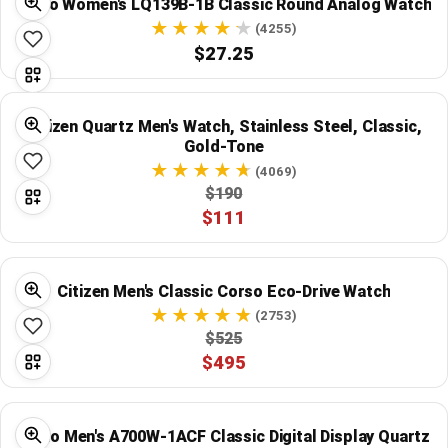
Casio Women's LQ139B-1B Classic Round Analog Watch
(4255)
$27.25
Citizen Quartz Men's Watch, Stainless Steel, Classic,
Gold-Tone
(4069)
$190
$111
Citizen Men's Classic Corso Eco-Drive Watch
(2753)
$525
$495
Casio Men's A700W-1ACF Classic Digital Display Quartz