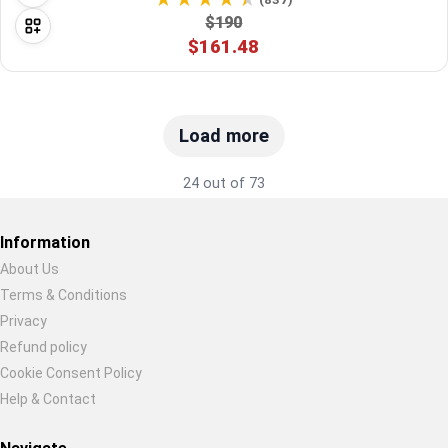
$190
$161.48
Load more
24 out of 73
Information
About Us
Terms & Conditions
Restore previous
Start new
Cancel
Privacy
Refund policy
Cookie Consent Policy
Help & Contact