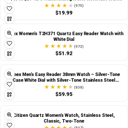
(975)
$19.99
Timex Women's T2H371 Quartz Easy Reader Watch with
White Dial
(972)
$51.92
Timex Men's Easy Reader 38mm Watch – Silver-Tone
Case White Dial with Silver-Tone Stainless Steel
Bracelet
(838)
$59.95
Citizen Quartz Women's Watch, Stainless Steel,
Classic, Two-Tone
(837)