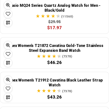
Global Price Tracker
Casio MQ24 Series Quartz Analog Watch for Men -
Black/Gold
Blog
(11560)
$29.95
$17.97
Compare
Timex Women's T21872 Cavatina Gold-Tone Stainless
Plans & Pricing
Steel Expansion Band Watch
(7378)
Log in
$46.26
Timex Women's T21912 Cavatina Black Leather Strap
Watch
(7378)
$43.26