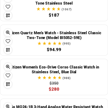
Tone Stainless Steel
(1067)
$187
Citizen Quartz Men's Watch - Stainless Steel Classic
Two-Tone (Model BI5052-59E)
(995)
$94.99
Citizen Women's Eco-Drive Corso Classic Watch in
Stainless Steel, Blue Dial
(988)
$350
$280
Casio MQ24-1B 3-Hand Analog Water Resistant Watch