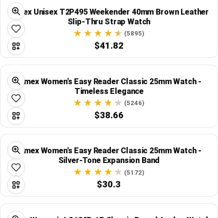
Timex Unisex T2P495 Weekender 40mm Brown Leather
Slip-Thru Strap Watch
(5895)
$41.82
Timex Women's Easy Reader Classic 25mm Watch -
Timeless Elegance
(5246)
$38.66
Timex Women's Easy Reader Classic 25mm Watch -
Silver-Tone Expansion Band
(5172)
$30.3