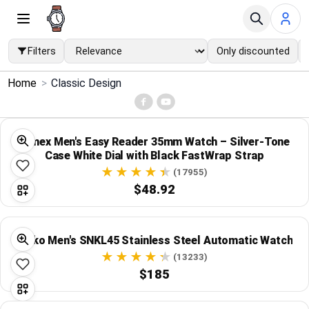
Filters
Only discounted
×
Home
>
Classic Design
Menu
Home
Timex Men's Easy Reader 35mm Watch – Silver-Tone
Case White Dial with Black FastWrap Strap
Search
(17955)
$48.92
Price Drops
Seiko Men's SNKL45 Stainless Steel Automatic Watch
Categories
(13233)
$185
Brands