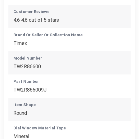
Customer Reviews
4.6 4.6 out of 5 stars
Brand Or Seller Or Collection Name
Timex
Model Number
TW2R86600
Part Number
TW2R866009J
Item Shape
Round
Dial Window Material Type
Mineral