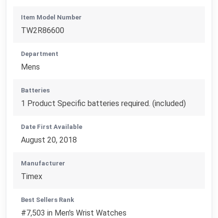
Item Model Number
TW2R86600
Department
Mens
Batteries
1 Product Specific batteries required. (included)
Date First Available
August 20, 2018
Manufacturer
Timex
Best Sellers Rank
#7,503 in Men's Wrist Watches