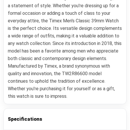
a statement of style. Whether you're dressing up for a
formal occasion or adding a touch of class to your
everyday attire, the Timex Men's Classic 39mm Watch
is the perfect choice. Its versatile design complements
a wide range of outfits, making it a valuable addition to
any watch collection. Since its introduction in 2018, this
model has been a favorite among men who appreciate
both classic and contemporary design elements.
Manufactured by Timex, a brand synonymous with
quality and innovation, the TW2R86600 model
continues to uphold the tradition of excellence.
Whether you're purchasing it for yourself or as a gift,
this watch is sure to impress.
Specifications