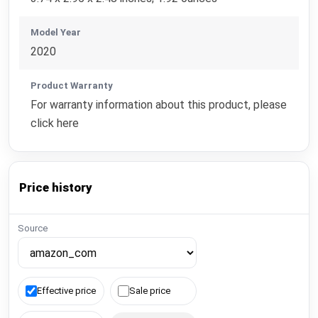
Model Year
2020
Product Warranty
For warranty information about this product, please
click here
Price history
Source
Effective price
Sale price