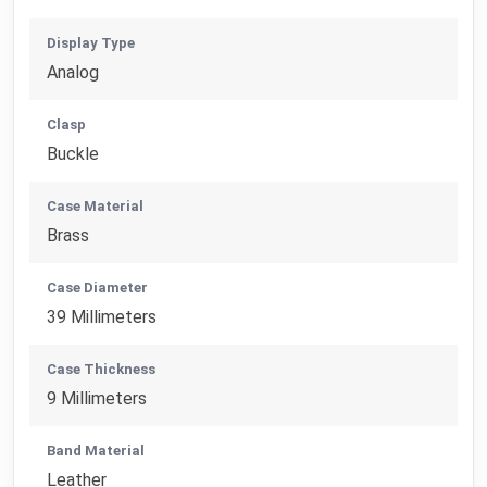
Display Type
Analog
Clasp
Buckle
Case Material
Brass
Case Diameter
39 Millimeters
Case Thickness
9 Millimeters
Band Material
Leather