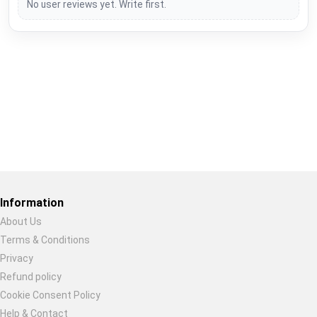
No user reviews yet. Write first.
Restore previous
Start new
Cancel
Information
About Us
Terms & Conditions
Privacy
Refund policy
Cookie Consent Policy
Help & Contact