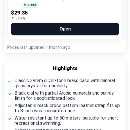
In stock
$29.35
↑ 5.69%
Open
Prices last updated
1 month ago
Highlights
Classic 39mm silver-tone brass case with mineral
glass crystal for durability.
Black dial with partial Arabic numerals and sunray
finish for a sophisticated look.
Adjustable black croco pattern leather strap fits up
to 8-inch wrist circumference.
Water resistant up to 50 meters, suitable for short
recreational swimming.