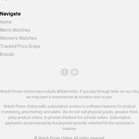
Navigate
Home
Men's Watches
Women's Watches
Tracked Price Drops
Brands
Watch Prices Online may include affiliate links. If you buy through links on our site,
we may earn a commission at no extra cost to you.
Watch Prices Online sells subscription access to software features for product
monitoring, price history, and alerts. We do not sell physical goods, process third-
party product orders, or provide checkout for outside sellers. Subscription
payments are processed by the payment provider selected for the customer's
location.
© Watch Prices Online. All rights reserved.