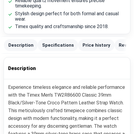
Reliable quartz movement ensures precise
timekeeping.
Stylish design perfect for both formal and casual
wear.
Timex quality and craftsmanship since 2018.
Description
Specifications
Price history
Review
Description
Experience timeless elegance and reliable performance
with the Timex Men's TW2R86600 Classic 39mm
Black/Silver-Tone Croco Pattern Leather Strap Watch.
This meticulously crafted timepiece combines classic
design with modern functionality, making it a perfect
accessory for any discerning gentleman. The watch
features a 39mm silver-tone brass case that encases a