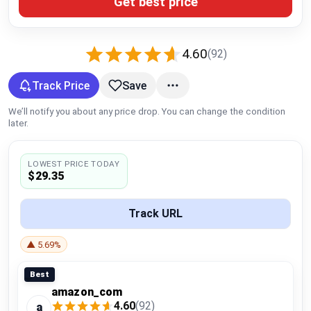
Get best price
Global Price Tracker
Blog
4.60
(92)
Compare
Track Price
Save
We’ll notify you about any price drop. You can change the condition
later.
Plans & Pricing
LOWEST PRICE TODAY
Log in
$29.35
Track URL
▲ 5.69%
Best
amazon_com
4.60
(92)
a