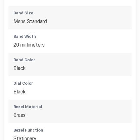
Band Size
Mens Standard
Band Width
20 millimeters
Band Color
Black
Dial Color
Black
Bezel Material
Brass
Bezel Function
Stationary