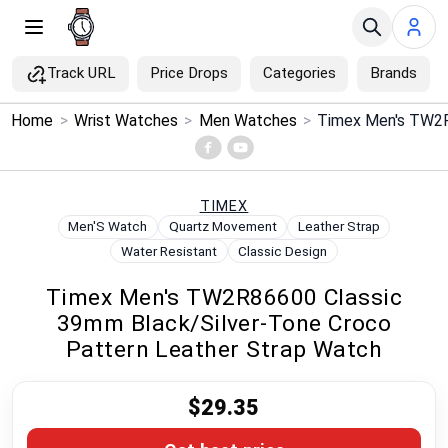
Track URL
Price Drops
Categories
Brands
×
Home
>
Wrist Watches
>
Men Watches
>
Menu
Home
TIMEX
Men'S Watch
Quartz Movement
Leather Strap
Search
Water Resistant
Classic Design
Timex Men's TW2R86600 Classic
Price Drops
39mm Black/Silver-Tone Croco
Pattern Leather Strap Watch
Categories
$29.35
Brands