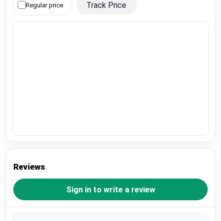
Track Price
Regular price
Reviews
Sign in to write a review