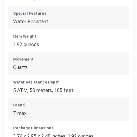
Special Features
Water Resistant
Item Weight
1.92 ounces
Movement
Quartz
Water Resistance Depth
5 ATM, 50 meters, 165 feet
Brand
Timex
Package Dimensions
3.74 x 2.95 x 2.48 inches; 1.92 ounces