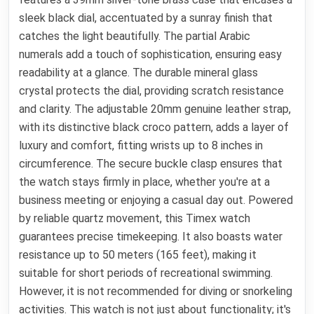
sleek black dial, accentuated by a sunray finish that
catches the light beautifully. The partial Arabic
numerals add a touch of sophistication, ensuring easy
readability at a glance. The durable mineral glass
crystal protects the dial, providing scratch resistance
and clarity. The adjustable 20mm genuine leather strap,
with its distinctive black croco pattern, adds a layer of
luxury and comfort, fitting wrists up to 8 inches in
circumference. The secure buckle clasp ensures that
the watch stays firmly in place, whether you're at a
business meeting or enjoying a casual day out. Powered
by reliable quartz movement, this Timex watch
guarantees precise timekeeping. It also boasts water
resistance up to 50 meters (165 feet), making it
suitable for short periods of recreational swimming.
However, it is not recommended for diving or snorkeling
activities. This watch is not just about functionality; it's