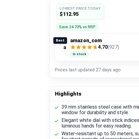
LOWEST PRICE TODAY
$112.95
Save 24.70% vs RRP
amazon_com
Best
4.70
(927)
a
In stock
Prices last updated
27 days ago
Highlights
39 mm stainless steel case with min
window for durability and style.
Elegant white dial with stick indice
luminous hands for easy reading.
Water-resistant up to 50 meters, su