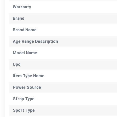
Warranty
Brand
Brand Name
Age Range Description
Model Name
Upc
Item Type Name
Power Source
Strap Type
Sport Type