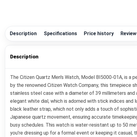
Description
Specifications
Price history
Review
Description
The Citizen Quartz Men's Watch, Model BI5000-01A, is a per
by the renowned Citizen Watch Company, this timepiece sh
stainless steel case with a diameter of 39 millimeters and 
elegant white dial, which is adorned with stick indices and 
black leather strap, which not only adds a touch of sophisti
Japanese quartz movement, ensuring accurate timekeeping. Ad
busy schedules. This watch is water-resistant up to 50 mete
you're dressing up for a formal event or keeping it casual,