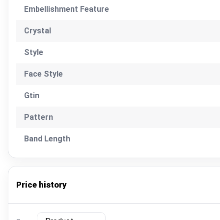
Embellishment Feature
Crystal
Style
Face Style
Gtin
Pattern
Band Length
Price history