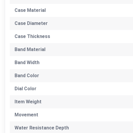
Case Material
Case Diameter
Case Thickness
Band Material
Band Width
Band Color
Dial Color
Item Weight
Movement
Water Resistance Depth