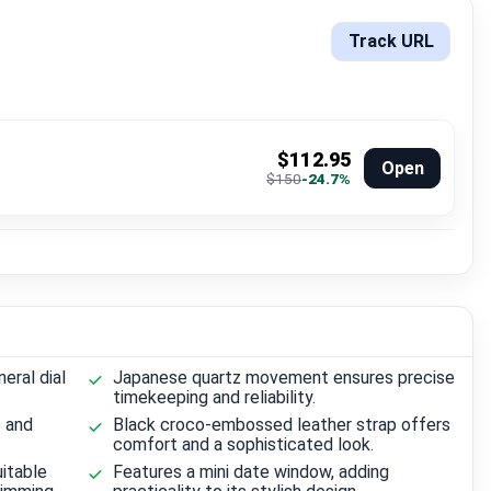
Track URL
$112.95
Open
$150
-24.7%
eral dial
Japanese quartz movement ensures precise
timekeeping and reliability.
s and
Black croco-embossed leather strap offers
comfort and a sophisticated look.
itable
Features a mini date window, adding