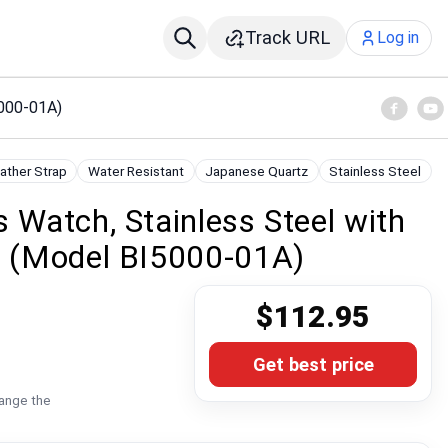
Track URL
Log in
5000-01A)
ather Strap
Water Resistant
Japanese Quartz
Stainless Steel
s Watch, Stainless Steel with
ck (Model BI5000-01A)
$112.95
Get best price
hange the