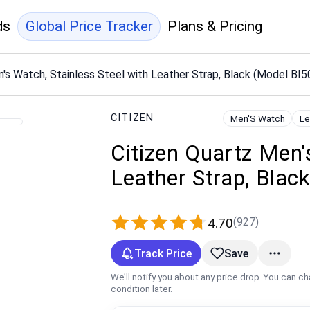
ds
Global Price Tracker
Plans & Pricing
n's Watch, Stainless Steel with Leather Strap, Black (Model BI
CITIZEN
Men'S Watch
Le
Citizen Quartz Men'
Leather Strap, Bla
(927)
4.70
Track Price
Save
We’ll notify you about any price drop. You can c
condition later.