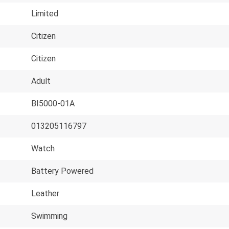
Limited
Citizen
Citizen
Adult
BI5000-01A
013205116797
Watch
Battery Powered
Leather
Swimming