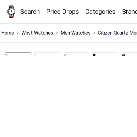
Search
Price Drops
Categories
Bran
×
Menu
Home
>
Wrist Watches
>
Men Watches
>
Citizen Quartz Me
Home
Search
Price Drops
Categories
Brands
Global Price Tracker