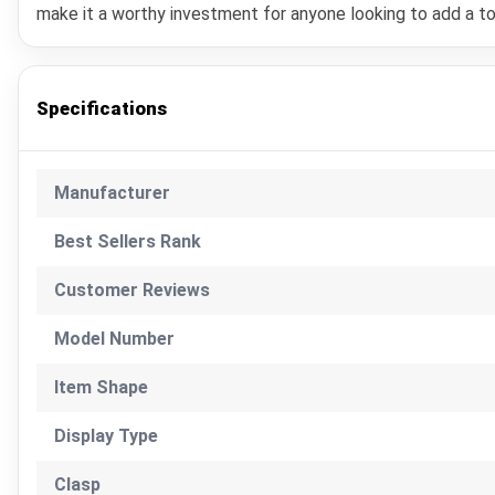
make it a worthy investment for anyone looking to add a to
Specifications
Manufacturer
Best Sellers Rank
Customer Reviews
Model Number
Item Shape
Display Type
Clasp