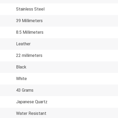
Stainless Steel
39 Millimeters
8.5 Millimeters
Leather
22 millimeters
Black
White
43 Grams
Japanese Quartz
Water Resistant