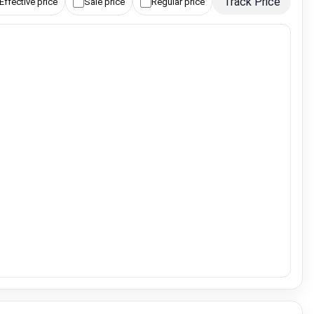
Track Price
Effective price
Sale price
Regular price