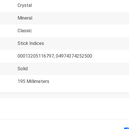
Crystal
Mineral
Classic
Stick Indices
00013205116797, 04974374252500
Solid
195 Millimeters