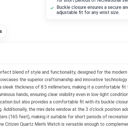
for short periods of recreational s
Buckle closure ensures a secure an
adjustable fit for any wrist size.
s
fect blend of style and functionality, designed for the modern
owcases the superior craftsmanship and innovative technology t
a sleek thickness of 8.5 millimeters, making it a comfortable fi
luminous hands, ensuring clear visibility even in low-light condi
cation but also provides a comfortable fit with its buckle closu
ditionally, the mini date window at the 3 o'clock position adds
rs (165 feet), making it suitable for short periods of recreatio
 the Citizen Quartz Men's Watch is versatile enough to complemen