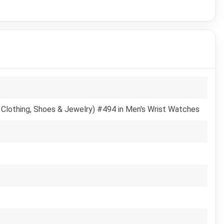
 Clothing, Shoes & Jewelry) #494 in Men's Wrist Watches