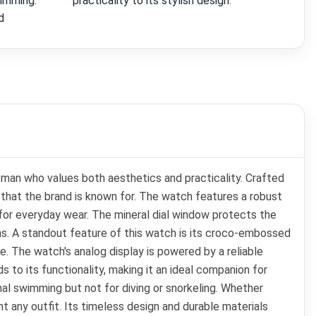
wimming.
practicality to its stylish design.
d
 man who values both aesthetics and practicality. Crafted
hat the brand is known for. The watch features a robust
t for everyday wear. The mineral dial window protects the
tions. A standout feature of this watch is its croco-embossed
re. The watch's analog display is powered by a reliable
 to its functionality, making it an ideal companion for
nal swimming but not for diving or snorkeling. Whether
t any outfit. Its timeless design and durable materials