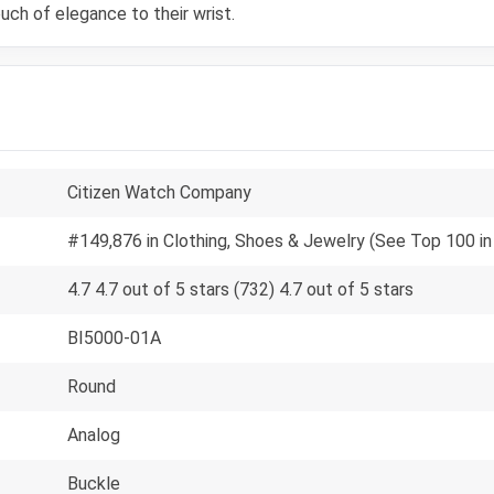
uch of elegance to their wrist.
Citizen Watch Company
#149,876 in Clothing, Shoes & Jewelry (See Top 100 in
4.7 4.7 out of 5 stars (732) 4.7 out of 5 stars
BI5000-01A
Round
Analog
Buckle