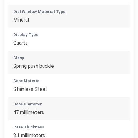
Dial Window Material Type
Mineral
Display Type
Quartz
Clasp
Spring push buckle
Case Material
Stainless Steel
Case Diameter
47 millimeters
Case Thickness
8.1 millimeters