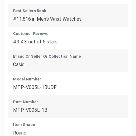
Best Sellers Rank
#11,816 in Men's Wrist Watches
Customer Reviews
4.3 4.3 out of 5 stars
Brand Or Seller Or Collection Name
Casio
Model Number
MTP-V005L-1BUDF
Part Number
MTP-V005L-1B
Item Shape
Round