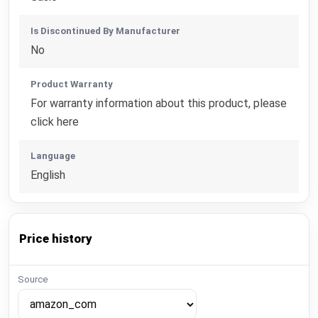
Is Discontinued By Manufacturer
No
Product Warranty
For warranty information about this product, please
click here
Language
English
Price history
Source