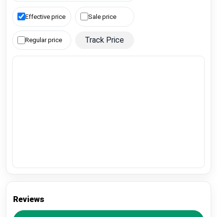
Effective price
Sale price
Track Price
Regular price
Reviews