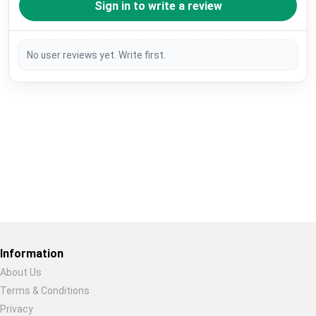
Sign in to write a review
No user reviews yet. Write first.
Restore previous
Start new
Cancel
Information
About Us
Terms & Conditions
Privacy