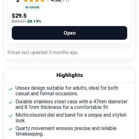
a
In stock
$29.5
$39.97
-26.19%
Open
Prices last updated
3 months ago
Highlights
Unisex design suitable for adults, ideal for both
casual and formal occasions.
Durable stainless steel case with a 47mm diameter
and 8.1mm thickness for a comfortable fit.
Multicoloured dial and band for a unique and stylish
look.
Quartz movement ensures precise and reliable
timekeeping.