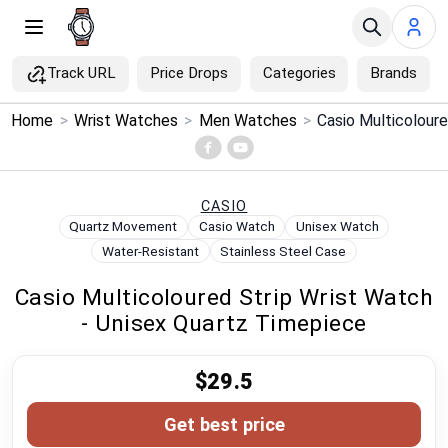
Track URL
Price Drops
Categories
Brands
×
Home
>
Wrist Watches
>
Men Watches
>
Menu
Home
CASIO
Quartz Movement
Casio Watch
Unisex Watch
Search
Water-Resistant
Stainless Steel Case
Casio Multicoloured Strip Wrist Watch
Price Drops
- Unisex Quartz Timepiece
Categories
$29.5
Brands
Get best price