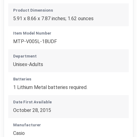
Product Dimensions
5.91 x 8.66 x 7.87 inches; 1.62 ounces
Item Model Number
MTP-V005L-1BUDF
Department
Unisex-Adults
Batteries
1 Lithium Metal batteries required.
Date First Available
October 28, 2015
Manufacturer
Casio