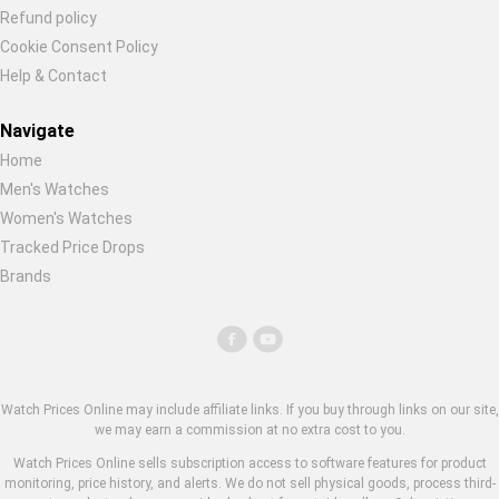
Refund policy
Cookie Consent Policy
Help & Contact
Navigate
Home
Men's Watches
Women's Watches
Tracked Price Drops
Brands
Watch Prices Online may include affiliate links. If you buy through links on our site,
we may earn a commission at no extra cost to you.
Watch Prices Online sells subscription access to software features for product
monitoring, price history, and alerts. We do not sell physical goods, process third-