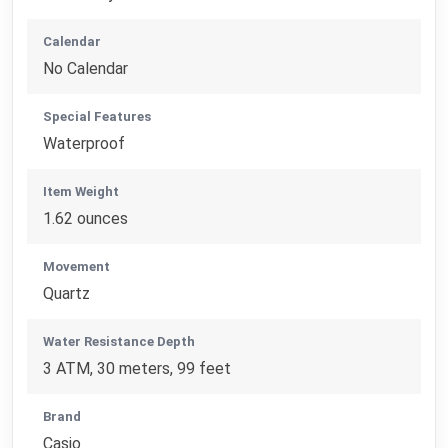
Calendar
No Calendar
Special Features
Waterproof
Item Weight
1.62 ounces
Movement
Quartz
Water Resistance Depth
3 ATM, 30 meters, 99 feet
Brand
Casio