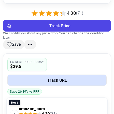
Global Price Tracker
4.30
(71)
Blog
Track Price
Compare
We’ll notify you about any price drop. You can change the condition
later.
Save
Plans & Pricing
Log in
LOWEST PRICE TODAY
$29.5
Track URL
Save 26.19% vs RRP
Best
amazon_com
4.30
(71)