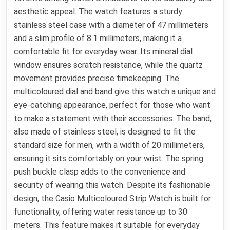
aesthetic appeal. The watch features a sturdy
stainless steel case with a diameter of 47 millimeters
and a slim profile of 8.1 millimeters, making it a
comfortable fit for everyday wear. Its mineral dial
window ensures scratch resistance, while the quartz
movement provides precise timekeeping. The
multicoloured dial and band give this watch a unique and
eye-catching appearance, perfect for those who want
to make a statement with their accessories. The band,
also made of stainless steel, is designed to fit the
standard size for men, with a width of 20 millimeters,
ensuring it sits comfortably on your wrist. The spring
push buckle clasp adds to the convenience and
security of wearing this watch. Despite its fashionable
design, the Casio Multicoloured Strip Watch is built for
functionality, offering water resistance up to 30
meters. This feature makes it suitable for everyday