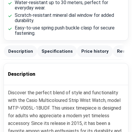
Water-resistant up to 30 meters, perfect for
everyday wear.
Scratch-resistant mineral dial window for added
durability.
Easy-to-use spring push buckle clasp for secure
fastening.
Description
Specifications
Price history
Review
Description
Discover the perfect blend of style and functionality
with the Casio Multicoloured Strip Wrist Watch, model
MTP-V005L-1BUDF. This unisex timepiece is designed
for adults who appreciate a modern yet timeless
accessory. Since its release in 2015, it has been a
favorite among watch enthusiasts for its durability and