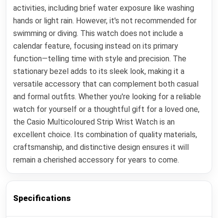
activities, including brief water exposure like washing
hands or light rain. However, it's not recommended for
swimming or diving. This watch does not include a
calendar feature, focusing instead on its primary
function—telling time with style and precision. The
stationary bezel adds to its sleek look, making it a
versatile accessory that can complement both casual
and formal outfits. Whether you're looking for a reliable
watch for yourself or a thoughtful gift for a loved one,
the Casio Multicoloured Strip Wrist Watch is an
excellent choice. Its combination of quality materials,
craftsmanship, and distinctive design ensures it will
remain a cherished accessory for years to come.
Specifications