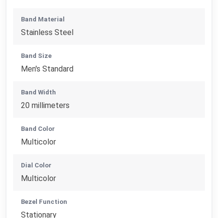
Band Material
Stainless Steel
Band Size
Men's Standard
Band Width
20 millimeters
Band Color
Multicolor
Dial Color
Multicolor
Bezel Function
Stationary