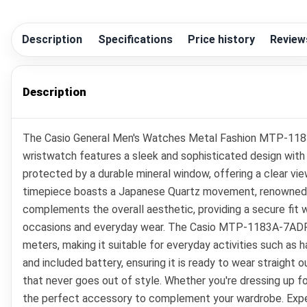
Description
Specifications
Price history
Review
Description
The Casio General Men's Watches Metal Fashion MTP-1183A-7
wristwatch features a sleek and sophisticated design with a
protected by a durable mineral window, offering a clear view
timepiece boasts a Japanese Quartz movement, renowned for 
complements the overall aesthetic, providing a secure fit w
occasions and everyday wear. The Casio MTP-1183A-7ADF is no
meters, making it suitable for everyday activities such as 
and included battery, ensuring it is ready to wear straight 
that never goes out of style. Whether you're dressing up 
the perfect accessory to complement your wardrobe. Experie