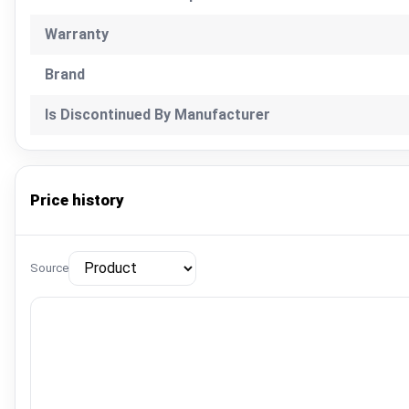
Warranty
Brand
Is Discontinued By Manufacturer
Price history
Source