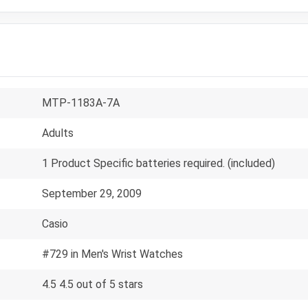
MTP-1183A-7A
Adults
1 Product Specific batteries required. (included)
September 29, 2009
Casio
#729 in Men's Wrist Watches
4.5 4.5 out of 5 stars