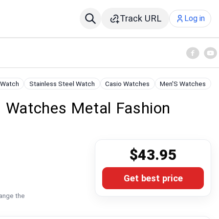
Track URL
Log in
 Watch
Stainless Steel Watch
Casio Watches
Men'S Watches
s Watches Metal Fashion
$43.95
Get best price
hange the