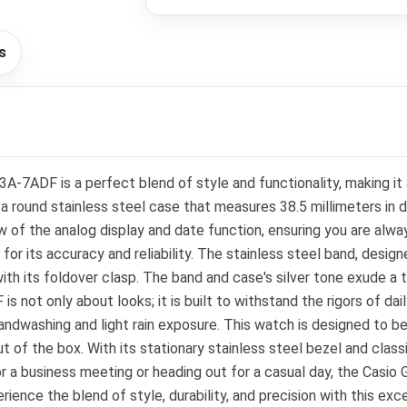
s
ADF is a perfect blend of style and functionality, making it 
 round stainless steel case that measures 38.5 millimeters in dia
 of the analog display and date function, ensuring you are always
its accuracy and reliability. The stainless steel band, designed
ith its foldover clasp. The band and case's silver tone exude a t
t only about looks; it is built to withstand the rigors of daily
handwashing and light rain exposure. This watch is designed to be
out of the box. With its stationary stainless steel bezel and clas
for a business meeting or heading out for a casual day, the Ca
nce the blend of style, durability, and precision with this exc