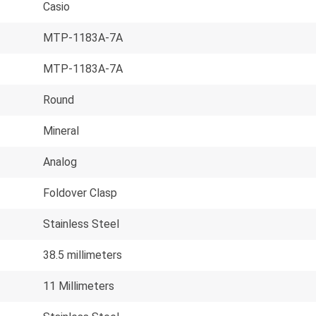
Casio
MTP-1183A-7A
MTP-1183A-7A
Round
Mineral
Analog
Foldover Clasp
Stainless Steel
38.5 millimeters
11 Millimeters