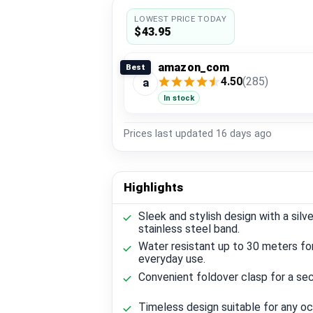
LOWEST PRICE TODAY
$43.95
amazon_com
Best
4.50
(285)
a
In stock
Prices last updated
16 days ago
Highlights
Sleek and stylish design with a silve
stainless steel band.
Water resistant up to 30 meters fo
everyday use.
Convenient foldover clasp for a secu
Timeless design suitable for any oc