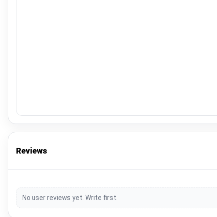
Reviews
No user reviews yet. Write first.