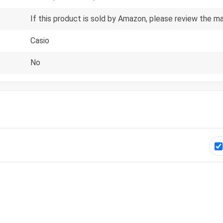
If this product is sold by Amazon, please review the m
Casio
No