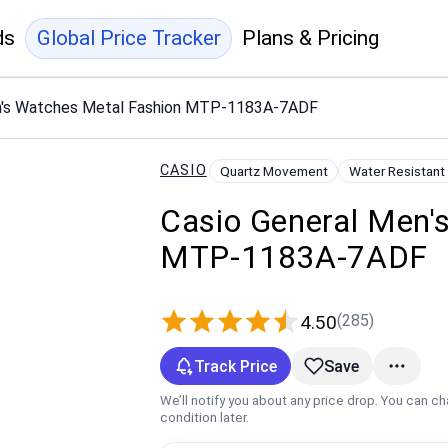
ds
Global Price Tracker
Plans & Pricing
n's Watches Metal Fashion MTP-1183A-7ADF
CASIO
Quartz Movement
Water Resistant
Casio General Men'
MTP-1183A-7ADF
(285)
4.50
Track Price
Save
We’ll notify you about any price drop. You can c
condition later.