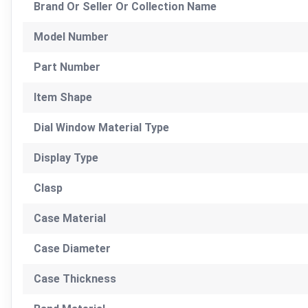
Brand Or Seller Or Collection Name
Model Number
Part Number
Item Shape
Dial Window Material Type
Display Type
Clasp
Case Material
Case Diameter
Case Thickness