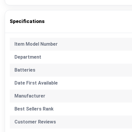
Specifications
Item Model Number
Department
Batteries
Date First Available
Manufacturer
Best Sellers Rank
Customer Reviews