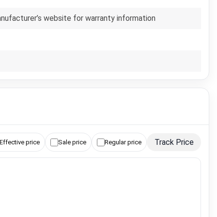
anufacturer’s website for warranty information
Track Price
Effective price
Sale price
Regular price