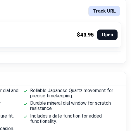
Track URL
$43.95
Open
r dial and
Reliable Japanese Quartz movement for
precise timekeeping.
r
Durable mineral dial window for scratch
resistance.
re fit.
Includes a date function for added
functionality.
casion.