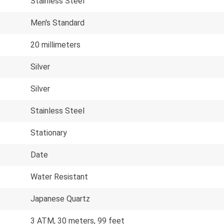
Stainless Steel
Men's Standard
20 millimeters
Silver
Silver
Stainless Steel
Stationary
Date
Water Resistant
Japanese Quartz
3 ATM, 30 meters, 99 feet