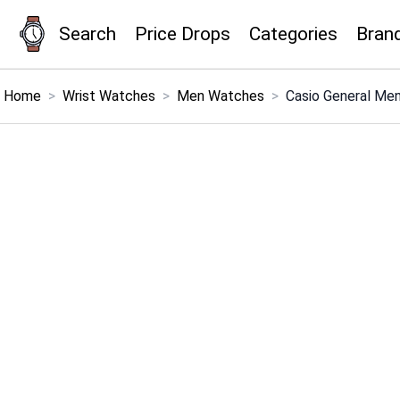
Search
Price Drops
Categories
Bran
×
Menu
Home
>
Wrist Watches
>
Men Watches
>
Casio General Me
Home
Search
Price Drops
Categories
Brands
Global Price Tracker