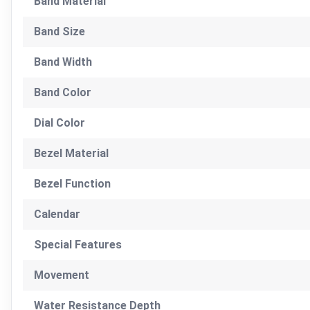
Band Material
Band Size
Band Width
Band Color
Dial Color
Bezel Material
Bezel Function
Calendar
Special Features
Movement
Water Resistance Depth