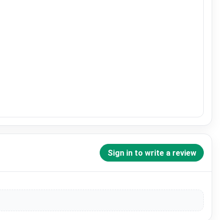
Sign in to write a review