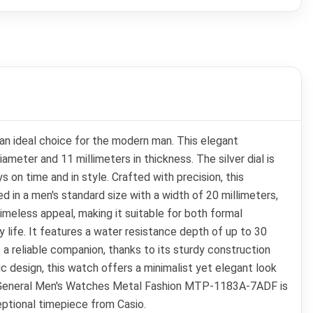
an ideal choice for the modern man. This elegant
meter and 11 millimeters in thickness. The silver dial is
 on time and in style. Crafted with precision, this
 in a men's standard size with a width of 20 millimeters,
imeless appeal, making it suitable for both formal
 life. It features a water resistance depth of up to 30
 a reliable companion, thanks to its sturdy construction
sic design, this watch offers a minimalist yet elegant look
sio General Men's Watches Metal Fashion MTP-1183A-7ADF is
eptional timepiece from Casio.