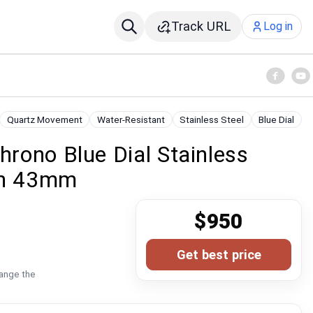
Track URL
Log in
Quartz Movement
Water-Resistant
Stainless Steel
Blue Dial
hrono Blue Dial Stainless
ch 43mm
$950
Get best price
hange the