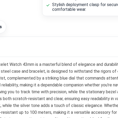
Stylish deployment clasp for secur
comfortable wear.
s
acelet Watch 43mm is a masterful blend of elegance and durabil
 steel case and bracelet, is designed to withstand the rigors of
t, complemented by a striking blue dial that commands attenti
reliability, making it a dependable companion whether you're n
owing you to track time with precision, while the stationary bez
 both scratch-resistant and clear, ensuring easy readability in va
, while the silver tone adds a touch of classic elegance. Whethe
-resistant up to 100 meters, making it a versatile accessory for 