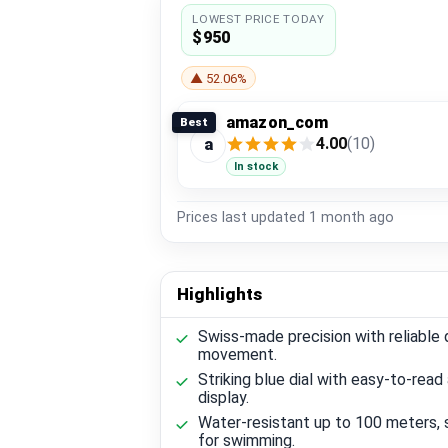
LOWEST PRICE TODAY
$950
▲ 52.06%
amazon_com
Best
4.00
(10)
a
In stock
Prices last updated
1 month ago
Highlights
Swiss-made precision with reliable 
movement.
Striking blue dial with easy-to-read
display.
Water-resistant up to 100 meters, 
for swimming.