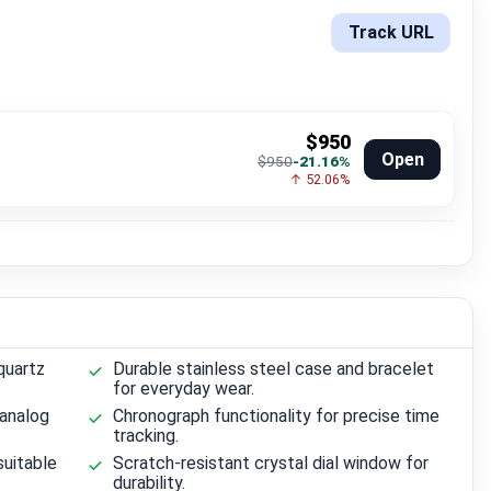
Track URL
$950
Open
$950
-21.16%
↑ 52.06%
quartz
Durable stainless steel case and bracelet
for everyday wear.
 analog
Chronograph functionality for precise time
tracking.
suitable
Scratch-resistant crystal dial window for
durability.