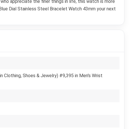
ho appreciate the finer things in life, this watch is more
 Blue Dial Stainless Steel Bracelet Watch 43mm your next
n Clothing, Shoes & Jewelry) #9,395 in Men's Wrist