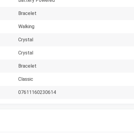
Battery Powered
Bracelet
Walking
Crystal
Crystal
Bracelet
Classic
07611160230614