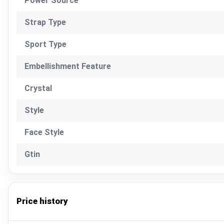
Power Source
Strap Type
Sport Type
Embellishment Feature
Crystal
Style
Face Style
Gtin
Price history