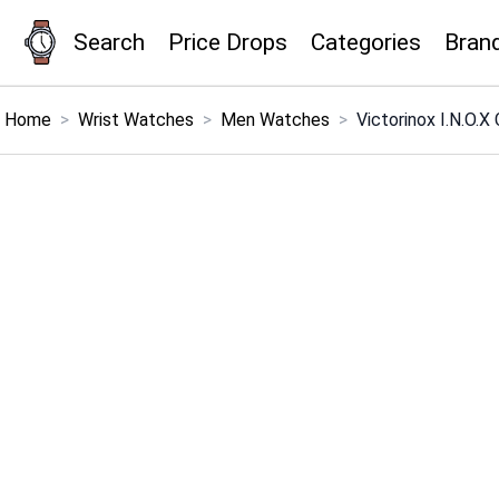
Search
Price Drops
Categories
Bran
×
Menu
Home
>
Wrist Watches
>
Men Watches
>
Victorinox I.N.O.
Home
Search
Price Drops
Categories
Brands
Global Price Tracker