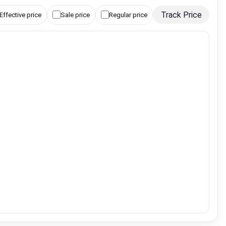
Track Price
Effective price
Sale price
Regular price