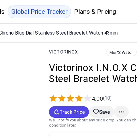
ds
Global Price Tracker
Plans & Pricing
X Chrono Blue Dial Stainless Steel Bracelet Watch 43mm
VICTORINOX
Men'S Watch
Victorinox I.N.O.X C
Steel Bracelet Wat
(10)
4.00
Track Price
Save
We’ll notify you about any price drop. You can c
condition later.