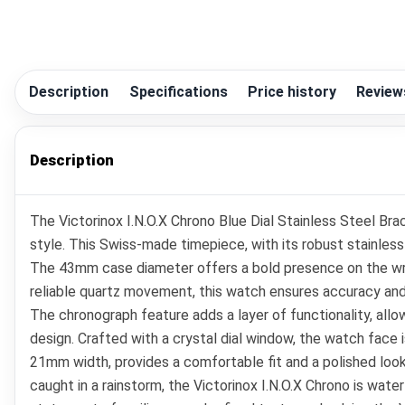
Description
Specifications
Price history
Review
Description
The Victorinox I.N.O.X Chrono Blue Dial Stainless Steel Br
style. This Swiss-made timepiece, with its robust stainless
The 43mm case diameter offers a bold presence on the wris
reliable quartz movement, this watch ensures accuracy and 
The chronograph feature adds a layer of functionality, all
design. Crafted with a crystal dial window, the watch face is
21mm width, provides a comfortable fit and a polished look
caught in a rainstorm, the Victorinox I.N.O.X Chrono is water