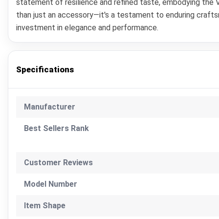
statement of resilience and refined taste, embodying the Vi
than just an accessory—it's a testament to enduring craft
investment in elegance and performance.
Specifications
Manufacturer
Best Sellers Rank
Customer Reviews
Model Number
Item Shape