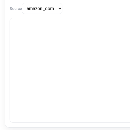
Source