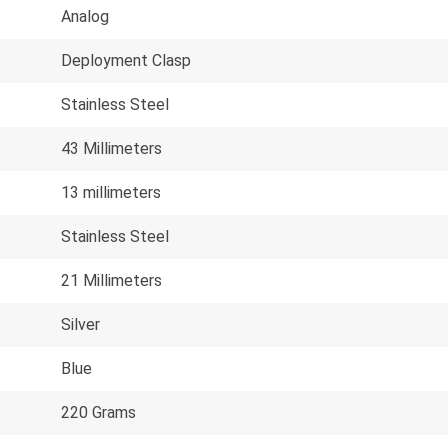
Analog
Deployment Clasp
Stainless Steel
43 Millimeters
13 millimeters
Stainless Steel
21 Millimeters
Silver
Blue
220 Grams