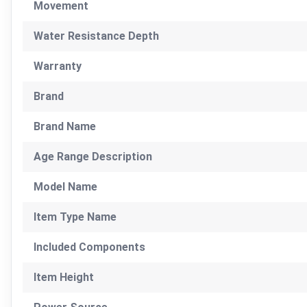
Movement
Water Resistance Depth
Warranty
Brand
Brand Name
Age Range Description
Model Name
Item Type Name
Included Components
Item Height