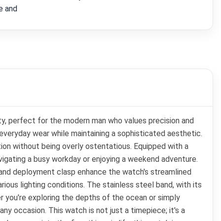
e and
ity, perfect for the modern man who values precision and
 everyday wear while maintaining a sophisticated aesthetic.
on without being overly ostentatious. Equipped with a
avigating a busy workday or enjoying a weekend adventure.
el and deployment clasp enhance the watch's streamlined
rious lighting conditions. The stainless steel band, with its
r you're exploring the depths of the ocean or simply
any occasion. This watch is not just a timepiece; it's a