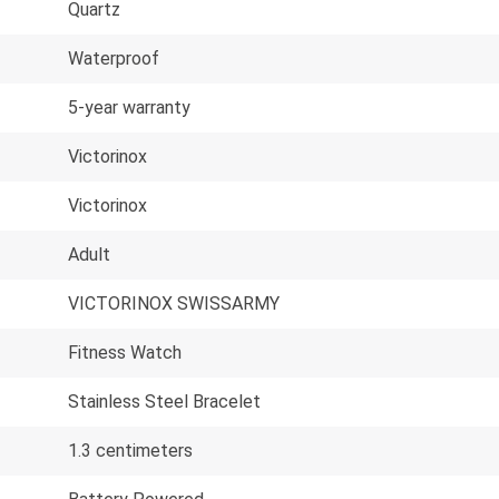
Quartz
Waterproof
5-year warranty
Victorinox
Victorinox
Adult
VICTORINOX SWISSARMY
Fitness Watch
Stainless Steel Bracelet
1.3 centimeters