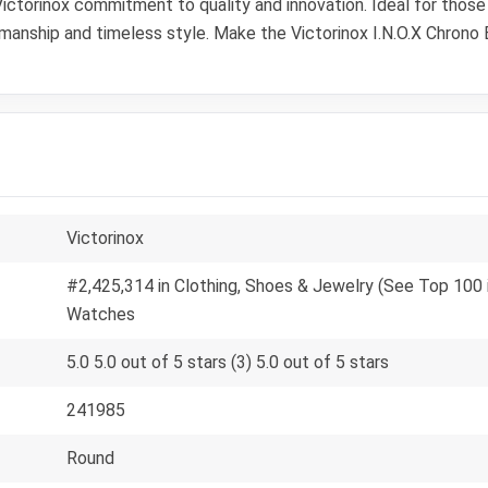
ctorinox commitment to quality and innovation. Ideal for those w
smanship and timeless style. Make the Victorinox I.N.O.X Chrono
Victorinox
#2,425,314 in Clothing, Shoes & Jewelry (See Top 100 i
Watches
5.0 5.0 out of 5 stars (3) 5.0 out of 5 stars
241985
Round