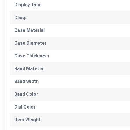
Display Type
Clasp
Case Material
Case Diameter
Case Thickness
Band Material
Band Width
Band Color
Dial Color
Item Weight