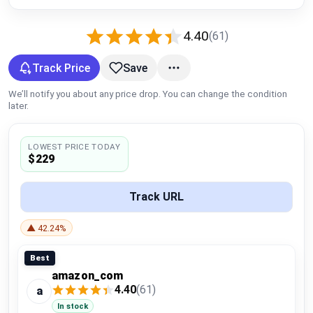
Global Price Tracker
4.40
(61)
Blog
Track Price
Save
Compare
We’ll notify you about any price drop. You can change the condition
later.
Plans & Pricing
LOWEST PRICE TODAY
$229
Log in
Track URL
▲ 42.24%
Best
amazon_com
4.40
(61)
a
In stock