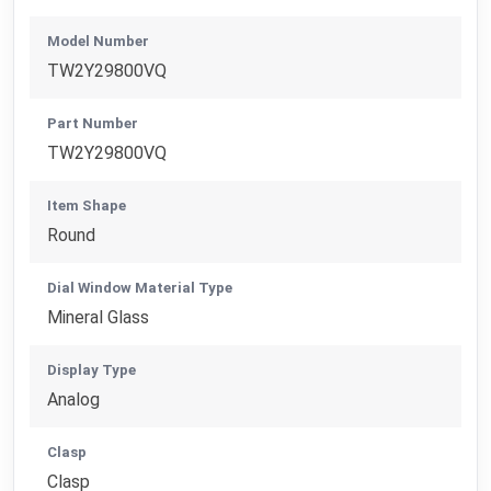
Model Number
TW2Y29800VQ
Part Number
TW2Y29800VQ
Item Shape
Round
Dial Window Material Type
Mineral Glass
Display Type
Analog
Clasp
Clasp