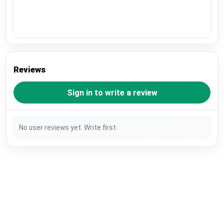
Reviews
Sign in to write a review
No user reviews yet. Write first.