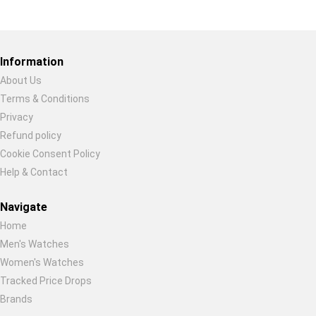
Restore previous
Start new
Cancel
Information
About Us
Terms & Conditions
Privacy
Refund policy
Cookie Consent Policy
Help & Contact
Navigate
Home
Men's Watches
Women's Watches
Tracked Price Drops
Brands