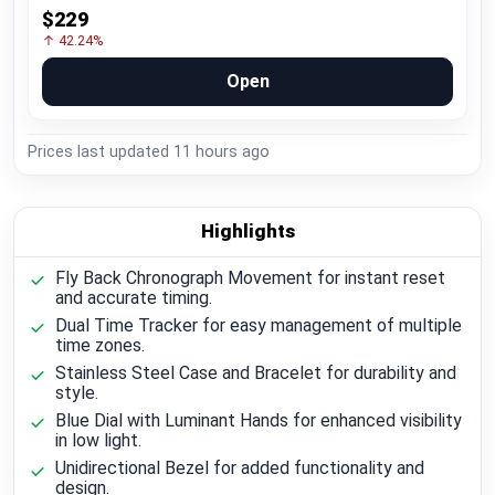
$229
↑ 42.24%
Open
Prices last updated
11 hours ago
Highlights
Fly Back Chronograph Movement for instant reset
and accurate timing.
Dual Time Tracker for easy management of multiple
time zones.
Stainless Steel Case and Bracelet for durability and
style.
Blue Dial with Luminant Hands for enhanced visibility
in low light.
Unidirectional Bezel for added functionality and
design.