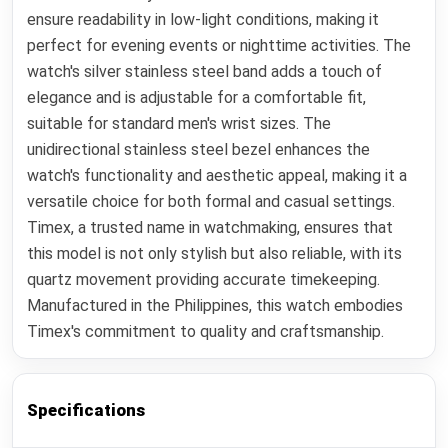
ensure readability in low-light conditions, making it
perfect for evening events or nighttime activities. The
watch's silver stainless steel band adds a touch of
elegance and is adjustable for a comfortable fit,
suitable for standard men's wrist sizes. The
unidirectional stainless steel bezel enhances the
watch's functionality and aesthetic appeal, making it a
versatile choice for both formal and casual settings.
Timex, a trusted name in watchmaking, ensures that
this model is not only stylish but also reliable, with its
quartz movement providing accurate timekeeping.
Manufactured in the Philippines, this watch embodies
Timex's commitment to quality and craftsmanship.
Specifications