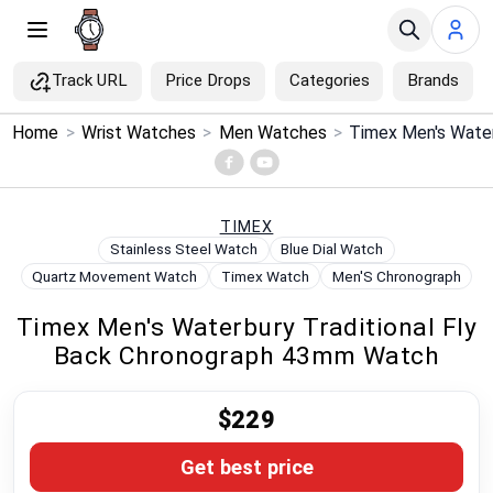
Track URL
Price Drops
Categories
Brands
×
Home
>
Wrist Watches
>
Men Watches
>
Menu
Home
TIMEX
Stainless Steel Watch
Blue Dial Watch
Search
Quartz Movement Watch
Timex Watch
Men'S Chronograph
Timex Men's Waterbury Traditional Fly
Price Drops
Back Chronograph 43mm Watch
Categories
$229
Brands
Get best price