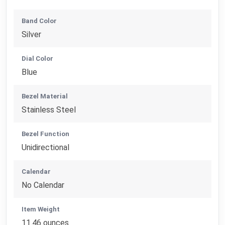
Band Color
Silver
Dial Color
Blue
Bezel Material
Stainless Steel
Bezel Function
Unidirectional
Calendar
No Calendar
Item Weight
11.46 ounces