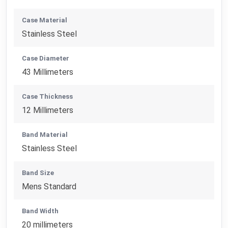
Case Material
Stainless Steel
Case Diameter
43 Millimeters
Case Thickness
12 Millimeters
Band Material
Stainless Steel
Band Size
Mens Standard
Band Width
20 millimeters