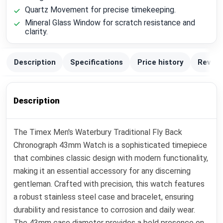
Quartz Movement for precise timekeeping.
Mineral Glass Window for scratch resistance and
clarity.
Description
Specifications
Price history
Review
Description
The Timex Men's Waterbury Traditional Fly Back
Chronograph 43mm Watch is a sophisticated timepiece
that combines classic design with modern functionality,
making it an essential accessory for any discerning
gentleman. Crafted with precision, this watch features
a robust stainless steel case and bracelet, ensuring
durability and resistance to corrosion and daily wear.
The 43mm case diameter provides a bold presence on