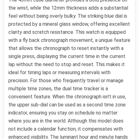
the wrist, while the 12mm thickness adds a substantial
feel without being overly bulky. The striking blue dial is
protected by a mineral glass window, offering excellent
clarity and scratch resistance. This watch is equipped
with a fly back chronograph movement, a unique feature
that allows the chronograph to reset instantly with a
single press, displaying the current time in the current
lap without the need to stop and reset. This makes it
ideal for timing laps or measuring intervals with
precision. For those who frequently travel or manage
multiple time zones, the dual time tracker is a
convenient feature. When the chronograph isn't in use,
the upper sub-dial can be used as a second time zone
indicator, ensuring you stay on schedule no matter
where you are in the world. Although this model does
not include a calendar function, it compensates with
enhanced visibility. The luminant hour and minute hands