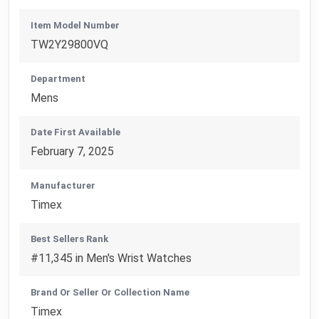
Item Model Number
TW2Y29800VQ
Department
Mens
Date First Available
February 7, 2025
Manufacturer
Timex
Best Sellers Rank
#11,345 in Men's Wrist Watches
Brand Or Seller Or Collection Name
Timex