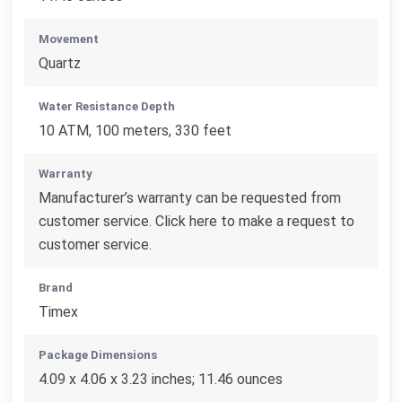
Movement
Quartz
Water Resistance Depth
10 ATM, 100 meters, 330 feet
Warranty
Manufacturer’s warranty can be requested from
customer service. Click here to make a request to
customer service.
Brand
Timex
Package Dimensions
4.09 x 4.06 x 3.23 inches; 11.46 ounces