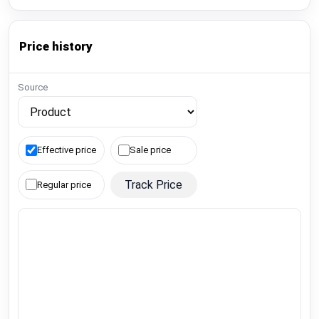
Price history
Source
Effective price
Sale price
Track Price
Regular price