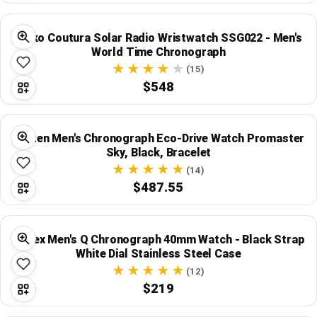
Seiko Coutura Solar Radio Wristwatch SSG022 - Men's
World Time Chronograph
(15)
$548
Citizen Men's Chronograph Eco-Drive Watch Promaster
Sky, Black, Bracelet
(14)
$487.55
Timex Men's Q Chronograph 40mm Watch - Black Strap
White Dial Stainless Steel Case
(12)
$219