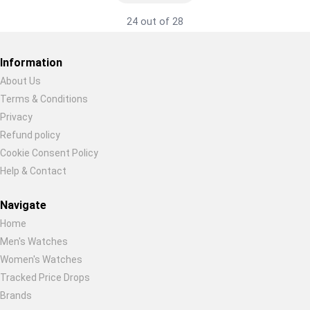
24 out of 28
Information
About Us
Terms & Conditions
Restore previous
Start new
Cancel
Privacy
Refund policy
Cookie Consent Policy
Help & Contact
Navigate
Home
Men's Watches
Women's Watches
Tracked Price Drops
Brands