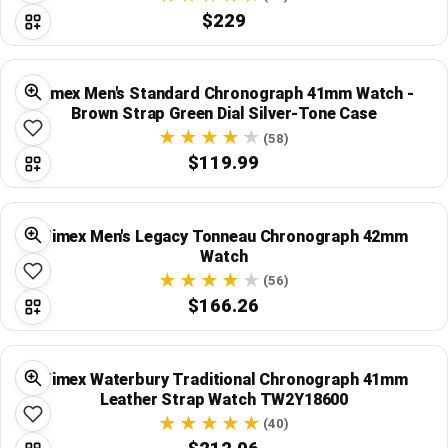
$229
Timex Men's Standard Chronograph 41mm Watch -
Brown Strap Green Dial Silver-Tone Case
(58)
$119.99
Timex Men's Legacy Tonneau Chronograph 42mm
Watch
(56)
$166.26
Timex Waterbury Traditional Chronograph 41mm
Leather Strap Watch TW2Y18600
(40)