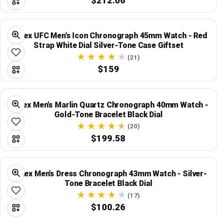
$212.06
Timex UFC Men's Icon Chronograph 45mm Watch - Red
Strap White Dial Silver-Tone Case Giftset
(21)
$159
Timex Men's Marlin Quartz Chronograph 40mm Watch -
Gold-Tone Bracelet Black Dial
(20)
$199.58
Timex Men's Dress Chronograph 43mm Watch - Silver-
Tone Bracelet Black Dial
(17)
$100.26