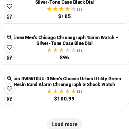
Silver-Tone Case Black Dial
(9)
$105
Timex Men's Chicago Chronograph 45mm Watch –
Silver-Tone Case Blue Dial
(5)
$96
Casio DW5610UU-3 Men's Classic Urban Utility Green
Resin Band Alarm Chronograph G Shock Watch
(3)
$100.99
Load more