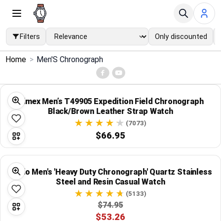
Filters
Only discounted
×
Home
>
Men'S Chronograph
Menu
Home
Timex Men’s T49905 Expedition Field Chronograph
Black/Brown Leather Strap Watch
Search
(7073)
$66.95
Price Drops
Casio Men's 'Heavy Duty Chronograph' Quartz Stainless
Categories
Steel and Resin Casual Watch
(5133)
Brands
$74.95
$53.26