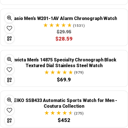
Global Price Tracker
Casio Men's W201-1AV Alarm Chronograph Watch
Blog
(1531)
$29.95
Compare
$28.59
Plans & Pricing
Invicta Men's 14875 Specialty Chronograph Black
Textured Dial Stainless Steel Watch
Log in
(979)
$69.9
SEIKO SSB433 Automatic Sports Watch for Men -
Coutura Collection
(275)
$452