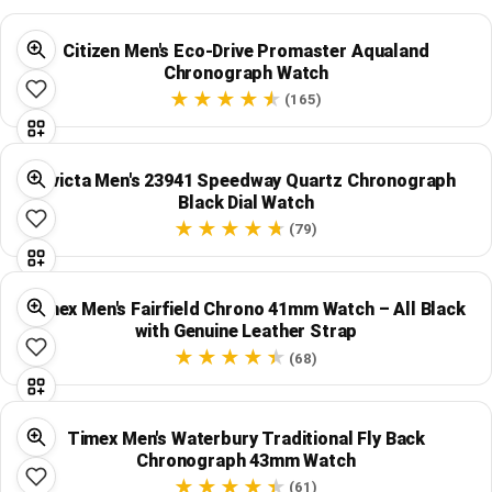
Citizen Men's Eco-Drive Promaster Aqualand
Chronograph Watch
(165)
Invicta Men's 23941 Speedway Quartz Chronograph
Black Dial Watch
(79)
Timex Men's Fairfield Chrono 41mm Watch – All Black
with Genuine Leather Strap
(68)
Timex Men's Waterbury Traditional Fly Back
Chronograph 43mm Watch
(61)