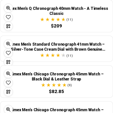
Timex Men's Q Chronograph 40mm Watch - A Timeless
Classic
(11)
$209
Timex Men's Standard Chronograph 41mm Watch –
Silver-Tone Case Cream Dial with Brown Genuine
Leather Strap
(11)
Timex Men's Chicago Chronograph 45mm Watch –
Black Dial & Leather Strap
(9)
$82.85
Timex Men's Chicago Chronograph 45mm Watch –