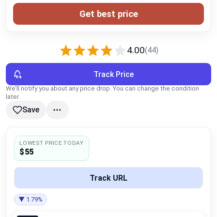
Global Price Tracker
Get best price
Blog
4.00
(44)
Compare
Track Price
We’ll notify you about any price drop. You can change the condition
Plans & Pricing
later.
Save
Log in
LOWEST PRICE TODAY
$55
Track URL
▼ 1.79%