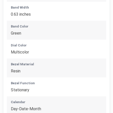
Band Width
0.63 inches
Band Color
Green
Dial Color
Multicolor
Bezel Material
Resin
Bezel Function
Stationary
Calendar
Day-Date-Month