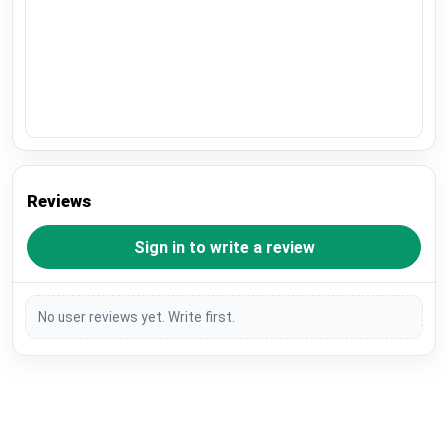
Reviews
Sign in to write a review
No user reviews yet. Write first.