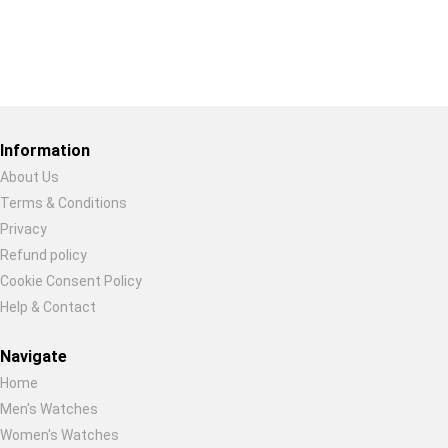
Restore previous
Start new
Cancel
Information
About Us
Terms & Conditions
Privacy
Refund policy
Cookie Consent Policy
Help & Contact
Navigate
Home
Men's Watches
Women's Watches