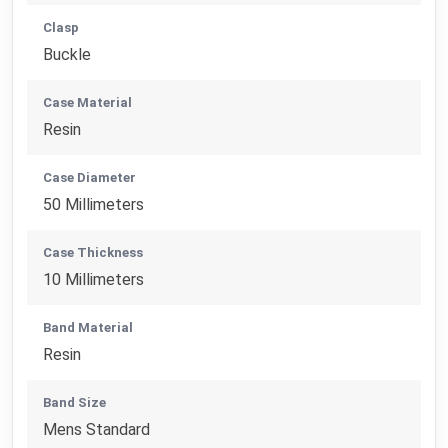
Clasp
Buckle
Case Material
Resin
Case Diameter
50 Millimeters
Case Thickness
10 Millimeters
Band Material
Resin
Band Size
Mens Standard