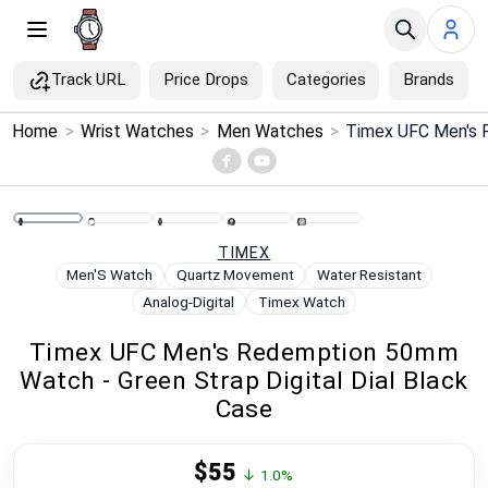
Track URL
Price Drops
Categories
Brands
×
Home
>
Wrist Watches
>
Men Watches
>
Menu
Home
TIMEX
Search
Men'S Watch
Quartz Movement
Water Resistant
Analog-Digital
Timex Watch
Price Drops
Timex UFC Men's Redemption 50mm
Watch - Green Strap Digital Dial Black
Categories
Case
Brands
$55
↓ 1.0%