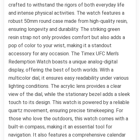
crafted to withstand the rigors of both everyday life
and intense physical activities. The watch features a
robust 50mm round case made from high-quality resin,
ensuring longevity and durability. The striking green
resin strap not only provides comfort but also adds a
pop of color to your wrist, making it a standout
accessory for any occasion. The Timex UFC Men's
Redemption Watch boasts a unique analog-digital
display, offering the best of both worlds. With a
multicolor dial, it ensures easy readability under various
lighting conditions. The acrylic lens provides a clear
view of the dial, while the stationary bezel adds a sleek
touch to its design. This watch is powered by a reliable
quartz movement, ensuring precise timekeeping. For
those who love the outdoors, this watch comes with a
built-in compass, making it an essential tool for
navigation. It also features a comprehensive calendar