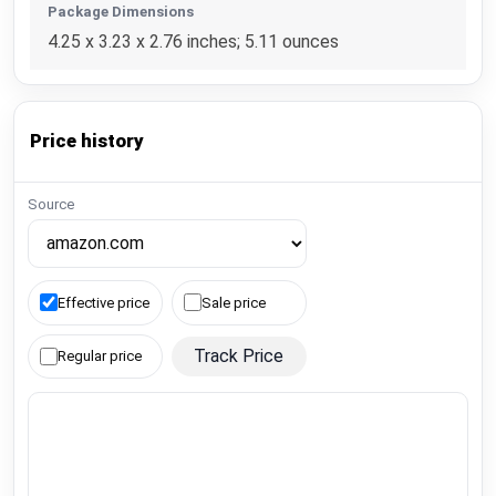
Package Dimensions
4.25 x 3.23 x 2.76 inches; 5.11 ounces
Price history
Source
Effective price
Sale price
Track Price
Regular price