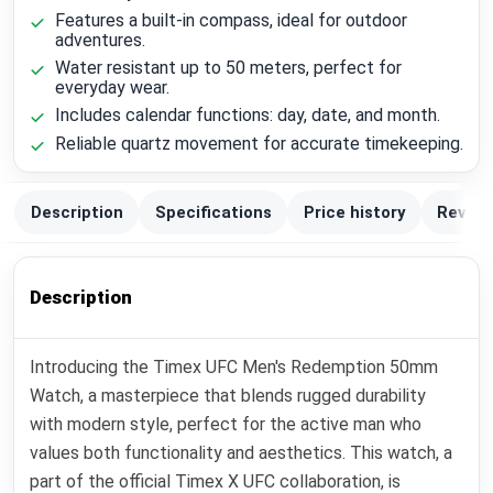
Features a built-in compass, ideal for outdoor
adventures.
Water resistant up to 50 meters, perfect for
everyday wear.
Includes calendar functions: day, date, and month.
Reliable quartz movement for accurate timekeeping.
Description
Specifications
Price history
Review
Description
Introducing the Timex UFC Men's Redemption 50mm
Watch, a masterpiece that blends rugged durability
with modern style, perfect for the active man who
values both functionality and aesthetics. This watch, a
part of the official Timex X UFC collaboration, is