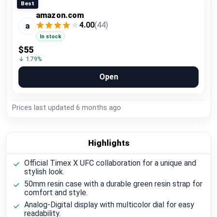
Best
amazon.com
4.00
(44)
a
In stock
$55
↓ 1.79%
Open
Prices last updated
6 months ago
Highlights
Official Timex X UFC collaboration for a unique and
stylish look.
50mm resin case with a durable green resin strap for
comfort and style.
Analog-Digital display with multicolor dial for easy
readability.