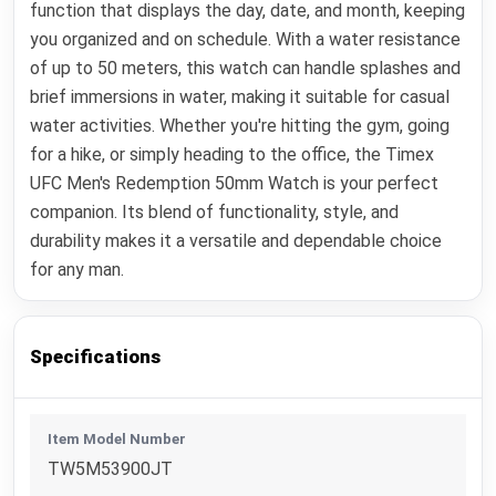
function that displays the day, date, and month, keeping
you organized and on schedule. With a water resistance
of up to 50 meters, this watch can handle splashes and
brief immersions in water, making it suitable for casual
water activities. Whether you're hitting the gym, going
for a hike, or simply heading to the office, the Timex
UFC Men's Redemption 50mm Watch is your perfect
companion. Its blend of functionality, style, and
durability makes it a versatile and dependable choice
for any man.
Specifications
Item Model Number
TW5M53900JT