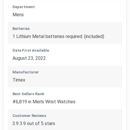
Department
Mens
Batteries
1 Lithium Metal batteries required. (included)
Date First Available
August 23, 2022
Manufacturer
Timex
Best Sellers Rank
#6,819 in Men's Wrist Watches
Customer Reviews
3.9 3.9 out of 5 stars