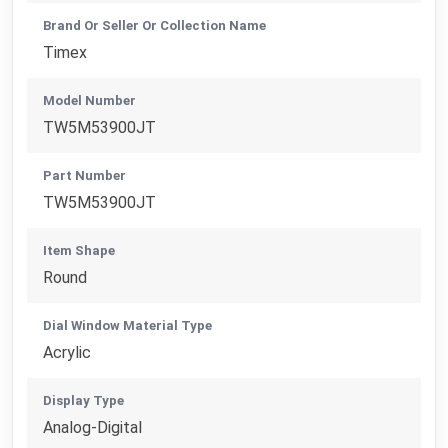
Brand Or Seller Or Collection Name
Timex
Model Number
TW5M53900JT
Part Number
TW5M53900JT
Item Shape
Round
Dial Window Material Type
Acrylic
Display Type
Analog-Digital