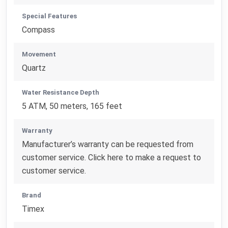
Special Features
Compass
Movement
Quartz
Water Resistance Depth
5 ATM, 50 meters, 165 feet
Warranty
Manufacturer’s warranty can be requested from
customer service. Click here to make a request to
customer service.
Brand
Timex