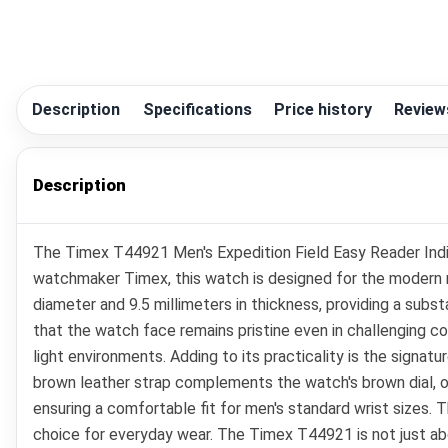
Description
Specifications
Price history
Review
Description
The Timex T44921 Men's Expedition Field Easy Reader Indig
watchmaker Timex, this watch is designed for the modern m
diameter and 9.5 millimeters in thickness, providing a subs
that the watch face remains pristine even in challenging con
light environments. Adding to its practicality is the signature
brown leather strap complements the watch's brown dial, off
ensuring a comfortable fit for men's standard wrist sizes. 
choice for everyday wear. The Timex T44921 is not just abo