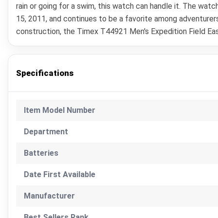
rain or going for a swim, this watch can handle it. The wat
15, 2011, and continues to be a favorite among adventurers
construction, the Timex T44921 Men's Expedition Field Easy
Specifications
Item Model Number
Department
Batteries
Date First Available
Manufacturer
Best Sellers Rank