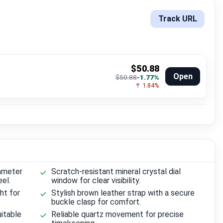
Track URL
$50.88
Open
$50.88
-1.77%
↑ 1.84%
ameter
Scratch-resistant mineral crystal dial
el.
window for clear visibility.
ht for
Stylish brown leather strap with a secure
buckle clasp for comfort.
itable
Reliable quartz movement for precise