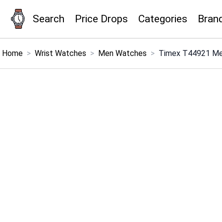
Search
Price Drops
Categories
Bran
×
Menu
Home
>
Wrist Watches
>
Men Watches
>
Timex T44921 Men'
Home
Search
Price Drops
Categories
Brands
Global Price Tracker