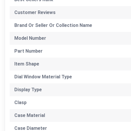
Customer Reviews
Brand Or Seller Or Collection Name
Model Number
Part Number
Item Shape
Dial Window Material Type
Display Type
Clasp
Case Material
Case Diameter