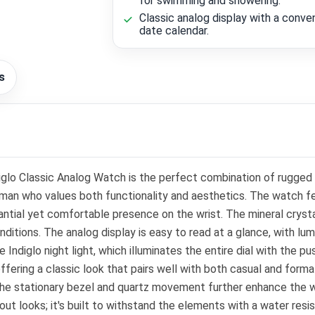
for swimming and showering.
Classic analog display with a conve
date calendar.
s
lo Classic Analog Watch is the perfect combination of rugged d
an who values both functionality and aesthetics. The watch fea
tantial yet comfortable presence on the wrist. The mineral crysta
ditions. The analog display is easy to read at a glance, with lumi
 Indiglo night light, which illuminates the entire dial with the pus
ering a classic look that pairs well with both casual and formal 
The stationary bezel and quartz movement further enhance the wat
ut looks; it's built to withstand the elements with a water res