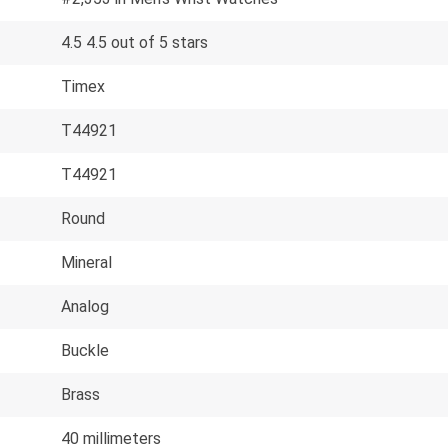
4.5 4.5 out of 5 stars
Timex
T44921
T44921
Round
Mineral
Analog
Buckle
Brass
40 millimeters