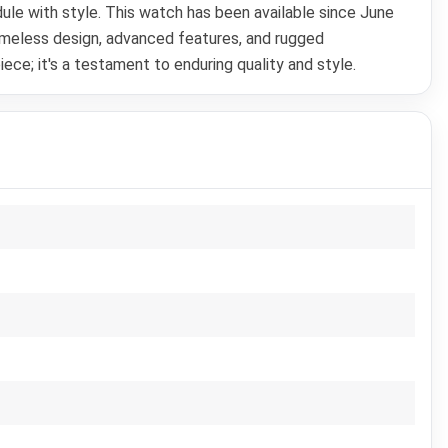
dule with style. This watch has been available since June
timeless design, advanced features, and rugged
ce; it's a testament to enduring quality and style.