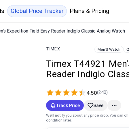
ds
Global Price Tracker
Plans & Pricing
s Expedition Field Easy Reader Indiglo Classic Analog Watch
TIMEX
Men'S Watch
Q
Timex T44921 Men's
Reader Indiglo Clas
(240)
4.50
Track Price
Save
We’ll notify you about any price drop. You can c
condition later.