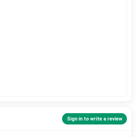
Sign in to write a review