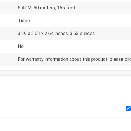
5 ATM, 50 meters, 165 feet
Timex
3.39 x 3.03 x 2.64 inches; 3.53 ounces
No
For warranty information about this product, please cli