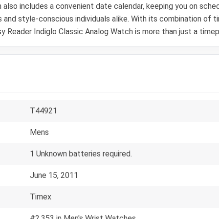
ch also includes a convenient date calendar, keeping you on sche
 and style-conscious individuals alike. With its combination of 
 Reader Indiglo Classic Analog Watch is more than just a timepie
T44921
Mens
1 Unknown batteries required.
June 15, 2011
Timex
#2,353 in Men's Wrist Watches