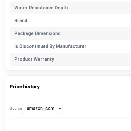
Water Resistance Depth
Brand
Package Dimensions
Is Discontinued By Manufacturer
Product Warranty
Price history
Source