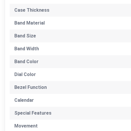
Case Thickness
Band Material
Band Size
Band Width
Band Color
Dial Color
Bezel Function
Calendar
Special Features
Movement