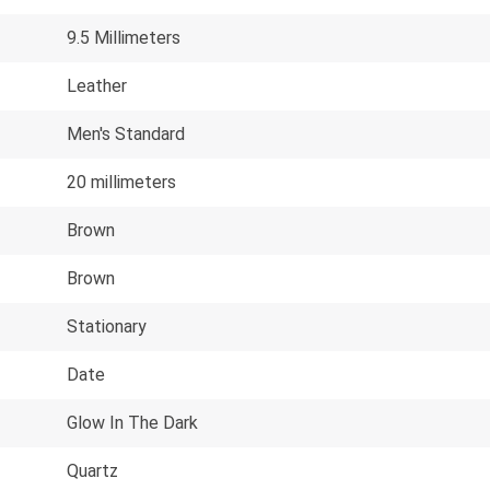
9.5 Millimeters
Leather
Men's Standard
20 millimeters
Brown
Brown
Stationary
Date
Glow In The Dark
Quartz