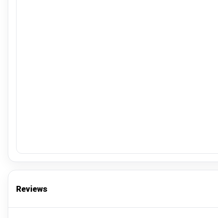
Reviews