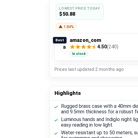
LOWEST PRICE TODAY
$50.88
▲ 1.84%
amazon_com
Best
4.50
(240)
a
In stock
Prices last updated
2 months ago
Highlights
Rugged brass case with a 40mm di
and 9.5mm thickness for a robust fe
Luminous hands and Indiglo night lig
easy reading in low light.
Water-resistant up to 50 meters, su