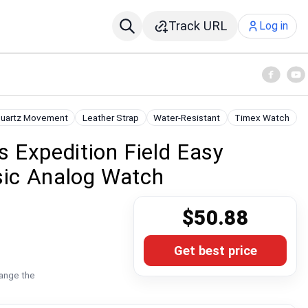
Track URL
Log in
uartz Movement
Leather Strap
Water-Resistant
Timex Watch
 Expedition Field Easy
sic Analog Watch
$50.88
Get best price
hange the