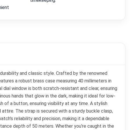
timekeeping.
nient
urability and classic style. Crafted by the renowned
tures a robust brass case measuring 40 millimeters in
l dial window is both scratch-resistant and clear, ensuring
nous hands that glow in the dark, making it ideal for low-
h of a button, ensuring visibility at any time. A stylish
attire. The strap is secured with a sturdy buckle clasp,
ch's reliability and precision, making it a dependable
istance depth of 50 meters. Whether you're caught in the