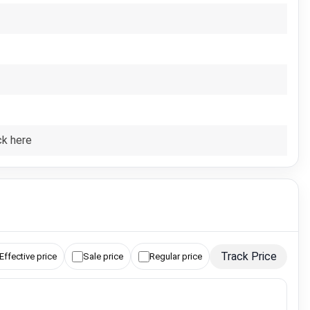
ck here
Track Price
Effective price
Sale price
Regular price