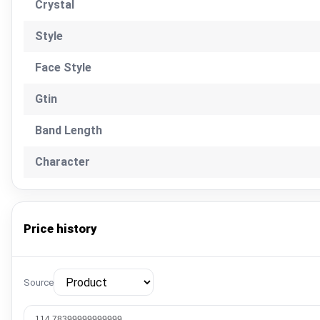
Crystal
Style
Face Style
Gtin
Band Length
Character
Price history
Source