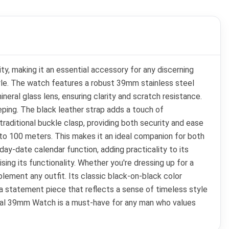
y, making it an essential accessory for any discerning
le. The watch features a robust 39mm stainless steel
eral glass lens, ensuring clarity and scratch resistance.
eping. The black leather strap adds a touch of
traditional buckle clasp, providing both security and ease
p to 100 meters. This makes it an ideal companion for both
day-date calendar function, adding practicality to its
ng its functionality. Whether you're dressing up for a
ement any outfit. Its classic black-on-black color
 a statement piece that reflects a sense of timeless style
tional 39mm Watch is a must-have for any man who values