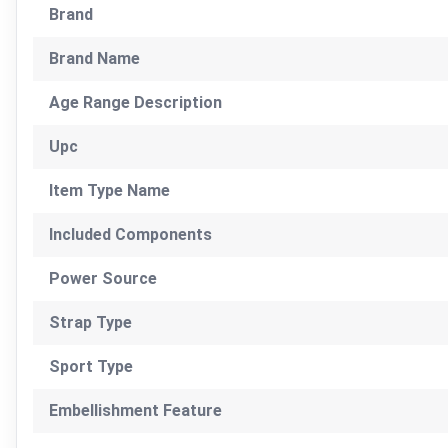
Brand
Brand Name
Age Range Description
Upc
Item Type Name
Included Components
Power Source
Strap Type
Sport Type
Embellishment Feature