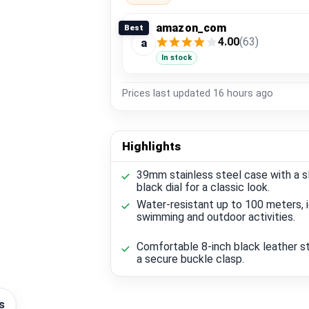
amazon_com
Best
4.00
(63)
a
In stock
Prices last updated
16 hours ago
Highlights
39mm stainless steel case with a s
black dial for a classic look.
Water-resistant up to 100 meters, i
swimming and outdoor activities.
Comfortable 8-inch black leather s
a secure buckle clasp.
s