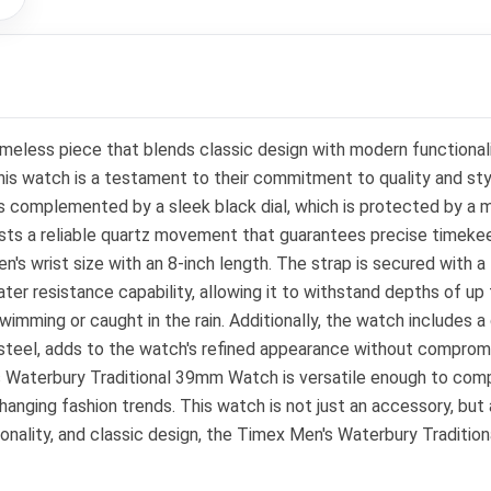
less piece that blends classic design with modern functionalit
s watch is a testament to their commitment to quality and sty
s complemented by a sleek black dial, which is protected by a min
oasts a reliable quartz movement that guarantees precise timeke
's wrist size with an 8-inch length. The strap is secured with a 
ater resistance capability, allowing it to withstand depths of u
imming or caught in the rain. Additionally, the watch includes a 
steel, adds to the watch's refined appearance without compromisi
s Waterbury Traditional 39mm Watch is versatile enough to compl
hanging fashion trends. This watch is not just an accessory, but
nctionality, and classic design, the Timex Men's Waterbury Tradi