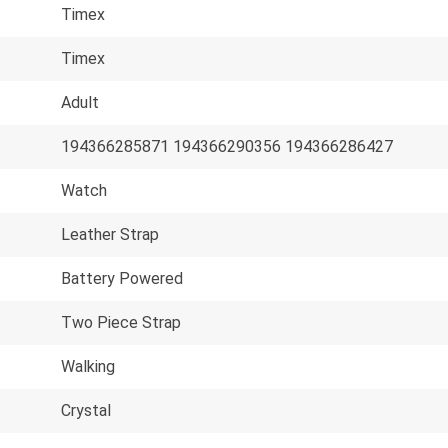
Timex
Timex
Adult
194366285871 194366290356 194366286427
Watch
Leather Strap
Battery Powered
Two Piece Strap
Walking
Crystal