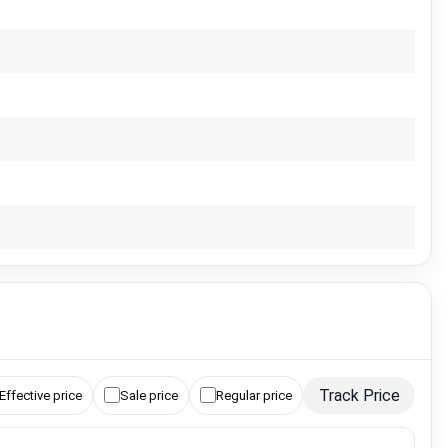
Track Price
Effective price
Sale price
Regular price