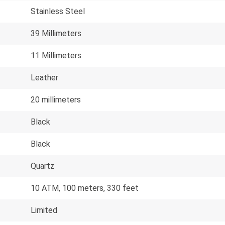
Stainless Steel
39 Millimeters
11 Millimeters
Leather
20 millimeters
Black
Black
Quartz
10 ATM, 100 meters, 330 feet
Limited