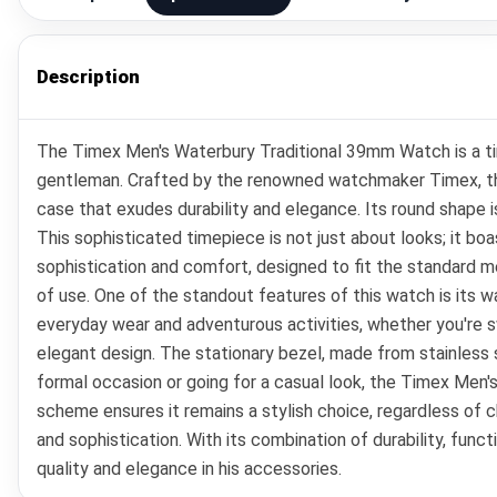
Description
The Timex Men's Waterbury Traditional 39mm Watch is a time
gentleman. Crafted by the renowned watchmaker Timex, thi
case that exudes durability and elegance. Its round shape i
This sophisticated timepiece is not just about looks; it b
sophistication and comfort, designed to fit the standard men
of use. One of the standout features of this watch is its w
everyday wear and adventurous activities, whether you're sw
elegant design. The stationary bezel, made from stainless 
formal occasion or going for a casual look, the Timex Men'
scheme ensures it remains a stylish choice, regardless of c
and sophistication. With its combination of durability, fu
quality and elegance in his accessories.