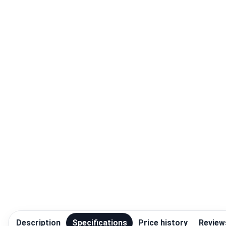
Blog
Compare
Plans & Pricing
Log in
Description
Specifications
Price history
Review