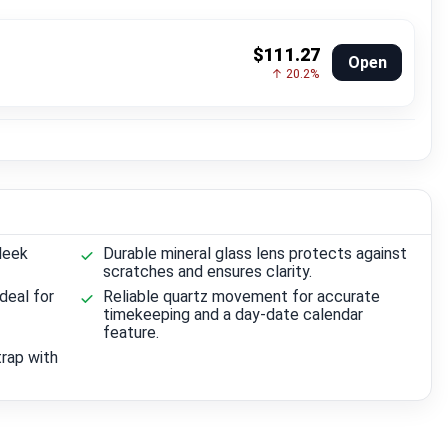
$111.27
Open
↑ 20.2%
leek
Durable mineral glass lens protects against
scratches and ensures clarity.
deal for
Reliable quartz movement for accurate
timekeeping and a day-date calendar
feature.
trap with