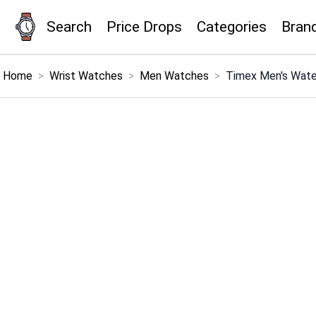
Search
Price Drops
Categories
Bran
×
Menu
Home
>
Wrist Watches
>
Men Watches
>
Timex Men's Wate
Home
Search
Price Drops
Categories
Brands
Global Price Tracker