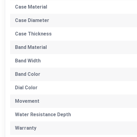
Case Material
Case Diameter
Case Thickness
Band Material
Band Width
Band Color
Dial Color
Movement
Water Resistance Depth
Warranty