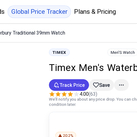
ds
Global Price Tracker
Plans & Pricing
rbury Traditional 39mm Watch
TIMEX
Men'S Watch
Timex Men's Waterb
Track Price
Save
4.00
(63)
We’ll notify you about any price drop. You can c
condition later.
▲ 20.2%