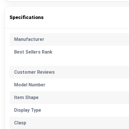
Specifications
Manufacturer
Best Sellers Rank
Customer Reviews
Model Number
Item Shape
Display Type
Clasp