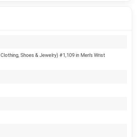
Clothing, Shoes & Jewelry) #1,109 in Men's Wrist