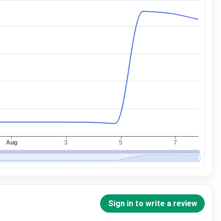
Sign in to write a review