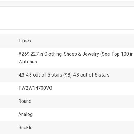
Timex
#269,227 in Clothing, Shoes & Jewelry (See Top 100 in 
Watches
4.3 4.3 out of 5 stars (98) 4.3 out of 5 stars
TW2W14700VQ
Round
Analog
Buckle