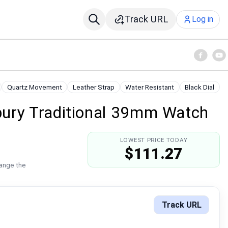
Track URL
Log in
Quartz Movement
Leather Strap
Water Resistant
Black Dial
ury Traditional 39mm Watch
LOWEST PRICE TODAY
$111.27
hange the
Track URL