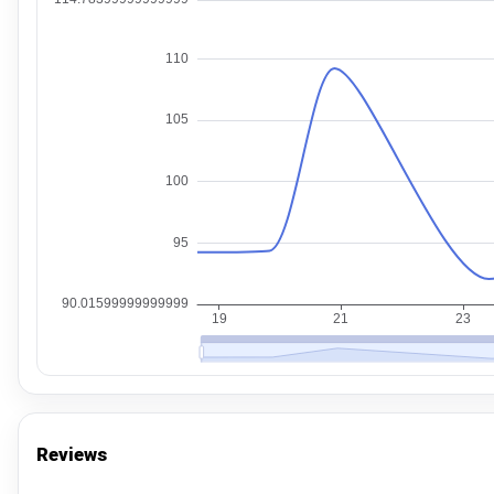
Reviews