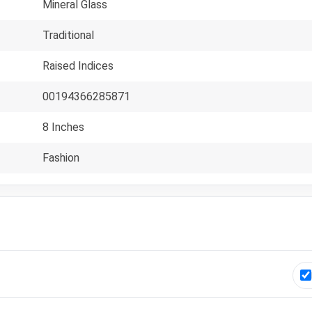
Mineral Glass
Traditional
Raised Indices
00194366285871
8 Inches
Fashion