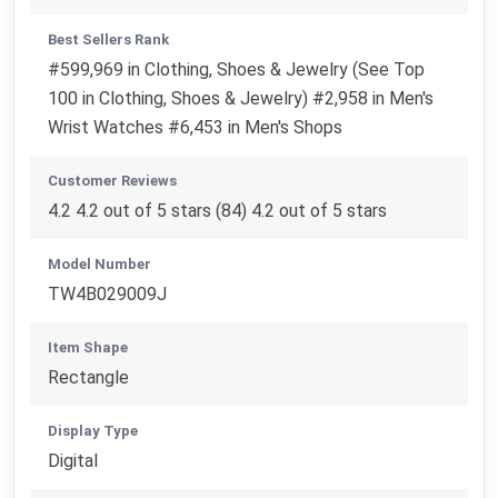
Best Sellers Rank
#599,969 in Clothing, Shoes & Jewelry (See Top
100 in Clothing, Shoes & Jewelry) #2,958 in Men's
Wrist Watches #6,453 in Men's Shops
Customer Reviews
4.2 4.2 out of 5 stars (84) 4.2 out of 5 stars
Model Number
TW4B029009J
Item Shape
Rectangle
Display Type
Digital