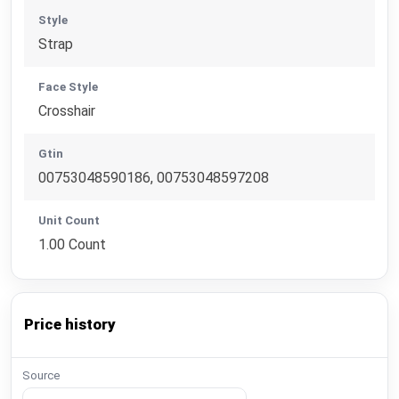
Style
Strap
Face Style
Crosshair
Gtin
00753048590186, 00753048597208
Unit Count
1.00 Count
Price history
Source