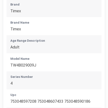
Brand
Timex
Brand Name
Timex
Age Range Description
Adult
Model Name
TW4B029009J
Series Number
4
Upc
753048597208 753048607433 753048590186