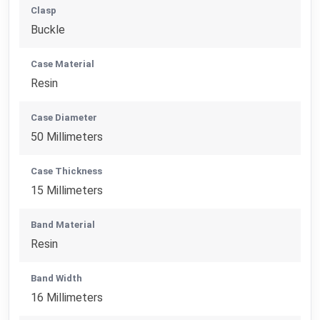
Clasp
Buckle
Case Material
Resin
Case Diameter
50 Millimeters
Case Thickness
15 Millimeters
Band Material
Resin
Band Width
16 Millimeters