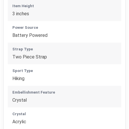
Item Height
3 inches
Power Source
Battery Powered
Strap Type
Two Piece Strap
Sport Type
Hiking
Embellishment Feature
Crystal
Crystal
Acrylic