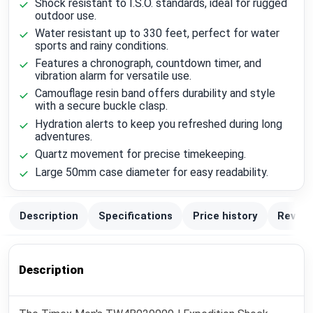
Shock resistant to I.S.O. standards, ideal for rugged
outdoor use.
Water resistant up to 330 feet, perfect for water
sports and rainy conditions.
Features a chronograph, countdown timer, and
vibration alarm for versatile use.
Camouflage resin band offers durability and style
with a secure buckle clasp.
Hydration alerts to keep you refreshed during long
adventures.
Quartz movement for precise timekeeping.
Large 50mm case diameter for easy readability.
Description
Specifications
Price history
Review
Description