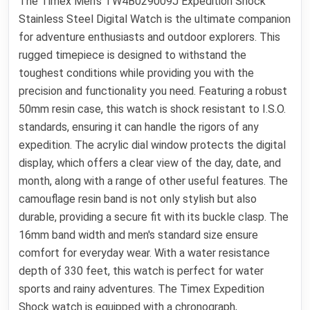
The Timex Men's TW4B029009J Expedition Shock
Stainless Steel Digital Watch is the ultimate companion
for adventure enthusiasts and outdoor explorers. This
rugged timepiece is designed to withstand the
toughest conditions while providing you with the
precision and functionality you need. Featuring a robust
50mm resin case, this watch is shock resistant to I.S.O.
standards, ensuring it can handle the rigors of any
expedition. The acrylic dial window protects the digital
display, which offers a clear view of the day, date, and
month, along with a range of other useful features. The
camouflage resin band is not only stylish but also
durable, providing a secure fit with its buckle clasp. The
16mm band width and men's standard size ensure
comfort for everyday wear. With a water resistance
depth of 330 feet, this watch is perfect for water
sports and rainy adventures. The Timex Expedition
Shock watch is equipped with a chronograph,