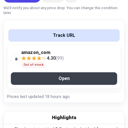
Global Price Tracker
We’ll notify you about any price drop. You can change the condition
later.
Blog
Compare
Track URL
amazon_com
Plans & Pricing
4.30
(99)
a
Out of stock
Log in
Open
Prices last updated
18 hours ago
Highlights