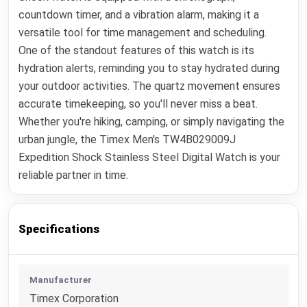
countdown timer, and a vibration alarm, making it a
versatile tool for time management and scheduling.
One of the standout features of this watch is its
hydration alerts, reminding you to stay hydrated during
your outdoor activities. The quartz movement ensures
accurate timekeeping, so you'll never miss a beat.
Whether you're hiking, camping, or simply navigating the
urban jungle, the Timex Men's TW4B029009J
Expedition Shock Stainless Steel Digital Watch is your
reliable partner in time.
Specifications
Manufacturer
Timex Corporation