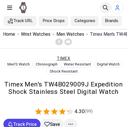
Track URL
Price Drops
Categories
Brands
×
Home
>
Wrist Watches
>
Men Watches
>
Menu
Home
TIMEX
Men'S Watch
Chronograph
Water Resistant
Digital Watch
Search
Shock Resistant
Timex Men's TW4B029009J Expedition
Price Drops
Shock Stainless Steel Digital Watch
Categories
4.30
(99)
Brands
Track Price
Save