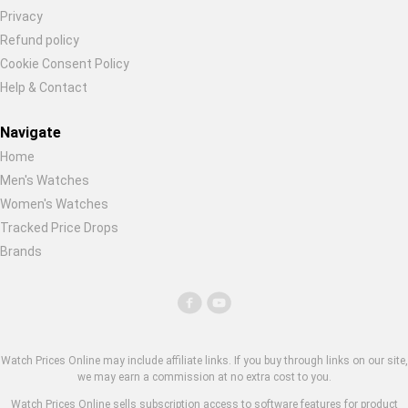
Privacy
Refund policy
Cookie Consent Policy
Help & Contact
Navigate
Home
Men's Watches
Women's Watches
Tracked Price Drops
Brands
Watch Prices Online may include affiliate links. If you buy through links on our site,
we may earn a commission at no extra cost to you.
Watch Prices Online sells subscription access to software features for product