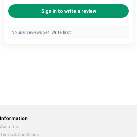
Sign in to write a review
No user reviews yet. Write first.
Restore previous
Start new
Cancel
Information
About Us
Terms & Conditions