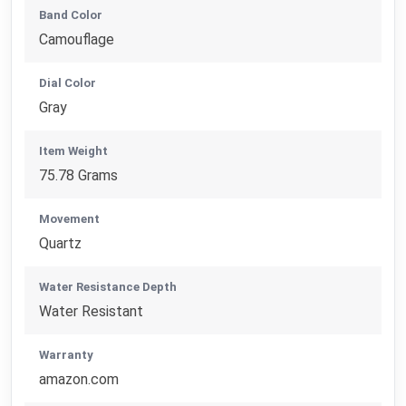
Band Color
Camouflage
Dial Color
Gray
Item Weight
75.78 Grams
Movement
Quartz
Water Resistance Depth
Water Resistant
Warranty
amazon.com