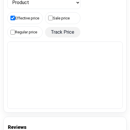
Effective price
Sale price
Track Price
Regular price
Reviews