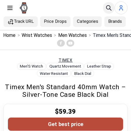
Track URL
Price Drops
Categories
Brands
×
Home
>
Wrist Watches
>
Men Watches
>
Menu
Home
TIMEX
Men'S Watch
Quartz Movement
Leather Strap
Search
Water Resistant
Black Dial
Timex Men's Standard 40mm Watch –
Price Drops
Silver-Tone Case Black Dial
Categories
$59.39
Brands
Get best price