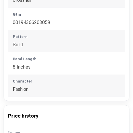
Crosshair
Gtin
00194366203059
Pattern
Solid
Band Length
8 Inches
Character
Fashion
Price history
Source