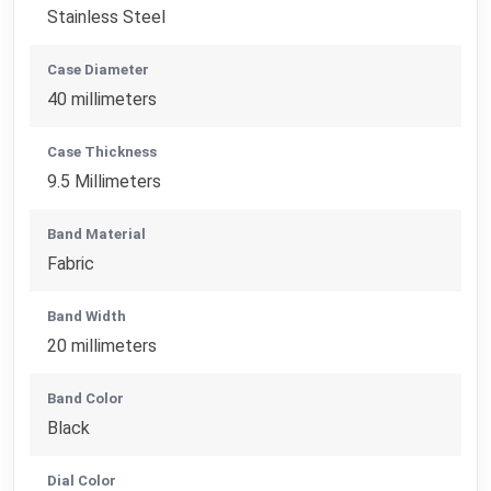
Stainless Steel
Case Diameter
40 millimeters
Case Thickness
9.5 Millimeters
Band Material
Fabric
Band Width
20 millimeters
Band Color
Black
Dial Color