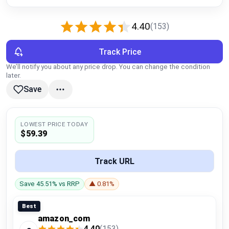
Global Price Tracker
4.40
(153)
Blog
Track Price
Compare
We’ll notify you about any price drop. You can change the condition
later.
Save
Plans & Pricing
Log in
LOWEST PRICE TODAY
$59.39
Track URL
Save 45.51% vs RRP
▲ 0.81%
Best
amazon_com
4.40
(153)