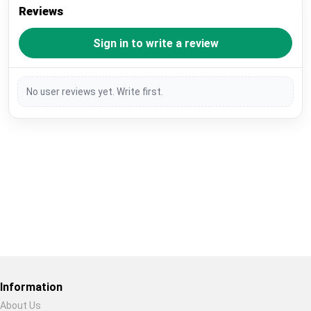
Reviews
Sign in to write a review
No user reviews yet. Write first.
Restore previous
Start new
Cancel
Information
About Us