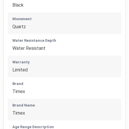
Black
Movement
Quartz
Water Resistance Depth
Water Resistant
Warranty
Limited
Brand
Timex
Brand Name
Timex
Age Range Description