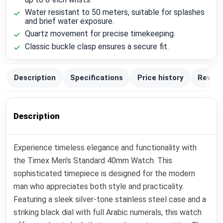
Water resistant to 50 meters, suitable for splashes
and brief water exposure.
Quartz movement for precise timekeeping.
Classic buckle clasp ensures a secure fit.
Description
Specifications
Price history
Review
Description
Experience timeless elegance and functionality with
the Timex Men's Standard 40mm Watch. This
sophisticated timepiece is designed for the modern
man who appreciates both style and practicality.
Featuring a sleek silver-tone stainless steel case and a
striking black dial with full Arabic numerals, this watch