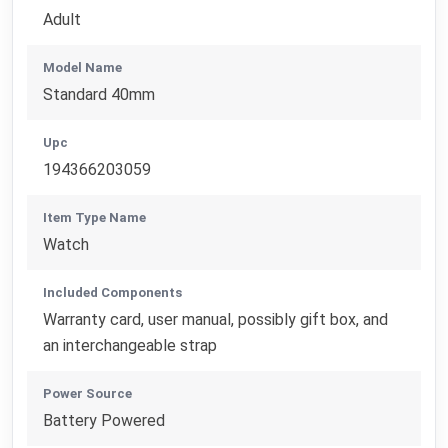
Adult
Model Name
Standard 40mm
Upc
194366203059
Item Type Name
Watch
Included Components
Warranty card, user manual, possibly gift box, and
an interchangeable strap
Power Source
Battery Powered