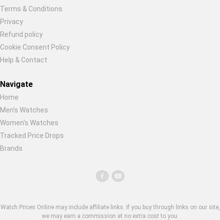
Terms & Conditions
Privacy
Refund policy
Cookie Consent Policy
Help & Contact
Navigate
Home
Men's Watches
Women's Watches
Tracked Price Drops
Brands
Watch Prices Online may include affiliate links. If you buy through links on our site,
we may earn a commission at no extra cost to you.