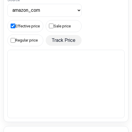
Effective price
Sale price
Track Price
Regular price