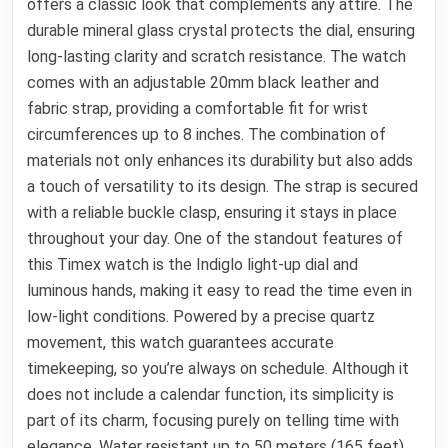
offers a classic look that complements any attire. The
durable mineral glass crystal protects the dial, ensuring
long-lasting clarity and scratch resistance. The watch
comes with an adjustable 20mm black leather and
fabric strap, providing a comfortable fit for wrist
circumferences up to 8 inches. The combination of
materials not only enhances its durability but also adds
a touch of versatility to its design. The strap is secured
with a reliable buckle clasp, ensuring it stays in place
throughout your day. One of the standout features of
this Timex watch is the Indiglo light-up dial and
luminous hands, making it easy to read the time even in
low-light conditions. Powered by a precise quartz
movement, this watch guarantees accurate
timekeeping, so you’re always on schedule. Although it
does not include a calendar function, its simplicity is
part of its charm, focusing purely on telling time with
elegance. Water resistant up to 50 meters (165 feet),