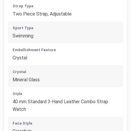
Strap Type
Two Piece Strap, Adjustable
Sport Type
Swimming
Embellishment Feature
Crystal
Crystal
Mineral Glass
Style
40 mm Standard 3-Hand Leather Combo Strap
Watch
Face Style