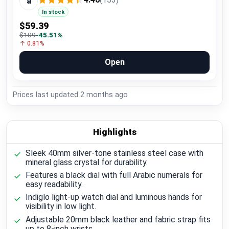
a
In stock
$59.39
$109
-45.51%
↑ 0.81%
Open
Prices last updated
2 months ago
Highlights
Sleek 40mm silver-tone stainless steel case with
mineral glass crystal for durability.
Features a black dial with full Arabic numerals for
easy readability.
Indiglo light-up watch dial and luminous hands for
visibility in low light.
Adjustable 20mm black leather and fabric strap fits
up to 8-inch wrists.