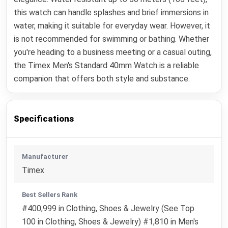
this watch can handle splashes and brief immersions in
water, making it suitable for everyday wear. However, it
is not recommended for swimming or bathing. Whether
you're heading to a business meeting or a casual outing,
the Timex Men's Standard 40mm Watch is a reliable
companion that offers both style and substance.
Specifications
Manufacturer
Timex
Best Sellers Rank
#400,999 in Clothing, Shoes & Jewelry (See Top
100 in Clothing, Shoes & Jewelry) #1,810 in Men's