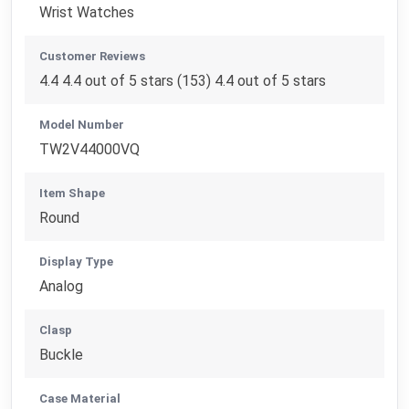
Wrist Watches
Customer Reviews
4.4 4.4 out of 5 stars (153) 4.4 out of 5 stars
Model Number
TW2V44000VQ
Item Shape
Round
Display Type
Analog
Clasp
Buckle
Case Material