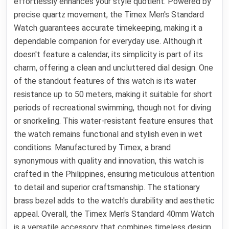
effortlessly enhances your style quotient. Powered by
precise quartz movement, the Timex Men's Standard
Watch guarantees accurate timekeeping, making it a
dependable companion for everyday use. Although it
doesn't feature a calendar, its simplicity is part of its
charm, offering a clean and uncluttered dial design. One
of the standout features of this watch is its water
resistance up to 50 meters, making it suitable for short
periods of recreational swimming, though not for diving
or snorkeling. This water-resistant feature ensures that
the watch remains functional and stylish even in wet
conditions. Manufactured by Timex, a brand
synonymous with quality and innovation, this watch is
crafted in the Philippines, ensuring meticulous attention
to detail and superior craftsmanship. The stationary
brass bezel adds to the watch's durability and aesthetic
appeal. Overall, the Timex Men's Standard 40mm Watch
is a versatile accessory that combines timeless design