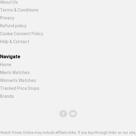
About Us
Terms & Conditions
Privacy
Refund policy
Cookie Consent Policy
Help & Contact
Navigate
Home
Men's Watches
Women's Watches
Tracked Price Drops
Brands
Watch Prices Online may include affiliate links. If you buy through links on our site,