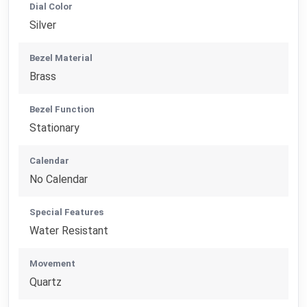
Dial Color
Silver
Bezel Material
Brass
Bezel Function
Stationary
Calendar
No Calendar
Special Features
Water Resistant
Movement
Quartz