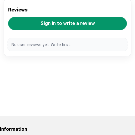
Reviews
Sign in to write a review
No user reviews yet. Write first.
Restore previous
Start new
Cancel
Information