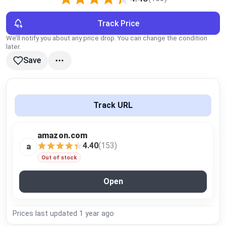
Global Price Tracker
Track Price
Blog
We’ll notify you about any price drop. You can change the condition
later.
Save
Compare
Plans & Pricing
Track URL
Log in
amazon.com
4.40
(153)
a
Out of stock
Open
Prices last updated
1 year ago