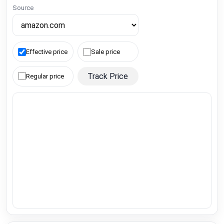
Source
Effective price
Sale price
Track Price
Regular price