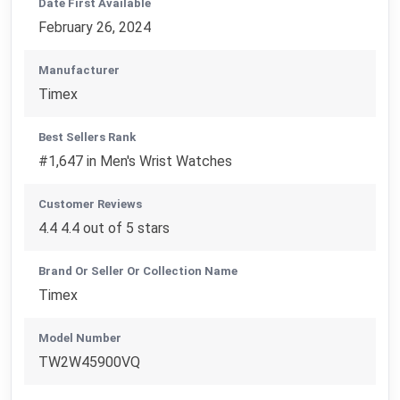
Date First Available
February 26, 2024
Manufacturer
Timex
Best Sellers Rank
#1,647 in Men's Wrist Watches
Customer Reviews
4.4 4.4 out of 5 stars
Brand Or Seller Or Collection Name
Timex
Model Number
TW2W45900VQ