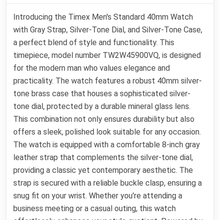
Introducing the Timex Men's Standard 40mm Watch
with Gray Strap, Silver-Tone Dial, and Silver-Tone Case,
a perfect blend of style and functionality. This
timepiece, model number TW2W45900VQ, is designed
for the modern man who values elegance and
practicality. The watch features a robust 40mm silver-
tone brass case that houses a sophisticated silver-
tone dial, protected by a durable mineral glass lens.
This combination not only ensures durability but also
offers a sleek, polished look suitable for any occasion.
The watch is equipped with a comfortable 8-inch gray
leather strap that complements the silver-tone dial,
providing a classic yet contemporary aesthetic. The
strap is secured with a reliable buckle clasp, ensuring a
snug fit on your wrist. Whether you're attending a
business meeting or a casual outing, this watch