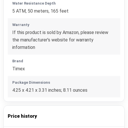
Water Resistance Depth
5 ATM, 50 meters, 165 feet
Warranty
If this product is sold by Amazon, please review
the manufacturer’s website for warranty
information
Brand
Timex
Package Dimensions
4.25 x 4.21 x 3.31 inches; 8.11 ounces
Price history