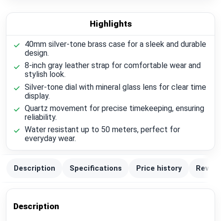
Highlights
40mm silver-tone brass case for a sleek and durable
design.
8-inch gray leather strap for comfortable wear and
stylish look.
Silver-tone dial with mineral glass lens for clear time
display.
Quartz movement for precise timekeeping, ensuring
reliability.
Water resistant up to 50 meters, perfect for
everyday wear.
Description
Specifications
Price history
Review
Description