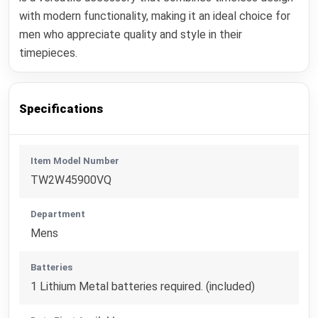
with modern functionality, making it an ideal choice for
men who appreciate quality and style in their
timepieces.
Specifications
Item Model Number
TW2W45900VQ
Department
Mens
Batteries
1 Lithium Metal batteries required. (included)