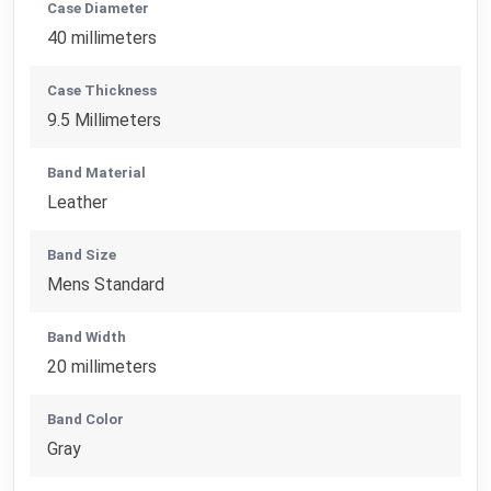
Case Diameter
40 millimeters
Case Thickness
9.5 Millimeters
Band Material
Leather
Band Size
Mens Standard
Band Width
20 millimeters
Band Color
Gray