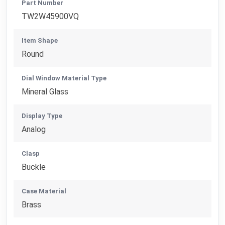
Part Number
TW2W45900VQ
Item Shape
Round
Dial Window Material Type
Mineral Glass
Display Type
Analog
Clasp
Buckle
Case Material
Brass