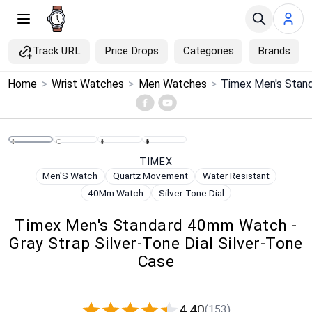
Track URL
Price Drops
Categories
Brands
×
Home
>
Wrist Watches
>
Men Watches
>
Menu
Home
TIMEX
Search
Men'S Watch
Quartz Movement
Water Resistant
40Mm Watch
Silver-Tone Dial
Price Drops
Timex Men's Standard 40mm Watch -
Gray Strap Silver-Tone Dial Silver-Tone
Categories
Case
Brands
4.40
(153)