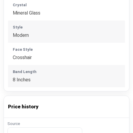
Crystal
Mineral Glass
Style
Modern
Face Style
Crosshair
Band Length
8 Inches
Price history
Source