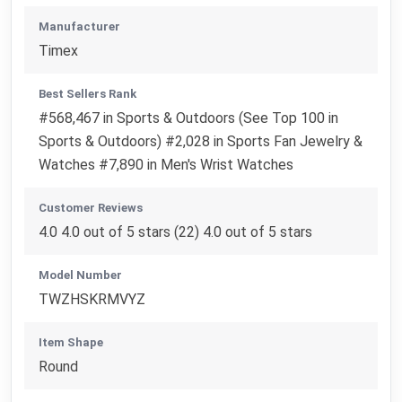
Manufacturer
Timex
Best Sellers Rank
#568,467 in Sports & Outdoors (See Top 100 in
Sports & Outdoors) #2,028 in Sports Fan Jewelry &
Watches #7,890 in Men's Wrist Watches
Customer Reviews
4.0 4.0 out of 5 stars (22) 4.0 out of 5 stars
Model Number
TWZHSKRMVYZ
Item Shape
Round