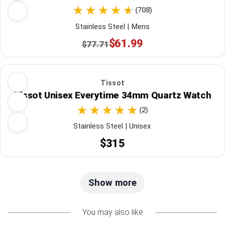
(708)
Stainless Steel | Mens
$61.99
$77.71
Tissot
Tissot Unisex Everytime 34mm Quartz Watch
(2)
Stainless Steel | Unisex
$315
Show more
You may also like