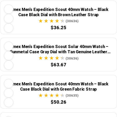
Timex Men's Expedition Scout 40mm Watch – Black
Case Black Dial with Brown Leather Strap
(30636)
$36.25
Timex Men's Expedition Scout Solar 40mm Watch –
Gunmetal Case Gray Dial with Tan Genuine Leather
Strap
(30636)
$63.67
Timex Men's Expedition Scout 40mm Watch – Black
Case Black Dial with Green Fabric Strap
(30635)
$50.26