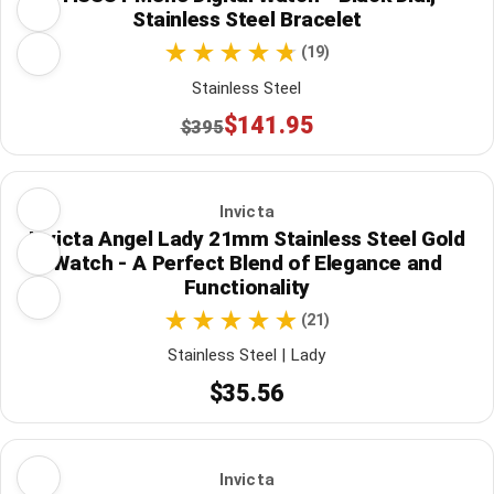
Stainless Steel Bracelet
(19)
Stainless Steel
$141.95
$395
Invicta
Invicta Angel Lady 21mm Stainless Steel Gold
Watch - A Perfect Blend of Elegance and
Functionality
(21)
Stainless Steel | Lady
$35.56
Invicta