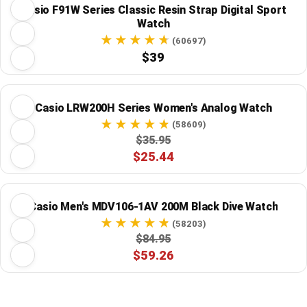
Casio F91W Series Classic Resin Strap Digital Sport
Watch
(60697)
$39
Casio LRW200H Series Women's Analog Watch
(58609)
$35.95
$25.44
Casio Men's MDV106-1AV 200M Black Dive Watch
(58203)
$84.95
$59.26