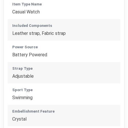
Item Type Name
Casual Watch
Included Components
Leather strap, Fabric strap
Power Source
Battery Powered
Strap Type
Adjustable
Sport Type
Swimming
Embellishment Feature
Crystal