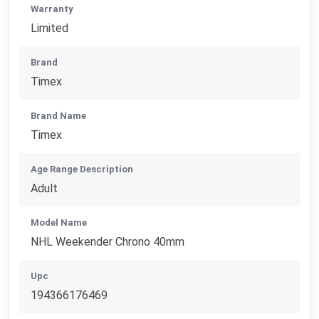
Warranty
Limited
Brand
Timex
Brand Name
Timex
Age Range Description
Adult
Model Name
NHL Weekender Chrono 40mm
Upc
194366176469