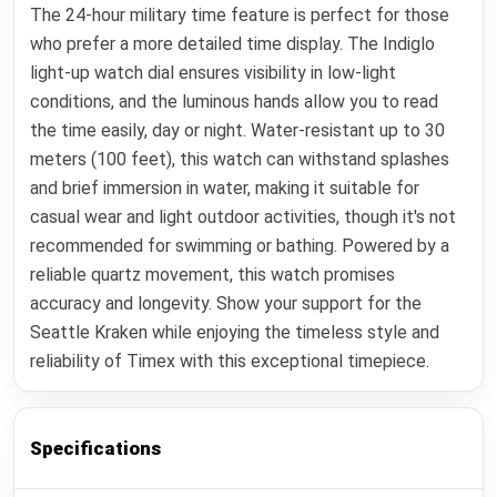
The 24-hour military time feature is perfect for those
who prefer a more detailed time display. The Indiglo
light-up watch dial ensures visibility in low-light
conditions, and the luminous hands allow you to read
the time easily, day or night. Water-resistant up to 30
meters (100 feet), this watch can withstand splashes
and brief immersion in water, making it suitable for
casual wear and light outdoor activities, though it's not
recommended for swimming or bathing. Powered by a
reliable quartz movement, this watch promises
accuracy and longevity. Show your support for the
Seattle Kraken while enjoying the timeless style and
reliability of Timex with this exceptional timepiece.
Specifications