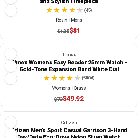
and Stylish Timepiece
(45)
Resin | Mens
$81
$135
Timex
Timex Women's Easy Reader 25mm Watch -
Gold-Tone Expansion Band White Dial
(5004)
Womens | Brass
$49.92
$73
Citizen
Citizen Men's Sport Casual Garrison 3-Hand
Day/Date Eco-Drive Nylon Strap Watch