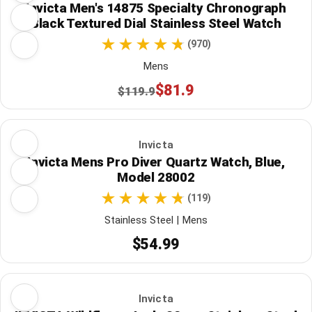
Invicta Men's 14875 Specialty Chronograph
Black Textured Dial Stainless Steel Watch
(970)
Mens
$81.9
$119.9
Invicta
Invicta Mens Pro Diver Quartz Watch, Blue,
Model 28002
(119)
Stainless Steel | Mens
$54.99
Invicta