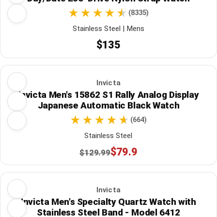
(8335)
Stainless Steel | Mens
$135
Invicta
Invicta Men's 15862 S1 Rally Analog Display
Japanese Automatic Black Watch
(664)
Stainless Steel
$79.9
$129.99
Invicta
Invicta Men's Specialty Quartz Watch with
Stainless Steel Band - Model 6412