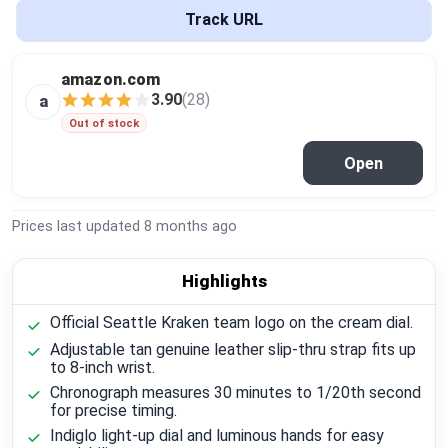
Global Price Tracker
Track URL
Blog
amazon.com
3.90
(28)
a
Compare
Out of stock
Open
Plans & Pricing
Prices last updated
8 months ago
Log in
Highlights
Official Seattle Kraken team logo on the cream dial.
Adjustable tan genuine leather slip-thru strap fits up
to 8-inch wrist.
Chronograph measures 30 minutes to 1/20th second
for precise timing.
Indiglo light-up dial and luminous hands for easy