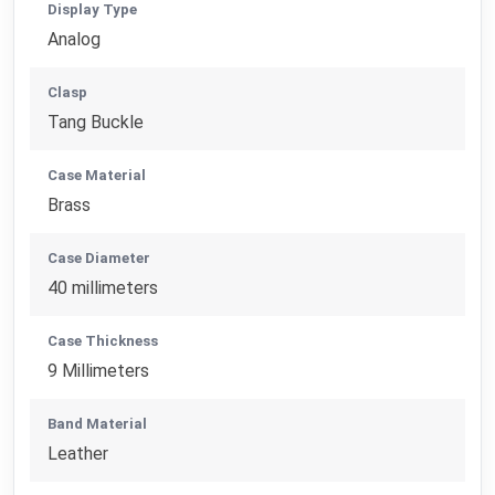
Display Type
Analog
Clasp
Tang Buckle
Case Material
Brass
Case Diameter
40 millimeters
Case Thickness
9 Millimeters
Band Material
Leather