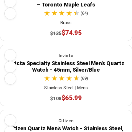
– Toronto Maple Leafs
(64)
Brass
$74.95
$135
Invicta
Invicta Specialty Stainless Steel Men's Quartz
Watch - 45mm, Silver/Blue
(69)
Stainless Steel | Mens
$65.99
$108
Citizen
Citizen Quartz Men's Watch - Stainless Steel,