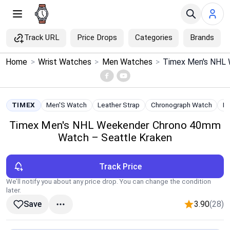
Track URL
Price Drops
Categories
Brands
×
Home
>
Wrist Watches
>
Men Watches
>
Menu
Home
TIMEX
Men'S Watch
Leather Strap
Chronograph Watch
In
Timex Men's NHL Weekender Chrono 40mm
Search
Watch – Seattle Kraken
Price Drops
Track Price
Categories
We’ll notify you about any price drop. You can change the condition
later.
3.90
(28)
Save
Brands