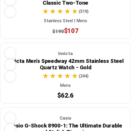
Classic Two-Tone
(519)
Stainless Steel | Mens
$107
$190
Invicta
Invicta Men's Speedway 42mm Stainless Steel
Quartz Watch - Gold
(244)
Mens
$62.6
Casio
Casio G-Shock 8900-1: The Ultimate Durable