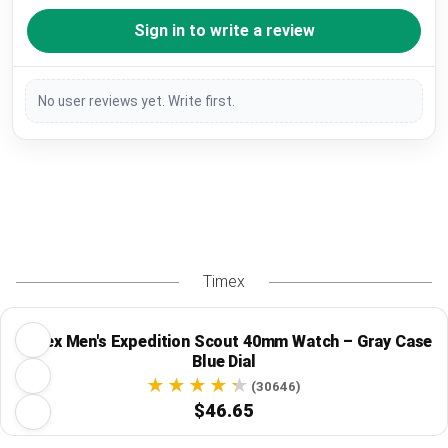
Sign in to write a review
No user reviews yet. Write first.
Timex
Timex Men's Expedition Scout 40mm Watch – Gray Case
Blue Dial
(30646)
$46.65