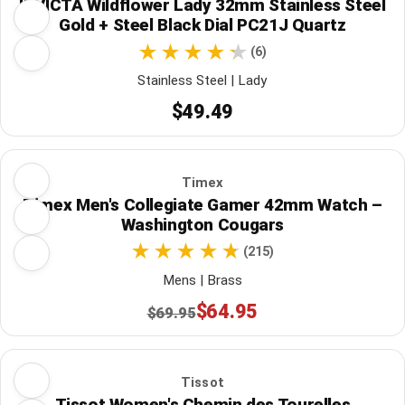
INVICTA Wildflower Lady 32mm Stainless Steel
Gold + Steel Black Dial PC21J Quartz
(6)
Stainless Steel | Lady
$49.49
Timex
Timex Men's Collegiate Gamer 42mm Watch –
Washington Cougars
(215)
Mens | Brass
$64.95
$69.95
Tissot
Tissot Women's Chemin des Tourelles