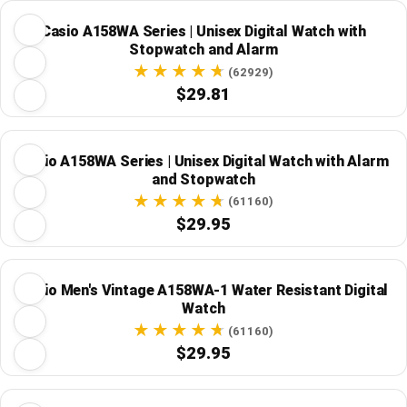
Casio A158WA Series | Unisex Digital Watch with
Stopwatch and Alarm
(62929)
$29.81
Casio A158WA Series | Unisex Digital Watch with Alarm
and Stopwatch
(61160)
$29.95
Casio Men's Vintage A158WA-1 Water Resistant Digital
Watch
(61160)
$29.95