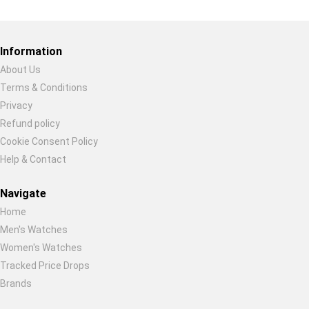
Restore previous
Start new
Cancel
Information
About Us
Terms & Conditions
Privacy
Refund policy
Cookie Consent Policy
Help & Contact
Navigate
Home
Men's Watches
Women's Watches
Tracked Price Drops
Brands