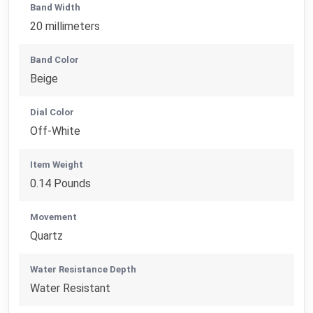
Band Width
20 millimeters
Band Color
Beige
Dial Color
Off-White
Item Weight
0.14 Pounds
Movement
Quartz
Water Resistance Depth
Water Resistant