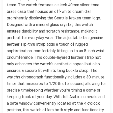
team. The watch features a sleek 40mm silver-tone
brass case that houses an off-white cream dial
prominently displaying the Seattle Kraken team logo.
Designed with a mineral glass crystal, this watch
ensures durability and scratch resistance, making it
perfect for everyday wear. The adjustable tan genuine
leather slip-thru strap adds a touch of rugged
sophistication, comfortably fitting up to an 8-inch wrist
circumference. This double-layered leather strap not
only enhances the watch's aesthetic appeal but also
ensures a secure fit with its tang buckle clasp. The
watch's chronograph functionality includes a 30-minute
timer that measures to 1/20th of a second, allowing for
precise timekeeping whether you're timing a game or
keeping track of your day. With full Arabic numerals and
a date window conveniently located at the 4 o'clock
position, this watch offers both style and functionality.