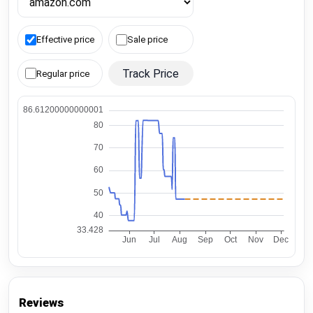
Effective price
Sale price
Track Price
Regular price
Reviews