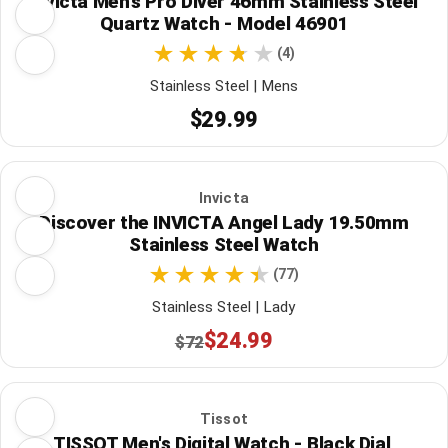
Invicta Men's Pro Diver 46mm Stainless Steel
Quartz Watch - Model 46901
(4)
Stainless Steel | Mens
$29.99
Invicta
Discover the INVICTA Angel Lady 19.50mm
Stainless Steel Watch
(77)
Stainless Steel | Lady
$24.99
$72
Tissot
TISSOT Men's Digital Watch - Black Dial,