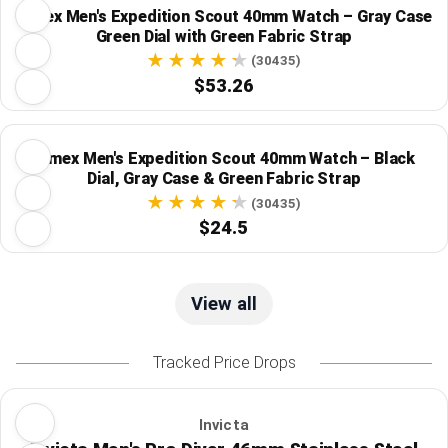
Timex Men's Expedition Scout 40mm Watch – Gray Case
Green Dial with Green Fabric Strap
(30435)
$53.26
Timex Men's Expedition Scout 40mm Watch – Black
Dial, Gray Case & Green Fabric Strap
(30435)
$24.5
View all
Tracked Price Drops
Invicta