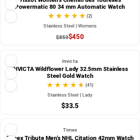
Powermatic 80 34 mm Automatic Watch
(2)
Stainless Steel | Womens
$450
$850
Invicta
INVICTA Wildflower Lady 32.5mm Stainless
Steel Gold Watch
(41)
Stainless Steel | Lady
$33.5
Timex
Timex Tribute Men's NHL Citation 42mm Watch