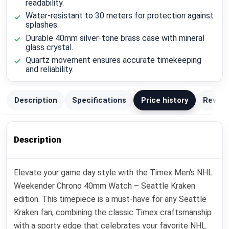
readability.
Water-resistant to 30 meters for protection against
splashes.
Durable 40mm silver-tone brass case with mineral
glass crystal.
Quartz movement ensures accurate timekeeping
and reliability.
Description
Specifications
Price history
Review
Description
Elevate your game day style with the Timex Men's NHL
Weekender Chrono 40mm Watch – Seattle Kraken
edition. This timepiece is a must-have for any Seattle
Kraken fan, combining the classic Timex craftsmanship
with a sporty edge that celebrates your favorite NHL