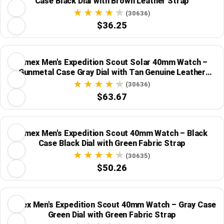
Case Black Dial with Brown Leather Strap
(30636)
$36.25
Timex Men's Expedition Scout Solar 40mm Watch –
Gunmetal Case Gray Dial with Tan Genuine Leather
Strap
(30636)
$63.67
Timex Men's Expedition Scout 40mm Watch – Black
Case Black Dial with Green Fabric Strap
(30635)
$50.26
Timex Men's Expedition Scout 40mm Watch – Gray Case
Green Dial with Green Fabric Strap