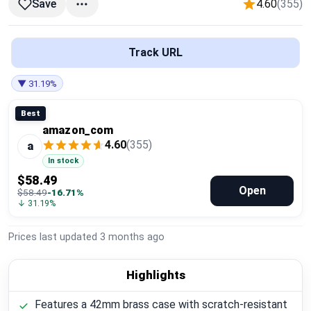
4.60
(355)
Save
Global Price Tracker
Blog
Track URL
Compare
▼ 31.19%
Best
amazon_com
Plans & Pricing
4.60
(355)
a
In stock
Log in
$58.49
Open
$58.49
-16.71%
↓ 31.19%
Prices last updated
3 months ago
Highlights
Features a 42mm brass case with scratch-resistant