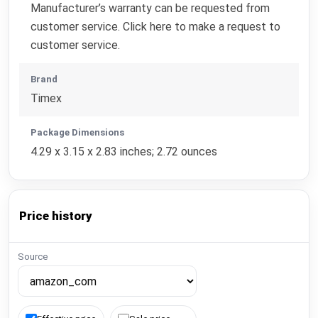
Manufacturer’s warranty can be requested from
customer service. Click here to make a request to
customer service.
Brand
Timex
Package Dimensions
4.29 x 3.15 x 2.83 inches; 2.72 ounces
Price history
Source