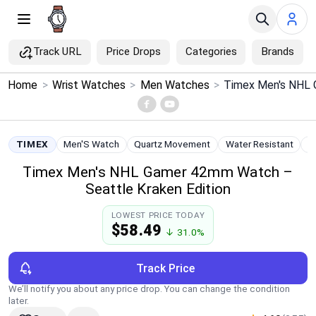
Track URL
Price Drops
Categories
Brands
×
Home
>
Wrist Watches
>
Men Watches
>
Menu
Home
TIMEX
Men'S Watch
Quartz Movement
Water Resistant
S
Timex Men's NHL Gamer 42mm Watch –
Search
Seattle Kraken Edition
Price Drops
LOWEST PRICE TODAY
$58.49
↓ 31.0%
Categories
Track Price
Brands
We’ll notify you about any price drop. You can change the condition
later.