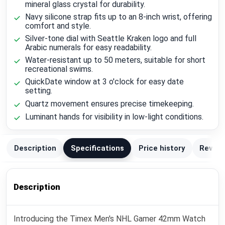
mineral glass crystal for durability.
Navy silicone strap fits up to an 8-inch wrist, offering
comfort and style.
Silver-tone dial with Seattle Kraken logo and full
Arabic numerals for easy readability.
Water-resistant up to 50 meters, suitable for short
recreational swims.
QuickDate window at 3 o'clock for easy date
setting.
Quartz movement ensures precise timekeeping.
Luminant hands for visibility in low-light conditions.
Description
Specifications
Price history
Review
Description
Introducing the Timex Men's NHL Gamer 42mm Watch