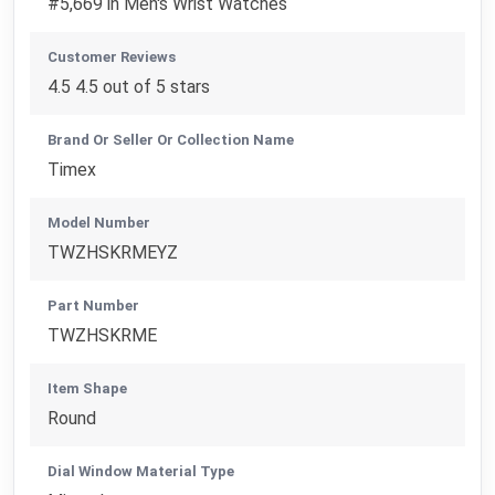
#5,669 in Men's Wrist Watches
Customer Reviews
4.5 4.5 out of 5 stars
Brand Or Seller Or Collection Name
Timex
Model Number
TWZHSKRMEYZ
Part Number
TWZHSKRME
Item Shape
Round
Dial Window Material Type