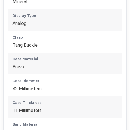
Mineral
Display Type
Analog
Clasp
Tang Buckle
Case Material
Brass
Case Diameter
42 Millimeters
Case Thickness
11 Millimeters
Band Material