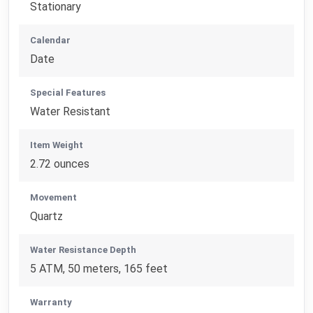
Stationary
Calendar
Date
Special Features
Water Resistant
Item Weight
2.72 ounces
Movement
Quartz
Water Resistance Depth
5 ATM, 50 meters, 165 feet
Warranty