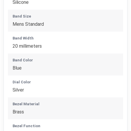
Silicone
Band Size
Mens Standard
Band Width
20 millimeters
Band Color
Blue
Dial Color
Silver
Bezel Material
Brass
Bezel Function