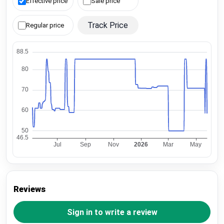
Effective price
Sale price
Track Price
Regular price
Reviews
Sign in to write a review