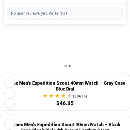
No user reviews yet. Write first.
Timex
Timex Men's Expedition Scout 40mm Watch – Gray Case
Blue Dial
(30636)
$46.65
Timex Men's Expedition Scout 40mm Watch – Black