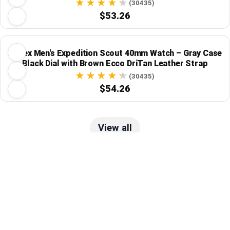
(30435)
$53.26
Timex Men's Expedition Scout 40mm Watch – Gray Case
Black Dial with Brown Ecco DriTan Leather Strap
(30435)
$54.26
View all
Track Price
Tracked Price Drops
Invicta
Invicta Men's Pro Diver 46mm Stainless Steel
Quartz Watch - Model 46901
(4)