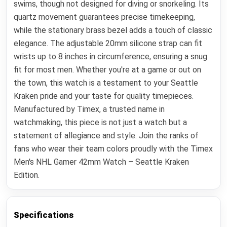
swims, though not designed for diving or snorkeling. Its
quartz movement guarantees precise timekeeping,
while the stationary brass bezel adds a touch of classic
elegance. The adjustable 20mm silicone strap can fit
wrists up to 8 inches in circumference, ensuring a snug
fit for most men. Whether you're at a game or out on
the town, this watch is a testament to your Seattle
Kraken pride and your taste for quality timepieces.
Manufactured by Timex, a trusted name in
watchmaking, this piece is not just a watch but a
statement of allegiance and style. Join the ranks of
fans who wear their team colors proudly with the Timex
Men's NHL Gamer 42mm Watch – Seattle Kraken
Edition.
Specifications