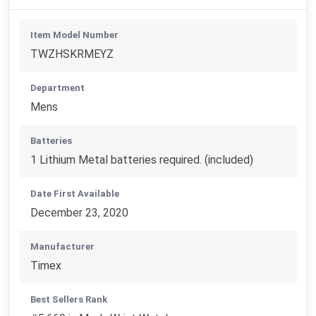
Item Model Number
TWZHSKRMEYZ
Department
Mens
Batteries
1 Lithium Metal batteries required. (included)
Date First Available
December 23, 2020
Manufacturer
Timex
Best Sellers Rank