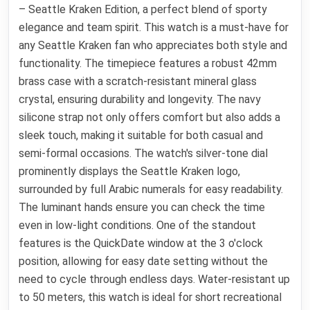
– Seattle Kraken Edition, a perfect blend of sporty
elegance and team spirit. This watch is a must-have for
any Seattle Kraken fan who appreciates both style and
functionality. The timepiece features a robust 42mm
brass case with a scratch-resistant mineral glass
crystal, ensuring durability and longevity. The navy
silicone strap not only offers comfort but also adds a
sleek touch, making it suitable for both casual and
semi-formal occasions. The watch's silver-tone dial
prominently displays the Seattle Kraken logo,
surrounded by full Arabic numerals for easy readability.
The luminant hands ensure you can check the time
even in low-light conditions. One of the standout
features is the QuickDate window at the 3 o'clock
position, allowing for easy date setting without the
need to cycle through endless days. Water-resistant up
to 50 meters, this watch is ideal for short recreational