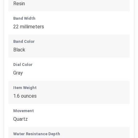
Resin
Band Width
22 millimeters
Band Color
Black
Dial Color
Gray
Item Weight
1.6 ounces
Movement
Quartz
Water Resistance Depth