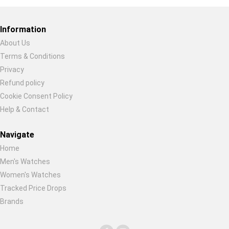
Restore previous
Start new
Cancel
Information
About Us
Terms & Conditions
Privacy
Refund policy
Cookie Consent Policy
Help & Contact
Navigate
Home
Men's Watches
Women's Watches
Tracked Price Drops
Brands