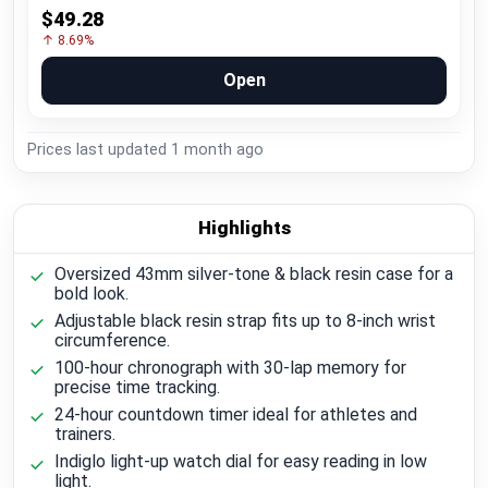
$49.28
↑ 8.69%
Open
Prices last updated
1 month ago
Highlights
Oversized 43mm silver-tone & black resin case for a
bold look.
Adjustable black resin strap fits up to 8-inch wrist
circumference.
100-hour chronograph with 30-lap memory for
precise time tracking.
24-hour countdown timer ideal for athletes and
trainers.
Indiglo light-up watch dial for easy reading in low
light.