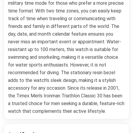
military time mode for those who prefer a more precise
time format. With two time zones, you can easily keep
track of time when traveling or communicating with
friends and family in different parts of the world. The
day, date, and month calendar feature ensures you
never miss an important event or appointment. Water-
resistant up to 100 meters, this watch is suitable for
swimming and snorkeling, making it a versatile choice
for water sports enthusiasts. However, it is not
recommended for diving. The stationary resin bezel
adds to the watch's sleek design, making it a stylish
accessory for any occasion. Since its release in 2001,
the Timex Men's Ironman Triathlon Classic 30 has been
a trusted choice for men seeking a durable, feature-rich
watch that complements their active lifestyle.