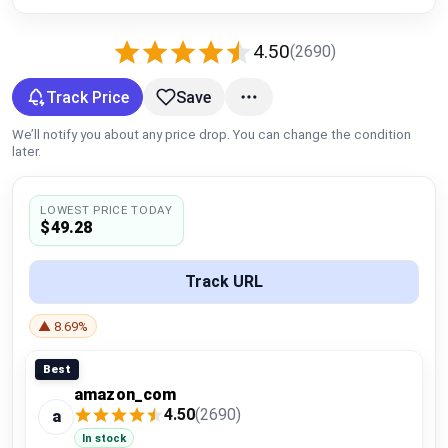
Global Price Tracker
4.50
(2690)
Blog
Track Price
Save
Compare
We’ll notify you about any price drop. You can change the condition
later.
Plans & Pricing
LOWEST PRICE TODAY
$49.28
Log in
Track URL
▲ 8.69%
Best
amazon_com
4.50
(2690)
a
In stock