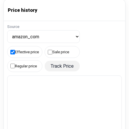
Price history
Source
Effective price
Sale price
Track Price
Regular price