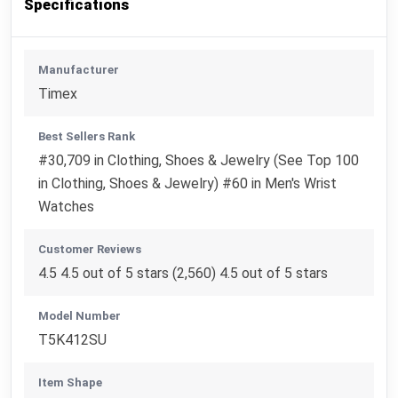
Specifications
Manufacturer
Timex
Best Sellers Rank
#30,709 in Clothing, Shoes & Jewelry (See Top 100
in Clothing, Shoes & Jewelry) #60 in Men's Wrist
Watches
Customer Reviews
4.5 4.5 out of 5 stars (2,560) 4.5 out of 5 stars
Model Number
T5K412SU
Item Shape