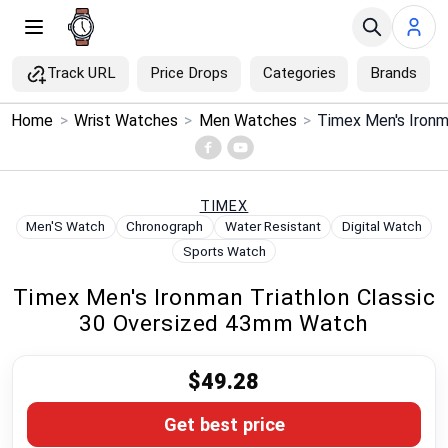
Track URL
Price Drops
Categories
Brands
×
Home
>
Wrist Watches
>
Men Watches
>
Menu
Home
TIMEX
Men'S Watch
Chronograph
Water Resistant
Digital Watch
Search
Sports Watch
Timex Men's Ironman Triathlon Classic
Price Drops
30 Oversized 43mm Watch
Categories
$49.28
Brands
Get best price