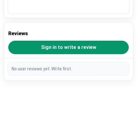
Reviews
Sign in to write a review
No user reviews yet. Write first.