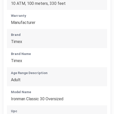
10 ATM, 100 meters, 330 feet
Warranty
Manufacturer
Brand
Timex
Brand Name
Timex
Age Range Description
Adult
Model Name
Ironman Classic 30 Oversized
Upc