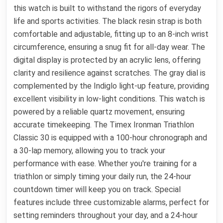
this watch is built to withstand the rigors of everyday
life and sports activities. The black resin strap is both
comfortable and adjustable, fitting up to an 8-inch wrist
circumference, ensuring a snug fit for all-day wear. The
digital display is protected by an acrylic lens, offering
clarity and resilience against scratches. The gray dial is
complemented by the Indiglo light-up feature, providing
excellent visibility in low-light conditions. This watch is
powered by a reliable quartz movement, ensuring
accurate timekeeping. The Timex Ironman Triathlon
Classic 30 is equipped with a 100-hour chronograph and
a 30-lap memory, allowing you to track your
performance with ease. Whether you're training for a
triathlon or simply timing your daily run, the 24-hour
countdown timer will keep you on track. Special
features include three customizable alarms, perfect for
setting reminders throughout your day, and a 24-hour