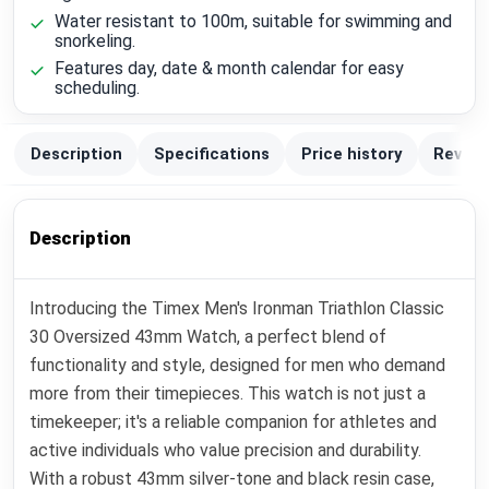
Water resistant to 100m, suitable for swimming and
snorkeling.
Features day, date & month calendar for easy
scheduling.
Description
Specifications
Price history
Review
Description
Introducing the Timex Men's Ironman Triathlon Classic
30 Oversized 43mm Watch, a perfect blend of
functionality and style, designed for men who demand
more from their timepieces. This watch is not just a
timekeeper; it's a reliable companion for athletes and
active individuals who value precision and durability.
With a robust 43mm silver-tone and black resin case,