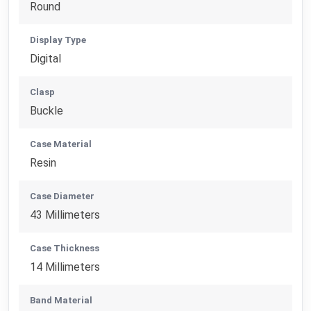
Round
Display Type
Digital
Clasp
Buckle
Case Material
Resin
Case Diameter
43 Millimeters
Case Thickness
14 Millimeters
Band Material