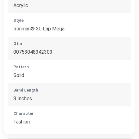
Acrylic
Style
Ironman® 30 Lap Mega
Gtin
00753048342303
Pattern
Solid
Band Length
8 Inches
Character
Fashion