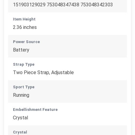
151903129029 753048347438 753048342303
Item Height
2.36 inches
Power Source
Battery
Strap Type
Two Piece Strap, Adjustable
Sport Type
Running
Embellishment Feature
Crystal
Crystal