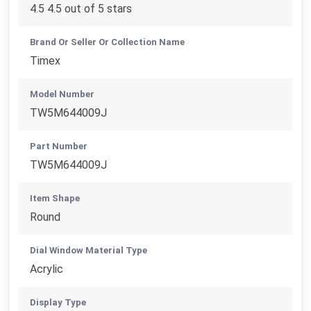
4.5 4.5 out of 5 stars
Brand Or Seller Or Collection Name
Timex
Model Number
TW5M644009J
Part Number
TW5M644009J
Item Shape
Round
Dial Window Material Type
Acrylic
Display Type