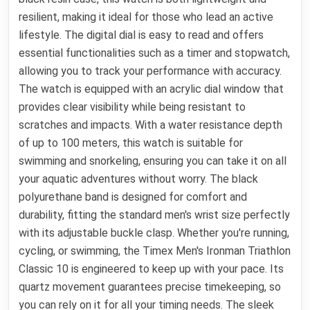
resilient, making it ideal for those who lead an active
lifestyle. The digital dial is easy to read and offers
essential functionalities such as a timer and stopwatch,
allowing you to track your performance with accuracy.
The watch is equipped with an acrylic dial window that
provides clear visibility while being resistant to
scratches and impacts. With a water resistance depth
of up to 100 meters, this watch is suitable for
swimming and snorkeling, ensuring you can take it on all
your aquatic adventures without worry. The black
polyurethane band is designed for comfort and
durability, fitting the standard men's wrist size perfectly
with its adjustable buckle clasp. Whether you're running,
cycling, or swimming, the Timex Men's Ironman Triathlon
Classic 10 is engineered to keep up with your pace. Its
quartz movement guarantees precise timekeeping, so
you can rely on it for all your timing needs. The sleek