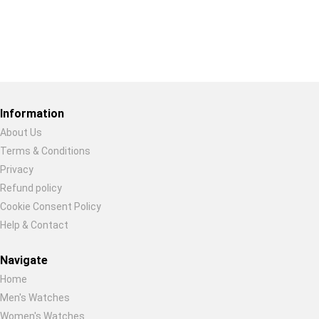
Restore previous
Start new
Cancel
Information
About Us
Terms & Conditions
Privacy
Refund policy
Cookie Consent Policy
Help & Contact
Navigate
Home
Men's Watches
Women's Watches