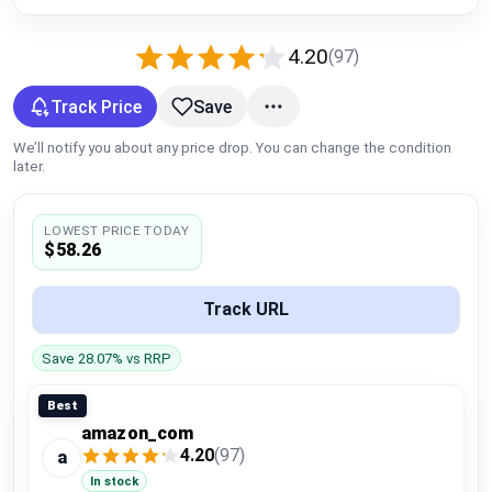
Global Price Tracker
4.20
(97)
Blog
Track Price
Save
Compare
We’ll notify you about any price drop. You can change the condition
later.
Plans & Pricing
LOWEST PRICE TODAY
$58.26
Log in
Track URL
Save 28.07% vs RRP
Best
amazon_com
4.20
(97)
a
In stock