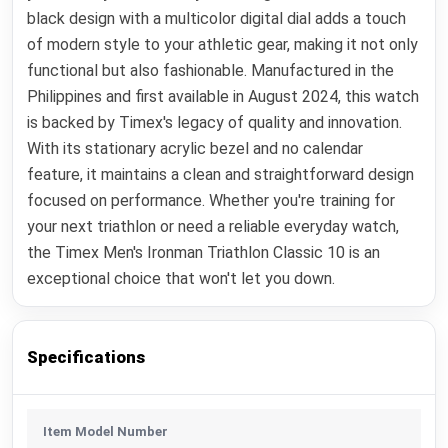
black design with a multicolor digital dial adds a touch
of modern style to your athletic gear, making it not only
functional but also fashionable. Manufactured in the
Philippines and first available in August 2024, this watch
is backed by Timex's legacy of quality and innovation.
With its stationary acrylic bezel and no calendar
feature, it maintains a clean and straightforward design
focused on performance. Whether you're training for
your next triathlon or need a reliable everyday watch,
the Timex Men's Ironman Triathlon Classic 10 is an
exceptional choice that won't let you down.
Specifications
Item Model Number