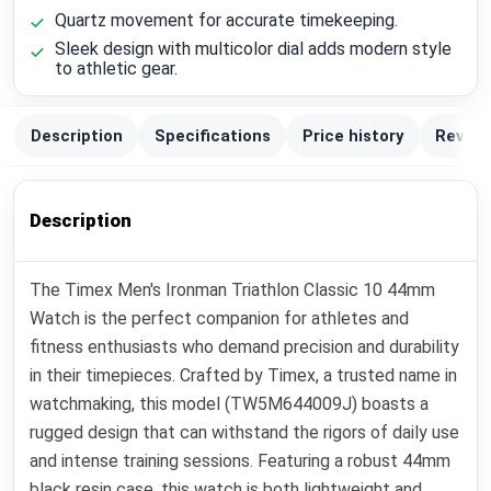
Quartz movement for accurate timekeeping.
Sleek design with multicolor dial adds modern style
to athletic gear.
Description
Specifications
Price history
Review
Description
The Timex Men's Ironman Triathlon Classic 10 44mm
Watch is the perfect companion for athletes and
fitness enthusiasts who demand precision and durability
in their timepieces. Crafted by Timex, a trusted name in
watchmaking, this model (TW5M644009J) boasts a
rugged design that can withstand the rigors of daily use
and intense training sessions. Featuring a robust 44mm
black resin case, this watch is both lightweight and