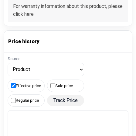
For warranty information about this product, please
click here
Price history
Source
Effective price
Sale price
Track Price
Regular price