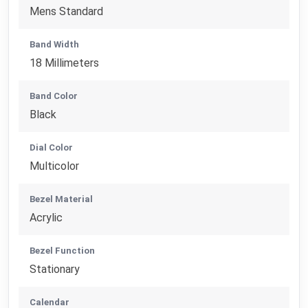
Mens Standard
Band Width
18 Millimeters
Band Color
Black
Dial Color
Multicolor
Bezel Material
Acrylic
Bezel Function
Stationary
Calendar