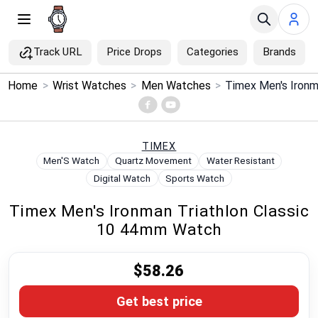
Track URL
Price Drops
Categories
Brands
×
Home
>
Wrist Watches
>
Men Watches
>
Menu
Home
TIMEX
Men'S Watch
Quartz Movement
Water Resistant
Search
Digital Watch
Sports Watch
Timex Men's Ironman Triathlon Classic
Price Drops
10 44mm Watch
Categories
$58.26
Brands
Get best price