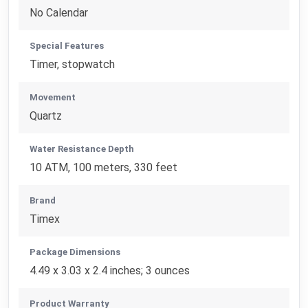
No Calendar
Special Features
Timer, stopwatch
Movement
Quartz
Water Resistance Depth
10 ATM, 100 meters, 330 feet
Brand
Timex
Package Dimensions
4.49 x 3.03 x 2.4 inches; 3 ounces
Product Warranty