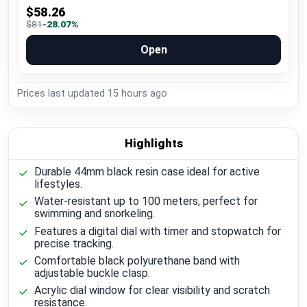
$58.26
$81
-28.07%
Open
Prices last updated
15 hours ago
Highlights
Durable 44mm black resin case ideal for active
lifestyles.
Water-resistant up to 100 meters, perfect for
swimming and snorkeling.
Features a digital dial with timer and stopwatch for
precise tracking.
Comfortable black polyurethane band with
adjustable buckle clasp.
Acrylic dial window for clear visibility and scratch
resistance.