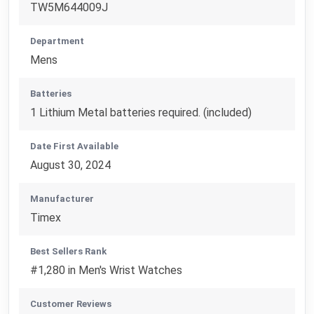
TW5M644009J
Department
Mens
Batteries
1 Lithium Metal batteries required. (included)
Date First Available
August 30, 2024
Manufacturer
Timex
Best Sellers Rank
#1,280 in Men's Wrist Watches
Customer Reviews