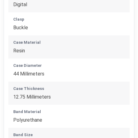
Digital
Clasp
Buckle
Case Material
Resin
Case Diameter
44 Millimeters
Case Thickness
12.75 Millimeters
Band Material
Polyurethane
Band Size