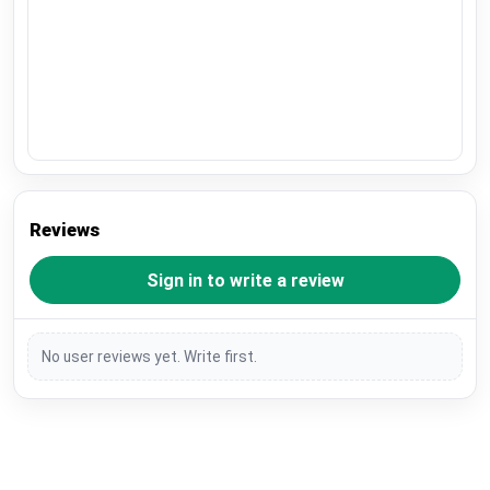
Reviews
Sign in to write a review
No user reviews yet. Write first.