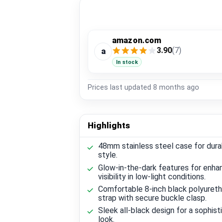
amazon.com
3.90
(7)
a
In stock
Prices last updated
8 months ago
Highlights
48mm stainless steel case for durab
style.
Glow-in-the-dark features for enh
visibility in low-light conditions.
Comfortable 8-inch black polyuret
strap with secure buckle clasp.
Sleek all-black design for a sophis
look.