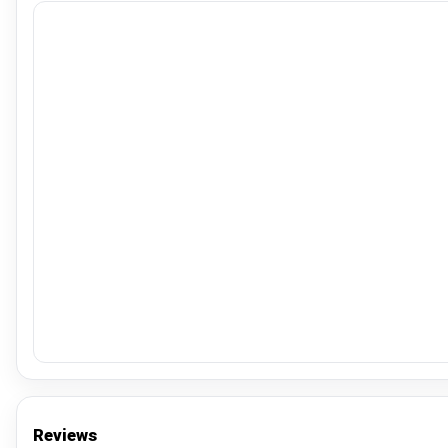
Reviews