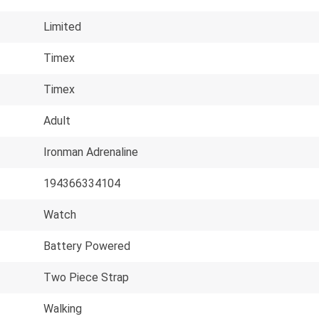
Limited
Timex
Timex
Adult
Ironman Adrenaline
194366334104
Watch
Battery Powered
Two Piece Strap
Walking