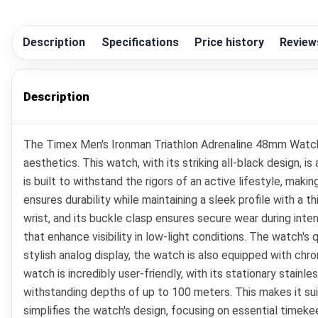
Description
Specifications
Price history
Review
Description
The Timex Men's Ironman Triathlon Adrenaline 48mm Watch i
aesthetics. This watch, with its striking all-black design,
is built to withstand the rigors of an active lifestyle, mak
ensures durability while maintaining a sleek profile with a
wrist, and its buckle clasp ensures secure wear during intens
that enhance visibility in low-light conditions. The watch'
stylish analog display, the watch is also equipped with chro
watch is incredibly user-friendly, with its stationary stain
withstanding depths of up to 100 meters. This makes it sui
simplifies the watch's design, focusing on essential timekee