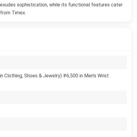
xudes sophistication, while its functional features cater
 from Timex.
n Clothing, Shoes & Jewelry) #6,500 in Men's Wrist