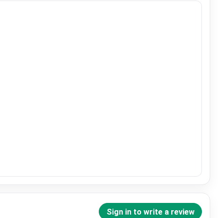
Sign in to write a review