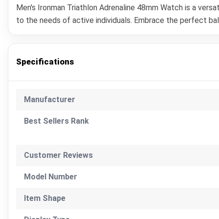
Men's Ironman Triathlon Adrenaline 48mm Watch is a versati
to the needs of active individuals. Embrace the perfect b
Specifications
Manufacturer
Best Sellers Rank
Customer Reviews
Model Number
Item Shape