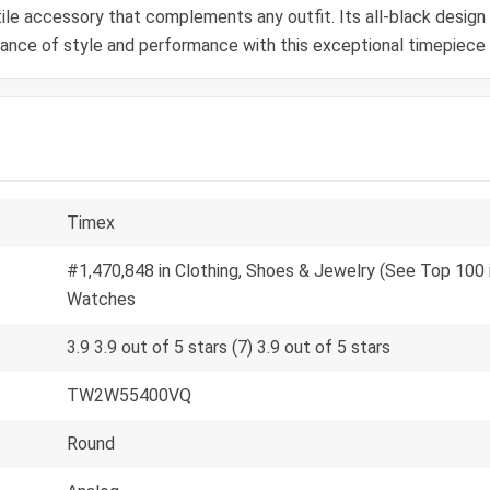
le accessory that complements any outfit. Its all-black design e
alance of style and performance with this exceptional timepiece
Timex
#1,470,848 in Clothing, Shoes & Jewelry (See Top 100 i
Watches
3.9 3.9 out of 5 stars (7) 3.9 out of 5 stars
TW2W55400VQ
Round