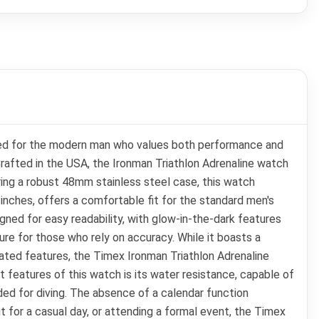
igned for the modern man who values both performance and
 Crafted in the USA, the Ironman Triathlon Adrenaline watch
turing a robust 48mm stainless steel case, this watch
 inches, offers a comfortable fit for the standard men's
signed for easy readability, with glow-in-the-dark features
ure for those who rely on accuracy. While it boasts a
icated features, the Timex Ironman Triathlon Adrenaline
ut features of this watch is its water resistance, capable of
ed for diving. The absence of a calendar function
ut for a casual day, or attending a formal event, the Timex