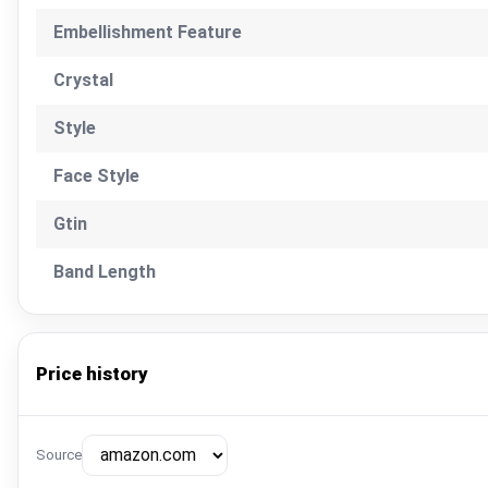
Embellishment Feature
Crystal
Style
Face Style
Gtin
Band Length
Price history
Source