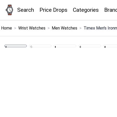
Search
Price Drops
Categories
Bran
×
Menu
Home
>
Wrist Watches
>
Men Watches
>
Timex Men's Ironm
Home
Search
Price Drops
Categories
Brands
Global Price Tracker