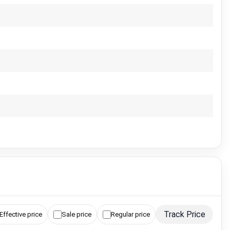
Track Price
Effective price
Sale price
Regular price