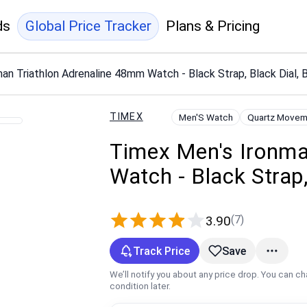
ds
Global Price Tracker
Plans & Pricing
an Triathlon Adrenaline 48mm Watch - Black Strap, Black Dial, 
TIMEX
Men'S Watch
Quartz Movem
Timex Men's Ironma
Watch - Black Strap,
(7)
3.90
Track Price
Save
We’ll notify you about any price drop. You can c
condition later.