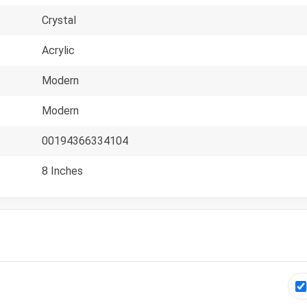
Crystal
Acrylic
Modern
Modern
00194366334104
8 Inches