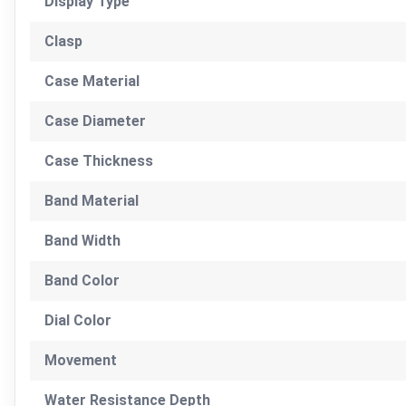
Display Type
Clasp
Case Material
Case Diameter
Case Thickness
Band Material
Band Width
Band Color
Dial Color
Movement
Water Resistance Depth