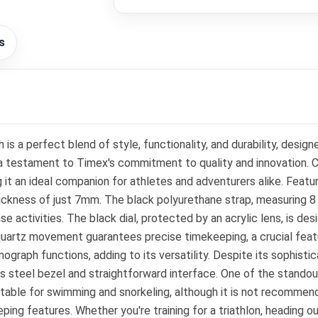
s
s a perfect blend of style, functionality, and durability, des
 is a testament to Timex's commitment to quality and innovation.
ing it an ideal companion for athletes and adventurers alike. Fea
 thickness of just 7mm. The black polyurethane strap, measuring 8
e activities. The black dial, protected by an acrylic lens, is de
s quartz movement guarantees precise timekeeping, a crucial feat
nograph functions, adding to its versatility. Despite its sophist
less steel bezel and straightforward interface. One of the stando
table for swimming and snorkeling, although it is not recommend
ping features. Whether you're training for a triathlon, heading o