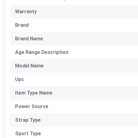
Warranty
Brand
Brand Name
Age Range Description
Model Name
Upc
Item Type Name
Power Source
Strap Type
Sport Type