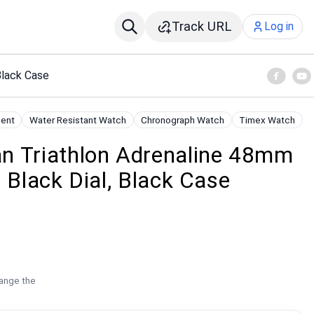
Track URL
Log in
Black Case
ent
Water Resistant Watch
Chronograph Watch
Timex Watch
n Triathlon Adrenaline 48mm
 Black Dial, Black Case
hange the