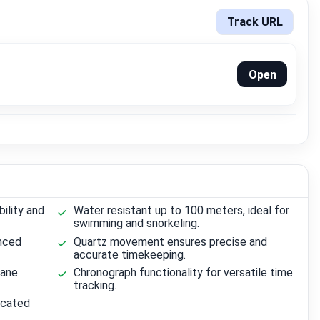
Track URL
Open
ility and
Water resistant up to 100 meters, ideal for
swimming and snorkeling.
anced
Quartz movement ensures precise and
accurate timekeeping.
hane
Chronograph functionality for versatile time
tracking.
ticated