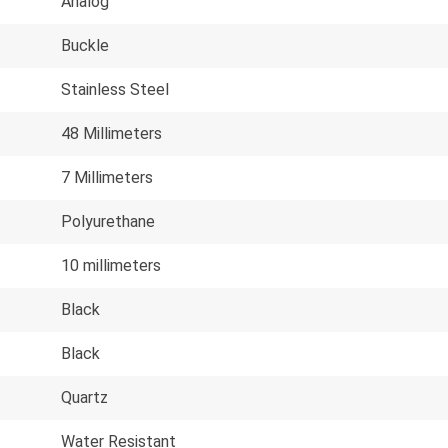
Analog
Buckle
Stainless Steel
48 Millimeters
7 Millimeters
Polyurethane
10 millimeters
Black
Black
Quartz
Water Resistant