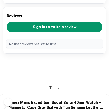
Reviews
Sign in to write a review
No user reviews yet. Write first.
Timex
Timex Men's Expedition Scout Solar 40mm Watch –
Gunmetal Case Gray Dial with Tan Genuine Leather