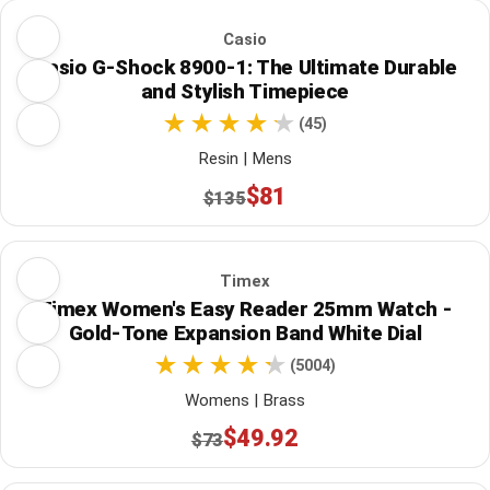
Casio
Casio G-Shock 8900-1: The Ultimate Durable
and Stylish Timepiece
(45)
Resin | Mens
$81
$135
Timex
Timex Women's Easy Reader 25mm Watch -
Gold-Tone Expansion Band White Dial
(5004)
Womens | Brass
$49.92
$73