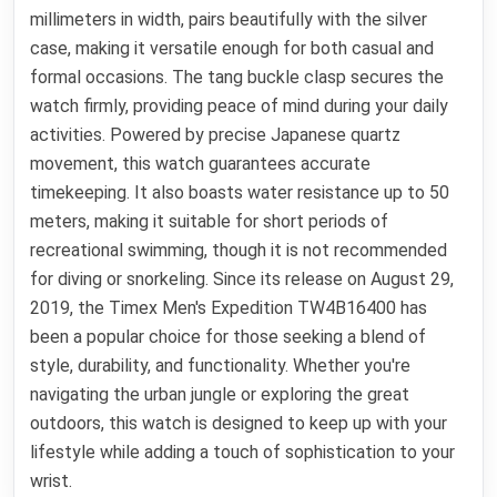
millimeters in width, pairs beautifully with the silver
case, making it versatile enough for both casual and
formal occasions. The tang buckle clasp secures the
watch firmly, providing peace of mind during your daily
activities. Powered by precise Japanese quartz
movement, this watch guarantees accurate
timekeeping. It also boasts water resistance up to 50
meters, making it suitable for short periods of
recreational swimming, though it is not recommended
for diving or snorkeling. Since its release on August 29,
2019, the Timex Men's Expedition TW4B16400 has
been a popular choice for those seeking a blend of
style, durability, and functionality. Whether you're
navigating the urban jungle or exploring the great
outdoors, this watch is designed to keep up with your
lifestyle while adding a touch of sophistication to your
wrist.