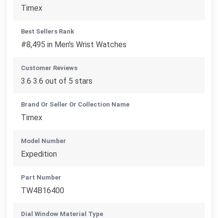
Timex
Best Sellers Rank
#8,495 in Men's Wrist Watches
Customer Reviews
3.6 3.6 out of 5 stars
Brand Or Seller Or Collection Name
Timex
Model Number
Expedition
Part Number
TW4B16400
Dial Window Material Type