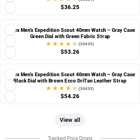
$36.25
Timex Men's Expedition Scout 40mm Watch – Gray Case
Green Dial with Green Fabric Strap
(30435)
$53.26
Timex Men's Expedition Scout 40mm Watch – Gray Case
Black Dial with Brown Ecco DriTan Leather Strap
(30435)
$54.26
View all
Tracked Price Drops