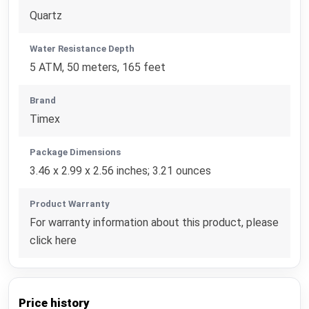
Quartz
Water Resistance Depth
5 ATM, 50 meters, 165 feet
Brand
Timex
Package Dimensions
3.46 x 2.99 x 2.56 inches; 3.21 ounces
Product Warranty
For warranty information about this product, please
click here
Price history