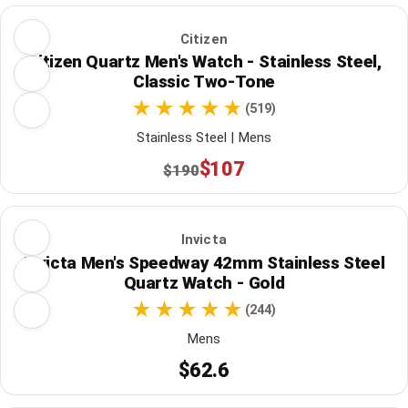
Citizen
Citizen Quartz Men's Watch - Stainless Steel,
Classic Two-Tone
(519)
Stainless Steel | Mens
$107
$190
Invicta
Invicta Men's Speedway 42mm Stainless Steel
Quartz Watch - Gold
(244)
Mens
$62.6