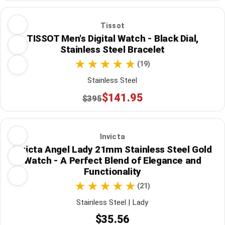
Tissot
TISSOT Men's Digital Watch - Black Dial,
Stainless Steel Bracelet
(19)
Stainless Steel
$141.95
$395
Invicta
Invicta Angel Lady 21mm Stainless Steel Gold
Watch - A Perfect Blend of Elegance and
Functionality
(21)
Stainless Steel | Lady
$35.56