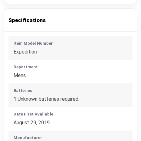
Specifications
Item Model Number
Expedition
Department
Mens
Batteries
1 Unknown batteries required.
Date First Available
August 29, 2019
Manufacturer