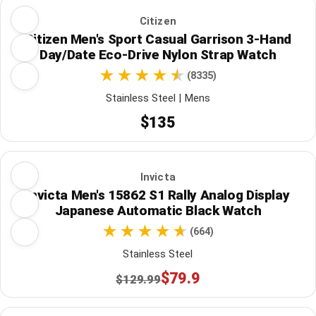
Citizen
Citizen Men's Sport Casual Garrison 3-Hand
Day/Date Eco-Drive Nylon Strap Watch
(8335)
Stainless Steel | Mens
$135
Invicta
Invicta Men's 15862 S1 Rally Analog Display
Japanese Automatic Black Watch
(664)
Stainless Steel
$79.9
$129.99