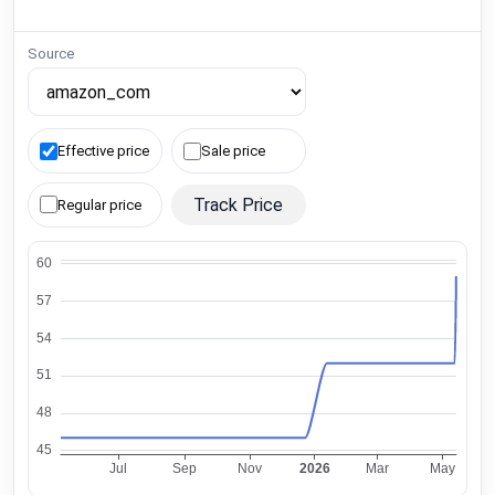
Source
Effective price
Sale price
Track Price
Regular price