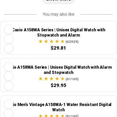
You may also like
Casio A158WA Series | Unisex Digital Watch with
Stopwatch and Alarm
(62929)
$29.81
Casio A158WA Series | Unisex Digital Watch with Alarm
and Stopwatch
(61160)
$29.95
Casio Men's Vintage A158WA-1 Water Resistant Digital
Watch
(61160)