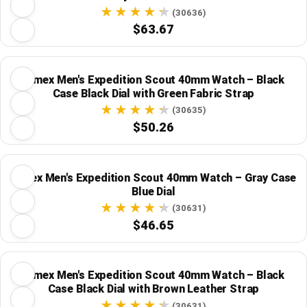
Strap
(30636)
$63.67
Timex Men's Expedition Scout 40mm Watch – Black
Case Black Dial with Green Fabric Strap
(30635)
$50.26
Timex Men's Expedition Scout 40mm Watch – Gray Case
Blue Dial
(30631)
$46.65
Timex Men's Expedition Scout 40mm Watch – Black
Case Black Dial with Brown Leather Strap
(30631)