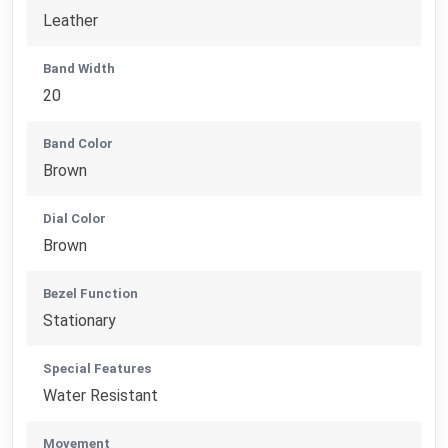
Leather
Band Width
20
Band Color
Brown
Dial Color
Brown
Bezel Function
Stationary
Special Features
Water Resistant
Movement