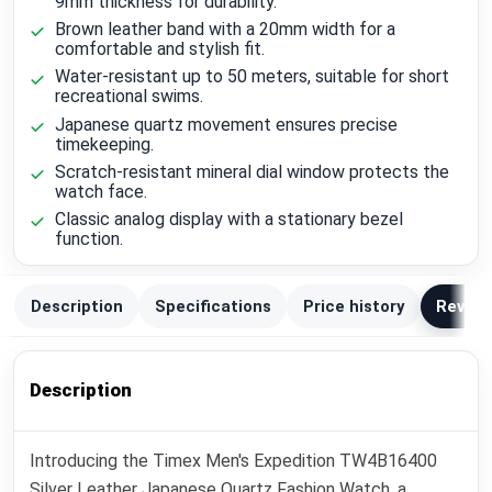
9mm thickness for durability.
Brown leather band with a 20mm width for a
comfortable and stylish fit.
Water-resistant up to 50 meters, suitable for short
recreational swims.
Japanese quartz movement ensures precise
timekeeping.
Scratch-resistant mineral dial window protects the
watch face.
Classic analog display with a stationary bezel
function.
Description
Specifications
Price history
Review
Description
Introducing the Timex Men's Expedition TW4B16400
Silver Leather Japanese Quartz Fashion Watch, a