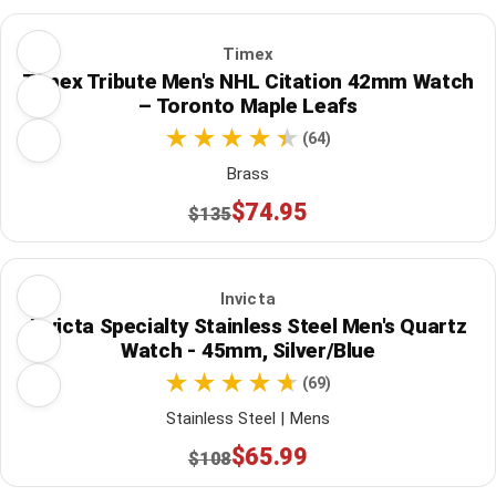
Timex
Timex Tribute Men's NHL Citation 42mm Watch
– Toronto Maple Leafs
(64)
Brass
$74.95
$135
Invicta
Invicta Specialty Stainless Steel Men's Quartz
Watch - 45mm, Silver/Blue
(69)
Stainless Steel | Mens
$65.99
$108