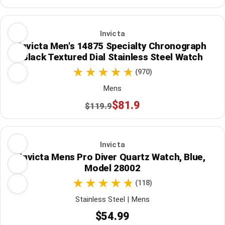
Invicta
Invicta Men's 14875 Specialty Chronograph
Black Textured Dial Stainless Steel Watch
(970)
Mens
$81.9
$119.9
Invicta
Invicta Mens Pro Diver Quartz Watch, Blue,
Model 28002
(118)
Stainless Steel | Mens
$54.99