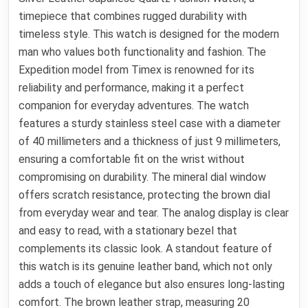
timepiece that combines rugged durability with
timeless style. This watch is designed for the modern
man who values both functionality and fashion. The
Expedition model from Timex is renowned for its
reliability and performance, making it a perfect
companion for everyday adventures. The watch
features a sturdy stainless steel case with a diameter
of 40 millimeters and a thickness of just 9 millimeters,
ensuring a comfortable fit on the wrist without
compromising on durability. The mineral dial window
offers scratch resistance, protecting the brown dial
from everyday wear and tear. The analog display is clear
and easy to read, with a stationary bezel that
complements its classic look. A standout feature of
this watch is its genuine leather band, which not only
adds a touch of elegance but also ensures long-lasting
comfort. The brown leather strap, measuring 20