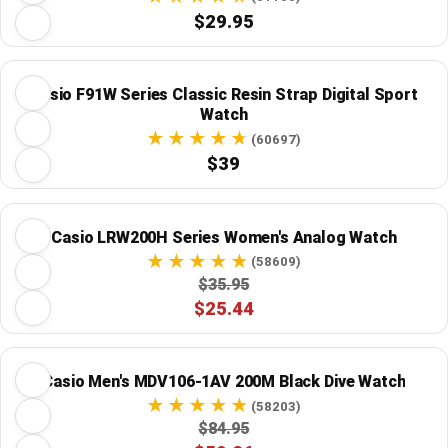
$29.95
Casio F91W Series Classic Resin Strap Digital Sport
Watch
(60697)
$39
Casio LRW200H Series Women's Analog Watch
(58609)
$35.95
$25.44
Casio Men's MDV106-1AV 200M Black Dive Watch
(58203)
$84.95