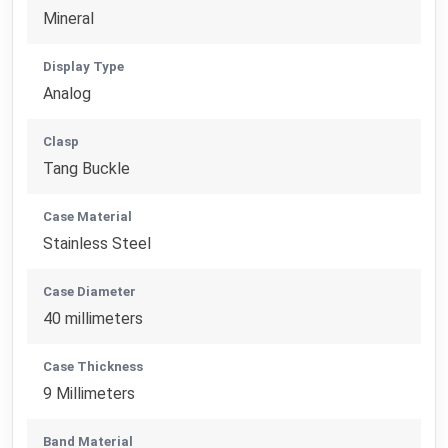
Mineral
Display Type
Analog
Clasp
Tang Buckle
Case Material
Stainless Steel
Case Diameter
40 millimeters
Case Thickness
9 Millimeters
Band Material