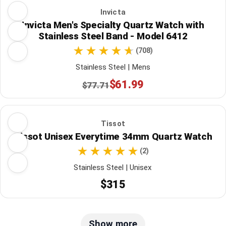
Invicta
Invicta Men's Specialty Quartz Watch with
Stainless Steel Band - Model 6412
(708)
Stainless Steel | Mens
$61.99
$77.71
Tissot
Tissot Unisex Everytime 34mm Quartz Watch
(2)
Stainless Steel | Unisex
$315
Show more