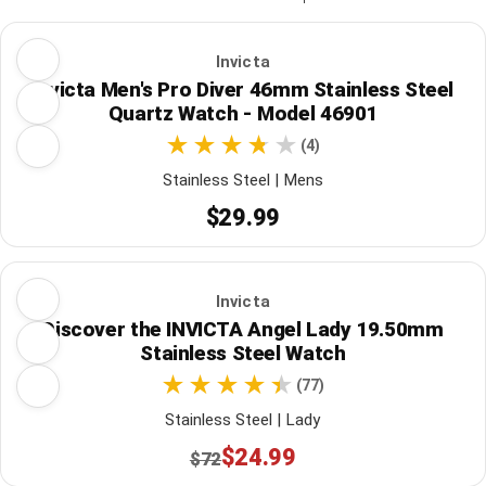
Invicta
Invicta Men's Pro Diver 46mm Stainless Steel
Quartz Watch - Model 46901
(4)
Stainless Steel | Mens
$29.99
Invicta
Discover the INVICTA Angel Lady 19.50mm
Stainless Steel Watch
(77)
Stainless Steel | Lady
$24.99
$72