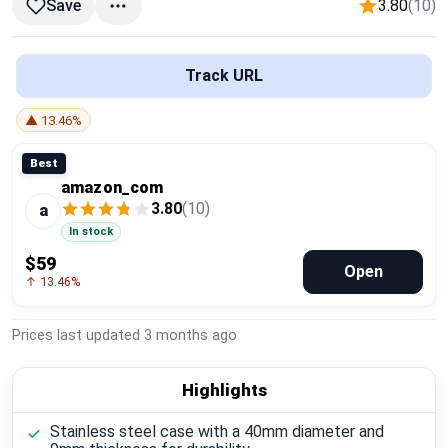
3.80
(10)
Save
Global Price Tracker
Blog
Track URL
Compare
▲ 13.46%
Best
amazon_com
Plans & Pricing
3.80
(10)
a
In stock
Log in
$59
Open
↑ 13.46%
Prices last updated
3 months ago
Highlights
Stainless steel case with a 40mm diameter and