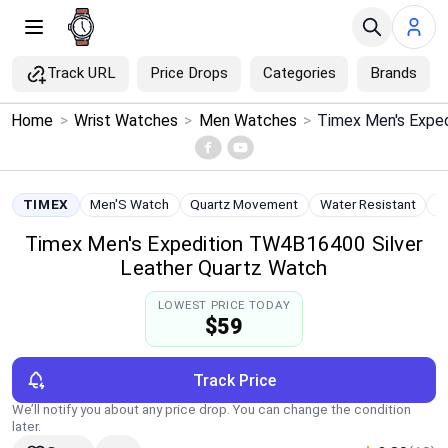
Track URL
Price Drops
Categories
Brands
×
Home
>
Wrist Watches
>
Men Watches
>
Menu
Home
TIMEX
Men'S Watch
Quartz Movement
Water Resistant
S
Timex Men's Expedition TW4B16400 Silver
Search
Leather Quartz Watch
Price Drops
LOWEST PRICE TODAY
$59
Categories
Track Price
Brands
We’ll notify you about any price drop. You can change the condition
later.