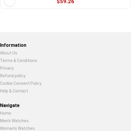
$59.26
Restore previous
Start new
Cancel
Information
About Us
Terms & Conditions
Privacy
Refund policy
Cookie Consent Policy
Help & Contact
Navigate
Home
Men's Watches
Women's Watches