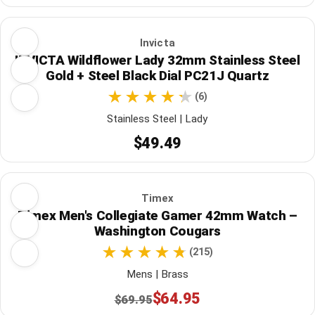
Invicta
INVICTA Wildflower Lady 32mm Stainless Steel
Gold + Steel Black Dial PC21J Quartz
(6)
Stainless Steel | Lady
$49.49
Timex
Timex Men's Collegiate Gamer 42mm Watch –
Washington Cougars
(215)
Mens | Brass
$64.95
$69.95