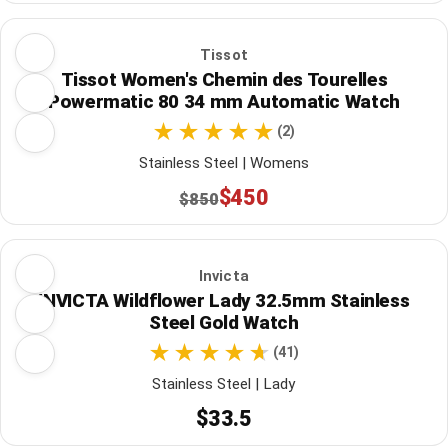
Tissot
Tissot Women's Chemin des Tourelles
Powermatic 80 34 mm Automatic Watch
(2)
Stainless Steel | Womens
$450
$850
Invicta
INVICTA Wildflower Lady 32.5mm Stainless
Steel Gold Watch
(41)
Stainless Steel | Lady
$33.5