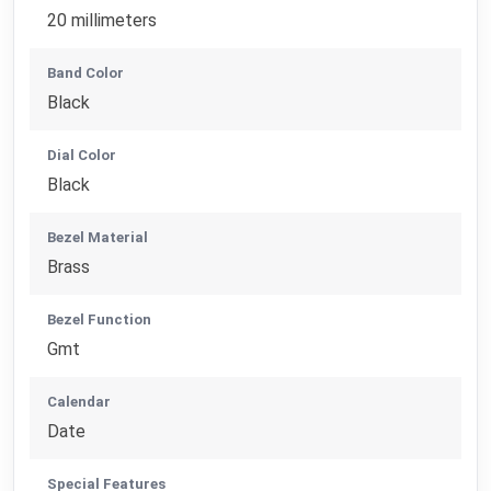
20 millimeters
Band Color
Black
Dial Color
Black
Bezel Material
Brass
Bezel Function
Gmt
Calendar
Date
Special Features