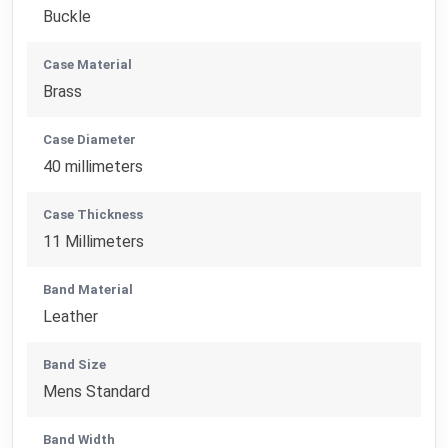
Buckle
Case Material
Brass
Case Diameter
40 millimeters
Case Thickness
11 Millimeters
Band Material
Leather
Band Size
Mens Standard
Band Width