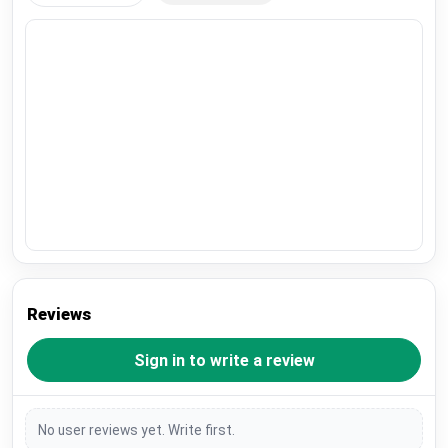
Reviews
Sign in to write a review
No user reviews yet. Write first.