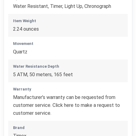
Water Resistant, Timer, Light Up, Chronograph
Item Weight
2.24 ounces
Movement
Quartz
Water Resistance Depth
5 ATM, 50 meters, 165 feet
Warranty
Manufacturer’s warranty can be requested from
customer service. Click here to make a request to
customer service.
Brand
Timex