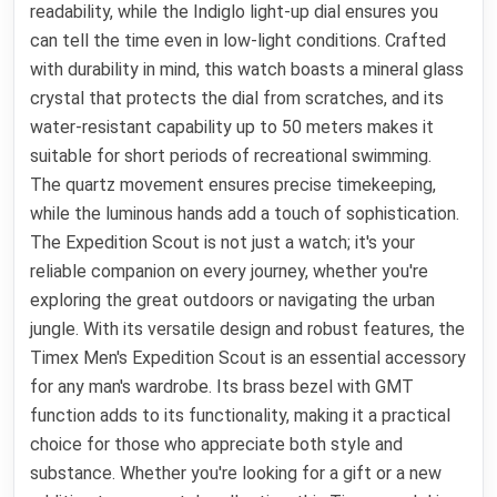
readability, while the Indiglo light-up dial ensures you
can tell the time even in low-light conditions. Crafted
with durability in mind, this watch boasts a mineral glass
crystal that protects the dial from scratches, and its
water-resistant capability up to 50 meters makes it
suitable for short periods of recreational swimming.
The quartz movement ensures precise timekeeping,
while the luminous hands add a touch of sophistication.
The Expedition Scout is not just a watch; it's your
reliable companion on every journey, whether you're
exploring the great outdoors or navigating the urban
jungle. With its versatile design and robust features, the
Timex Men's Expedition Scout is an essential accessory
for any man's wardrobe. Its brass bezel with GMT
function adds to its functionality, making it a practical
choice for those who appreciate both style and
substance. Whether you're looking for a gift or a new