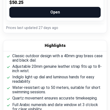
$50.25
Open
Prices last updated
27 days ago
Highlights
Classic outdoor design with a 40mm gray brass case
and black dial.
Adjustable 20mm genuine leather strap fits up to 8-
inch wrist.
Indiglo light-up dial and luminous hands for easy
readability.
Water-resistant up to 50 meters, suitable for short
swimming sessions.
Quartz movement ensures accurate timekeeping.
Full Arabic numerals and date window at 3 o'clock
for clear visibility.