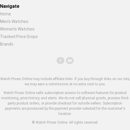
Navigate
Home
Men's Watches
Women's Watches
Tracked Price Drops
Brands
Watch Prices Online may include affiliate links. If you buy through links on our site,
we may earn a commission at no extra cost to you.
Watch Prices Online sells subscription access to software features for product
monitoring, price history, and alerts. We do not sell physical goods, process third-
party product orders, or provide checkout for outside sellers. Subscription
payments are processed by the payment provider selected for the customer's
location.
© Watch Prices Online. All rights reserved.