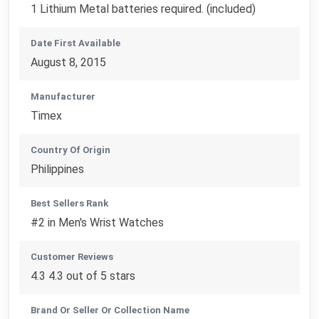
1 Lithium Metal batteries required. (included)
Date First Available
August 8, 2015
Manufacturer
Timex
Country Of Origin
Philippines
Best Sellers Rank
#2 in Men's Wrist Watches
Customer Reviews
4.3 4.3 out of 5 stars
Brand Or Seller Or Collection Name