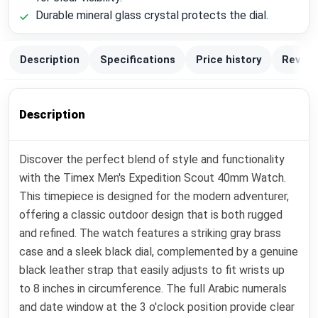
Durable mineral glass crystal protects the dial.
Description
Specifications
Price history
Review
Description
Discover the perfect blend of style and functionality
with the Timex Men's Expedition Scout 40mm Watch.
This timepiece is designed for the modern adventurer,
offering a classic outdoor design that is both rugged
and refined. The watch features a striking gray brass
case and a sleek black dial, complemented by a genuine
black leather strap that easily adjusts to fit wrists up
to 8 inches in circumference. The full Arabic numerals
and date window at the 3 o'clock position provide clear