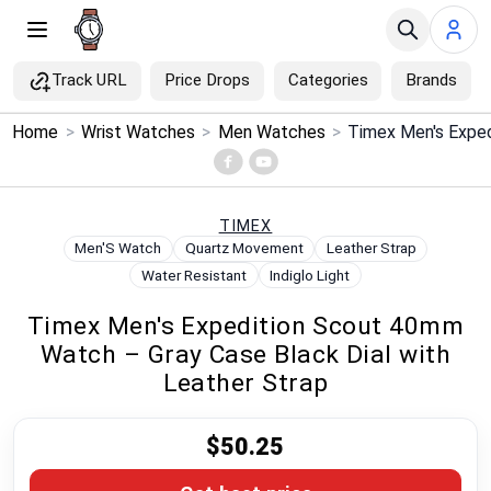
Track URL
Price Drops
Categories
Brands
×
Home
>
Wrist Watches
>
Men Watches
>
Menu
Home
TIMEX
Men'S Watch
Quartz Movement
Leather Strap
Search
Water Resistant
Indiglo Light
Timex Men's Expedition Scout 40mm
Price Drops
Watch – Gray Case Black Dial with
Leather Strap
Categories
$50.25
Brands