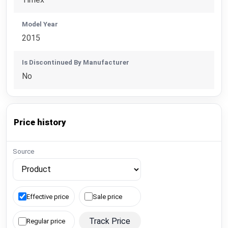
Model Year
2015
Is Discontinued By Manufacturer
No
Price history
Source
Effective price
Sale price
Track Price
Regular price