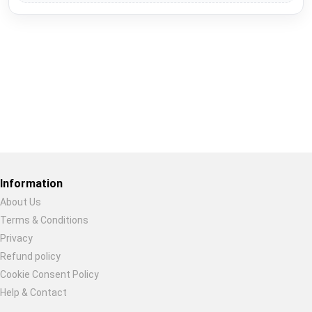
Restore previous
Start new
Cancel
Information
About Us
Terms & Conditions
Privacy
Refund policy
Cookie Consent Policy
Help & Contact