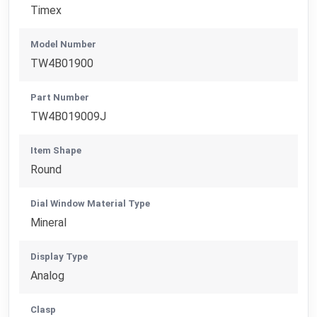
Timex
Model Number
TW4B01900
Part Number
TW4B019009J
Item Shape
Round
Dial Window Material Type
Mineral
Display Type
Analog
Clasp