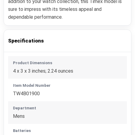
addition to your watch collection, this Timex model is
sure to impress with its timeless appeal and
dependable performance.
Specifications
Product Dimensions
4 x 3 x 3 inches; 2.24 ounces
Item Model Number
TW4B01900
Department
Mens
Batteries