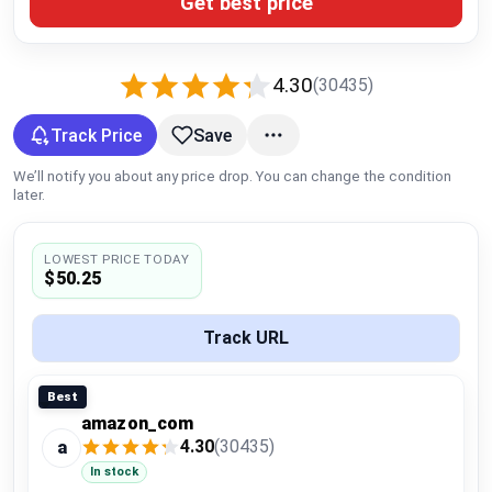
Get best price
Global Price Tracker
Blog
4.30
(30435)
Compare
Track Price
Save
We’ll notify you about any price drop. You can change the condition
later.
Plans & Pricing
LOWEST PRICE TODAY
Log in
$50.25
Track URL
Best
amazon_com
4.30
(30435)
a
In stock