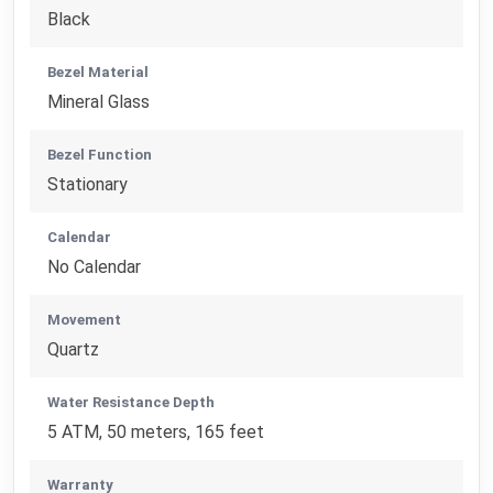
Black
Bezel Material
Mineral Glass
Bezel Function
Stationary
Calendar
No Calendar
Movement
Quartz
Water Resistance Depth
5 ATM, 50 meters, 165 feet
Warranty