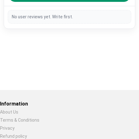
No user reviews yet. Write first.
Restore previous
Start new
Cancel
Information
About Us
Terms & Conditions
Privacy
Refund policy