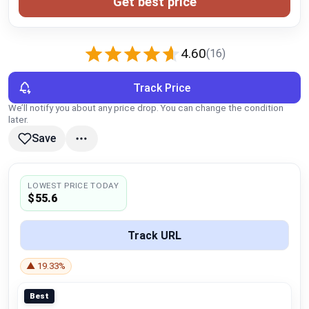
Get best price
Global Price Tracker
Blog
4.60
(16)
Compare
Track Price
We’ll notify you about any price drop. You can change the condition
later.
Plans & Pricing
Save
Log in
LOWEST PRICE TODAY
$55.6
Track URL
▲ 19.33%
Best