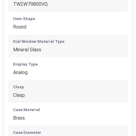
TW2W79800VQ
Item Shape
Round
Dial Window Material Type
Mineral Glass
Display Type
Analog
Clasp
Clasp
Case Material
Brass
Case Diameter