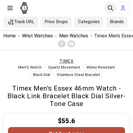
Track URL
Price Drops
Categories
Brands
×
Home
>
Wrist Watches
>
Men Watches
>
Menu
Home
TIMEX
Men'S Watch
Quartz Movement
Water Resistant
Search
Black Dial
Stainless Steel Bracelet
Timex Men's Essex 46mm Watch -
Price Drops
Black Link Bracelet Black Dial Silver-
Tone Case
Categories
$55.6
Brands