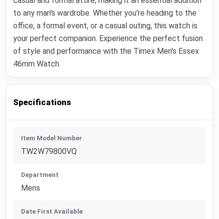
casual and formal attire, making it an essential addition
to any man's wardrobe. Whether you're heading to the
office, a formal event, or a casual outing, this watch is
your perfect companion. Experience the perfect fusion
of style and performance with the Timex Men's Essex
46mm Watch.
Specifications
Item Model Number
TW2W79800VQ
Department
Mens
Date First Available