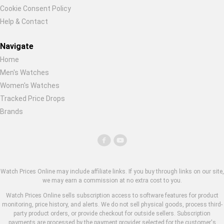
Cookie Consent Policy
Help & Contact
Navigate
Home
Men's Watches
Women's Watches
Tracked Price Drops
Brands
Watch Prices Online may include affiliate links. If you buy through links on our site,
we may earn a commission at no extra cost to you.
Watch Prices Online sells subscription access to software features for product
monitoring, price history, and alerts. We do not sell physical goods, process third-
party product orders, or provide checkout for outside sellers. Subscription
payments are processed by the payment provider selected for the customer's