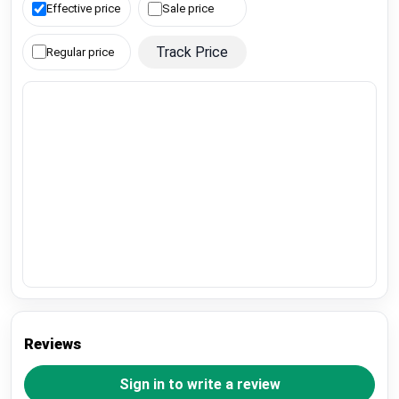
Effective price
Sale price
Track Price
Regular price
Reviews
Sign in to write a review