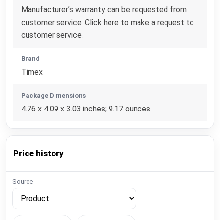
Manufacturer’s warranty can be requested from
customer service. Click here to make a request to
customer service.
Brand
Timex
Package Dimensions
4.76 x 4.09 x 3.03 inches; 9.17 ounces
Price history
Source