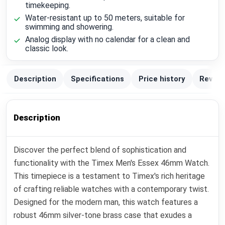
timekeeping.
Water-resistant up to 50 meters, suitable for
swimming and showering.
Analog display with no calendar for a clean and
classic look.
Description
Specifications
Price history
Review
Description
Discover the perfect blend of sophistication and
functionality with the Timex Men's Essex 46mm Watch.
This timepiece is a testament to Timex's rich heritage
of crafting reliable watches with a contemporary twist.
Designed for the modern man, this watch features a
robust 46mm silver-tone brass case that exudes a