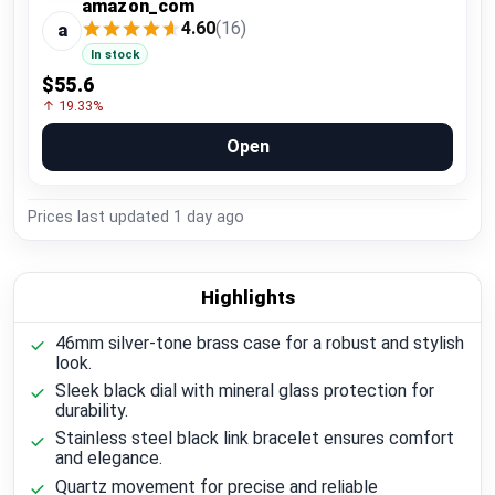
amazon_com
4.60
(16)
a
In stock
$55.6
↑ 19.33%
Open
Prices last updated
1 day ago
Highlights
46mm silver-tone brass case for a robust and stylish
look.
Sleek black dial with mineral glass protection for
durability.
Stainless steel black link bracelet ensures comfort
and elegance.
Quartz movement for precise and reliable