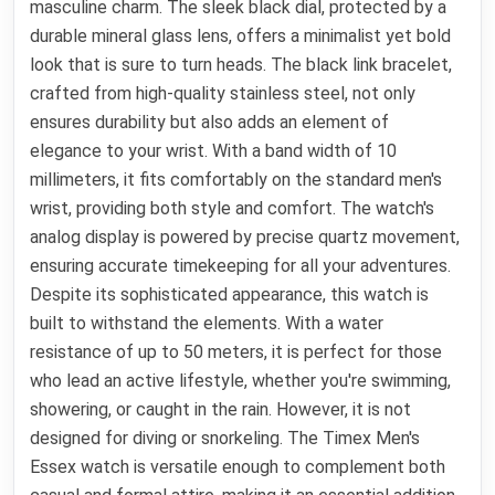
masculine charm. The sleek black dial, protected by a
durable mineral glass lens, offers a minimalist yet bold
look that is sure to turn heads. The black link bracelet,
crafted from high-quality stainless steel, not only
ensures durability but also adds an element of
elegance to your wrist. With a band width of 10
millimeters, it fits comfortably on the standard men's
wrist, providing both style and comfort. The watch's
analog display is powered by precise quartz movement,
ensuring accurate timekeeping for all your adventures.
Despite its sophisticated appearance, this watch is
built to withstand the elements. With a water
resistance of up to 50 meters, it is perfect for those
who lead an active lifestyle, whether you're swimming,
showering, or caught in the rain. However, it is not
designed for diving or snorkeling. The Timex Men's
Essex watch is versatile enough to complement both