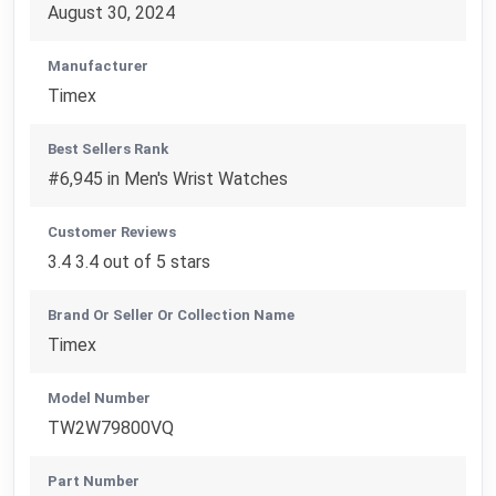
August 30, 2024
Manufacturer
Timex
Best Sellers Rank
#6,945 in Men's Wrist Watches
Customer Reviews
3.4 3.4 out of 5 stars
Brand Or Seller Or Collection Name
Timex
Model Number
TW2W79800VQ
Part Number