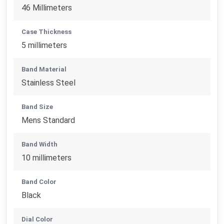
46 Millimeters
Case Thickness
5 millimeters
Band Material
Stainless Steel
Band Size
Mens Standard
Band Width
10 millimeters
Band Color
Black
Dial Color