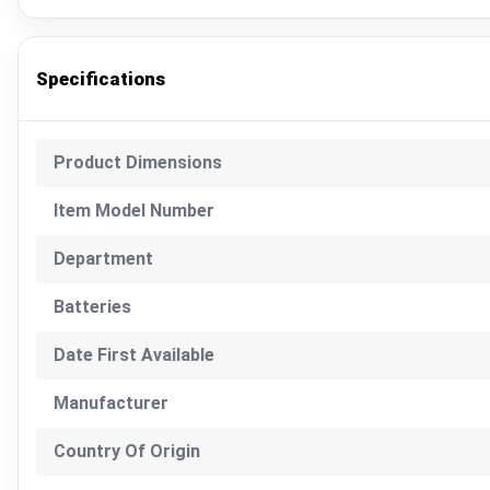
Specifications
Product Dimensions
Item Model Number
Department
Batteries
Date First Available
Manufacturer
Country Of Origin