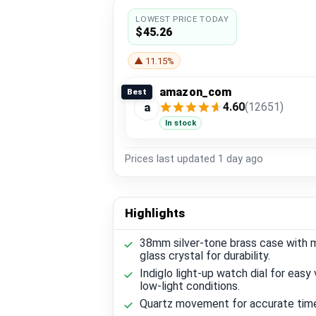
LOWEST PRICE TODAY
$45.26
▲ 11.15%
amazon_com
Best
4.60
(12651)
a
In stock
Prices last updated
1 day ago
Highlights
38mm silver-tone brass case with m
glass crystal for durability.
Indiglo light-up watch dial for easy 
low-light conditions.
Quartz movement for accurate tim