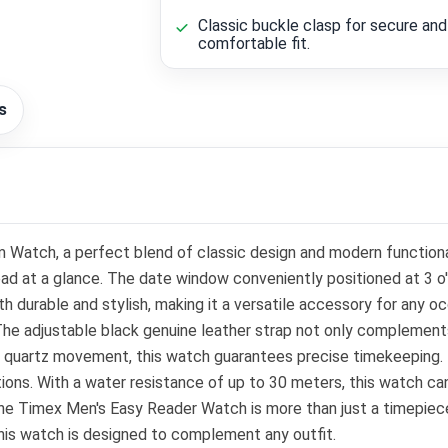
Classic buckle clasp for secure and
comfortable fit.
s
Watch, a perfect blend of classic design and modern functionali
 read at a glance. The date window conveniently positioned at 3 o
h durable and stylish, making it a versatile accessory for any oc
 The adjustable black genuine leather strap not only complements
e quartz movement, this watch guarantees precise timekeeping. Th
itions. With a water resistance of up to 30 meters, this watch c
, the Timex Men's Easy Reader Watch is more than just a timepiec
 this watch is designed to complement any outfit.