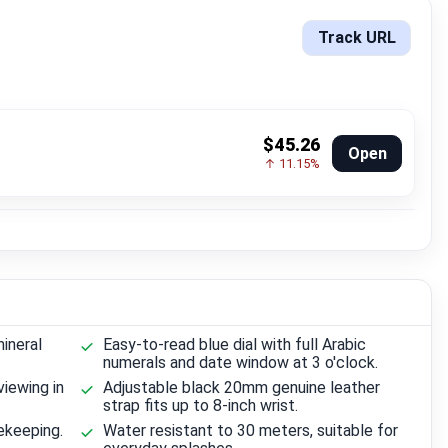
Track URL
$45.26
Open
↑ 11.15%
ineral
Easy-to-read blue dial with full Arabic
numerals and date window at 3 o'clock.
viewing in
Adjustable black 20mm genuine leather
strap fits up to 8-inch wrist.
ekeeping.
Water resistant to 30 meters, suitable for