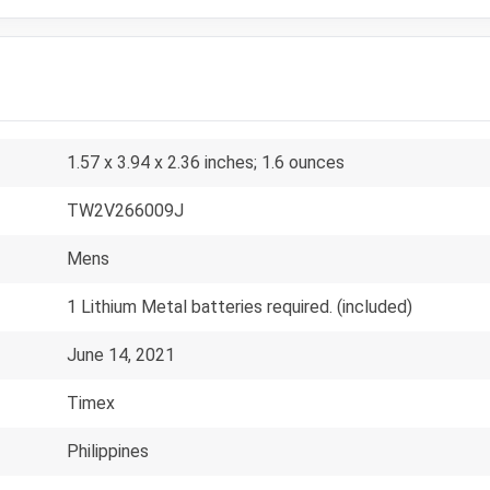
1.57 x 3.94 x 2.36 inches; 1.6 ounces
TW2V266009J
Mens
1 Lithium Metal batteries required. (included)
June 14, 2021
Timex
Philippines