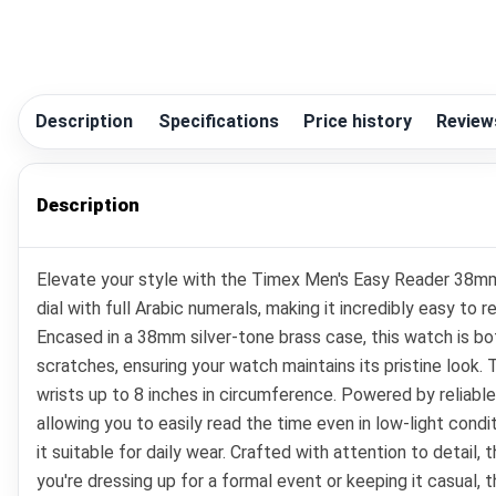
Description
Specifications
Price history
Review
Description
Elevate your style with the Timex Men's Easy Reader 38mm 
dial with full Arabic numerals, making it incredibly easy to
Encased in a 38mm silver-tone brass case, this watch is bot
scratches, ensuring your watch maintains its pristine look.
wrists up to 8 inches in circumference. Powered by reliabl
allowing you to easily read the time even in low-light cond
it suitable for daily wear. Crafted with attention to detail
you're dressing up for a formal event or keeping it casual,