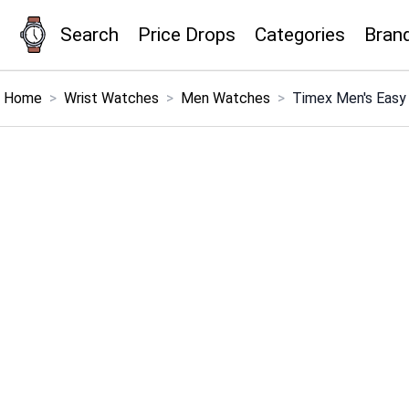
Search
Price Drops
Categories
Bran
×
Menu
Home
>
Wrist Watches
>
Men Watches
>
Timex Men's Easy 
Home
Search
Price Drops
Categories
Brands
Global Price Tracker