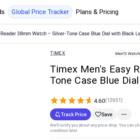
ds
Global Price Tracker
Plans & Pricing
Reader 38mm Watch – Silver-Tone Case Blue Dial with Black L
TIMEX
Men'S Watch
Timex Men's Easy R
Tone Case Blue Dial
(12651)
4.60
Track Price
Save
We’ll notify you about any price drop. You can c
condition later.