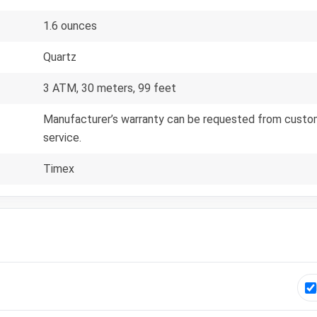
1.6 ounces
Quartz
3 ATM, 30 meters, 99 feet
Manufacturer’s warranty can be requested from custom
service.
Timex