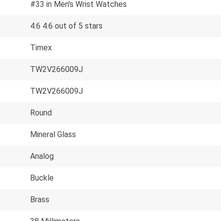
#33 in Men's Wrist Watches
4.6 4.6 out of 5 stars
Timex
TW2V266009J
TW2V266009J
Round
Mineral Glass
Analog
Buckle
Brass