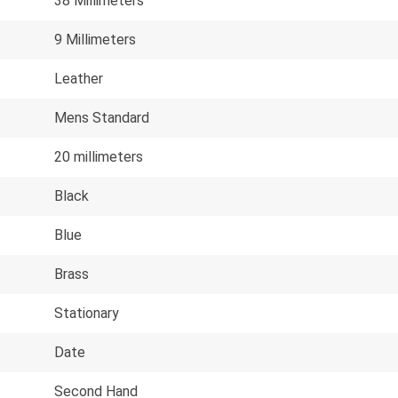
38 Millimeters
9 Millimeters
Leather
Mens Standard
20 millimeters
Black
Blue
Brass
Stationary
Date
Second Hand