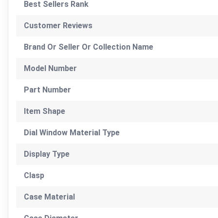
Best Sellers Rank
Customer Reviews
Brand Or Seller Or Collection Name
Model Number
Part Number
Item Shape
Dial Window Material Type
Display Type
Clasp
Case Material