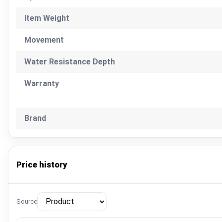
Item Weight
Movement
Water Resistance Depth
Warranty
Brand
Price history
Source