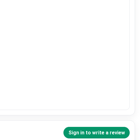
Sign in to write a review