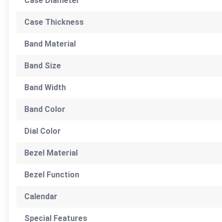
Case Diameter
Case Thickness
Band Material
Band Size
Band Width
Band Color
Dial Color
Bezel Material
Bezel Function
Calendar
Special Features