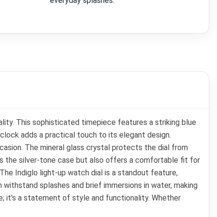
everyday splashes.
ty. This sophisticated timepiece features a striking blue
'clock adds a practical touch to its elegant design.
casion. The mineral glass crystal protects the dial from
 the silver-tone case but also offers a comfortable fit for
e Indiglo light-up watch dial is a standout feature,
an withstand splashes and brief immersions in water, making
e; it's a statement of style and functionality. Whether