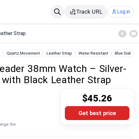
Track URL
Log in
eather Strap
Quartz Movement
Leather Strap
Water Resistant
Blue Dial
eader 38mm Watch – Silver-
 with Black Leather Strap
$45.26
Get best price
hange the