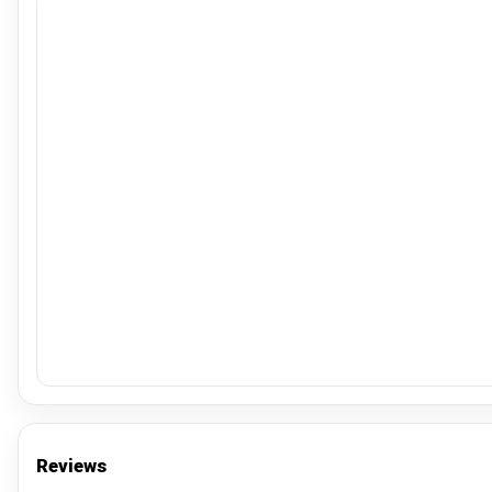
Reviews