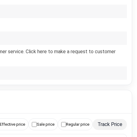
er service. Click here to make a request to customer
Track Price
Effective price
Sale price
Regular price