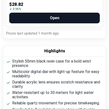
$28.82
↓ 0.96%
Open
Prices last updated
1 month ago
Highlights
Stylish 50mm black resin case for a bold wrist
presence.
Multicolor digital dial with light-up feature for easy
readability.
Durable acrylic lens ensures scratch resistance and
clarity.
Water-resistant up to 30 meters for light water
activities.
Reliable quartz movement for precise timekeeping.