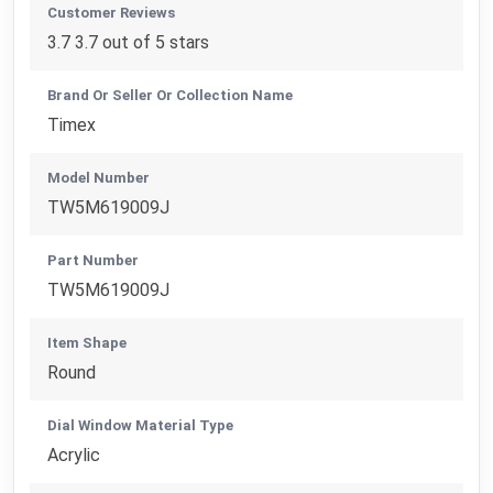
Customer Reviews
3.7 3.7 out of 5 stars
Brand Or Seller Or Collection Name
Timex
Model Number
TW5M619009J
Part Number
TW5M619009J
Item Shape
Round
Dial Window Material Type
Acrylic