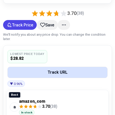
Global Price Tracker
3.70
(38)
Blog
Track Price
Save
Compare
We’ll notify you about any price drop. You can change the condition
later.
Plans & Pricing
LOWEST PRICE TODAY
$28.82
Log in
Track URL
▼ 0.96%
Best
amazon_com
3.70
(38)
a
In stock