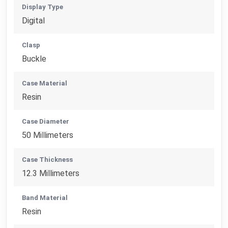
Display Type
Digital
Clasp
Buckle
Case Material
Resin
Case Diameter
50 Millimeters
Case Thickness
12.3 Millimeters
Band Material
Resin