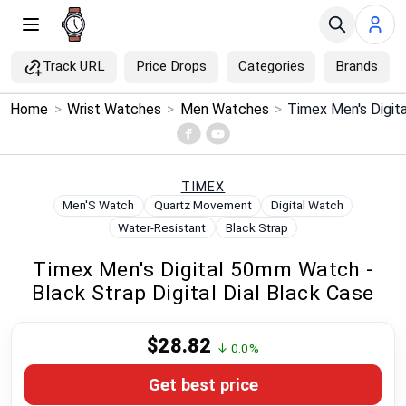
Track URL
Price Drops
Categories
Brands
×
Home
>
Wrist Watches
>
Men Watches
>
Menu
Home
TIMEX
Men'S Watch
Quartz Movement
Digital Watch
Search
Water-Resistant
Black Strap
Timex Men's Digital 50mm Watch -
Price Drops
Black Strap Digital Dial Black Case
Categories
$28.82
↓ 0.0%
Brands
Get best price