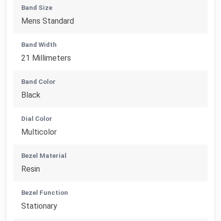
Band Size
Mens Standard
Band Width
21 Millimeters
Band Color
Black
Dial Color
Multicolor
Bezel Material
Resin
Bezel Function
Stationary