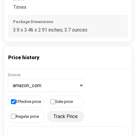
Timex
Package Dimensions
3.9 x 3.46 x 2.91 inches; 3.7 ounces
Price history
Source
Effective price
Sale price
Track Price
Regular price