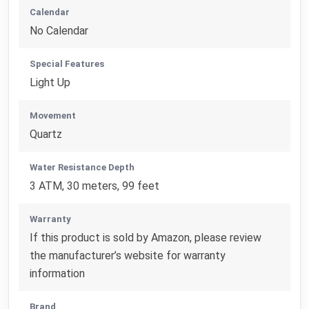
Calendar
No Calendar
Special Features
Light Up
Movement
Quartz
Water Resistance Depth
3 ATM, 30 meters, 99 feet
Warranty
If this product is sold by Amazon, please review
the manufacturer’s website for warranty
information
Brand