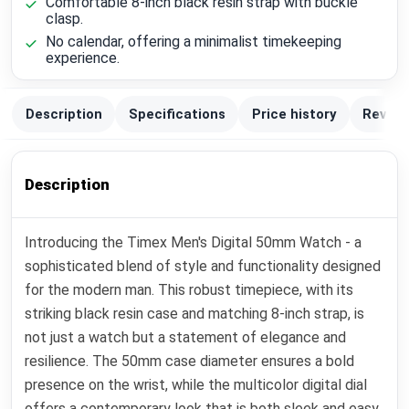
Comfortable 8-inch black resin strap with buckle
clasp.
No calendar, offering a minimalist timekeeping
experience.
Description
Specifications
Price history
Review
Description
Introducing the Timex Men's Digital 50mm Watch - a
sophisticated blend of style and functionality designed
for the modern man. This robust timepiece, with its
striking black resin case and matching 8-inch strap, is
not just a watch but a statement of elegance and
resilience. The 50mm case diameter ensures a bold
presence on the wrist, while the multicolor digital dial
offers a contemporary look that is both sleek and easy