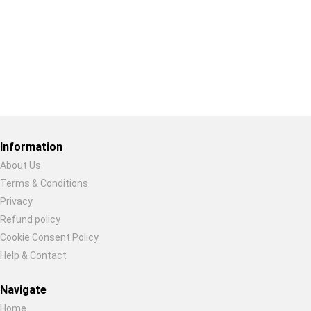
Restore previous
Start new
Cancel
Information
About Us
Terms & Conditions
Privacy
Refund policy
Cookie Consent Policy
Help & Contact
Navigate
Home