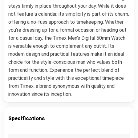
stays firmly in place throughout your day. While it does
not feature a calendar, its simplicity is part of its charm,
offering a no-fuss approach to timekeeping. Whether
you're dressing up for a formal occasion or heading out
for a casual day, the Timex Men's Digital 50mm Watch
is versatile enough to complement any outfit. Its
modern design and practical features make it an ideal
choice for the style-conscious man who values both
form and function. Experience the perfect blend of
practicality and style with this exceptional timepiece
from Timex, a brand synonymous with quality and
innovation since its inception.
Specifications