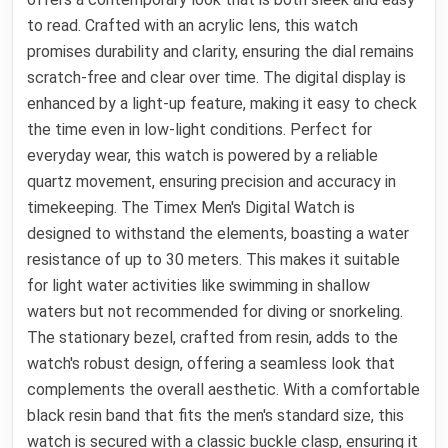
to read. Crafted with an acrylic lens, this watch
promises durability and clarity, ensuring the dial remains
scratch-free and clear over time. The digital display is
enhanced by a light-up feature, making it easy to check
the time even in low-light conditions. Perfect for
everyday wear, this watch is powered by a reliable
quartz movement, ensuring precision and accuracy in
timekeeping. The Timex Men's Digital Watch is
designed to withstand the elements, boasting a water
resistance of up to 30 meters. This makes it suitable
for light water activities like swimming in shallow
waters but not recommended for diving or snorkeling.
The stationary bezel, crafted from resin, adds to the
watch's robust design, offering a seamless look that
complements the overall aesthetic. With a comfortable
black resin band that fits the men's standard size, this
watch is secured with a classic buckle clasp, ensuring it