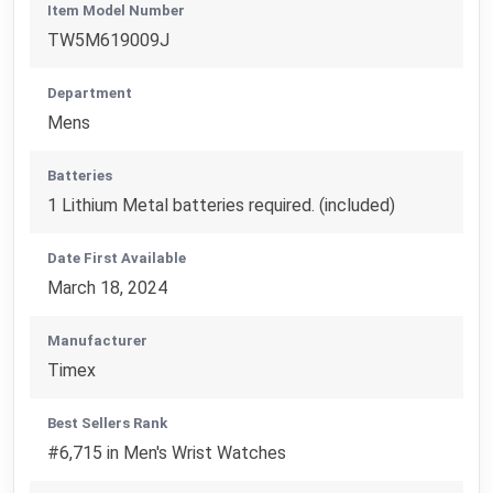
Item Model Number
TW5M619009J
Department
Mens
Batteries
1 Lithium Metal batteries required. (included)
Date First Available
March 18, 2024
Manufacturer
Timex
Best Sellers Rank
#6,715 in Men's Wrist Watches