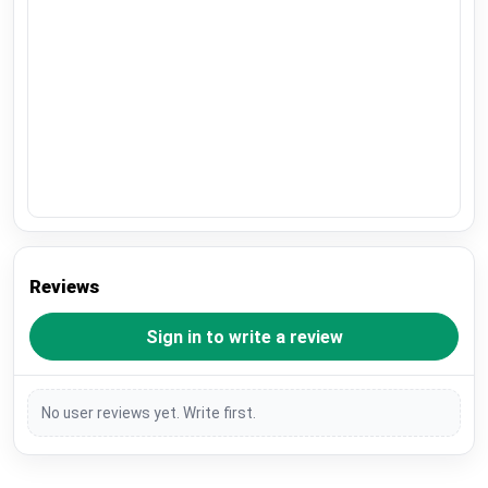
Reviews
Sign in to write a review
No user reviews yet. Write first.