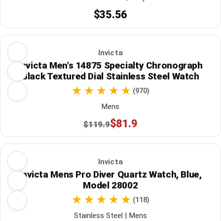
$35.56
Invicta
Invicta Men's 14875 Specialty Chronograph
Black Textured Dial Stainless Steel Watch
(970)
Mens
$81.9
$119.9
Invicta
Invicta Mens Pro Diver Quartz Watch, Blue,
Model 28002
(118)
Stainless Steel | Mens