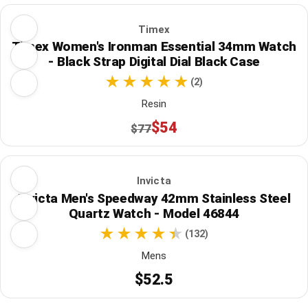
Timex
Timex Women's Ironman Essential 34mm Watch
- Black Strap Digital Dial Black Case
(2)
Resin
$54
$77
Invicta
Invicta Men's Speedway 42mm Stainless Steel
Quartz Watch - Model 46844
(132)
Mens
$52.5