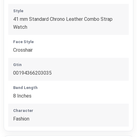
Style
41 mm Standard Chrono Leather Combo Strap
Watch
Face Style
Crosshair
Gtin
00194366203035
Band Length
8 Inches
Character
Fashion