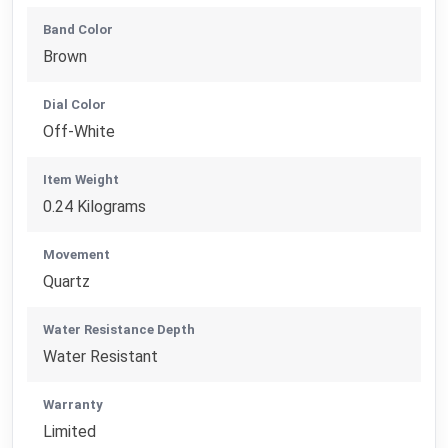
Band Color
Brown
Dial Color
Off-White
Item Weight
0.24 Kilograms
Movement
Quartz
Water Resistance Depth
Water Resistant
Warranty
Limited