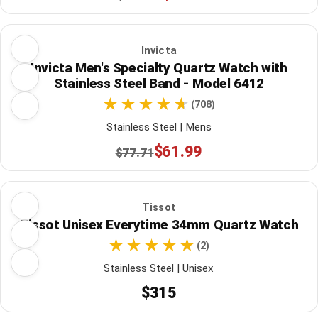
Invicta
Invicta Men's Specialty Quartz Watch with
Stainless Steel Band - Model 6412
(708)
Stainless Steel | Mens
$61.99
$77.71
Tissot
Tissot Unisex Everytime 34mm Quartz Watch
(2)
Stainless Steel | Unisex
$315