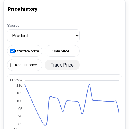
Price history
Source
Effective price
Sale price
Track Price
Regular price