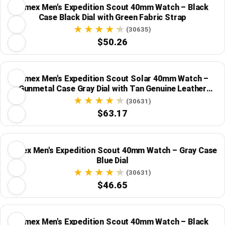
Timex Men's Expedition Scout 40mm Watch – Black
Case Black Dial with Green Fabric Strap
(30635)
$50.26
Timex Men's Expedition Scout Solar 40mm Watch –
Gunmetal Case Gray Dial with Tan Genuine Leather
Strap
(30631)
$63.17
Timex Men's Expedition Scout 40mm Watch – Gray Case
Blue Dial
(30631)
$46.65
Timex Men's Expedition Scout 40mm Watch – Black