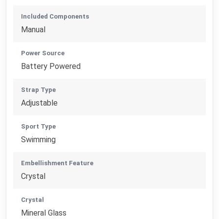
Included Components
Manual
Power Source
Battery Powered
Strap Type
Adjustable
Sport Type
Swimming
Embellishment Feature
Crystal
Crystal
Mineral Glass