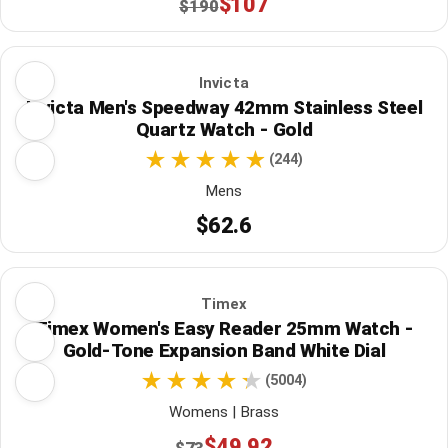
$107
$190
Invicta
Invicta Men's Speedway 42mm Stainless Steel
Quartz Watch - Gold
(244)
Mens
$62.6
Timex
Timex Women's Easy Reader 25mm Watch -
Gold-Tone Expansion Band White Dial
(5004)
Womens | Brass
$49.92