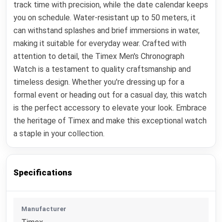
track time with precision, while the date calendar keeps
you on schedule. Water-resistant up to 50 meters, it
can withstand splashes and brief immersions in water,
making it suitable for everyday wear. Crafted with
attention to detail, the Timex Men's Chronograph
Watch is a testament to quality craftsmanship and
timeless design. Whether you're dressing up for a
formal event or heading out for a casual day, this watch
is the perfect accessory to elevate your look. Embrace
the heritage of Timex and make this exceptional watch
a staple in your collection.
Specifications
Manufacturer