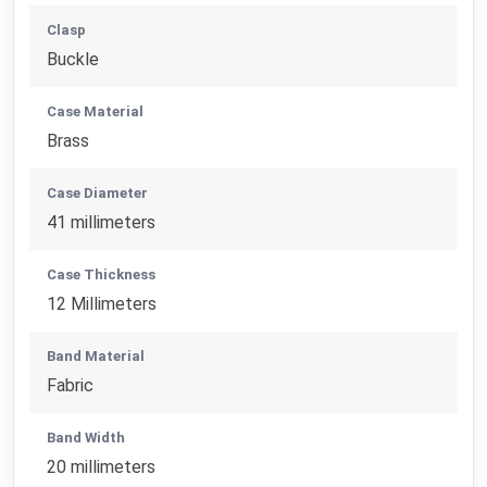
Clasp
Buckle
Case Material
Brass
Case Diameter
41 millimeters
Case Thickness
12 Millimeters
Band Material
Fabric
Band Width
20 millimeters