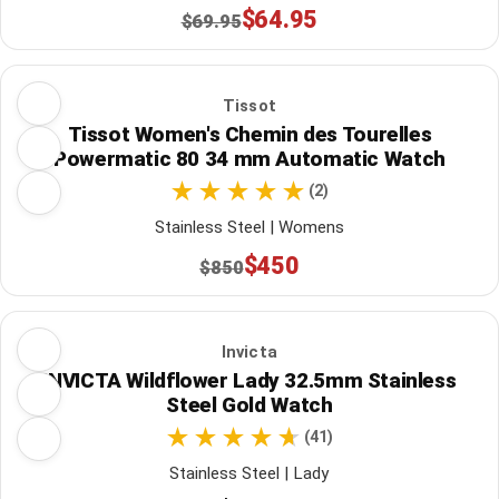
$64.95
$69.95
Tissot
Tissot Women's Chemin des Tourelles
Powermatic 80 34 mm Automatic Watch
(2)
Stainless Steel | Womens
$450
$850
Invicta
INVICTA Wildflower Lady 32.5mm Stainless
Steel Gold Watch
(41)
Stainless Steel | Lady