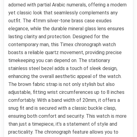
adorned with partial Arabic numerals, offering a modern
yet classic look that seamlessly complements any
outfit. The 41mm silver-tone brass case exudes
elegance, while the durable mineral glass lens ensures
lasting clarity and protection. Designed for the
contemporary man, this Timex chronograph watch
boasts a reliable quartz movement, providing precise
timekeeping you can depend on. The stationary
stainless steel bezel adds a touch of sleek design,
enhancing the overall aesthetic appeal of the watch.
The brown fabric strap is not only stylish but also
adjustable, fitting wrist circumferences up to 8 inches
comfortably. With a band width of 20mm, it offers a
snug fit and is secured with a classic buckle clasp,
ensuring both comfort and security. This watch is more
than just a timepiece; it’s a statement of style and
practicality. The chronograph feature allows you to