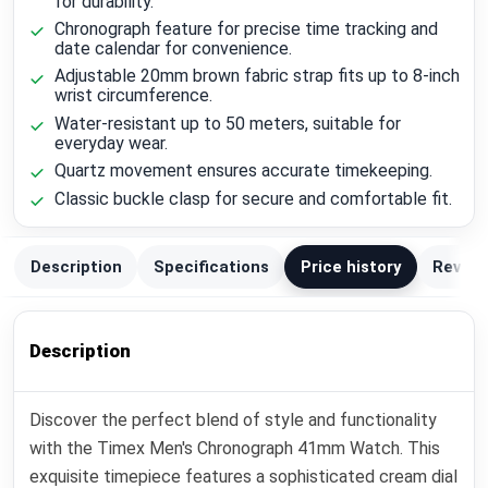
for durability.
Chronograph feature for precise time tracking and
date calendar for convenience.
Adjustable 20mm brown fabric strap fits up to 8-inch
wrist circumference.
Water-resistant up to 50 meters, suitable for
everyday wear.
Quartz movement ensures accurate timekeeping.
Classic buckle clasp for secure and comfortable fit.
Description
Specifications
Price history
Review
Description
Discover the perfect blend of style and functionality
with the Timex Men's Chronograph 41mm Watch. This
exquisite timepiece features a sophisticated cream dial