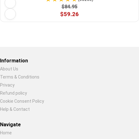
$84.95
$59.26
Restore previous
Start new
Cancel
Information
About Us
Terms & Conditions
Privacy
Refund policy
Cookie Consent Policy
Help & Contact
Navigate
Home