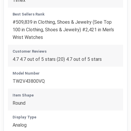
Timex
Best Sellers Rank
#509,839 in Clothing, Shoes & Jewelry (See Top
100 in Clothing, Shoes & Jewelry) #2,421 in Men's
Wrist Watches
Customer Reviews
4.7 4.7 out of 5 stars (20) 4.7 out of 5 stars
Model Number
TW2V43800VQ
Item Shape
Round
Display Type
Analog