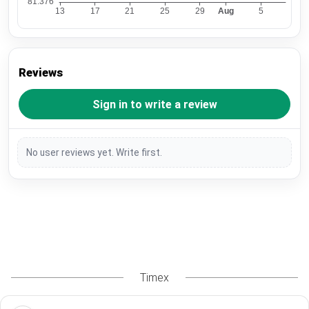
Reviews
Sign in to write a review
No user reviews yet. Write first.
Timex