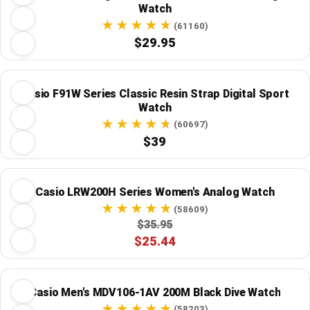
Watch
(61160)
$29.95
Casio F91W Series Classic Resin Strap Digital Sport
Watch
(60697)
$39
Casio LRW200H Series Women's Analog Watch
(58609)
$35.95
$25.44
Casio Men's MDV106-1AV 200M Black Dive Watch
(58203)