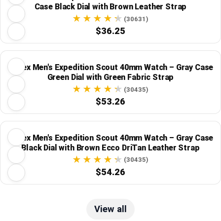
Case Black Dial with Brown Leather Strap
(30631)
$36.25
Timex Men's Expedition Scout 40mm Watch – Gray Case
Green Dial with Green Fabric Strap
(30435)
$53.26
Timex Men's Expedition Scout 40mm Watch – Gray Case
Black Dial with Brown Ecco DriTan Leather Strap
(30435)
$54.26
View all