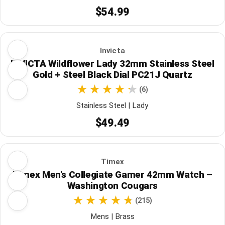
$54.99
Invicta
INVICTA Wildflower Lady 32mm Stainless Steel
Gold + Steel Black Dial PC21J Quartz
(6)
Stainless Steel | Lady
$49.49
Timex
Timex Men's Collegiate Gamer 42mm Watch –
Washington Cougars
(215)
Mens | Brass