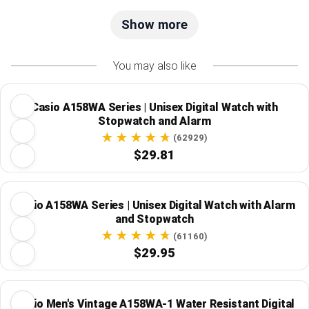
Show more
You may also like
Casio A158WA Series | Unisex Digital Watch with
Stopwatch and Alarm
(62929)
$29.81
Casio A158WA Series | Unisex Digital Watch with Alarm
and Stopwatch
(61160)
$29.95
Casio Men's Vintage A158WA-1 Water Resistant Digital