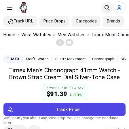
Track URL
Price Drops
Categories
Brands
×
Home
>
Wrist Watches
>
Men Watches
>
Menu
Home
TIMEX
Men'S Watch
Quartz Movement
Chronograph
Silv
Timex Men's Chronograph 41mm Watch -
Search
Brown Strap Cream Dial Silver-Tone Case
Price Drops
LOWEST PRICE TODAY
$91.39
↓ 8.0%
Categories
Track Price
Brands
We’ll notify you about any price drop. You can change the condition
later.