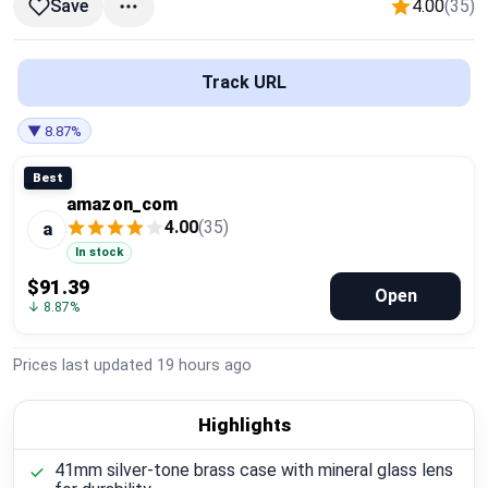
4.00
(35)
Save
Global Price Tracker
Blog
Track URL
Compare
▼ 8.87%
Best
amazon_com
Plans & Pricing
4.00
(35)
a
In stock
Log in
$91.39
Open
↓ 8.87%
Prices last updated
19 hours ago
Highlights
41mm silver-tone brass case with mineral glass lens