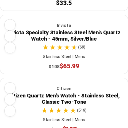
$33.5
Invicta
Invicta Specialty Stainless Steel Men's Quartz
Watch - 45mm, Silver/Blue
(69)
Stainless Steel | Mens
$65.99
$108
Citizen
Citizen Quartz Men's Watch - Stainless Steel,
Classic Two-Tone
(519)
Stainless Steel | Mens