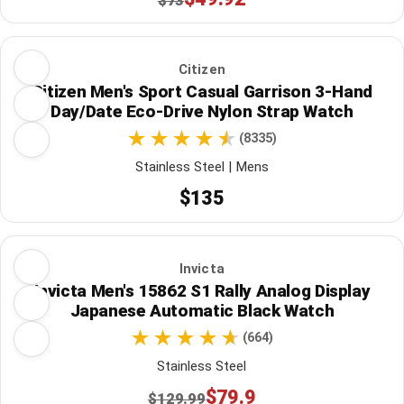
$73
Citizen
Citizen Men's Sport Casual Garrison 3-Hand
Day/Date Eco-Drive Nylon Strap Watch
(8335)
Stainless Steel | Mens
$135
Invicta
Invicta Men's 15862 S1 Rally Analog Display
Japanese Automatic Black Watch
(664)
Stainless Steel
$79.9
$129.99