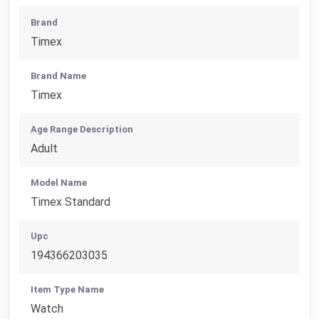
Brand
Timex
Brand Name
Timex
Age Range Description
Adult
Model Name
Timex Standard
Upc
194366203035
Item Type Name
Watch