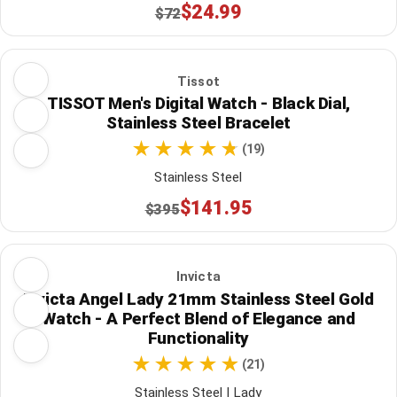
$24.99
$72
Tissot
TISSOT Men's Digital Watch - Black Dial,
Stainless Steel Bracelet
(19)
Stainless Steel
$141.95
$395
Invicta
Invicta Angel Lady 21mm Stainless Steel Gold
Watch - A Perfect Blend of Elegance and
Functionality
(21)
Stainless Steel | Lady