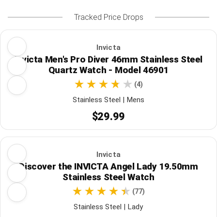
Tracked Price Drops
Invicta
Invicta Men's Pro Diver 46mm Stainless Steel
Quartz Watch - Model 46901
(4)
Stainless Steel | Mens
$29.99
Invicta
Discover the INVICTA Angel Lady 19.50mm
Stainless Steel Watch
(77)
Stainless Steel | Lady