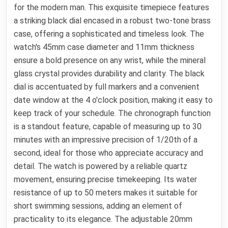
for the modern man. This exquisite timepiece features
a striking black dial encased in a robust two-tone brass
case, offering a sophisticated and timeless look. The
watch's 45mm case diameter and 11mm thickness
ensure a bold presence on any wrist, while the mineral
glass crystal provides durability and clarity. The black
dial is accentuated by full markers and a convenient
date window at the 4 o'clock position, making it easy to
keep track of your schedule. The chronograph function
is a standout feature, capable of measuring up to 30
minutes with an impressive precision of 1/20th of a
second, ideal for those who appreciate accuracy and
detail. The watch is powered by a reliable quartz
movement, ensuring precise timekeeping. Its water
resistance of up to 50 meters makes it suitable for
short swimming sessions, adding an element of
practicality to its elegance. The adjustable 20mm