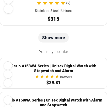
(2)
Stainless Steel | Unisex
$315
Show more
You may also like
Casio A158WA Series | Unisex Digital Watch with
Stopwatch and Alarm
(62929)
$29.81
Casio A158WA Series | Unisex Digital Watch with Alarm
and Stopwatch