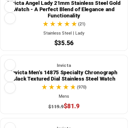
Invicta Angel Lady 21mm Stainless Steel Gold
Watch - A Perfect Blend of Elegance and
Functionality
(21)
Stainless Steel | Lady
$35.56
Invicta
Invicta Men's 14875 Specialty Chronograph
Black Textured Dial Stainless Steel Watch
(970)
Mens
$81.9
$119.9