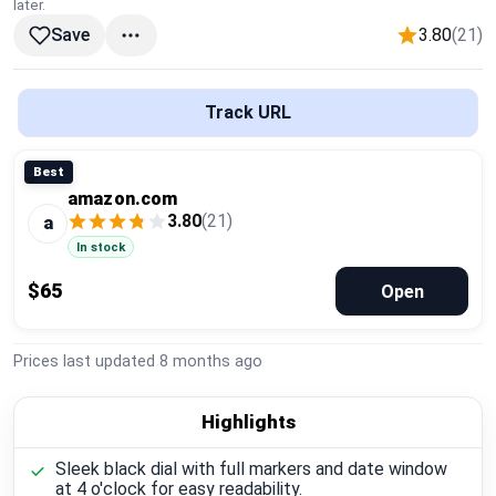
later.
Global Price Tracker
3.80
(21)
Save
Blog
Track URL
Compare
Best
amazon.com
Plans & Pricing
3.80
(21)
a
In stock
Log in
$65
Open
Prices last updated
8 months ago
Highlights
Sleek black dial with full markers and date window
at 4 o'clock for easy readability.