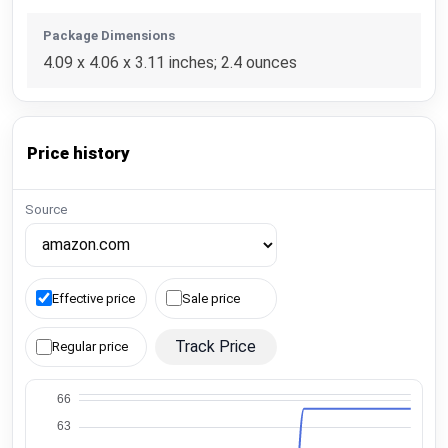
Package Dimensions
4.09 x 4.06 x 3.11 inches; 2.4 ounces
Price history
Source
Effective price
Sale price
Track Price
Regular price