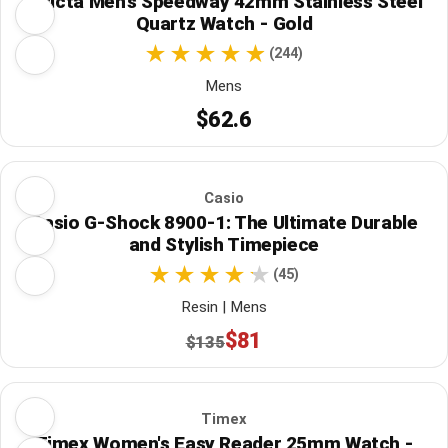
Invicta Men's Speedway 42mm Stainless Steel
Quartz Watch - Gold
(244)
Mens
$62.6
Casio
Casio G-Shock 8900-1: The Ultimate Durable
and Stylish Timepiece
(45)
Resin | Mens
$81
$135
Timex
Timex Women's Easy Reader 25mm Watch -