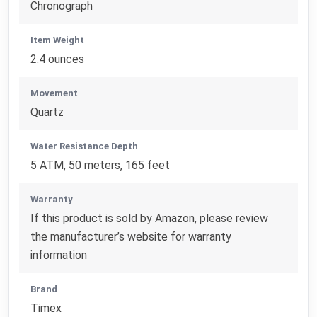
Chronograph
Item Weight
2.4 ounces
Movement
Quartz
Water Resistance Depth
5 ATM, 50 meters, 165 feet
Warranty
If this product is sold by Amazon, please review
the manufacturer’s website for warranty
information
Brand
Timex