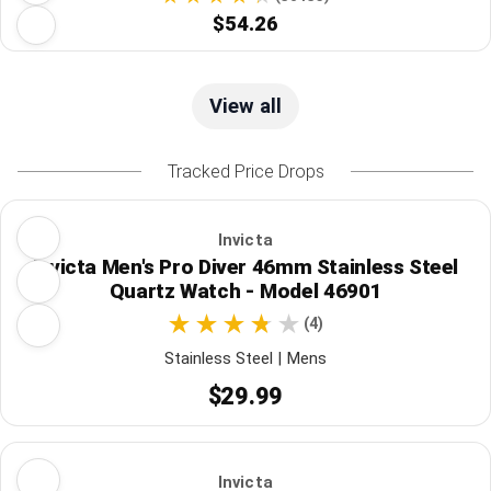
$54.26
View all
Tracked Price Drops
Invicta
Invicta Men's Pro Diver 46mm Stainless Steel
Quartz Watch - Model 46901
(4)
Stainless Steel | Mens
$29.99
Invicta