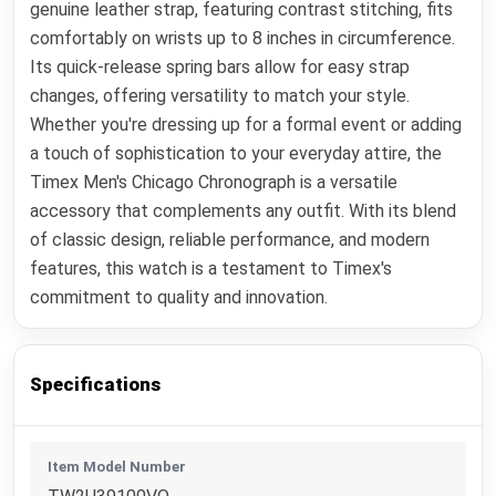
genuine leather strap, featuring contrast stitching, fits
comfortably on wrists up to 8 inches in circumference.
Its quick-release spring bars allow for easy strap
changes, offering versatility to match your style.
Whether you're dressing up for a formal event or adding
a touch of sophistication to your everyday attire, the
Timex Men's Chicago Chronograph is a versatile
accessory that complements any outfit. With its blend
of classic design, reliable performance, and modern
features, this watch is a testament to Timex's
commitment to quality and innovation.
Specifications
Item Model Number