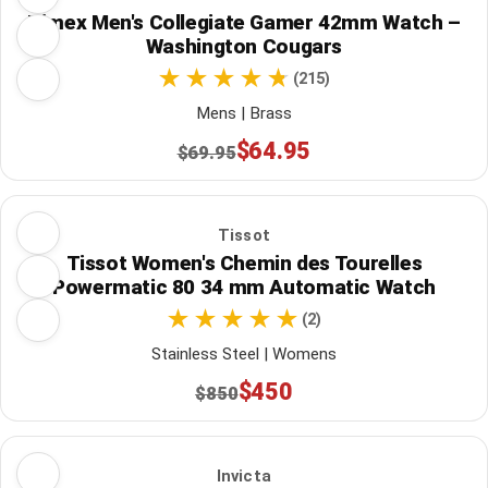
Timex Men's Collegiate Gamer 42mm Watch –
Washington Cougars
(215)
Mens | Brass
$64.95
$69.95
Tissot
Tissot Women's Chemin des Tourelles
Powermatic 80 34 mm Automatic Watch
(2)
Stainless Steel | Womens
$450
$850
Invicta