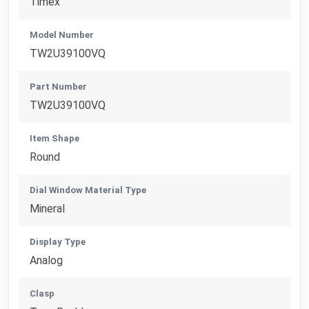
Timex
Model Number
TW2U39100VQ
Part Number
TW2U39100VQ
Item Shape
Round
Dial Window Material Type
Mineral
Display Type
Analog
Clasp