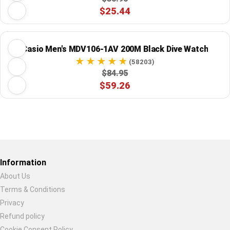
$25.44
Casio Men's MDV106-1AV 200M Black Dive Watch
(58203)
$84.95
$59.26
Restore previous
Start new
Cancel
Information
About Us
Terms & Conditions
Privacy
Refund policy
Cookie Consent Policy