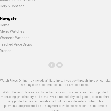
Help & Contact
Navigate
Home
Men's Watches
Women's Watches
Tracked Price Drops
Brands
Watch Prices Online may include affiliate links. If you buy through links on our site,
we may earn a commission at no extra cost to you.
Watch Prices Online sells subscription access to software features for product
monitoring, price history, and alerts. We do not sell physical goods, process third-
party product orders, or provide checkout for outside sellers. Subscription
payments are processed by the payment provider selected for the customer's
location.