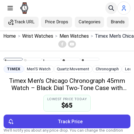
Track URL
Price Drops
Categories
Brands
×
Home
>
Wrist Watches
>
Men Watches
>
Menu
Home
TIMEX
Men'S Watch
Quartz Movement
Chronograph
Leat
Search
Timex Men's Chicago Chronograph 45mm
Watch – Black Dial Two-Tone Case with
Price Drops
Black Leather Strap
LOWEST PRICE TODAY
$65
Categories
Brands
Track Price
We’ll notify you about any price drop. You can change the condition