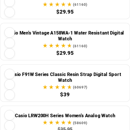
(61160)
$29.95
Casio Men's Vintage A158WA-1 Water Resistant Digital
Watch
(61160)
$29.95
Casio F91W Series Classic Resin Strap Digital Sport
Watch
(60697)
$39
Casio LRW200H Series Women's Analog Watch
(58609)
$35.95