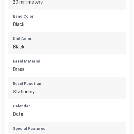
20 millimeters
Band Color
Black
Dial Color
Black
Bezel Material
Brass
Bezel Function
Stationary
Calendar
Date
Special Features