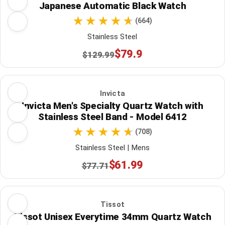
Japanese Automatic Black Watch
(664)
Stainless Steel
$79.9
$129.99
Invicta
Invicta Men's Specialty Quartz Watch with
Stainless Steel Band - Model 6412
(708)
Stainless Steel | Mens
$61.99
$77.71
Tissot
Tissot Unisex Everytime 34mm Quartz Watch