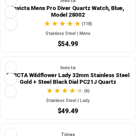
Invicta
Invicta Mens Pro Diver Quartz Watch, Blue,
Model 28002
(118)
Stainless Steel | Mens
$54.99
Invicta
INVICTA Wildflower Lady 32mm Stainless Steel
Gold + Steel Black Dial PC21J Quartz
(6)
Stainless Steel | Lady
$49.49
Timex