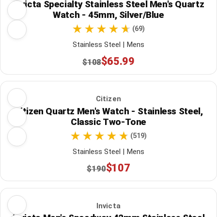
Invicta Specialty Stainless Steel Men's Quartz
Watch - 45mm, Silver/Blue
(69)
Stainless Steel | Mens
$65.99
$108
Citizen
Citizen Quartz Men's Watch - Stainless Steel,
Classic Two-Tone
(519)
Stainless Steel | Mens
$107
$190
Invicta