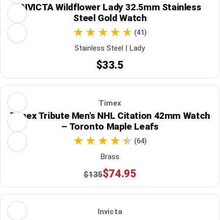
INVICTA Wildflower Lady 32.5mm Stainless
Steel Gold Watch
(41)
Stainless Steel | Lady
$33.5
Timex
Timex Tribute Men's NHL Citation 42mm Watch
– Toronto Maple Leafs
(64)
Brass
$74.95
$135
Invicta