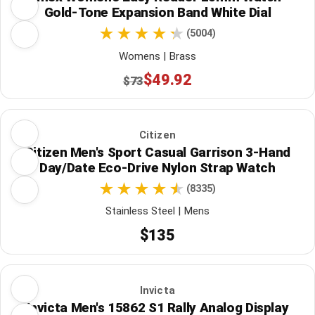
Gold-Tone Expansion Band White Dial
(5004)
Womens | Brass
$49.92
$73
Citizen
Citizen Men's Sport Casual Garrison 3-Hand
Day/Date Eco-Drive Nylon Strap Watch
(8335)
Stainless Steel | Mens
$135
Invicta
Invicta Men's 15862 S1 Rally Analog Display