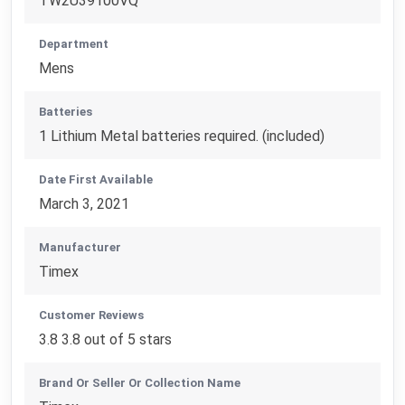
TW2U39100VQ
Department
Mens
Batteries
1 Lithium Metal batteries required. (included)
Date First Available
March 3, 2021
Manufacturer
Timex
Customer Reviews
3.8 3.8 out of 5 stars
Brand Or Seller Or Collection Name