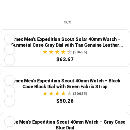
Timex
Timex Men's Expedition Scout Solar 40mm Watch –
Gunmetal Case Gray Dial with Tan Genuine Leather
Strap
(30636)
$63.67
Timex Men's Expedition Scout 40mm Watch – Black
Case Black Dial with Green Fabric Strap
(30635)
$50.26
Timex Men's Expedition Scout 40mm Watch – Gray Case
Blue Dial