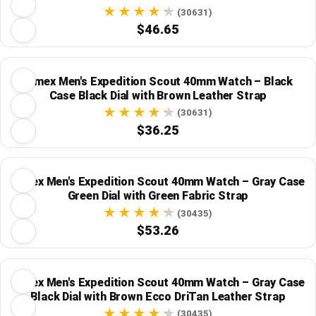
(30631)
$46.65
Timex Men's Expedition Scout 40mm Watch – Black
Case Black Dial with Brown Leather Strap
(30631)
$36.25
Timex Men's Expedition Scout 40mm Watch – Gray Case
Green Dial with Green Fabric Strap
(30435)
$53.26
Timex Men's Expedition Scout 40mm Watch – Gray Case
Black Dial with Brown Ecco DriTan Leather Strap
(30435)