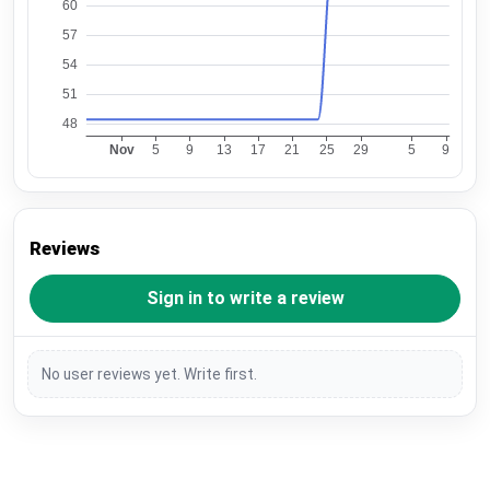
Reviews
Sign in to write a review
No user reviews yet. Write first.