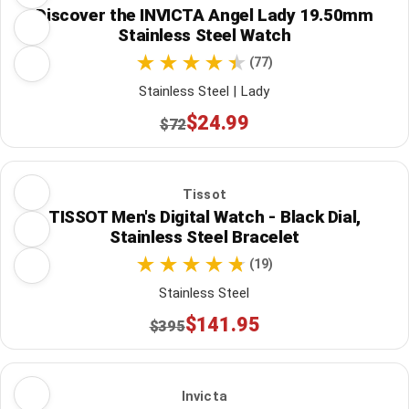
Discover the INVICTA Angel Lady 19.50mm
Stainless Steel Watch
(77)
Stainless Steel | Lady
$24.99
$72
Tissot
TISSOT Men's Digital Watch - Black Dial,
Stainless Steel Bracelet
(19)
Stainless Steel
$141.95
$395
Invicta