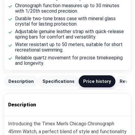
Chronograph function measures up to 30 minutes
with 1/20th second precision.
Durable two-tone brass case with mineral glass
crystal for lasting protection.
Adjustable genuine leather strap with quick-release
spring bars for comfort and versatility.
Water resistant up to 50 meters, suitable for short
recreational swimming.
Reliable quartz movement for precise timekeeping
and longevity.
Description
Specifications
Price history
Review
Description
Introducing the Timex Men's Chicago Chronograph
45mm Watch, a perfect blend of style and functionality