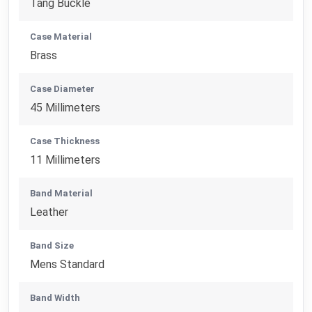
Tang Buckle
Case Material
Brass
Case Diameter
45 Millimeters
Case Thickness
11 Millimeters
Band Material
Leather
Band Size
Mens Standard
Band Width