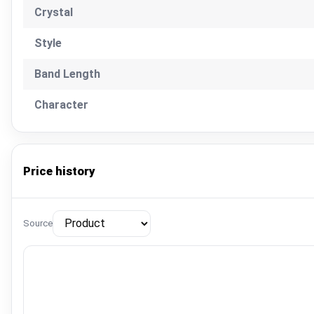
Crystal
Style
Band Length
Character
Price history
Source