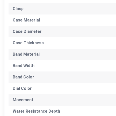
Clasp
Case Material
Case Diameter
Case Thickness
Band Material
Band Width
Band Color
Dial Color
Movement
Water Resistance Depth