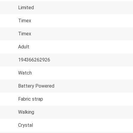
Limited
Timex
Timex
Adult
194366262926
Watch
Battery Powered
Fabric strap
Walking
Crystal