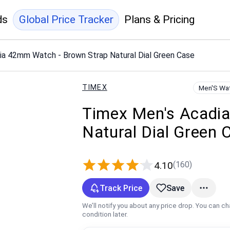
ds
Global Price Tracker
Plans & Pricing
ia 42mm Watch - Brown Strap Natural Dial Green Case
TIMEX
Men'S Wa
Timex Men's Acadi
Natural Dial Green 
(160)
4.10
Track Price
Save
We’ll notify you about any price drop. You can c
condition later.