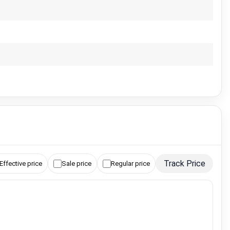
Track Price
Effective price
Sale price
Regular price