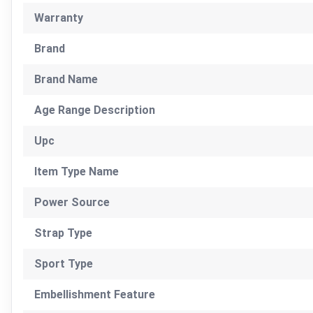
Warranty
Brand
Brand Name
Age Range Description
Upc
Item Type Name
Power Source
Strap Type
Sport Type
Embellishment Feature