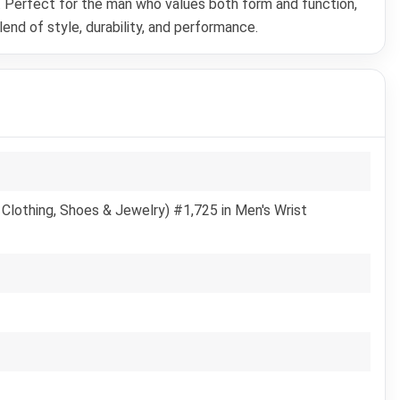
e. Perfect for the man who values both form and function,
nd of style, durability, and performance.
Clothing, Shoes & Jewelry) #1,725 in Men's Wrist