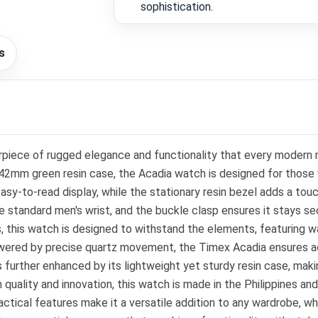
sophistication.
s
ece of rugged elegance and functionality that every modern man
t 42mm green resin case, the Acadia watch is designed for those 
easy-to-read display, while the stationary resin bezel adds a tou
he standard men's wrist, and the buckle clasp ensures it stays s
rs, this watch is designed to withstand the elements, featuring 
Powered by precise quartz movement, the Timex Acadia ensures a
further enhanced by its lightweight yet sturdy resin case, maki
uality and innovation, this watch is made in the Philippines and 
ractical features make it a versatile addition to any wardrobe, 