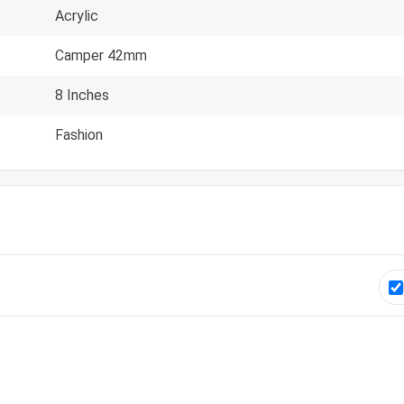
Acrylic
Camper 42mm
8 Inches
Fashion