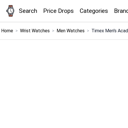
Search
Price Drops
Categories
Bran
×
Menu
Home
>
Wrist Watches
>
Men Watches
>
Timex Men's Acad
Home
Search
Price Drops
Categories
Brands
Global Price Tracker