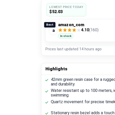
LOWEST PRICE TODAY
$52.03
amazon_com
Best
4.10
(160)
a
In stock
Prices last updated
14 hours ago
Highlights
42mm green resin case for a rugge
and durability.
Water resistant up to 100 meters, i
swimming.
Quartz movement for precise timek
Stationary resin bezel adds a touch