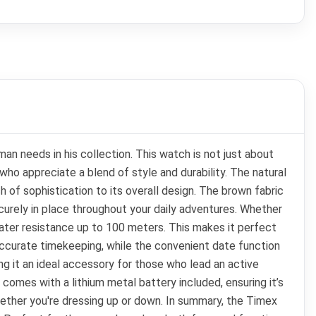
 needs in his collection. This watch is not just about
who appreciate a blend of style and durability. The natural
ch of sophistication to its overall design. The brown fabric
ecurely in place throughout your daily adventures. Whether
water resistance up to 100 meters. This makes it perfect
ccurate timekeeping, while the convenient date function
ng it an ideal accessory for those who lead an active
comes with a lithium metal battery included, ensuring it’s
whether you're dressing up or down. In summary, the Timex