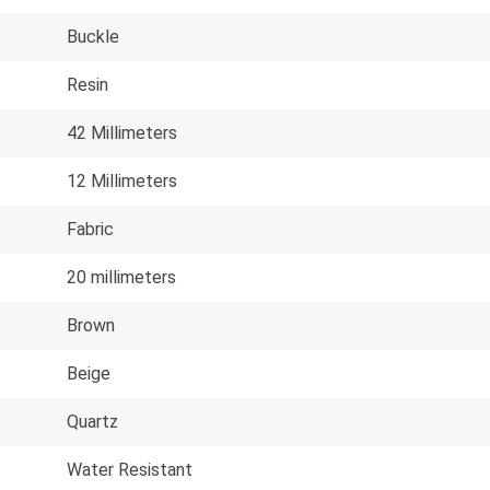
Buckle
Resin
42 Millimeters
12 Millimeters
Fabric
20 millimeters
Brown
Beige
Quartz
Water Resistant