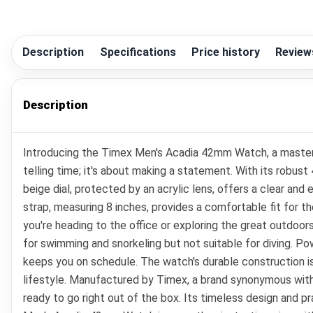
Description
Specifications
Price history
Review
Description
Introducing the Timex Men's Acadia 42mm Watch, a masterpi
telling time; it's about making a statement. With its robus
beige dial, protected by an acrylic lens, offers a clear and 
strap, measuring 8 inches, provides a comfortable fit for t
you're heading to the office or exploring the great outdoo
for swimming and snorkeling but not suitable for diving. 
keeps you on schedule. The watch's durable construction is 
lifestyle. Manufactured by Timex, a brand synonymous with q
ready to go right out of the box. Its timeless design and p