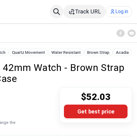
Track URL
Log in
tch
Quartz Movement
Water Resistant
Brown Strap
Acadia
a 42mm Watch - Brown Strap
Case
$52.03
Get best price
hange the