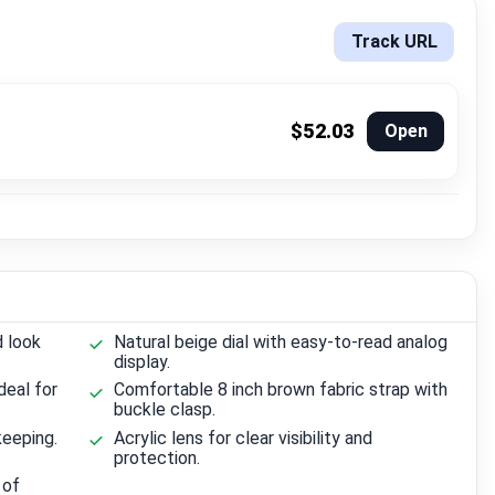
Track URL
$52.03
Open
d look
Natural beige dial with easy-to-read analog
display.
deal for
Comfortable 8 inch brown fabric strap with
buckle clasp.
eeping.
Acrylic lens for clear visibility and
protection.
 of