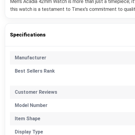
Men's Acadia 42mm Watch is more than just a timepiece; it'
this watch is a testament to Timex's commitment to quality
Specifications
Manufacturer
Best Sellers Rank
Customer Reviews
Model Number
Item Shape
Display Type