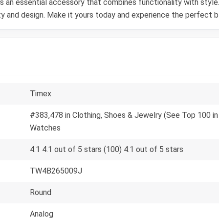
s an essential accessory that combines functionality with styl
 and design. Make it yours today and experience the perfect ble
Timex
#383,478 in Clothing, Shoes & Jewelry (See Top 100 in 
Watches
4.1 4.1 out of 5 stars (100) 4.1 out of 5 stars
TW4B265009J
Round
Analog