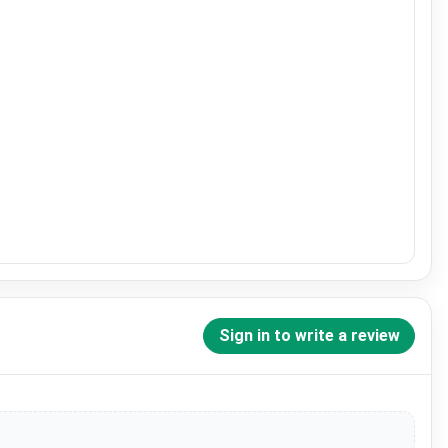
Sign in to write a review