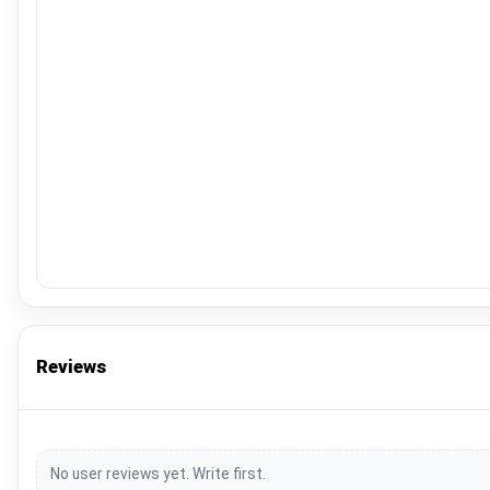
Reviews
No user reviews yet. Write first.