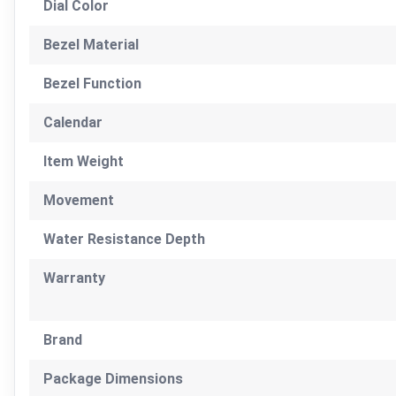
Dial Color
Bezel Material
Bezel Function
Calendar
Item Weight
Movement
Water Resistance Depth
Warranty
Brand
Package Dimensions