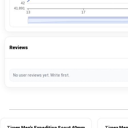
Reviews
No user reviews yet. Write first.
Timex Men's Expedition Scout 40mm
Timex Men'