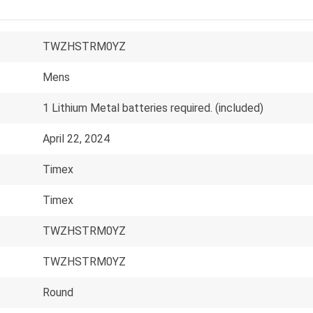
TWZHSTRM0YZ
Mens
1 Lithium Metal batteries required. (included)
April 22, 2024
Timex
Timex
TWZHSTRM0YZ
TWZHSTRM0YZ
Round