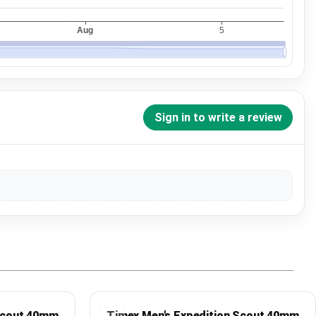
Sign in to write a review
 Scout 40mm
Timex Men's Expedition Scout 40mm