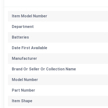
Item Model Number
Department
Batteries
Date First Available
Manufacturer
Brand Or Seller Or Collection Name
Model Number
Part Number
Item Shape