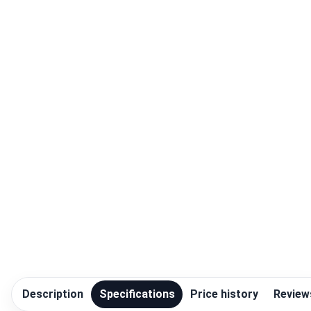
Blog
Compare
Plans & Pricing
Log in
Description
Specifications
Price history
Review