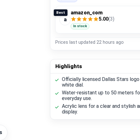
amazon_com
Best
5.00
(3)
a
In stock
Prices last updated
22 hours ago
Highlights
Officially licensed Dallas Stars logo
white dial.
Water-resistant up to 50 meters fo
everyday use.
Acrylic lens for a clear and stylish 
display.
s