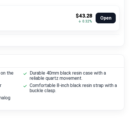
$43.28
Open
↓ 0.32%
 on the
Durable 40mm black resin case with a
reliable quartz movement.
r
Comfortable 8-inch black resin strap with a
buckle clasp.
analog