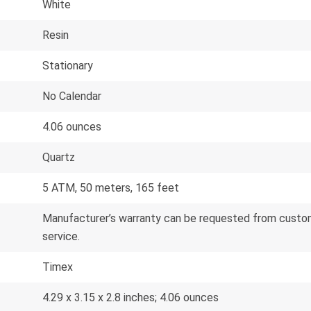
White
Resin
Stationary
No Calendar
4.06 ounces
Quartz
5 ATM, 50 meters, 165 feet
Manufacturer’s warranty can be requested from custom
service.
Timex
4.29 x 3.15 x 2.8 inches; 4.06 ounces