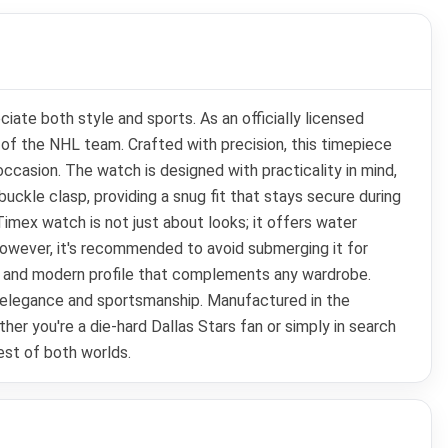
ate both style and sports. As an officially licensed
an of the NHL team. Crafted with precision, this timepiece
casion. The watch is designed with practicality in mind,
buckle clasp, providing a snug fit that stays secure during
 Timex watch is not just about looks; it offers water
 However, it's recommended to avoid submerging it for
eek and modern profile that complements any wardrobe.
of elegance and sportsmanship. Manufactured in the
her you're a die-hard Dallas Stars fan or simply in search
est of both worlds.