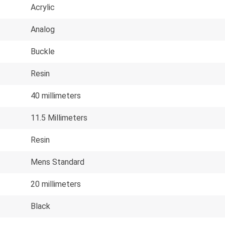
Acrylic
Analog
Buckle
Resin
40 millimeters
11.5 Millimeters
Resin
Mens Standard
20 millimeters
Black