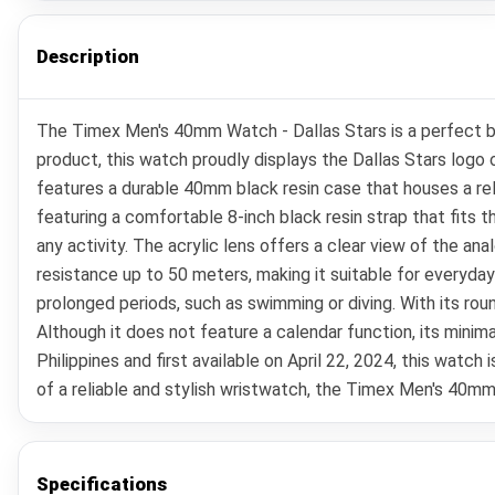
Description
The Timex Men's 40mm Watch - Dallas Stars is a perfect ble
product, this watch proudly displays the Dallas Stars logo o
features a durable 40mm black resin case that houses a rel
featuring a comfortable 8-inch black resin strap that fits t
any activity. The acrylic lens offers a clear view of the ana
resistance up to 50 meters, making it suitable for everyda
prolonged periods, such as swimming or diving. With its ro
Although it does not feature a calendar function, its mini
Philippines and first available on April 22, 2024, this watc
of a reliable and stylish wristwatch, the Timex Men's 40mm
Specifications