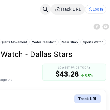
Track URL
Log in
Quartz Movement
Water Resistant
Resin Strap
Sports Watch
atch - Dallas Stars
LOWEST PRICE TODAY
$43.28
↓ 0.0%
hange the
Track URL