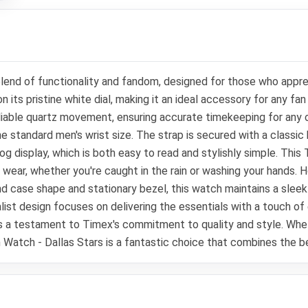
nd of functionality and fandom, designed for those who appreci
n its pristine white dial, making it an ideal accessory for any f
iable quartz movement, ensuring accurate timekeeping for any oc
he standard men's wrist size. The strap is secured with a classic 
log display, which is both easy to read and stylishly simple. This
y wear, whether you're caught in the rain or washing your hands.
und case shape and stationary bezel, this watch maintains a sl
malist design focuses on delivering the essentials with a touch 
h is a testament to Timex's commitment to quality and style. Whet
 Watch - Dallas Stars is a fantastic choice that combines the b