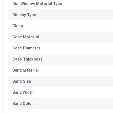
Dial Window Material Type
Display Type
Clasp
Case Material
Case Diameter
Case Thickness
Band Material
Band Size
Band Width
Band Color