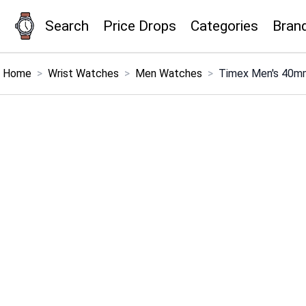
Search
Price Drops
Categories
Bran
×
Menu
Home
>
Wrist Watches
>
Men Watches
>
Timex Men's 40mm
Home
Search
Price Drops
Categories
Brands
Global Price Tracker