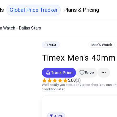
ds
Global Price Tracker
Plans & Pricing
 Watch - Dallas Stars
TIMEX
Men'S Watch
Timex Men's 40mm W
Track Price
Save
5.00
(3)
We’ll notify you about any price drop. You can c
condition later.
▼ 0.32%