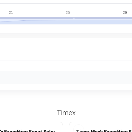
Timex
s Expedition Scout Solar
Timex Men's Expedition