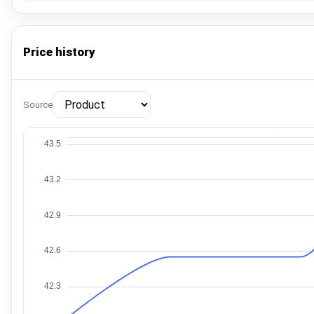
Price history
Source