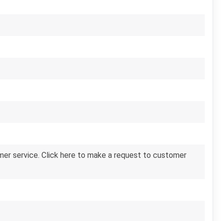
er service. Click here to make a request to customer