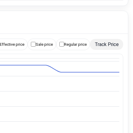
Track Price
Effective price
Sale price
Regular price