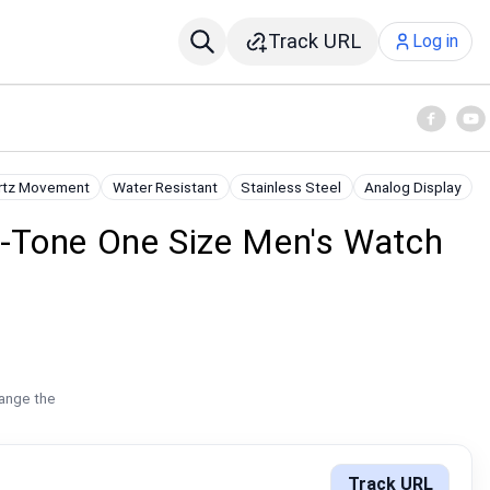
Track URL
Log in
rtz Movement
Water Resistant
Stainless Steel
Analog Display
r-Tone One Size Men's Watch
hange the
Track URL