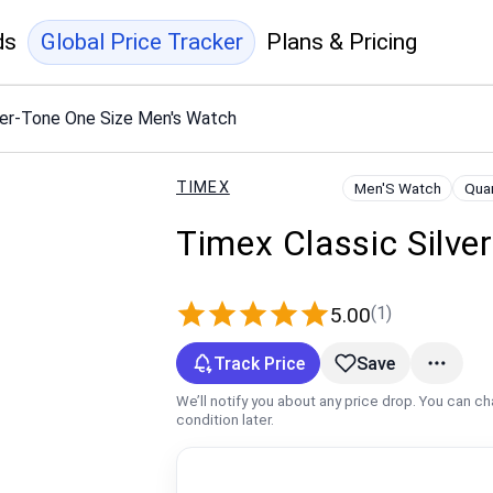
ds
Global Price Tracker
Plans & Pricing
ver-Tone One Size Men's Watch
TIMEX
Men'S Watch
Qua
Timex Classic Silve
(1)
5.00
Track Price
Save
We’ll notify you about any price drop. You can c
condition later.