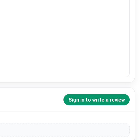
Sign in to write a review