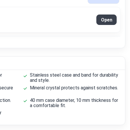
Open
r
Stainless steel case and band for durability
and style.
secure
Mineral crystal protects against scratches.
ction.
40 mm case diameter, 10 mm thickness for
a comfortable fit.
r