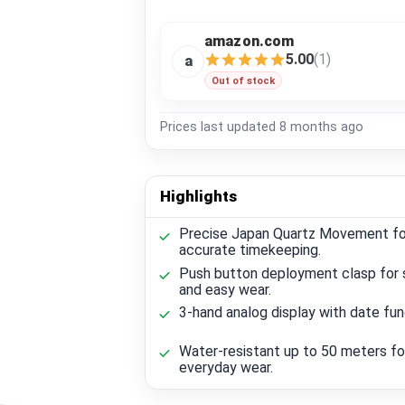
amazon.com
5.00
(1)
a
Out of stock
Prices last updated
8 months ago
Highlights
Precise Japan Quartz Movement fo
accurate timekeeping.
Push button deployment clasp for 
and easy wear.
3-hand analog display with date fun
Water-resistant up to 50 meters fo
everyday wear.