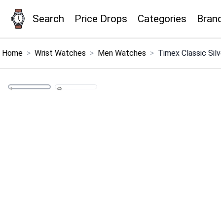
Search
Price Drops
Categories
Bran
×
Menu
Home
>
Wrist Watches
>
Men Watches
>
Timex Classic Sil
Home
Search
Price Drops
Categories
Brands
Global Price Tracker