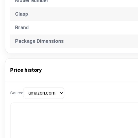
Model Number
Clasp
Brand
Package Dimensions
Price history
Source