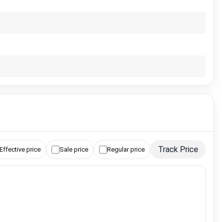
Track Price
Effective price
Sale price
Regular price