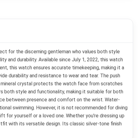
ect for the discerning gentleman who values both style
 and durability. Available since July 1, 2022, this watch
nt, this watch ensures accurate timekeeping, making it a
vide durability and resistance to wear and tear. The push
e mineral crystal protects the watch face from scratches
s both style and functionality, making it suitable for both
ance between presence and comfort on the wrist. Water-
eational swimming. However, it is not recommended for diving
 gift for yourself or a loved one. Whether you're dressing up
 with its versatile design. Its classic silver-tone finish