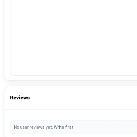
Reviews
No user reviews yet. Write first.