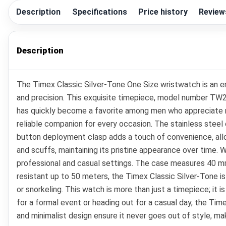
Description
Specifications
Price history
Review
Description
The Timex Classic Silver-Tone One Size wristwatch is an e
and precision. This exquisite timepiece, model number TW2R
has quickly become a favorite among men who appreciate r
reliable companion for every occasion. The stainless steel 
button deployment clasp adds a touch of convenience, allo
and scuffs, maintaining its pristine appearance over time. W
professional and casual settings. The case measures 40 mm
resistant up to 50 meters, the Timex Classic Silver-Tone is
or snorkeling. This watch is more than just a timepiece; it i
for a formal event or heading out for a casual day, the Time
and minimalist design ensure it never goes out of style, mak