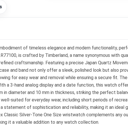
s
mbodiment of timeless elegance and modern functionality, perf
77100, is crafted by Timberland, a name synonymous with quality
efined craftsmanship. Featuring a precise Japan Quartz Moveme
case and band not only offer a sleek, polished look but also pro
wing for easy wear and removal while ensuring a secure fit. Th
ith a 3-hand analog display and a date function, this watch offer
 in diameter and 10 mm in thickness, striking the perfect bal
 well-suited for everyday wear, including short periods of recr
s a statement of sophistication and reliability, making it an ideal
x Classic Silver-Tone One Size wristwatch complements any outfit
ing it a valuable addition to any watch collection.