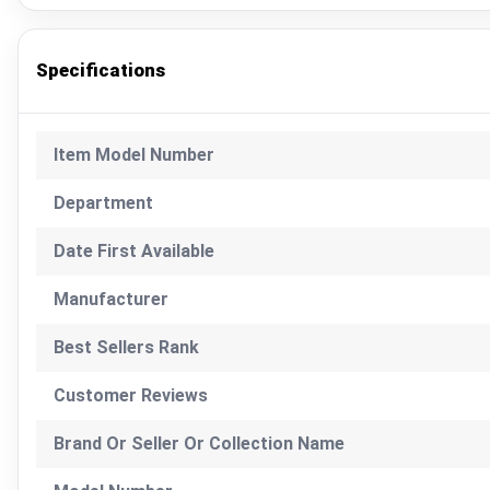
Specifications
Item Model Number
Department
Date First Available
Manufacturer
Best Sellers Rank
Customer Reviews
Brand Or Seller Or Collection Name