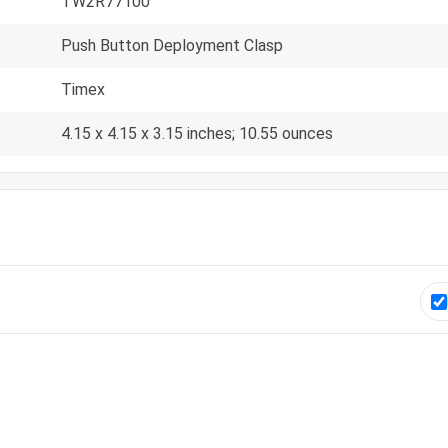
TW2R77100
Push Button Deployment Clasp
Timex
4.15 x 4.15 x 3.15 inches; 10.55 ounces