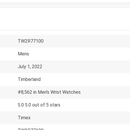
TW2R77100
Mens
July 1, 2022
Timberland
#8,562 in Men's Wrist Watches
5.0 5.0 out of 5 stars
Timex