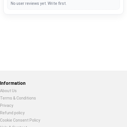
No user reviews yet. Write first.
Restore previous
Start new
Cancel
Information
About Us
Terms & Conditions
Privacy
Refund policy
Cookie Consent Policy