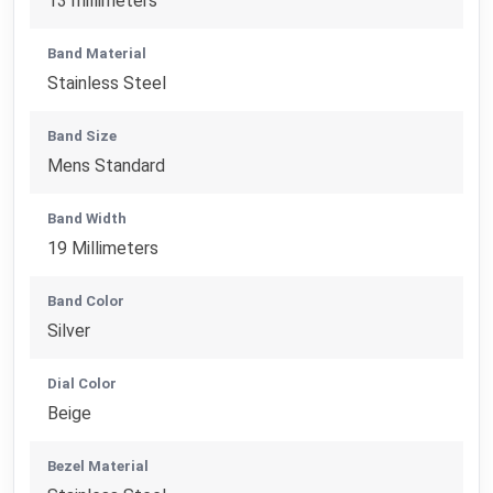
13 millimeters
Band Material
Stainless Steel
Band Size
Mens Standard
Band Width
19 Millimeters
Band Color
Silver
Dial Color
Beige
Bezel Material