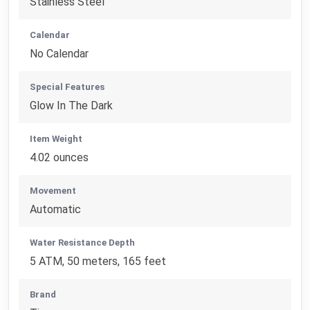
Stainless Steel
Calendar
No Calendar
Special Features
Glow In The Dark
Item Weight
4.02 ounces
Movement
Automatic
Water Resistance Depth
5 ATM, 50 meters, 165 feet
Brand