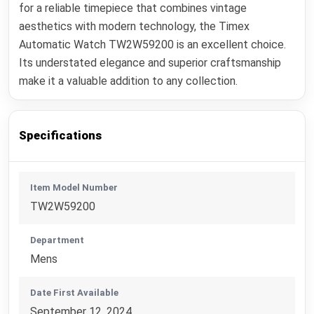
for a reliable timepiece that combines vintage
aesthetics with modern technology, the Timex
Automatic Watch TW2W59200 is an excellent choice.
Its understated elegance and superior craftsmanship
make it a valuable addition to any collection.
Specifications
Item Model Number
TW2W59200
Department
Mens
Date First Available
September 12, 2024