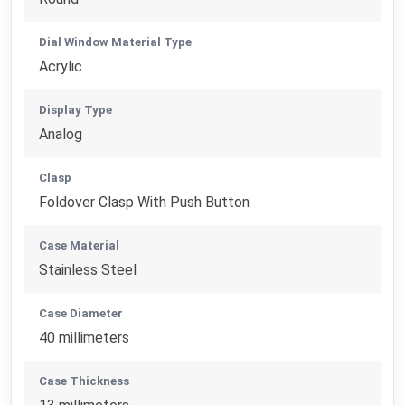
Dial Window Material Type
Acrylic
Display Type
Analog
Clasp
Foldover Clasp With Push Button
Case Material
Stainless Steel
Case Diameter
40 millimeters
Case Thickness