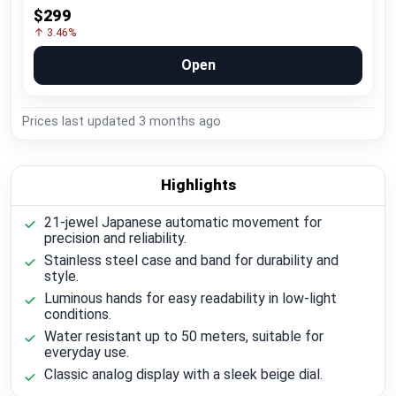
$299
↑ 3.46%
Open
Prices last updated
3 months ago
Highlights
21-jewel Japanese automatic movement for
precision and reliability.
Stainless steel case and band for durability and
style.
Luminous hands for easy readability in low-light
conditions.
Water resistant up to 50 meters, suitable for
everyday use.
Classic analog display with a sleek beige dial.