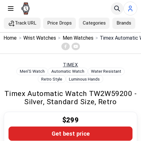
Track URL
Price Drops
Categories
Brands
×
Home
>
Wrist Watches
>
Men Watches
>
Menu
Home
TIMEX
Men'S Watch
Automatic Watch
Water Resistant
Search
Retro Style
Luminous Hands
Timex Automatic Watch TW2W59200 -
Price Drops
Silver, Standard Size, Retro
Categories
$299
Brands
Get best price