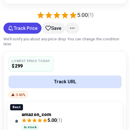
Global Price Tracker
5.00
(1)
Blog
Track Price
Save
Compare
We’ll notify you about any price drop. You can change the condition
later.
Plans & Pricing
LOWEST PRICE TODAY
$299
Log in
Track URL
▲ 3.46%
Best
amazon_com
5.00
(1)
a
In stock