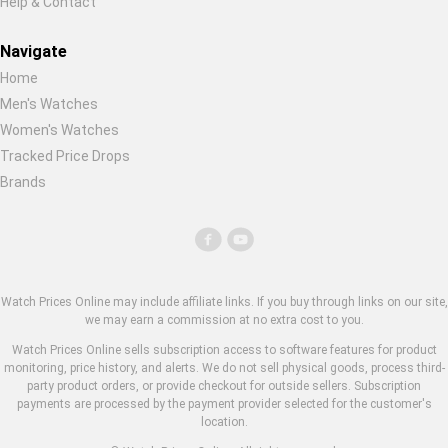
Help & Contact
Navigate
Home
Men's Watches
Women's Watches
Tracked Price Drops
Brands
Watch Prices Online may include affiliate links. If you buy through links on our site,
we may earn a commission at no extra cost to you.
Watch Prices Online sells subscription access to software features for product
monitoring, price history, and alerts. We do not sell physical goods, process third-
party product orders, or provide checkout for outside sellers. Subscription
payments are processed by the payment provider selected for the customer's
location.