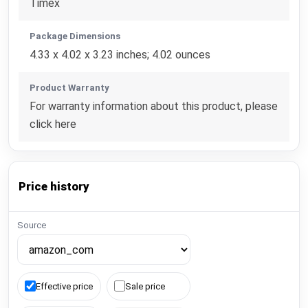
Timex
Package Dimensions
4.33 x 4.02 x 3.23 inches; 4.02 ounces
Product Warranty
For warranty information about this product, please
click here
Price history
Source
Effective price
Sale price