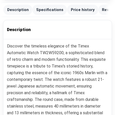
Description
Specifications
Price history
Review
Description
Discover the timeless elegance of the Timex
Automatic Watch TW2W59200, a sophisticated blend
of retro charm and modern functionality. This exquisite
timepiece is a tribute to Timex's storied history,
capturing the essence of the iconic 1960s Marlin with a
contemporary twist. The watch features a robust 21-
jewel Japanese automatic movement, ensuring
precision and reliability, a hallmark of Timex
craftsmanship. The round case, made from durable
stainless steel, measures 40 millimeters in diameter
and 13 millimeters in thickness, offering a substantial