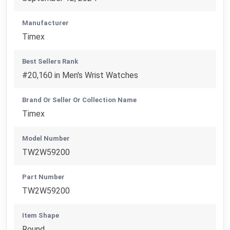
Manufacturer
Timex
Best Sellers Rank
#20,160 in Men's Wrist Watches
Brand Or Seller Or Collection Name
Timex
Model Number
TW2W59200
Part Number
TW2W59200
Item Shape
Round