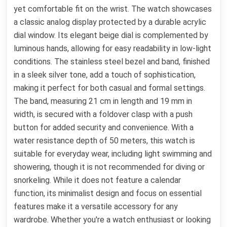
yet comfortable fit on the wrist. The watch showcases
a classic analog display protected by a durable acrylic
dial window. Its elegant beige dial is complemented by
luminous hands, allowing for easy readability in low-light
conditions. The stainless steel bezel and band, finished
in a sleek silver tone, add a touch of sophistication,
making it perfect for both casual and formal settings.
The band, measuring 21 cm in length and 19 mm in
width, is secured with a foldover clasp with a push
button for added security and convenience. With a
water resistance depth of 50 meters, this watch is
suitable for everyday wear, including light swimming and
showering, though it is not recommended for diving or
snorkeling. While it does not feature a calendar
function, its minimalist design and focus on essential
features make it a versatile accessory for any
wardrobe. Whether you're a watch enthusiast or looking