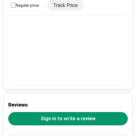
Track Price
Regular price
Reviews
Sign in to write a review