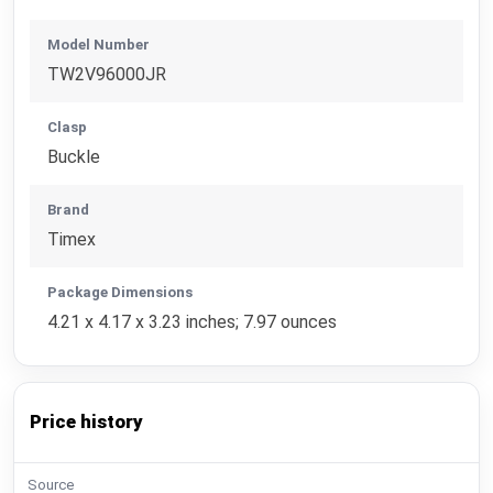
Model Number
TW2V96000JR
Clasp
Buckle
Brand
Timex
Package Dimensions
4.21 x 4.17 x 3.23 inches; 7.97 ounces
Price history
Source