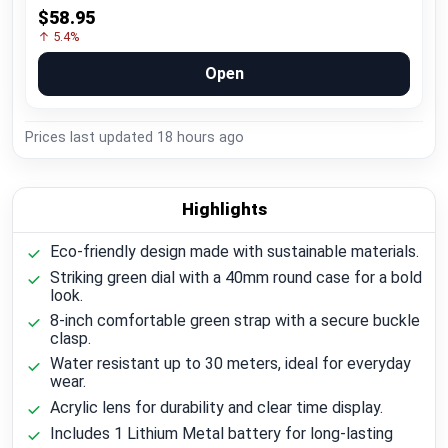
$58.95
↑ 5.4%
Open
Prices last updated
18 hours ago
Highlights
Eco-friendly design made with sustainable materials.
Striking green dial with a 40mm round case for a bold
look.
8-inch comfortable green strap with a secure buckle
clasp.
Water resistant up to 30 meters, ideal for everyday
wear.
Acrylic lens for durability and clear time display.
Includes 1 Lithium Metal battery for long-lasting