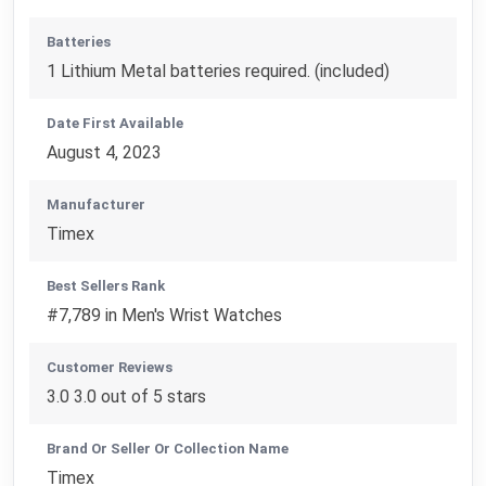
Batteries
1 Lithium Metal batteries required. (included)
Date First Available
August 4, 2023
Manufacturer
Timex
Best Sellers Rank
#7,789 in Men's Wrist Watches
Customer Reviews
3.0 3.0 out of 5 stars
Brand Or Seller Or Collection Name
Timex