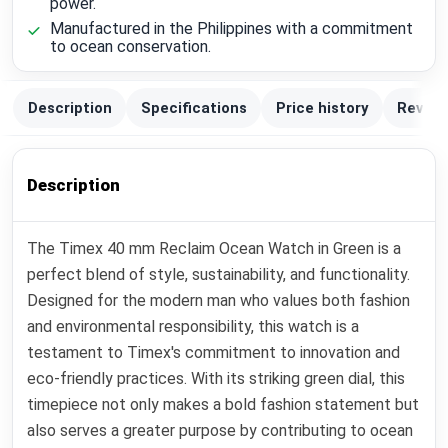
power.
Manufactured in the Philippines with a commitment
to ocean conservation.
Description
Specifications
Price history
Review
Description
The Timex 40 mm Reclaim Ocean Watch in Green is a
perfect blend of style, sustainability, and functionality.
Designed for the modern man who values both fashion
and environmental responsibility, this watch is a
testament to Timex's commitment to innovation and
eco-friendly practices. With its striking green dial, this
timepiece not only makes a bold fashion statement but
also serves a greater purpose by contributing to ocean