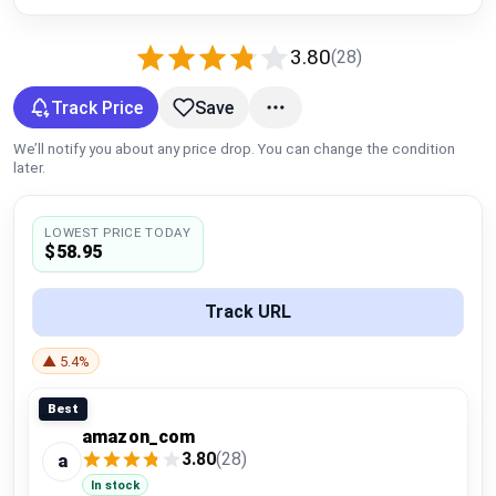
Global Price Tracker
3.80
(28)
Blog
Track Price
Save
Compare
We’ll notify you about any price drop. You can change the condition
later.
Plans & Pricing
LOWEST PRICE TODAY
$58.95
Log in
Track URL
▲ 5.4%
Best
amazon_com
3.80
(28)
a
In stock