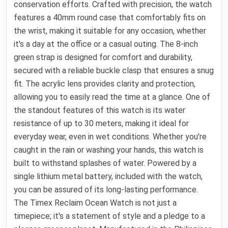
conservation efforts. Crafted with precision, the watch
features a 40mm round case that comfortably fits on
the wrist, making it suitable for any occasion, whether
it's a day at the office or a casual outing. The 8-inch
green strap is designed for comfort and durability,
secured with a reliable buckle clasp that ensures a snug
fit. The acrylic lens provides clarity and protection,
allowing you to easily read the time at a glance. One of
the standout features of this watch is its water
resistance of up to 30 meters, making it ideal for
everyday wear, even in wet conditions. Whether you're
caught in the rain or washing your hands, this watch is
built to withstand splashes of water. Powered by a
single lithium metal battery, included with the watch,
you can be assured of its long-lasting performance.
The Timex Reclaim Ocean Watch is not just a
timepiece; it's a statement of style and a pledge to a