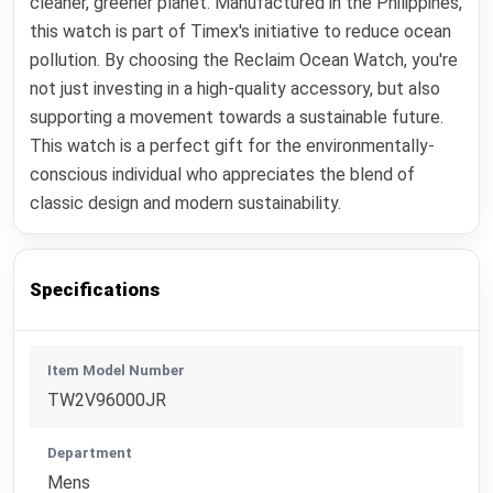
cleaner, greener planet. Manufactured in the Philippines,
this watch is part of Timex's initiative to reduce ocean
pollution. By choosing the Reclaim Ocean Watch, you're
not just investing in a high-quality accessory, but also
supporting a movement towards a sustainable future.
This watch is a perfect gift for the environmentally-
conscious individual who appreciates the blend of
classic design and modern sustainability.
Specifications
Item Model Number
TW2V96000JR
Department
Mens