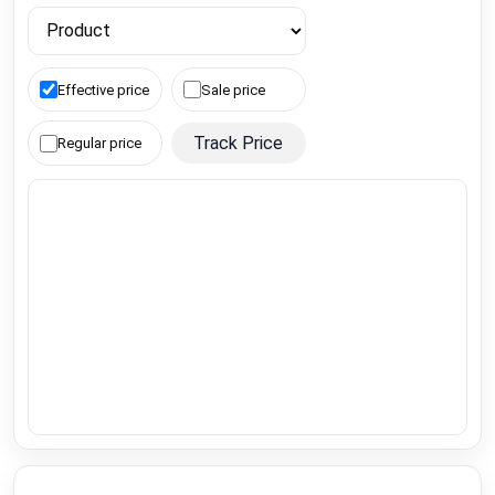
Effective price
Sale price
Track Price
Regular price