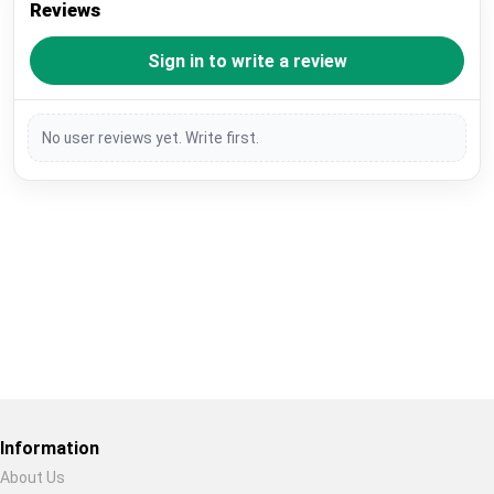
Reviews
Sign in to write a review
No user reviews yet. Write first.
Restore previous
Start new
Cancel
Information
About Us