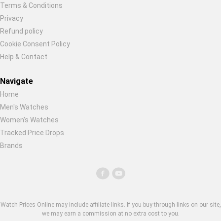
Terms & Conditions
Privacy
Refund policy
Cookie Consent Policy
Help & Contact
Navigate
Home
Men's Watches
Women's Watches
Tracked Price Drops
Brands
Watch Prices Online may include affiliate links. If you buy through links on our site,
we may earn a commission at no extra cost to you.