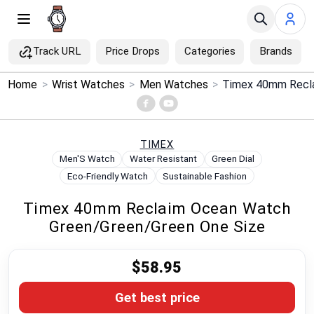
Track URL
Price Drops
Categories
Brands
×
Home
>
Wrist Watches
>
Men Watches
>
Menu
Home
TIMEX
Men'S Watch
Water Resistant
Green Dial
Search
Eco-Friendly Watch
Sustainable Fashion
Timex 40mm Reclaim Ocean Watch
Price Drops
Green/Green/Green One Size
Categories
$58.95
Brands
Get best price