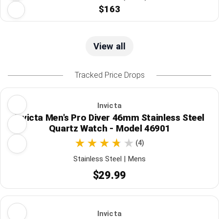
$163
View all
Tracked Price Drops
Invicta
Invicta Men's Pro Diver 46mm Stainless Steel
Quartz Watch - Model 46901
(4)
Stainless Steel | Mens
$29.99
Invicta