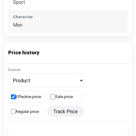
Sport
Character
Men
Price history
Source
Effective price
Sale price
Track Price
Regular price