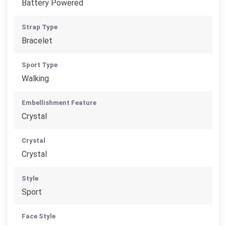
Battery Powered
Strap Type
Bracelet
Sport Type
Walking
Embellishment Feature
Crystal
Crystal
Crystal
Style
Sport
Face Style