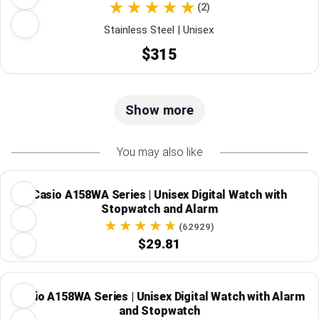
(2)
Stainless Steel | Unisex
$315
Show more
You may also like
Casio A158WA Series | Unisex Digital Watch with
Stopwatch and Alarm
(62929)
$29.81
Casio A158WA Series | Unisex Digital Watch with Alarm
and Stopwatch