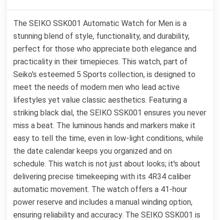
The SEIKO SSK001 Automatic Watch for Men is a
stunning blend of style, functionality, and durability,
perfect for those who appreciate both elegance and
practicality in their timepieces. This watch, part of
Seiko's esteemed 5 Sports collection, is designed to
meet the needs of modern men who lead active
lifestyles yet value classic aesthetics. Featuring a
striking black dial, the SEIKO SSK001 ensures you never
miss a beat. The luminous hands and markers make it
easy to tell the time, even in low-light conditions, while
the date calendar keeps you organized and on
schedule. This watch is not just about looks; it's about
delivering precise timekeeping with its 4R34 caliber
automatic movement. The watch offers a 41-hour
power reserve and includes a manual winding option,
ensuring reliability and accuracy. The SEIKO SSK001 is