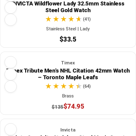
INVICTA Wildflower Lady 32.5mm Stainless
Steel Gold Watch
(41)
Stainless Steel | Lady
$33.5
Timex
Timex Tribute Men's NHL Citation 42mm Watch
– Toronto Maple Leafs
(64)
Brass
$74.95
$135
Invicta