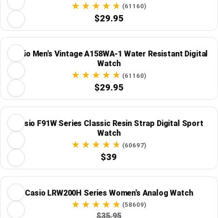
(61160)
$29.95
Casio Men's Vintage A158WA-1 Water Resistant Digital
Watch
(61160)
$29.95
Casio F91W Series Classic Resin Strap Digital Sport
Watch
(60697)
$39
Casio LRW200H Series Women's Analog Watch
(58609)
$35.95