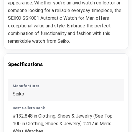
appearance. Whether you're an avid watch collector or
someone looking for a reliable everyday timepiece, the
SEIKO SSK001 Automatic Watch for Men offers
exceptional value and style. Embrace the perfect
combination of functionality and fashion with this
remarkable watch from Seiko.
Specifications
Manufacturer
Seiko
Best Sellers Rank
#132,848 in Clothing, Shoes & Jewelry (See Top
100 in Clothing, Shoes & Jewelry) #417 in Men's
Wrist Watches