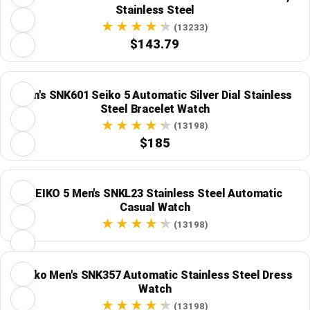
Stainless Steel
(13233)
$143.79
Men's SNK601 Seiko 5 Automatic Silver Dial Stainless
Steel Bracelet Watch
(13198)
$185
SEIKO 5 Men's SNKL23 Stainless Steel Automatic
Casual Watch
(13198)
Seiko Men's SNK357 Automatic Stainless Steel Dress
Watch
(13198)