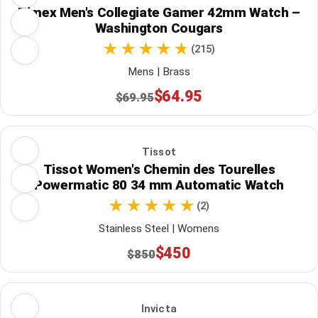
Timex Men's Collegiate Gamer 42mm Watch –
Washington Cougars
(215)
Mens | Brass
$64.95
$69.95
Tissot
Tissot Women's Chemin des Tourelles
Powermatic 80 34 mm Automatic Watch
(2)
Stainless Steel | Womens
$450
$850
Invicta