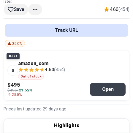
later.
Global Price Tracker
4.60
(454)
Save
Blog
Track URL
Compare
▲ 25.0%
Best
Plans & Pricing
amazon_com
4.60
(454)
a
Log in
Out of stock
$495
Open
$495
-21.52%
↑ 25.0%
Prices last updated
29 days ago
Highlights