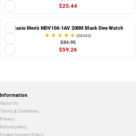
$25.44
Casio Men's MDV106-1AV 200M Black Dive Watch
(58203)
$84.95
$59.26
Restore previous
Start new
Cancel
Information
About Us
Terms & Conditions
Privacy
Refund policy
Cookie Consent Policy