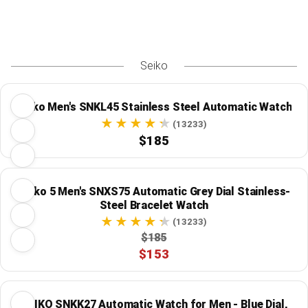
Seiko
Seiko Men's SNKL45 Stainless Steel Automatic Watch
(13233)
$185
Seiko 5 Men's SNXS75 Automatic Grey Dial Stainless-
Steel Bracelet Watch
(13233)
$185
$153
SEIKO SNKK27 Automatic Watch for Men - Blue Dial,