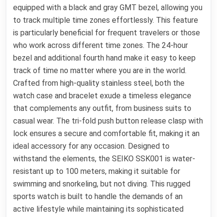
equipped with a black and gray GMT bezel, allowing you
to track multiple time zones effortlessly. This feature
is particularly beneficial for frequent travelers or those
who work across different time zones. The 24-hour
bezel and additional fourth hand make it easy to keep
track of time no matter where you are in the world.
Crafted from high-quality stainless steel, both the
watch case and bracelet exude a timeless elegance
that complements any outfit, from business suits to
casual wear. The tri-fold push button release clasp with
lock ensures a secure and comfortable fit, making it an
ideal accessory for any occasion. Designed to
withstand the elements, the SEIKO SSK001 is water-
resistant up to 100 meters, making it suitable for
swimming and snorkeling, but not diving. This rugged
sports watch is built to handle the demands of an
active lifestyle while maintaining its sophisticated