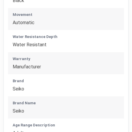
Black
Movement
Automatic
Water Resistance Depth
Water Resistant
Warranty
Manufacturer
Brand
Seiko
Brand Name
Seiko
Age Range Description