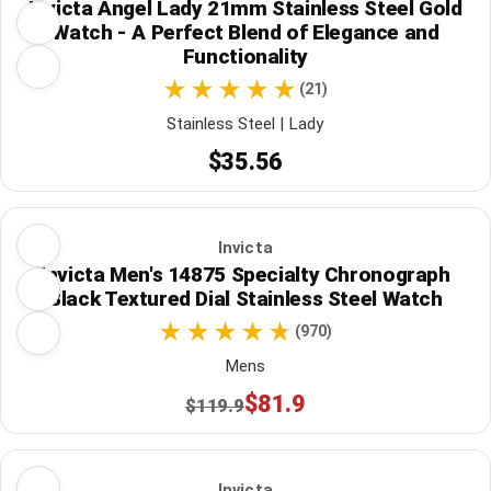
Invicta Angel Lady 21mm Stainless Steel Gold
Watch - A Perfect Blend of Elegance and
Functionality
(21)
Stainless Steel | Lady
$35.56
Invicta
Invicta Men's 14875 Specialty Chronograph
Black Textured Dial Stainless Steel Watch
(970)
Mens
$81.9
$119.9
Invicta