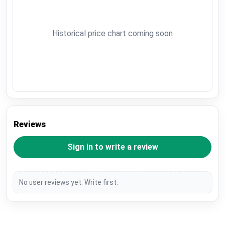
Historical price chart coming soon
Reviews
Sign in to write a review
No user reviews yet. Write first.