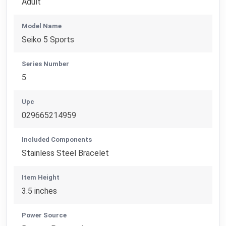
Adult
Model Name
Seiko 5 Sports
Series Number
5
Upc
029665214959
Included Components
Stainless Steel Bracelet
Item Height
3.5 inches
Power Source