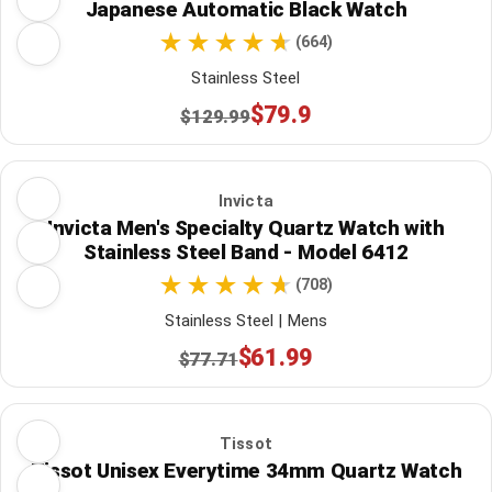
Japanese Automatic Black Watch
(664)
Stainless Steel
$79.9
$129.99
Invicta
Invicta Men's Specialty Quartz Watch with
Stainless Steel Band - Model 6412
(708)
Stainless Steel | Mens
$61.99
$77.71
Tissot
Tissot Unisex Everytime 34mm Quartz Watch