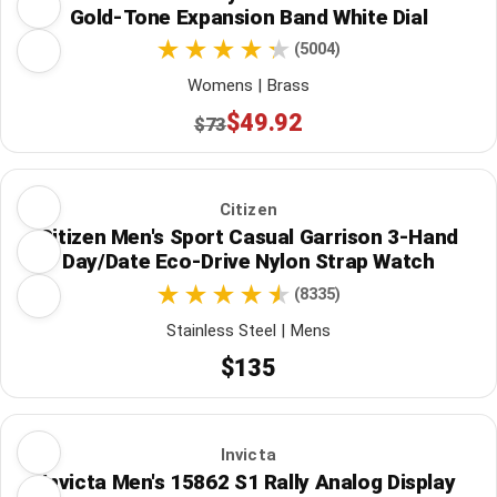
Gold-Tone Expansion Band White Dial
(5004)
Womens | Brass
$49.92
$73
Citizen
Citizen Men's Sport Casual Garrison 3-Hand
Day/Date Eco-Drive Nylon Strap Watch
(8335)
Stainless Steel | Mens
$135
Invicta
Invicta Men's 15862 S1 Rally Analog Display