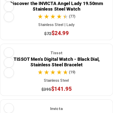
Discover the INVICTA Angel Lady 19.50mm
Stainless Steel Watch
(77)
Stainless Steel | Lady
$24.99
$72
Tissot
TISSOT Men's Digital Watch - Black Dial,
Stainless Steel Bracelet
(19)
Stainless Steel
$141.95
$395
Invicta