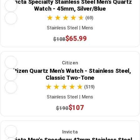
Invicta Specialty Stainless Steel Men's Quartz
Watch - 45mm, Silver/Blue
(69)
Stainless Steel | Mens
$65.99
$108
Citizen
Citizen Quartz Men's Watch - Stainless Steel,
Classic Two-Tone
(519)
Stainless Steel | Mens
$107
$190
Invicta
Invicta Men's Speedway 42mm Stainless Steel