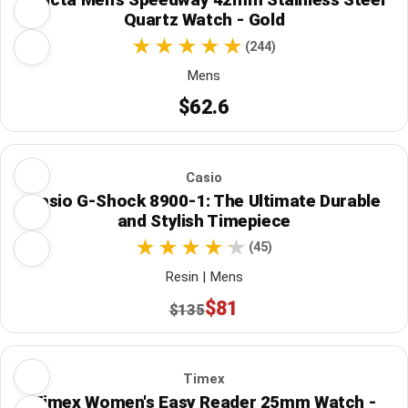
Quartz Watch - Gold
(244)
Mens
$62.6
Casio
Casio G-Shock 8900-1: The Ultimate Durable
and Stylish Timepiece
(45)
Resin | Mens
$81
$135
Timex
Timex Women's Easy Reader 25mm Watch -