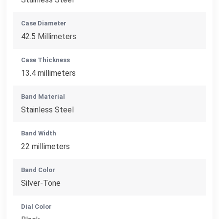
Case Diameter
42.5 Millimeters
Case Thickness
13.4 millimeters
Band Material
Stainless Steel
Band Width
22 millimeters
Band Color
Silver-Tone
Dial Color