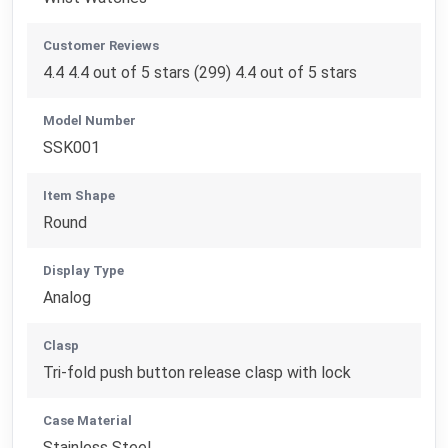
Customer Reviews
4.4 4.4 out of 5 stars (299) 4.4 out of 5 stars
Model Number
SSK001
Item Shape
Round
Display Type
Analog
Clasp
Tri-fold push button release clasp with lock
Case Material
Stainless Steel