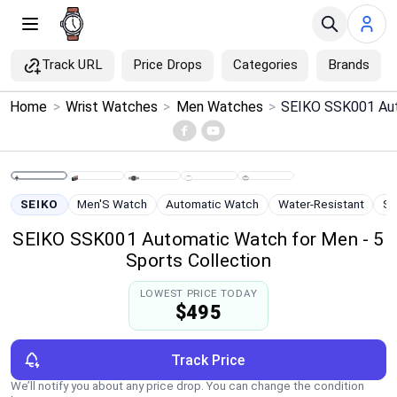
Track URL
Price Drops
Categories
Brands
×
Home
>
Wrist Watches
>
Men Watches
>
Menu
Home
SEIKO
Men'S Watch
Automatic Watch
Water-Resistant
St
Search
SEIKO SSK001 Automatic Watch for Men - 5
Sports Collection
Price Drops
LOWEST PRICE TODAY
$495
Categories
Brands
Track Price
We’ll notify you about any price drop. You can change the condition