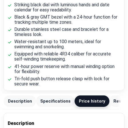
Striking black dial with luminous hands and date
calendar for easy readability.
Black & gray GMT bezel with a 24-hour function for
tracking multiple time zones.
Durable stainless steel case and bracelet for a
timeless look.
Water-resistant up to 100 meters, ideal for
swimming and snorkeling.
Equipped with reliable 4R34 caliber for accurate
self-winding timekeeping.
41-hour power reserve with manual winding option
for flexibility.
Tri-fold push button release clasp with lock for
secure wear.
Description
Specifications
Price history
Review
Description