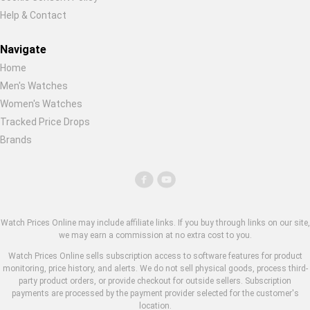
Help & Contact
Navigate
Home
Men's Watches
Women's Watches
Tracked Price Drops
Brands
Watch Prices Online may include affiliate links. If you buy through links on our site,
we may earn a commission at no extra cost to you.
Watch Prices Online sells subscription access to software features for product
monitoring, price history, and alerts. We do not sell physical goods, process third-
party product orders, or provide checkout for outside sellers. Subscription
payments are processed by the payment provider selected for the customer's
location.