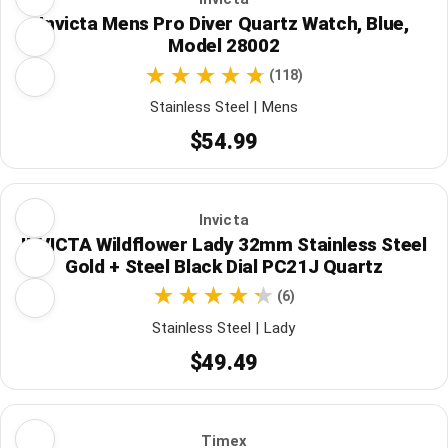
Invicta Mens Pro Diver Quartz Watch, Blue,
Model 28002
(118)
Stainless Steel | Mens
$54.99
Invicta
INVICTA Wildflower Lady 32mm Stainless Steel
Gold + Steel Black Dial PC21J Quartz
(6)
Stainless Steel | Lady
$49.49
Timex