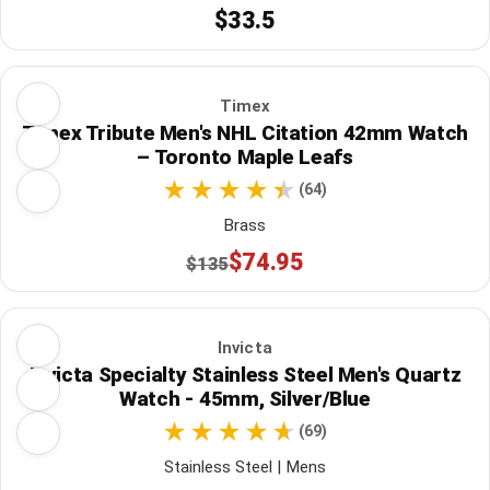
$33.5
Timex
Timex Tribute Men's NHL Citation 42mm Watch
– Toronto Maple Leafs
(64)
Brass
$74.95
$135
Invicta
Invicta Specialty Stainless Steel Men's Quartz
Watch - 45mm, Silver/Blue
(69)
Stainless Steel | Mens