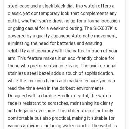
steel case and a sleek black dial, this watch offers a
classic yet contemporary look that complements any
outfit, whether you're dressing up for a formal occasion
or going casual for a weekend outing. The SKX007K is
powered by a quality Japanese Automatic movement,
eliminating the need for batteries and ensuring
reliability and accuracy with the natural motion of your
arm. This feature makes it an eco-friendly choice for
those who prefer sustainable living. The unidirectional
stainless steel bezel adds a touch of sophistication,
while the luminous hands and markers ensure you can
read the time even in the darkest environments.
Designed with a durable Hardlex crystal, the watch
face is resistant to scratches, maintaining its clarity
and elegance over time. The rubber strap is not only
comfortable but also practical, making it suitable for
various activities, including water sports. The watch is