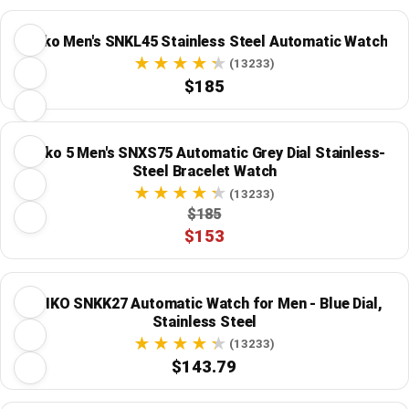
Seiko Men's SNKL45 Stainless Steel Automatic Watch
(13233)
$185
Seiko 5 Men's SNXS75 Automatic Grey Dial Stainless-
Steel Bracelet Watch
(13233)
$185
$153
SEIKO SNKK27 Automatic Watch for Men - Blue Dial,
Stainless Steel
(13233)
$143.79