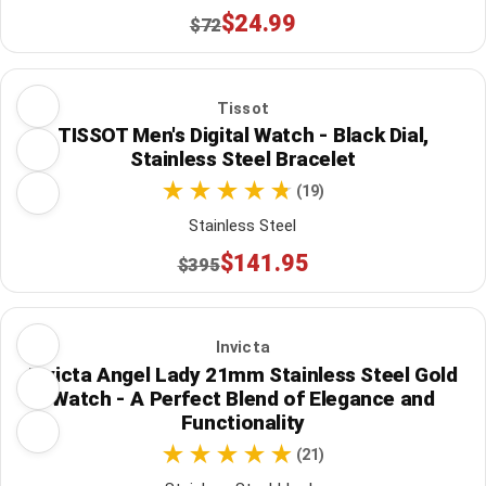
$24.99
$72
Tissot
TISSOT Men's Digital Watch - Black Dial,
Stainless Steel Bracelet
(19)
Stainless Steel
$141.95
$395
Invicta
Invicta Angel Lady 21mm Stainless Steel Gold
Watch - A Perfect Blend of Elegance and
Functionality
(21)