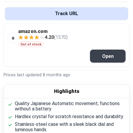
Global Price Tracker
Track URL
Blog
amazon.com
Compare
4.20
(1570)
a
Out of stock
Open
Plans & Pricing
Log in
Prices last updated
8 months ago
Highlights
Quality Japanese Automatic movement; functions
without a battery.
Hardlex crystal for scratch resistance and durability.
Stainless-steel case with a sleek black dial and
luminous hands.