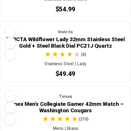
$54.99
Invicta
INVICTA Wildflower Lady 32mm Stainless Steel
Gold + Steel Black Dial PC21J Quartz
(6)
Stainless Steel | Lady
$49.49
Timex
Timex Men's Collegiate Gamer 42mm Watch –
Washington Cougars
(215)
Mens | Brass