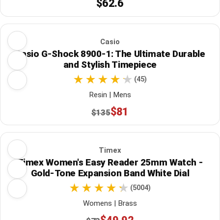
$62.6
Casio
Casio G-Shock 8900-1: The Ultimate Durable
and Stylish Timepiece
(45)
Resin | Mens
$81
$135
Timex
Timex Women's Easy Reader 25mm Watch -
Gold-Tone Expansion Band White Dial
(5004)
Womens | Brass