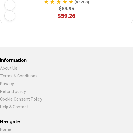
(58203)
$84.95
$59.26
Restore previous
Start new
Cancel
Information
About Us
Terms & Conditions
Privacy
Refund policy
Cookie Consent Policy
Help & Contact
Navigate
Home