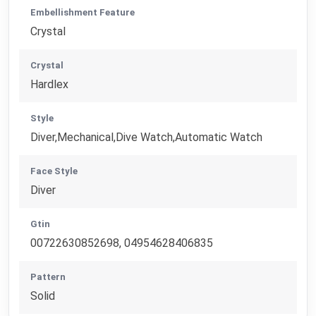
Embellishment Feature
Crystal
Crystal
Hardlex
Style
Diver,Mechanical,Dive Watch,Automatic Watch
Face Style
Diver
Gtin
00722630852698, 04954628406835
Pattern
Solid