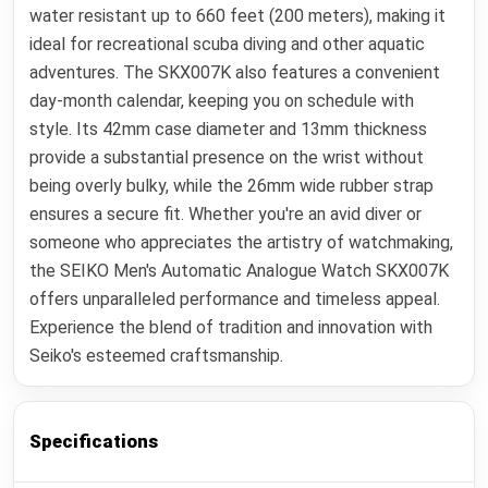
water resistant up to 660 feet (200 meters), making it
ideal for recreational scuba diving and other aquatic
adventures. The SKX007K also features a convenient
day-month calendar, keeping you on schedule with
style. Its 42mm case diameter and 13mm thickness
provide a substantial presence on the wrist without
being overly bulky, while the 26mm wide rubber strap
ensures a secure fit. Whether you're an avid diver or
someone who appreciates the artistry of watchmaking,
the SEIKO Men's Automatic Analogue Watch SKX007K
offers unparalleled performance and timeless appeal.
Experience the blend of tradition and innovation with
Seiko's esteemed craftsmanship.
Specifications