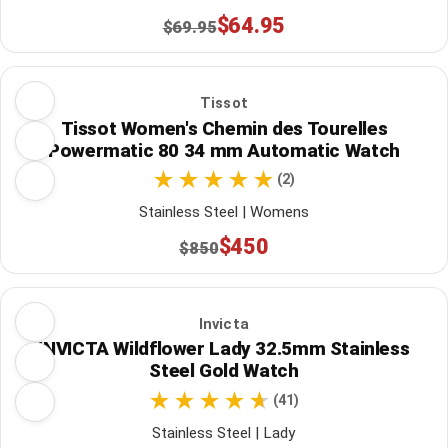
$64.95
$69.95
Tissot
Tissot Women's Chemin des Tourelles
Powermatic 80 34 mm Automatic Watch
(2)
Stainless Steel | Womens
$450
$850
Invicta
INVICTA Wildflower Lady 32.5mm Stainless
Steel Gold Watch
(41)
Stainless Steel | Lady