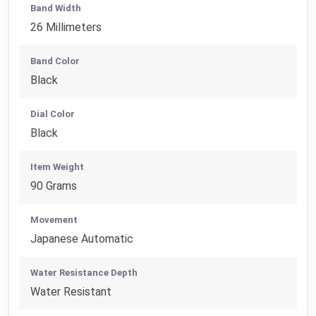
Band Width
26 Millimeters
Band Color
Black
Dial Color
Black
Item Weight
90 Grams
Movement
Japanese Automatic
Water Resistance Depth
Water Resistant