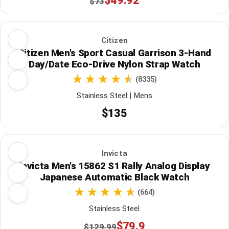
$49.92
$73
Citizen
Citizen Men's Sport Casual Garrison 3-Hand
Day/Date Eco-Drive Nylon Strap Watch
(8335)
Stainless Steel | Mens
$135
Invicta
Invicta Men's 15862 S1 Rally Analog Display
Japanese Automatic Black Watch
(664)
Stainless Steel
$79.9
$129.99