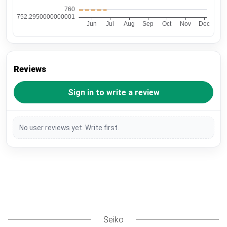
Reviews
Sign in to write a review
No user reviews yet. Write first.
Seiko