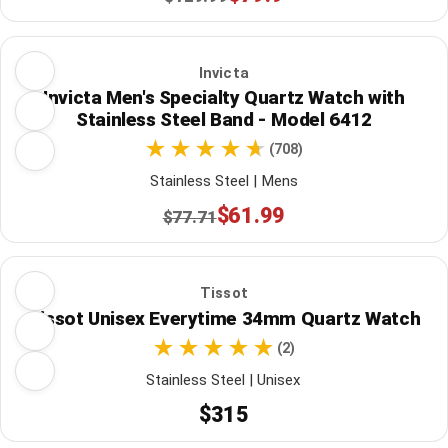
Invicta
Invicta Men's Specialty Quartz Watch with
Stainless Steel Band - Model 6412
(708)
Stainless Steel | Mens
$61.99
$77.71
Tissot
Tissot Unisex Everytime 34mm Quartz Watch
(2)
Stainless Steel | Unisex
$315