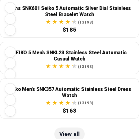
Men's SNK601 Seiko 5 Automatic Silver Dial Stainless
Steel Bracelet Watch
(13198)
$185
SEIKO 5 Men's SNKL23 Stainless Steel Automatic
Casual Watch
(13198)
Seiko Men's SNK357 Automatic Stainless Steel Dress
Watch
(13198)
$163
View all