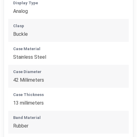
Display Type
Analog
Clasp
Buckle
Case Material
Stainless Steel
Case Diameter
42 Millimeters
Case Thickness
13 millimeters
Band Material
Rubber