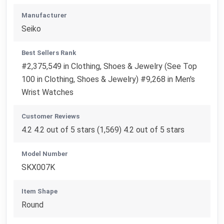
Manufacturer
Seiko
Best Sellers Rank
#2,375,549 in Clothing, Shoes & Jewelry (See Top
100 in Clothing, Shoes & Jewelry) #9,268 in Men's
Wrist Watches
Customer Reviews
4.2 4.2 out of 5 stars (1,569) 4.2 out of 5 stars
Model Number
SKX007K
Item Shape
Round