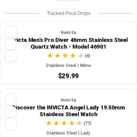
Tracked Price Drops
Invicta
Invicta Men's Pro Diver 46mm Stainless Steel
Quartz Watch - Model 46901
(4)
Stainless Steel | Mens
$29.99
Invicta
Discover the INVICTA Angel Lady 19.50mm
Stainless Steel Watch
(77)
Stainless Steel | Lady