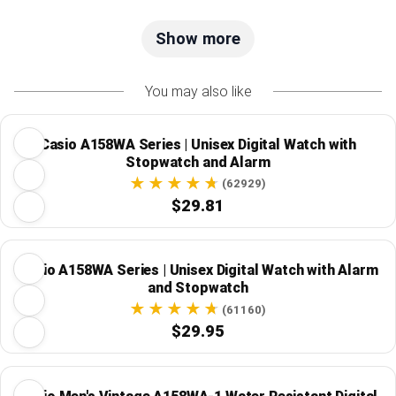
Show more
You may also like
Casio A158WA Series | Unisex Digital Watch with
Stopwatch and Alarm
(62929)
$29.81
Casio A158WA Series | Unisex Digital Watch with Alarm
and Stopwatch
(61160)
$29.95