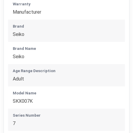
Warranty
Manufacturer
Brand
Seiko
Brand Name
Seiko
Age Range Description
Adult
Model Name
SKX007K
Series Number
7