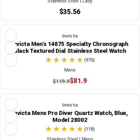
Stainless Steel | Lady
$35.56
Invicta
Invicta Men's 14875 Specialty Chronograph
Black Textured Dial Stainless Steel Watch
(970)
Mens
$81.9
$119.9
Invicta
Invicta Mens Pro Diver Quartz Watch, Blue,
Model 28002
(118)
Stainless Steel | Mens