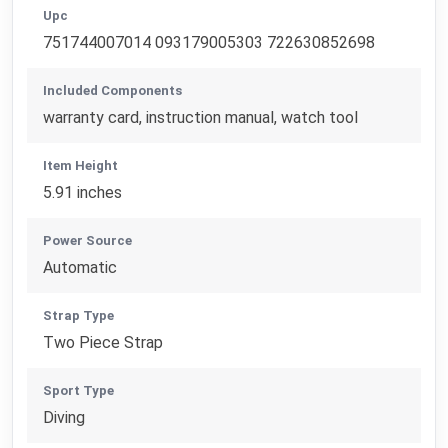
Upc
751744007014 093179005303 722630852698
Included Components
warranty card, instruction manual, watch tool
Item Height
5.91 inches
Power Source
Automatic
Strap Type
Two Piece Strap
Sport Type
Diving