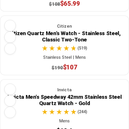
$65.99
$108
Citizen
Citizen Quartz Men's Watch - Stainless Steel,
Classic Two-Tone
(519)
Stainless Steel | Mens
$107
$190
Invicta
Invicta Men's Speedway 42mm Stainless Steel
Quartz Watch - Gold
(244)
Mens