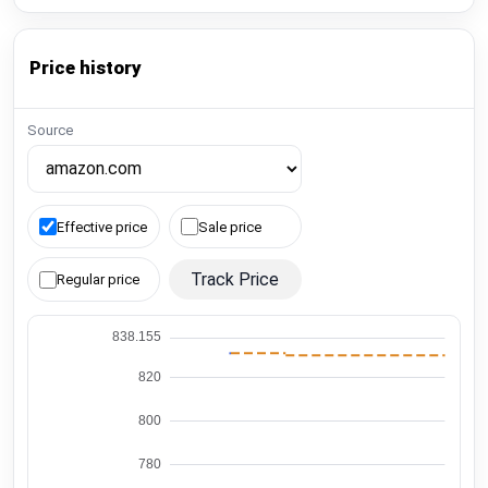
Price history
Source
Effective price
Sale price
Track Price
Regular price