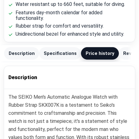
Water resistant up to 660 feet, suitable for diving.
Features day-month calendar for added
functionality.
Rubber strap for comfort and versatility.
Unidirectional bezel for enhanced style and utility.
Description
Specifications
Price history
Review
Description
The SEIKO Men's Automatic Analogue Watch with
Rubber Strap SKX007K is a testament to Seiko's
commitment to craftsmanship and precision. This
watch is not just a timepiece; it's a statement of style
and functionality, perfect for the modern man who
values both form and function. With its robust stainless