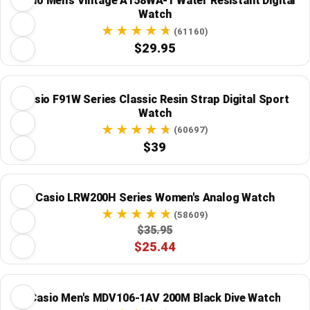
Casio Men's Vintage A158WA-1 Water Resistant Digital
Watch
(61160)
$29.95
Casio F91W Series Classic Resin Strap Digital Sport
Watch
(60697)
$39
Casio LRW200H Series Women's Analog Watch
(58609)
$35.95
$25.44
Casio Men's MDV106-1AV 200M Black Dive Watch