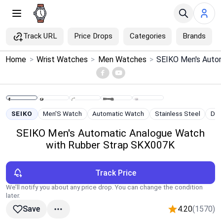
Track URL
Price Drops
Categories
Brands
×
Home
>
Wrist Watches
>
Men Watches
>
Menu
Home
SEIKO
Men'S Watch
Automatic Watch
Stainless Steel
Div
Search
SEIKO Men's Automatic Analogue Watch
with Rubber Strap SKX007K
Price Drops
Track Price
Categories
We’ll notify you about any price drop. You can change the condition
later.
Brands
4.20
(1570)
Save