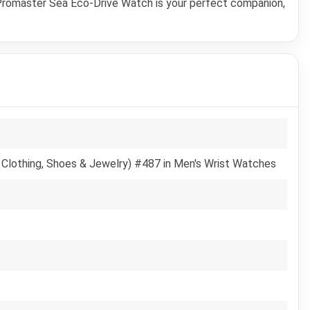
s Promaster Sea Eco-Drive Watch is your perfect companion,
 Clothing, Shoes & Jewelry) #487 in Men's Wrist Watches