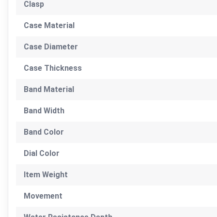
Clasp
Case Material
Case Diameter
Case Thickness
Band Material
Band Width
Band Color
Dial Color
Item Weight
Movement