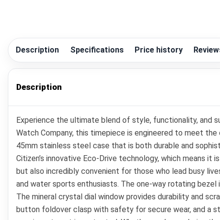
Description
Specifications
Price history
Review
Description
Experience the ultimate blend of style, functionality, and
Watch Company, this timepiece is engineered to meet the 
45mm stainless steel case that is both durable and sophist
Citizen’s innovative Eco-Drive technology, which means it i
but also incredibly convenient for those who lead busy live
and water sports enthusiasts. The one-way rotating bezel is
The mineral crystal dial window provides durability and scr
button foldover clasp with safety for secure wear, and a s