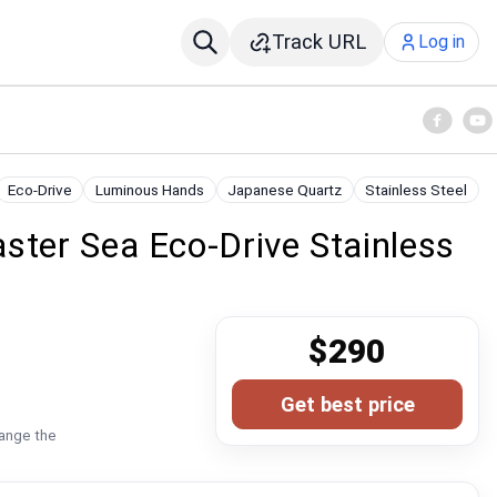
Track URL
Log in
Eco-Drive
Luminous Hands
Japanese Quartz
Stainless Steel
ster Sea Eco-Drive Stainless
$290
Get best price
hange the