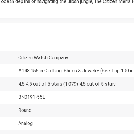
e ocean depths or navigating the urban jungle, the Citizen Men'
Citizen Watch Company
#148,155 in Clothing, Shoes & Jewelry (See Top 100 in
4.5 4.5 out of 5 stars (1,079) 4.5 out of 5 stars
BN0191-55L
Round
Analog