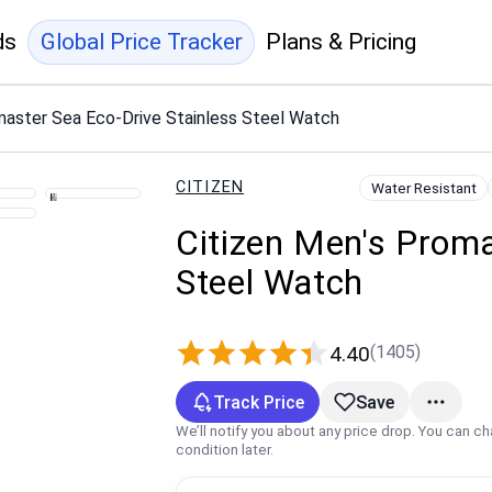
ds
Global Price Tracker
Plans & Pricing
master Sea Eco-Drive Stainless Steel Watch
CITIZEN
Water Resistant
Citizen Men's Proma
Steel Watch
(1405)
4.40
Track Price
Save
We’ll notify you about any price drop. You can c
condition later.