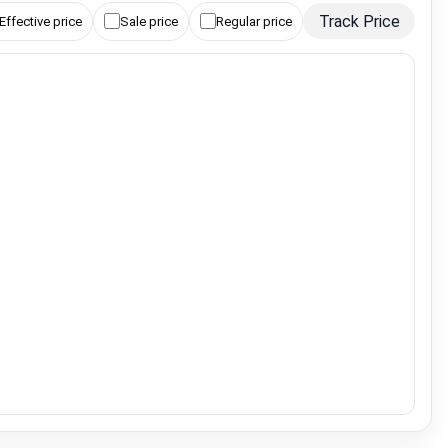
Track Price
Effective price
Sale price
Regular price