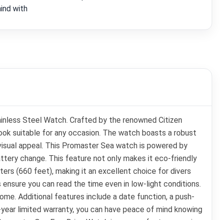
ind with
tainless Steel Watch. Crafted by the renowned Citizen
ok suitable for any occasion. The watch boasts a robust
 visual appeal. This Promaster Sea watch is powered by
attery change. This feature not only makes it eco-friendly
ers (660 feet), making it an excellent choice for divers
 ensure you can read the time even in low-light conditions.
come. Additional features include a date function, a push-
5-year limited warranty, you can have peace of mind knowing