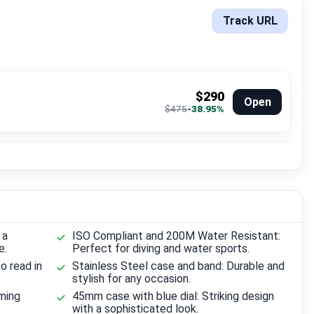
Track URL
$290
Open
$475
-38.95%
 a
ISO Compliant and 200M Water Resistant:
e.
Perfect for diving and water sports.
o read in
Stainless Steel case and band: Durable and
stylish for any occasion.
iming
45mm case with blue dial: Striking design
with a sophisticated look.