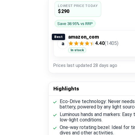
LOWEST PRICE TODAY
$290
Save 38.95% vs RRP
amazon_com
Best
4.40
(1405)
a
In stock
Prices last updated
28 days ago
Highlights
Eco-Drive technology: Never needs
battery, powered by any light sourc
Luminous hands and markers: Easy t
low-light conditions.
One-way rotating bezel: Ideal for t
dives and other activities.