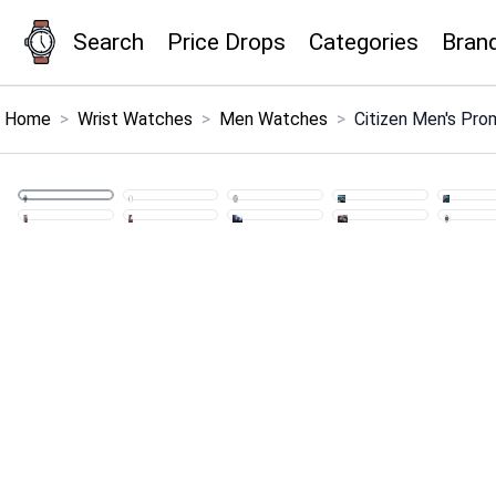
Search
Price Drops
Categories
Bran
×
Menu
Home
>
Wrist Watches
>
Men Watches
>
Citizen Men's Pro
Home
Search
Price Drops
Categories
Brands
Global Price Tracker