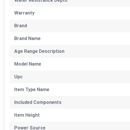
Water Resistance Depth
Warranty
Brand
Brand Name
Age Range Description
Model Name
Upc
Item Type Name
Included Components
Item Height
Power Source