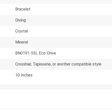
Bracelet
Diving
Crystal
Mineral
BN0191-55L Eco-Drive
Crosshair, Tapisserie, or another compatible style
10 Inches