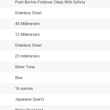
Push Button Foldover Clasp With Safety
Stainless Steel
45 Millimeters
12 Millimeters
Stainless Steel
22 millimeters
Silver-Tone
Blue
16 ounces
Japanese Quartz