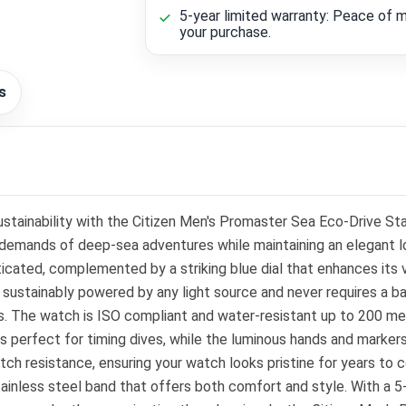
5-year limited warranty: Peace of m
your purchase.
s
 sustainability with the Citizen Men's Promaster Sea Eco-Drive S
demands of deep-sea adventures while maintaining an elegant lo
icated, complemented by a striking blue dial that enhances its
s sustainably powered by any light source and never requires a b
s. The watch is ISO compliant and water-resistant up to 200 met
 perfect for timing dives, while the luminous hands and markers
atch resistance, ensuring your watch looks pristine for years to 
tainless steel band that offers both comfort and style. With a 