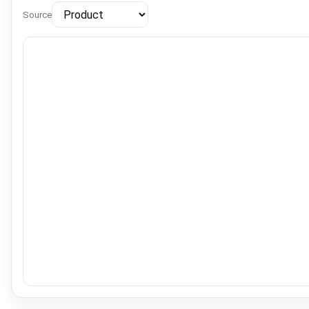
Source