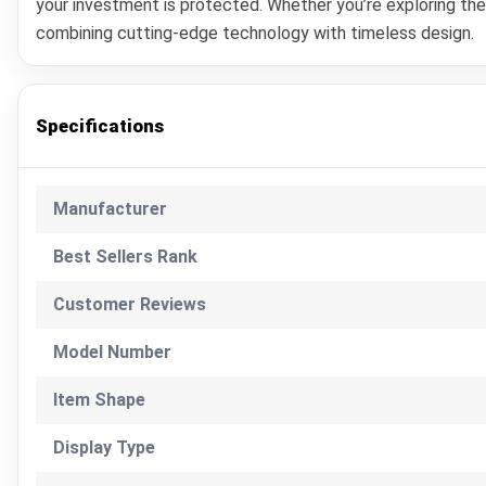
your investment is protected. Whether you’re exploring th
combining cutting-edge technology with timeless design.
Specifications
Manufacturer
Best Sellers Rank
Customer Reviews
Model Number
Item Shape
Display Type