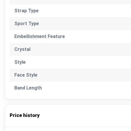
Strap Type
Sport Type
Embellishment Feature
Crystal
Style
Face Style
Band Length
Price history