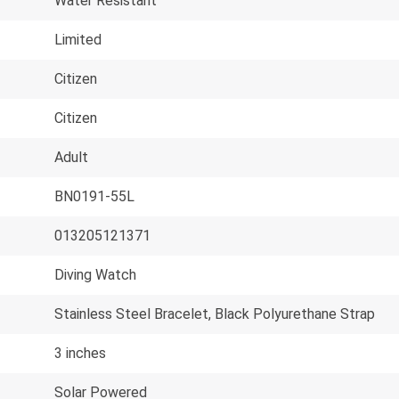
Water Resistant
Limited
Citizen
Citizen
Adult
BN0191-55L
013205121371
Diving Watch
Stainless Steel Bracelet, Black Polyurethane Strap
3 inches
Solar Powered