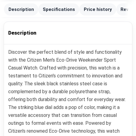
Description
Specifications
Price history
Review
Description
Discover the perfect blend of style and functionality
with the Citizen Men's Eco-Drive Weekender Sport
Casual Watch. Crafted with precision, this watch is a
testament to Citizen's commitment to innovation and
quality. The sleek black stainless steel case is
complemented by a durable polyurethane strap,
offering both durability and comfort for everyday wear.
The striking blue dial adds a pop of color, making it a
versatile accessory that can transition from casual
outings to formal events with ease. Powered by
Citizen's renowned Eco-Drive technology, this watch