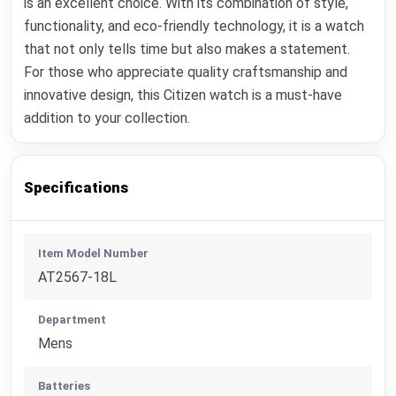
is an excellent choice. With its combination of style,
functionality, and eco-friendly technology, it is a watch
that not only tells time but also makes a statement.
For those who appreciate quality craftsmanship and
innovative design, this Citizen watch is a must-have
addition to your collection.
Specifications
Item Model Number
AT2567-18L
Department
Mens
Batteries