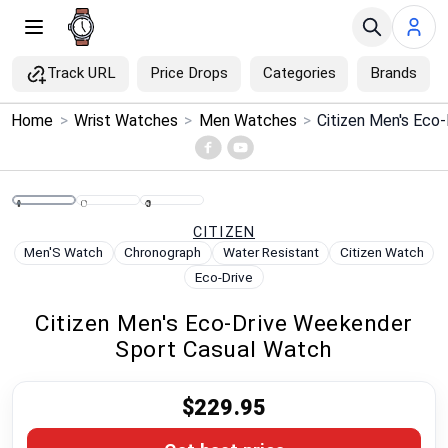
Track URL
Price Drops
Categories
Brands
×
Home
>
Wrist Watches
>
Men Watches
>
Menu
Home
CITIZEN
Search
Men'S Watch
Chronograph
Water Resistant
Citizen Watch
Eco-Drive
Price Drops
Citizen Men's Eco-Drive Weekender
Sport Casual Watch
Categories
$229.95
Brands