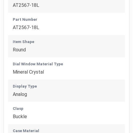
AT2567-18L
Part Number
AT2567-18L
Item Shape
Round
Dial Window Material Type
Mineral Crystal
Display Type
Analog
Clasp
Buckle
Case Material