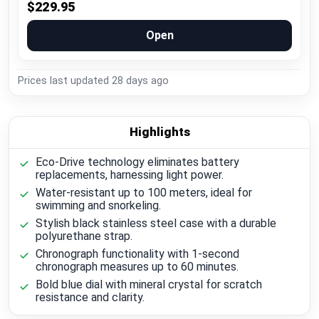
$229.95
Open
Prices last updated
28 days ago
Highlights
Eco-Drive technology eliminates battery
replacements, harnessing light power.
Water-resistant up to 100 meters, ideal for
swimming and snorkeling.
Stylish black stainless steel case with a durable
polyurethane strap.
Chronograph functionality with 1-second
chronograph measures up to 60 minutes.
Bold blue dial with mineral crystal for scratch
resistance and clarity.