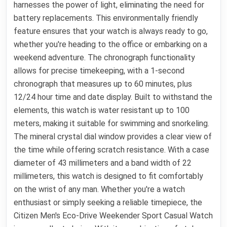
harnesses the power of light, eliminating the need for
battery replacements. This environmentally friendly
feature ensures that your watch is always ready to go,
whether you're heading to the office or embarking on a
weekend adventure. The chronograph functionality
allows for precise timekeeping, with a 1-second
chronograph that measures up to 60 minutes, plus
12/24 hour time and date display. Built to withstand the
elements, this watch is water resistant up to 100
meters, making it suitable for swimming and snorkeling.
The mineral crystal dial window provides a clear view of
the time while offering scratch resistance. With a case
diameter of 43 millimeters and a band width of 22
millimeters, this watch is designed to fit comfortably
on the wrist of any man. Whether you're a watch
enthusiast or simply seeking a reliable timepiece, the
Citizen Men's Eco-Drive Weekender Sport Casual Watch