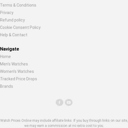
Terms & Conditions
Privacy
Refund policy
Cookie Consent Policy
Help & Contact
Navigate
Home
Men's Watches
Women's Watches
Tracked Price Drops
Brands
Watch Prices Online may include affiliate links. If you buy through links on our site,
we may earn a commission at no extra cost to you.