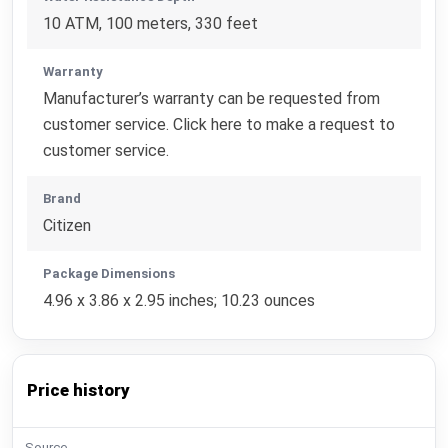
10 ATM, 100 meters, 330 feet
Warranty
Manufacturer’s warranty can be requested from
customer service. Click here to make a request to
customer service.
Brand
Citizen
Package Dimensions
4.96 x 3.86 x 2.95 inches; 10.23 ounces
Price history
Source