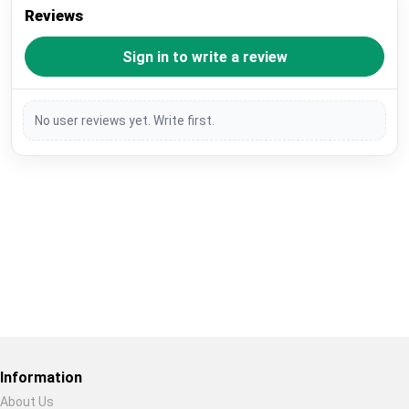
Reviews
Sign in to write a review
No user reviews yet. Write first.
Restore previous
Start new
Cancel
Information
About Us