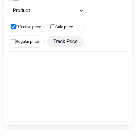
Effective price
Sale price
Track Price
Regular price