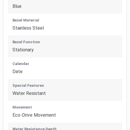
Blue
Bezel Material
Stainless Steel
Bezel Function
Stationary
Calendar
Date
Special Features
Water Resistant
Movement
Eco-Drive Movement
Water Resistance Depth