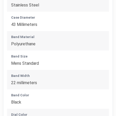
Stainless Steel
Case Diameter
43 Millimeters
Band Material
Polyurethane
Band Size
Mens Standard
Band Width
22 millimeters
Band Color
Black
Dial Color