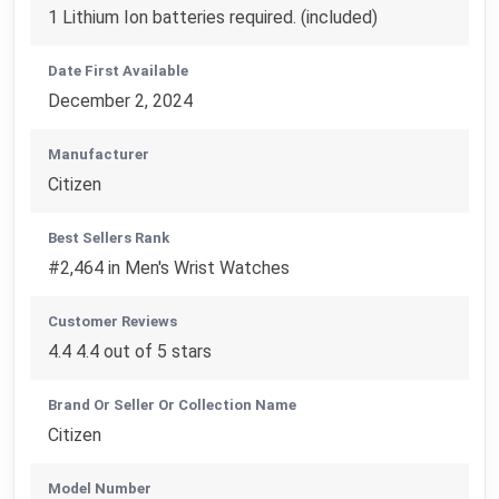
1 Lithium Ion batteries required. (included)
Date First Available
December 2, 2024
Manufacturer
Citizen
Best Sellers Rank
#2,464 in Men's Wrist Watches
Customer Reviews
4.4 4.4 out of 5 stars
Brand Or Seller Or Collection Name
Citizen
Model Number