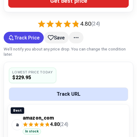
Get best price
Global Price Tracker
Blog
4.80
(24)
Compare
Track Price
Save
We’ll notify you about any price drop. You can change the condition
later.
Plans & Pricing
LOWEST PRICE TODAY
Log in
$229.95
Track URL
Best
amazon_com
4.80
(24)
a
In stock