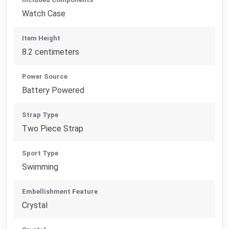
Watch Case
Item Height
8.2 centimeters
Power Source
Battery Powered
Strap Type
Two Piece Strap
Sport Type
Swimming
Embellishment Feature
Crystal