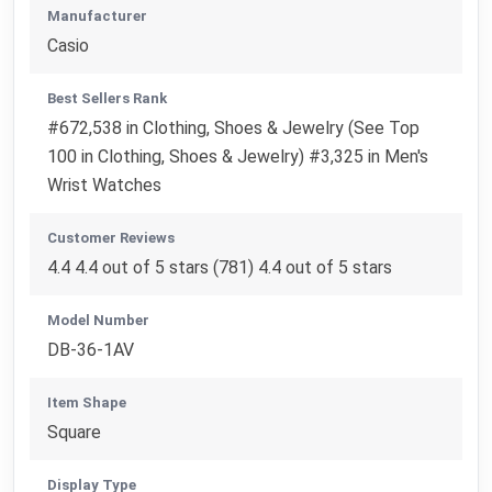
Manufacturer
Casio
Best Sellers Rank
#672,538 in Clothing, Shoes & Jewelry (See Top
100 in Clothing, Shoes & Jewelry) #3,325 in Men's
Wrist Watches
Customer Reviews
4.4 4.4 out of 5 stars (781) 4.4 out of 5 stars
Model Number
DB-36-1AV
Item Shape
Square
Display Type