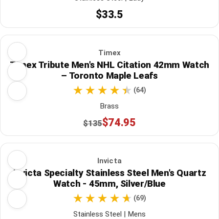
$33.5
Timex
Timex Tribute Men's NHL Citation 42mm Watch
– Toronto Maple Leafs
(64)
Brass
$74.95
$135
Invicta
Invicta Specialty Stainless Steel Men's Quartz
Watch - 45mm, Silver/Blue
(69)
Stainless Steel | Mens