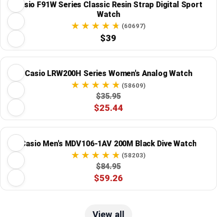
Casio F91W Series Classic Resin Strap Digital Sport
Watch
(60697)
$39
Casio LRW200H Series Women's Analog Watch
(58609)
$35.95
$25.44
Casio Men's MDV106-1AV 200M Black Dive Watch
(58203)
$84.95
$59.26
View all