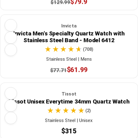
$79.9
$129.99
Invicta
Invicta Men's Specialty Quartz Watch with
Stainless Steel Band - Model 6412
(708)
Stainless Steel | Mens
$61.99
$77.71
Tissot
Tissot Unisex Everytime 34mm Quartz Watch
(2)
Stainless Steel | Unisex
$315