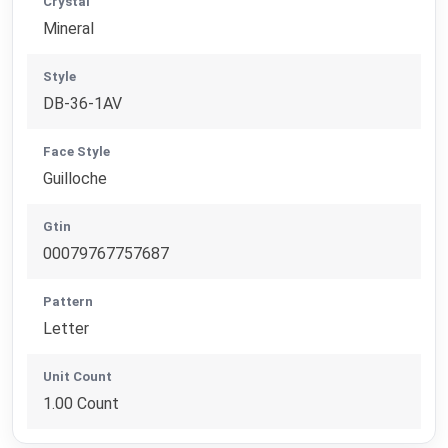
Crystal
Mineral
Style
DB-36-1AV
Face Style
Guilloche
Gtin
00079767757687
Pattern
Letter
Unit Count
1.00 Count