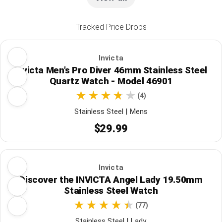
Tracked Price Drops
Invicta
Invicta Men's Pro Diver 46mm Stainless Steel
Quartz Watch - Model 46901
(4)
Stainless Steel | Mens
$29.99
Invicta
Discover the INVICTA Angel Lady 19.50mm
Stainless Steel Watch
(77)
Stainless Steel | Lady