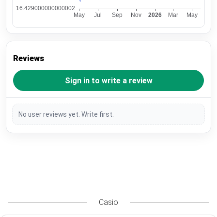
Reviews
Sign in to write a review
No user reviews yet. Write first.
Casio