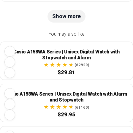
Show more
You may also like
Casio A158WA Series | Unisex Digital Watch with
Stopwatch and Alarm
(62929)
$29.81
Casio A158WA Series | Unisex Digital Watch with Alarm
and Stopwatch
(61160)
$29.95