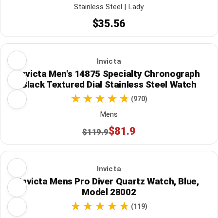
Stainless Steel | Lady
$35.56
Invicta
Invicta Men's 14875 Specialty Chronograph
Black Textured Dial Stainless Steel Watch
(970)
Mens
$81.9
$119.9
Invicta
Invicta Mens Pro Diver Quartz Watch, Blue,
Model 28002
(119)