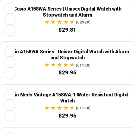
Casio A158WA Series | Unisex Digital Watch with
Stopwatch and Alarm
(62929)
$29.81
Casio A158WA Series | Unisex Digital Watch with Alarm
and Stopwatch
(61160)
$29.95
Casio Men's Vintage A158WA-1 Water Resistant Digital
Watch
(61160)
$29.95