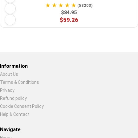
(58203)
$84.95
$59.26
Restore previous
Start new
Cancel
Information
About Us
Terms & Conditions
Privacy
Refund policy
Cookie Consent Policy
Help & Contact
Navigate
Home