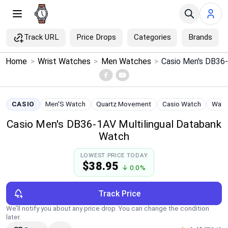
Track URL
Price Drops
Categories
Brands
×
Home
>
Wrist Watches
>
Men Watches
>
Menu
Home
CASIO
Men'S Watch
Quartz Movement
Casio Watch
Water
Casio Men's DB36-1AV Multilingual Databank
Search
Watch
Price Drops
LOWEST PRICE TODAY
$38.95
↓ 0.0%
Categories
Track Price
Brands
We’ll notify you about any price drop. You can change the condition
later.