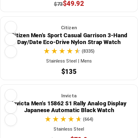
$49.92
$73
Citizen
Citizen Men's Sport Casual Garrison 3-Hand
Day/Date Eco-Drive Nylon Strap Watch
(8335)
Stainless Steel | Mens
$135
Invicta
Invicta Men's 15862 S1 Rally Analog Display
Japanese Automatic Black Watch
(664)
Stainless Steel