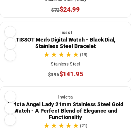
$24.99
$72
Tissot
TISSOT Men's Digital Watch - Black Dial,
Stainless Steel Bracelet
(19)
Stainless Steel
$141.95
$395
Invicta
Invicta Angel Lady 21mm Stainless Steel Gold
Watch - A Perfect Blend of Elegance and
Functionality
(21)