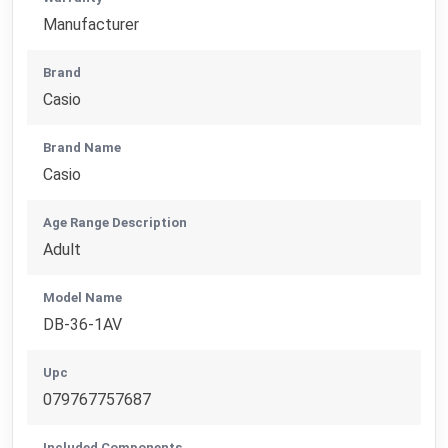
Manufacturer
Brand
Casio
Brand Name
Casio
Age Range Description
Adult
Model Name
DB-36-1AV
Upc
079767757687
Included Components