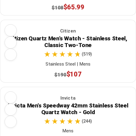
$65.99
$108
Citizen
Citizen Quartz Men's Watch - Stainless Steel,
Classic Two-Tone
(519)
Stainless Steel | Mens
$107
$190
Invicta
Invicta Men's Speedway 42mm Stainless Steel
Quartz Watch - Gold
(244)
Mens