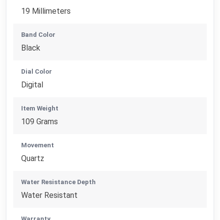
19 Millimeters
Band Color
Black
Dial Color
Digital
Item Weight
109 Grams
Movement
Quartz
Water Resistance Depth
Water Resistant
Warranty