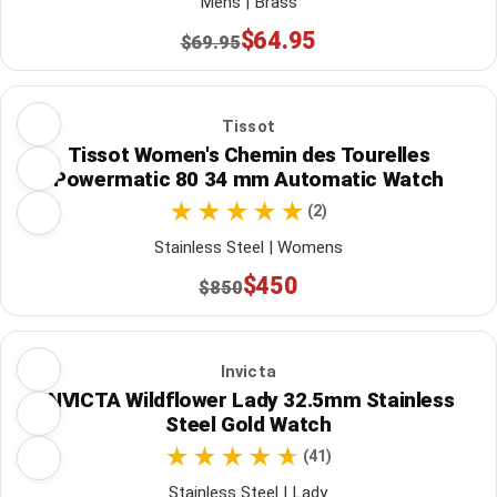
Mens | Brass
$64.95
$69.95
Tissot
Tissot Women's Chemin des Tourelles
Powermatic 80 34 mm Automatic Watch
(2)
Stainless Steel | Womens
$450
$850
Invicta
INVICTA Wildflower Lady 32.5mm Stainless
Steel Gold Watch
(41)
Stainless Steel | Lady