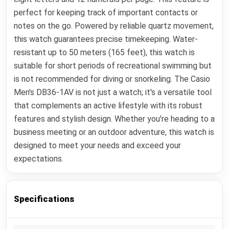
perfect for keeping track of important contacts or
notes on the go. Powered by reliable quartz movement,
this watch guarantees precise timekeeping. Water-
resistant up to 50 meters (165 feet), this watch is
suitable for short periods of recreational swimming but
is not recommended for diving or snorkeling. The Casio
Men's DB36-1AV is not just a watch; it's a versatile tool
that complements an active lifestyle with its robust
features and stylish design. Whether you're heading to a
business meeting or an outdoor adventure, this watch is
designed to meet your needs and exceed your
expectations.
Specifications