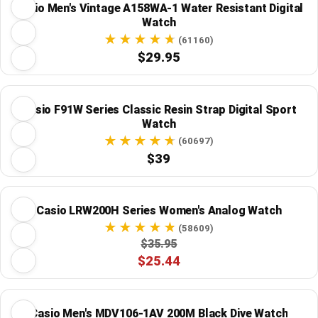
Casio Men's Vintage A158WA-1 Water Resistant Digital
Watch
(61160)
$29.95
Casio F91W Series Classic Resin Strap Digital Sport
Watch
(60697)
$39
Casio LRW200H Series Women's Analog Watch
(58609)
$35.95
$25.44
Casio Men's MDV106-1AV 200M Black Dive Watch