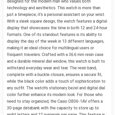
designed for the modern man who values both
technology and aesthetics. This watch is more than
just a timepiece; it's a personal assistant on your wrist.
With a sleek square design, the watch features a digital
display that showcases the time in both 12 and 24-hour
formats. One of its standout features is its ability to
display the day of the week in 13 different languages,
making it an ideal choice for multilingual users or
frequent travelers. Crafted with a 36.6 mm resin case
and a durable mineral dial window, this watch is built to
withstand everyday wear and tear. The resin band,
complete with a buckle closure, ensures a secure fit,
while the black color adds a touch of sophistication to
any outfit. The watch's stationary bezel and digital dial
color further enhance its modern look. For those who
need to stay organized, the Casio DB36-1AV offers a
30-page databank with the capacity to store up to
eight letters and 12 numerals per page. This feature is