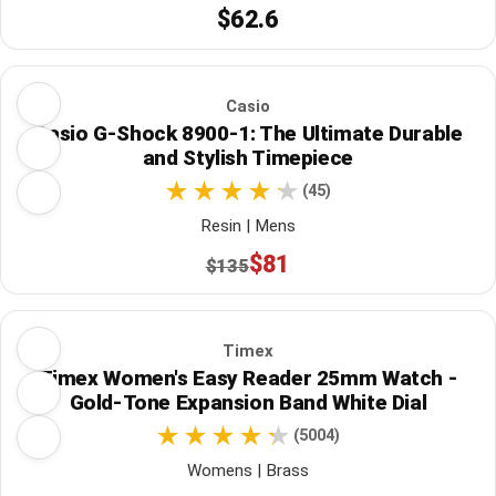
$62.6
Casio
Casio G-Shock 8900-1: The Ultimate Durable
and Stylish Timepiece
(45)
Resin | Mens
$81
$135
Timex
Timex Women's Easy Reader 25mm Watch -
Gold-Tone Expansion Band White Dial
(5004)
Womens | Brass