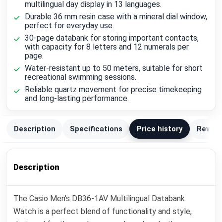
multilingual day display in 13 languages.
Durable 36 mm resin case with a mineral dial window,
perfect for everyday use.
30-page databank for storing important contacts,
with capacity for 8 letters and 12 numerals per
page.
Water-resistant up to 50 meters, suitable for short
recreational swimming sessions.
Reliable quartz movement for precise timekeeping
and long-lasting performance.
Description
Specifications
Price history
Review
Description
The Casio Men's DB36-1AV Multilingual Databank
Watch is a perfect blend of functionality and style,