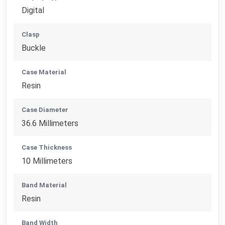
Digital
Clasp
Buckle
Case Material
Resin
Case Diameter
36.6 Millimeters
Case Thickness
10 Millimeters
Band Material
Resin
Band Width