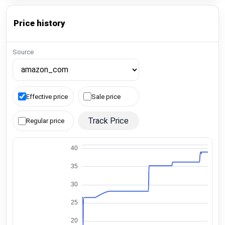
Price history
Source
Effective price
Sale price
Track Price
Regular price