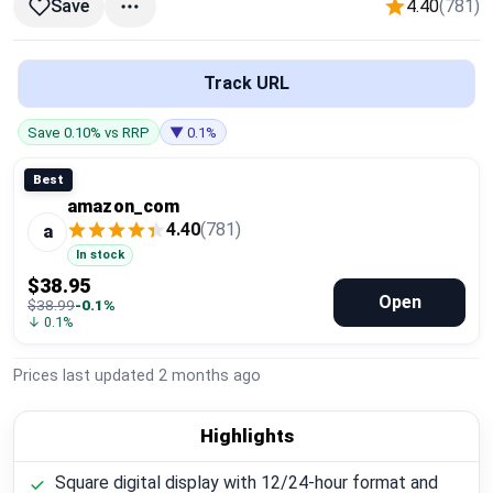
4.40
(781)
Save
Global Price Tracker
Blog
Track URL
Compare
Save 0.10% vs RRP
▼ 0.1%
Best
amazon_com
Plans & Pricing
4.40
(781)
a
In stock
Log in
$38.95
Open
$38.99
-0.1%
↓ 0.1%
Prices last updated
2 months ago
Highlights
Square digital display with 12/24-hour format and