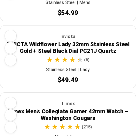
Stainless Steel | Mens
$54.99
Invicta
INVICTA Wildflower Lady 32mm Stainless Steel
Gold + Steel Black Dial PC21J Quartz
(6)
Stainless Steel | Lady
$49.49
Timex
Timex Men's Collegiate Gamer 42mm Watch –
Washington Cougars
(215)