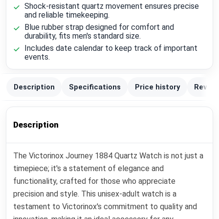
Shock-resistant quartz movement ensures precise
and reliable timekeeping.
Blue rubber strap designed for comfort and
durability, fits men's standard size.
Includes date calendar to keep track of important
events.
Description
Specifications
Price history
Review
Description
The Victorinox Journey 1884 Quartz Watch is not just a
timepiece; it's a statement of elegance and
functionality, crafted for those who appreciate
precision and style. This unisex-adult watch is a
testament to Victorinox's commitment to quality and