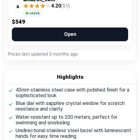
4.20
(51)
a
In stock
$549
Open
Prices last updated
3 months ago
Highlights
43mm stainless steel case with polished finish for a
sophisticated look.
Blue dial with sapphire crystal window for scratch
resistance and clarity.
Water-resistant up to 200 meters, perfect for
swimming and snorkeling.
Unidirectional stainless steel bezel with luminescent
hands for easy time reading.