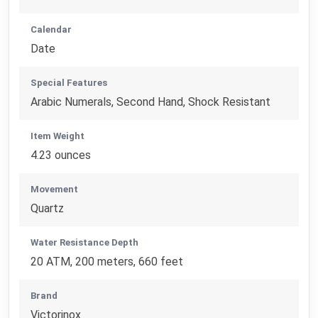
Calendar
Date
Special Features
Arabic Numerals, Second Hand, Shock Resistant
Item Weight
4.23 ounces
Movement
Quartz
Water Resistance Depth
20 ATM, 200 meters, 660 feet
Brand
Victorinox