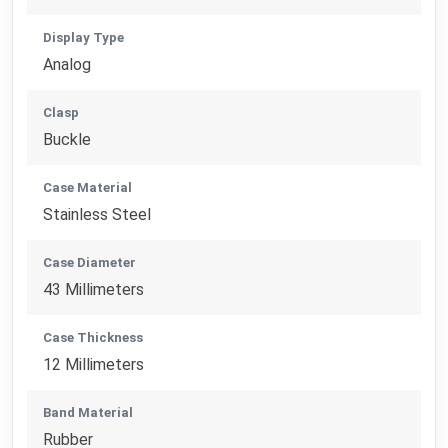
Display Type
Analog
Clasp
Buckle
Case Material
Stainless Steel
Case Diameter
43 Millimeters
Case Thickness
12 Millimeters
Band Material
Rubber