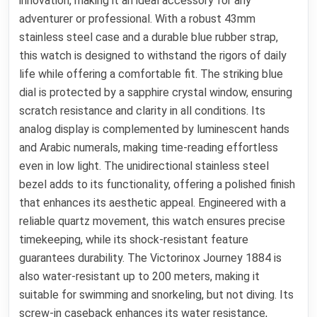
innovation, making it an ideal accessory for any
adventurer or professional. With a robust 43mm
stainless steel case and a durable blue rubber strap,
this watch is designed to withstand the rigors of daily
life while offering a comfortable fit. The striking blue
dial is protected by a sapphire crystal window, ensuring
scratch resistance and clarity in all conditions. Its
analog display is complemented by luminescent hands
and Arabic numerals, making time-reading effortless
even in low light. The unidirectional stainless steel
bezel adds to its functionality, offering a polished finish
that enhances its aesthetic appeal. Engineered with a
reliable quartz movement, this watch ensures precise
timekeeping, while its shock-resistant feature
guarantees durability. The Victorinox Journey 1884 is
also water-resistant up to 200 meters, making it
suitable for swimming and snorkeling, but not diving. Its
screw-in caseback enhances its water resistance,