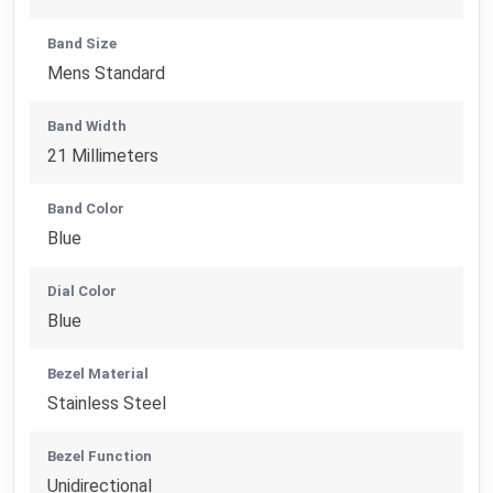
Band Size
Mens Standard
Band Width
21 Millimeters
Band Color
Blue
Dial Color
Blue
Bezel Material
Stainless Steel
Bezel Function
Unidirectional