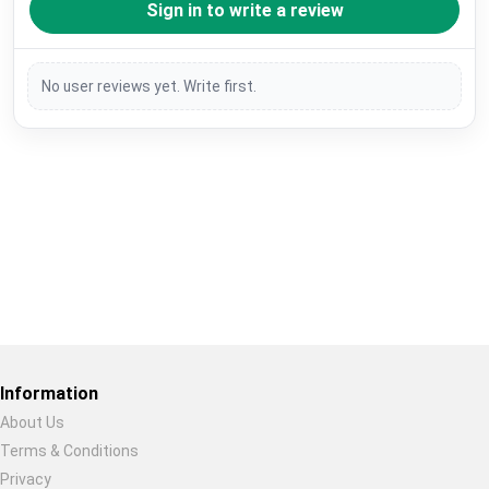
Sign in to write a review
No user reviews yet. Write first.
Restore previous
Start new
Cancel
Information
About Us
Terms & Conditions
Privacy