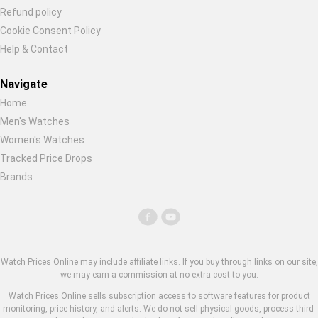
Refund policy
Cookie Consent Policy
Help & Contact
Navigate
Home
Men's Watches
Women's Watches
Tracked Price Drops
Brands
Watch Prices Online may include affiliate links. If you buy through links on our site,
we may earn a commission at no extra cost to you.
Watch Prices Online sells subscription access to software features for product
monitoring, price history, and alerts. We do not sell physical goods, process third-