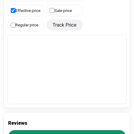
Effective price
Sale price
Track Price
Regular price
Reviews