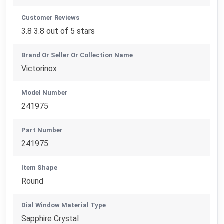
Customer Reviews
3.8 3.8 out of 5 stars
Brand Or Seller Or Collection Name
Victorinox
Model Number
241975
Part Number
241975
Item Shape
Round
Dial Window Material Type
Sapphire Crystal