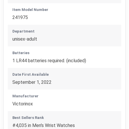
Item Model Number
241975
Department
unisex-adult
Batteries
1 LR44 batteries required. (included)
Date First Available
September 1, 2022
Manufacturer
Victorinox
Best Sellers Rank
#4,035 in Men's Wrist Watches