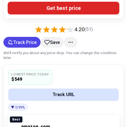
Global Price Tracker
Get best price
Blog
4.20
(51)
Compare
Track Price
Save
We’ll notify you about any price drop. You can change the condition
Plans & Pricing
later.
Log in
LOWEST PRICE TODAY
$549
Track URL
▼ 0.99%
Best
amazon_com