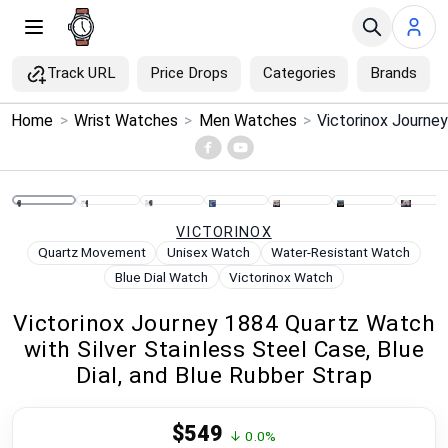
Track URL
Price Drops
Categories
Brands
×
Home
>
Wrist Watches
>
Men Watches
>
Menu
Home
VICTORINOX
Search
Quartz Movement
Unisex Watch
Water-Resistant Watch
Blue Dial Watch
Victorinox Watch
Price Drops
Victorinox Journey 1884 Quartz Watch
with Silver Stainless Steel Case, Blue
Categories
Dial, and Blue Rubber Strap
Brands
$549
↓ 0.0%