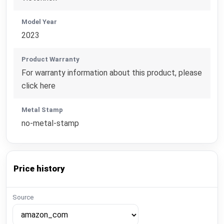
Model Year
2023
Product Warranty
For warranty information about this product, please
click here
Metal Stamp
no-metal-stamp
Price history
Source