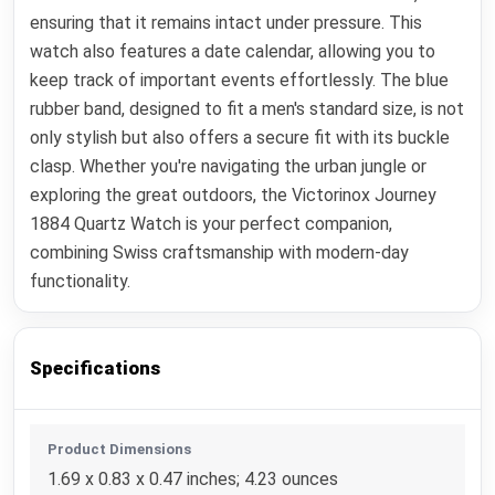
ensuring that it remains intact under pressure. This
watch also features a date calendar, allowing you to
keep track of important events effortlessly. The blue
rubber band, designed to fit a men's standard size, is not
only stylish but also offers a secure fit with its buckle
clasp. Whether you're navigating the urban jungle or
exploring the great outdoors, the Victorinox Journey
1884 Quartz Watch is your perfect companion,
combining Swiss craftsmanship with modern-day
functionality.
Specifications
Product Dimensions
1.69 x 0.83 x 0.47 inches; 4.23 ounces