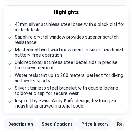
Highlights
43mm silver stainless steel case with a black dial for
a sleek look.
Sapphire crystal window provides superior scratch
resistance.
Mechanical hand wind movement ensures traditional,
battery-free operation.
Unidirectional stainless steel bezel aids in precise
time measurement.
Water resistant up to 200 meters, perfect for diving
and water sports.
Silver stainless steel bracelet with double locking
foldover clasp for secure wear.
Inspired by Swiss Army Knife design, featuring an
industrial engraved material code.
Description
Specifications
Price history
Review