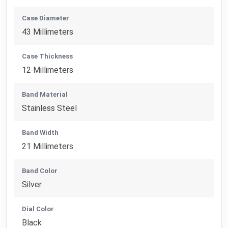
Case Diameter
43 Millimeters
Case Thickness
12 Millimeters
Band Material
Stainless Steel
Band Width
21 Millimeters
Band Color
Silver
Dial Color
Black