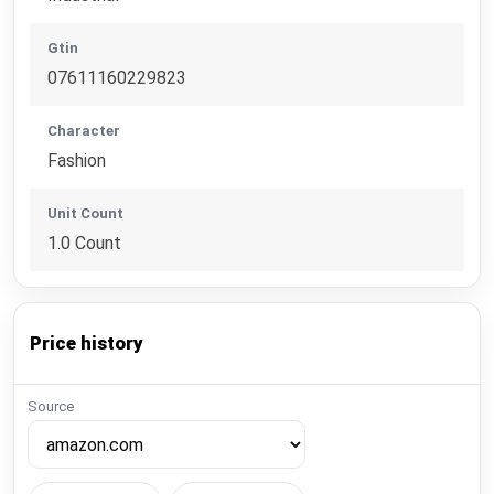
Gtin
07611160229823
Character
Fashion
Unit Count
1.0 Count
Price history
Source