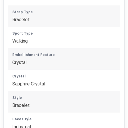
Strap Type
Bracelet
Sport Type
Walking
Embellishment Feature
Crystal
Crystal
Sapphire Crystal
Style
Bracelet
Face Style
Industrial