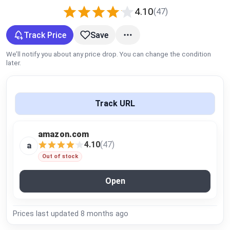
Global Price Tracker
4.10
(47)
Track Price
Save
Blog
We’ll notify you about any price drop. You can change the condition
Compare
later.
Plans & Pricing
Track URL
Log in
amazon.com
4.10
(47)
a
Out of stock
Open
Prices last updated
8 months ago