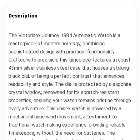
Description
The Victorinox Journey 1884 Automatic Watch is a
masterpiece of modern horology, combining
sophisticated design with practical functionality.
Crafted with precision, this timepiece features a robust
43mm silver stainless steel case that houses a striking
black dial, offering a perfect contrast that enhances
readability and style. The dial is protected by a sapphire
crystal window, renowned for its scratch-resistant
properties, ensuring your watch remains pristine through
every adventure. This unisex watch is powered by a
mechanical hand wind movement, a testament to
traditional watchmaking excellence, providing reliable
timekeeping without the need for batteries. The