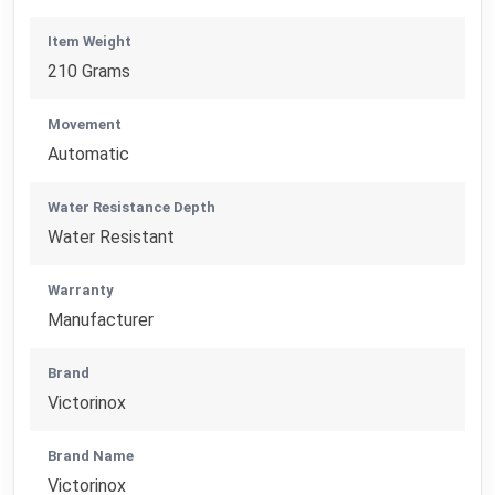
Item Weight
210 Grams
Movement
Automatic
Water Resistance Depth
Water Resistant
Warranty
Manufacturer
Brand
Victorinox
Brand Name
Victorinox