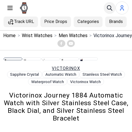
Track URL
Price Drops
Categories
Brands
×
Home
>
Wrist Watches
>
Men Watches
>
Menu
Home
VICTORINOX
Search
Sapphire Crystal
Automatic Watch
Stainless Steel Watch
Waterproof Watch
Victorinox Watch
Price Drops
Victorinox Journey 1884 Automatic
Watch with Silver Stainless Steel Case,
Categories
Black Dial, and Silver Stainless Steel
Bracelet
Brands