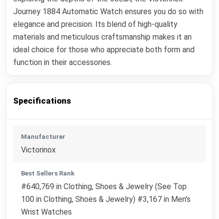
Journey 1884 Automatic Watch ensures you do so with
elegance and precision. Its blend of high-quality
materials and meticulous craftsmanship makes it an
ideal choice for those who appreciate both form and
function in their accessories.
Specifications
Manufacturer
Victorinox
Best Sellers Rank
#640,769 in Clothing, Shoes & Jewelry (See Top
100 in Clothing, Shoes & Jewelry) #3,167 in Men's
Wrist Watches