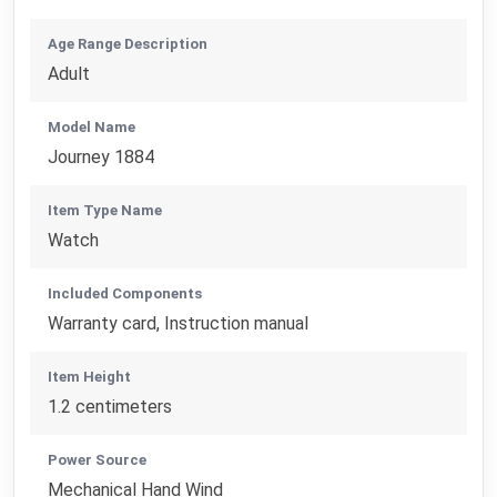
Age Range Description
Adult
Model Name
Journey 1884
Item Type Name
Watch
Included Components
Warranty card, Instruction manual
Item Height
1.2 centimeters
Power Source
Mechanical Hand Wind