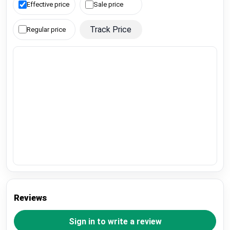
Effective price
Sale price
Track Price
Regular price
Reviews
Sign in to write a review