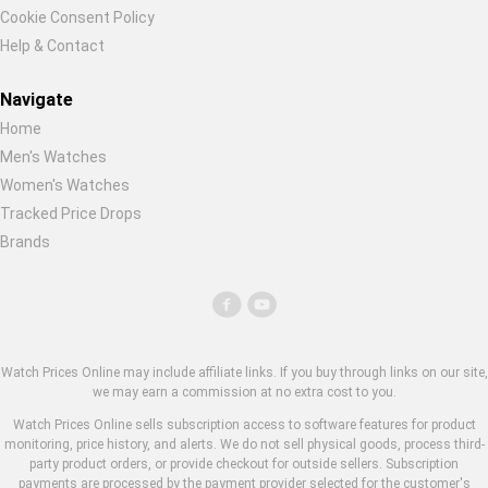
Cookie Consent Policy
Help & Contact
Navigate
Home
Men's Watches
Women's Watches
Tracked Price Drops
Brands
Watch Prices Online may include affiliate links. If you buy through links on our site,
we may earn a commission at no extra cost to you.
Watch Prices Online sells subscription access to software features for product
monitoring, price history, and alerts. We do not sell physical goods, process third-
party product orders, or provide checkout for outside sellers. Subscription
payments are processed by the payment provider selected for the customer's