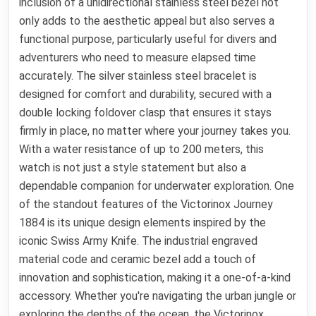
inclusion of a unidirectional stainless steel bezel not
only adds to the aesthetic appeal but also serves a
functional purpose, particularly useful for divers and
adventurers who need to measure elapsed time
accurately. The silver stainless steel bracelet is
designed for comfort and durability, secured with a
double locking foldover clasp that ensures it stays
firmly in place, no matter where your journey takes you.
With a water resistance of up to 200 meters, this
watch is not just a style statement but also a
dependable companion for underwater exploration. One
of the standout features of the Victorinox Journey
1884 is its unique design elements inspired by the
iconic Swiss Army Knife. The industrial engraved
material code and ceramic bezel add a touch of
innovation and sophistication, making it a one-of-a-kind
accessory. Whether you're navigating the urban jungle or
exploring the depths of the ocean, the Victorinox