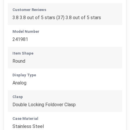
Customer Reviews
3.8 3.8 out of 5 stars (37) 3.8 out of 5 stars
Model Number
241981
Item Shape
Round
Display Type
Analog
Clasp
Double Locking Foldover Clasp
Case Material
Stainless Steel