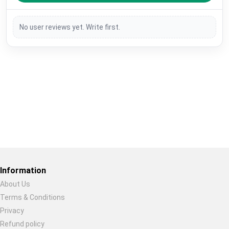
No user reviews yet. Write first.
Restore previous
Start new
Cancel
Information
About Us
Terms & Conditions
Privacy
Refund policy